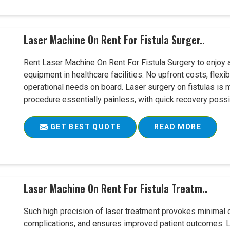
Laser Machine On Rent For Fistula Surger..
Rent Laser Machine On Rent For Fistula Surgery to enjoy 
equipment in healthcare facilities. No upfront costs, flexi
operational needs on board. Laser surgery on fistulas is 
procedure essentially painless, with quick recovery possib
GET BEST QUOTE
READ MORE
Laser Machine On Rent For Fistula Treatm..
Such high precision of laser treatment provokes minimal
complications, and ensures improved patient outcomes. Le