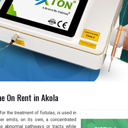
ne On Rent in Akola
or the treatment of fistulas, is used in
er emits, on its own, a concentrated
se abnormal pathways or tracts while