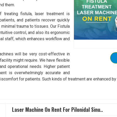
und them.
treating fistula, laser treatment is
patients, and patients recover quickly
s minimal trauma to tissues. Our Fistula
tuitive control, and also its ergonomic
al staff, which enhances workflow and
chines will be very cost-effective in
acility might require. We have flexible
 and operational needs. Higher patient
tment is overwhelmingly accurate and
discomfort for patients. Such kinds of treatment are enhanced by 
Laser Machine On Rent For Pilonidal Sinu..