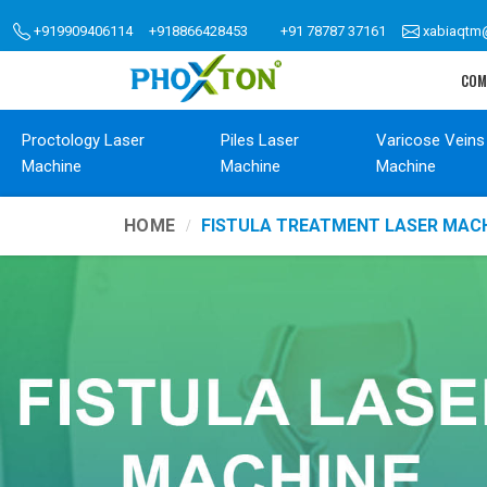
+919909406114
+918866428453
+91 78787 37161
xabiaqtm
COM
Proctology Laser
Piles Laser
Varicose Veins
Machine
Machine
Machine
HOME
FISTULA TREATMENT LASER MACH