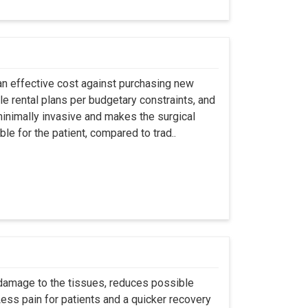
an effective cost against purchasing new
ble rental plans per budgetary constraints, and
minimally invasive and makes the surgical
le for the patient, compared to trad..
 damage to the tissues, reduces possible
ss pain for patients and a quicker recovery