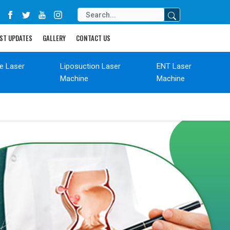
ST UPDATES
GALLERY
CONTACT US
de Laser
Liposuction Laser
ENT Laser
Machine
Machine