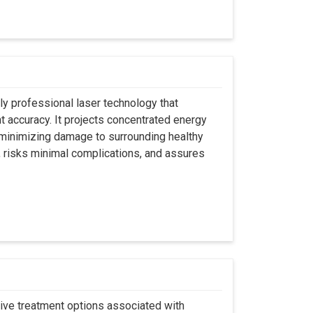
ly professional laser technology that
nt accuracy. It projects concentrated energy
y minimizing damage to surrounding healthy
, risks minimal complications, and assures
asive treatment options associated with