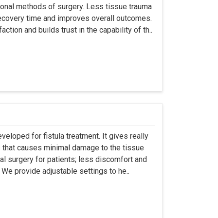
ional methods of surgery. Less tissue trauma
ecovery time and improves overall outcomes.
tion and builds trust in the capability of th..
eloped for fistula treatment. It gives really
 that causes minimal damage to the tissue
al surgery for patients; less discomfort and
We provide adjustable settings to he..