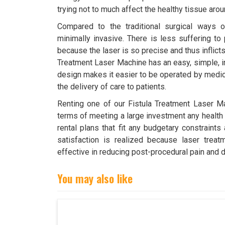
trying not to much affect the healthy tissue aro
Compared to the traditional surgical ways of 
minimally invasive. There is less suffering to 
because the laser is so precise and thus inflict
Treatment Laser Machine has an easy, simple, in
design makes it easier to be operated by medic
the delivery of care to patients.
Renting one of our Fistula Treatment Laser Ma
terms of meeting a large investment any health f
rental plans that fit any budgetary constraints
satisfaction is realized because laser trea
effective in reducing post-procedural pain and 
You may also like