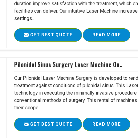
duration improve satisfaction with the treatment, which en
facilities can deliver. Our intuitive Laser Machine increase
settings..
GET BEST QUOTE
READ MORE
Pilonidal Sinus Surgery Laser Machine On..
Our Pilonidal Laser Machine Surgery is developed to rend
treatment against conditions of pilonidal sinus. This Lase
technology in executing the minimally invasive procedure in
conventional methods of surgery. This rental of machines
their scope..
GET BEST QUOTE
READ MORE