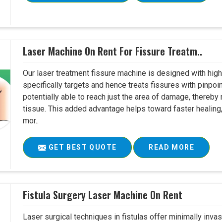
Laser Machine On Rent For Fissure Treatm..
Our laser treatment fissure machine is designed with high
specifically targets and hence treats fissures with pinpoi
potentially able to reach just the area of damage, thereb
tissue. This added advantage helps toward faster healing
mor..
GET BEST QUOTE
READ MORE
Fistula Surgery Laser Machine On Rent
Laser surgical techniques in fistulas offer minimally inv