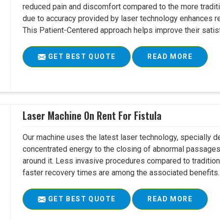
reduced pain and discomfort compared to the more tradit
due to accuracy provided by laser technology enhances r
This Patient-Centered approach helps improve their satisfac
GET BEST QUOTE
READ MORE
Laser Machine On Rent For Fistula
Our machine uses the latest laser technology, specially dev
concentrated energy to the closing of abnormal passages
around it. Less invasive procedures compared to tradition
faster recovery times are among the associated benefits. 
GET BEST QUOTE
READ MORE