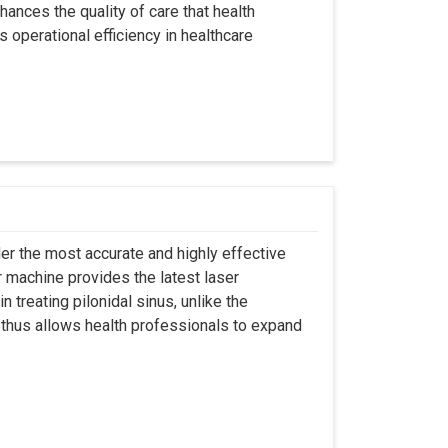
hances the quality of care that health
s operational efficiency in healthcare
er the most accurate and highly effective
r machine provides the latest laser
 treating pilonidal sinus, unlike the
 thus allows health professionals to expand