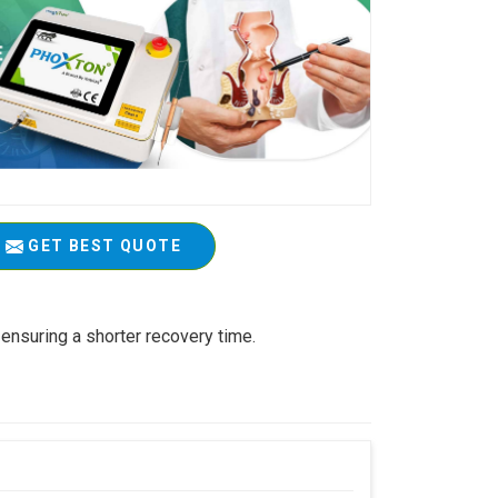
GET BEST QUOTE
ensuring a shorter recovery time.