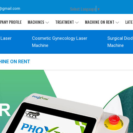
Select Language
▼
@gmail.com
PANY PROFILE
MACHINES
TREATMENT
MACHINE ON RENT
LATE
 Laser
Cosmetic Gynecology Laser
Surgical Dio
Machine
Machine
INE ON RENT