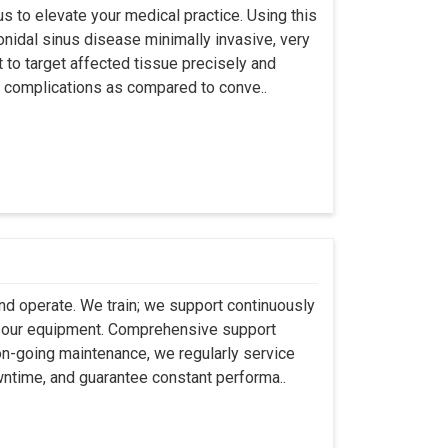
s to elevate your medical practice. Using this
nidal sinus disease minimally invasive, very
t to target affected tissue precisely and
ut complications as compared to conve..
 and operate. We train; we support continuously
se our equipment. Comprehensive support
 on-going maintenance, we regularly service
wntime, and guarantee constant performa..