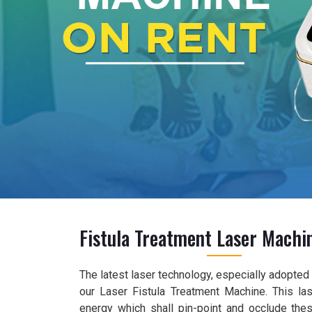
Fistula Treatment Laser Machi
The latest laser technology, especially adopted f
our Laser Fistula Treatment Machine. This las
energy which shall pin-point and occlude the