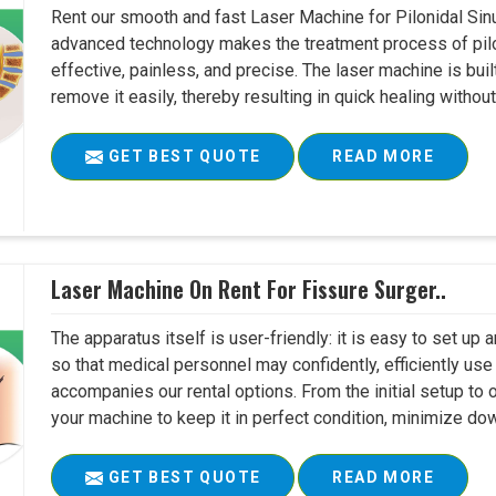
Rent our smooth and fast Laser Machine for Pilonidal Sinu
advanced technology makes the treatment process of pilo
effective, painless, and precise. The laser machine is buil
remove it easily, thereby resulting in quick healing witho
GET BEST QUOTE
READ MORE
Laser Machine On Rent For Fissure Surger..
The apparatus itself is user-friendly: it is easy to set up
so that medical personnel may confidently, efficiently u
accompanies our rental options. From the initial setup to
your machine to keep it in perfect condition, minimize do
GET BEST QUOTE
READ MORE