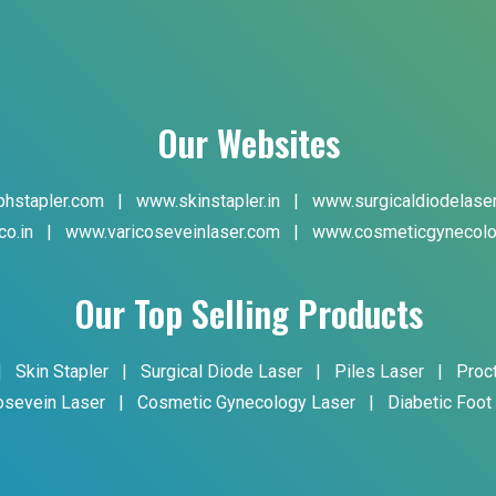
Our Websites
hstapler.com
|
www.skinstapler.in
|
www.surgicaldiodelase
co.in
|
www.varicoseveinlaser.com
|
www.cosmeticgynecolo
Our Top Selling Products
|
Skin Stapler
|
Surgical Diode Laser
|
Piles Laser
|
Proc
osevein Laser
|
Cosmetic Gynecology Laser
|
Diabetic Foot