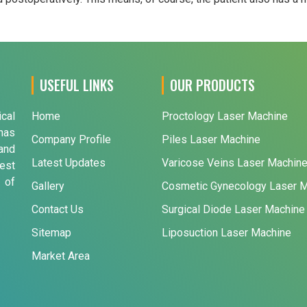
USEFUL LINKS
OUR PRODUCTS
ical
Home
Proctology Laser Machine
has
Company Profile
Piles Laser Machine
and
Latest Updates
Varicose Veins Laser Machin
est
 of
Gallery
Cosmetic Gynecology Laser 
Contact Us
Surgical Diode Laser Machine
Sitemap
Liposuction Laser Machine
Market Area