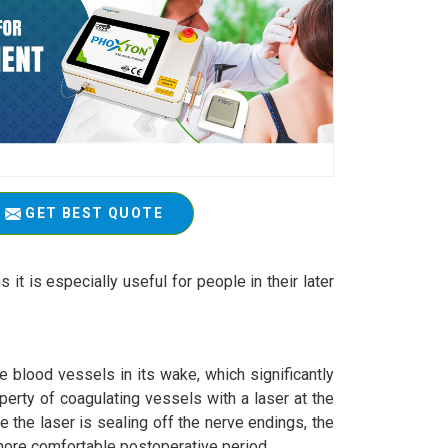
GET BEST QUOTE
 it is especially useful for people in their later
e blood vessels in its wake, which significantly
perty of coagulating vessels with a laser at the
 the laser is sealing off the nerve endings, the
a more comfortable postoperative period.