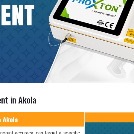
nt in Akola
n Akola
npoint accuracy, can target a specific