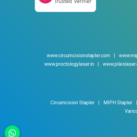
www.circumcisionstapler.com
|
www.mip
www.proctologylaser.in
|
www.pileslaser.
Circumcision Stapler
|
MIPH Stapler
Varic