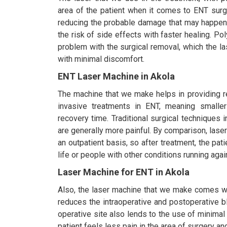
area of the patient when it comes to ENT surge
reducing the probable damage that may happen 
the risk of side effects with faster healing. Po
problem with the surgical removal, which the la
with minimal discomfort.
ENT Laser Machine in Akola
The machine that we make helps in providing r
invasive treatments in ENT, meaning smaller
recovery time. Traditional surgical techniques
are generally more painful. By comparison, lase
an outpatient basis, so after treatment, the pati
life or people with other conditions running again
Laser Machine for ENT in Akola
Also, the laser machine that we make comes with
reduces the intraoperative and postoperative bl
operative site also lends to the use of minimal
patient feels less pain in the area of surgery a