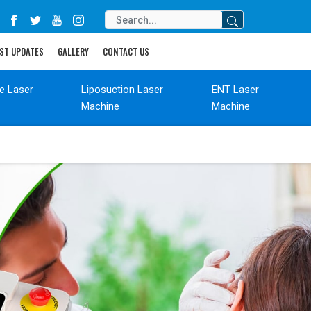
ST UPDATES
GALLERY
CONTACT US
de Laser
Liposuction Laser
ENT Laser
Machine
Machine