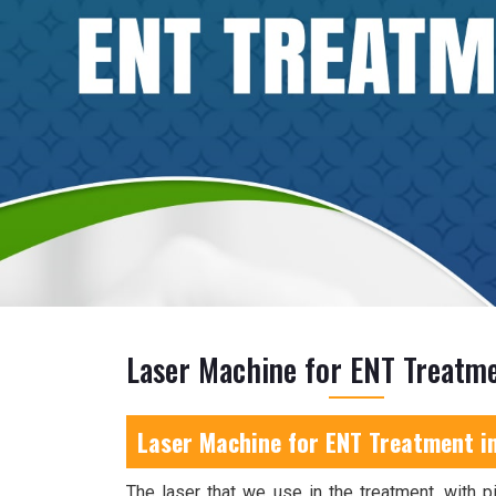
Laser Machine for ENT Treatme
Laser Machine for ENT Treatment i
The laser that we use in the treatment, with pi