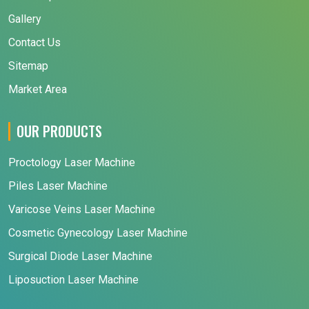
Gallery
Contact Us
Sitemap
Market Area
OUR PRODUCTS
Proctology Laser Machine
Piles Laser Machine
Varicose Veins Laser Machine
Cosmetic Gynecology Laser Machine
Surgical Diode Laser Machine
Liposuction Laser Machine