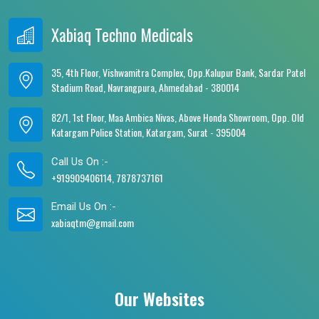
Xabiaq Techno Medicals
35, 4th Floor, Vishwamitra Complex, Opp.Kalupur Bank, Sardar Patel
Stadium Road, Navrangpura, Ahmedabad - 380014
82/1, 1st Floor, Maa Ambica Nivas, Above Honda Showroom, Opp. Old
Katargam Police Station, Katargam, Surat - 395004
Call Us On :-
+919909406114, 7878737161
Email Us On :-
xabiaqtm@gmail.com
Our Websites