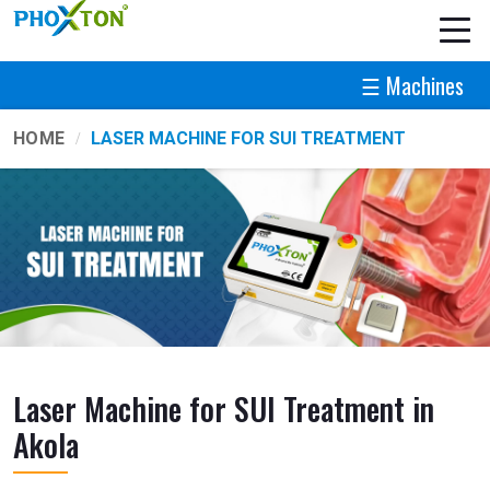
☰ Machines
HOME
LASER MACHINE FOR SUI TREATMENT
Laser Machine for SUI Treatment in
Akola