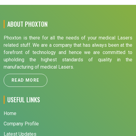
ABOUT PHOXTON
Phoxton is there for all the needs of your medical Lasers
related stuff. We are a company that has always been at the
forefront of technology and hence we are committed to
upholding the highest standards of quality in the
manufacturing of medical Lasers.
READ MORE
USEFUL LINKS
Home
Company Profile
Latest Updates