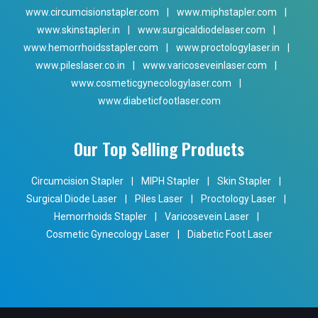
www.circumcisionstapler.com
|
www.miphstapler.com
|
www.skinstapler.in
|
www.surgicaldiodelaser.com
|
www.hemorrhoidsstapler.com
|
www.proctologylaser.in
|
www.pileslaser.co.in
|
www.varicoseveinlaser.com
|
www.cosmeticgynecologylaser.com
|
www.diabeticfootlaser.com
Our Top Selling Products
Circumcision Stapler
|
MIPH Stapler
|
Skin Stapler
|
Surgical Diode Laser
|
Piles Laser
|
Proctology Laser
|
Hemorrhoids Stapler
|
Varicosevein Laser
|
Cosmetic Gynecology Laser
|
Diabetic Foot Laser