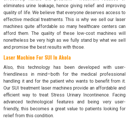
eliminates urine leakage, hence giving relief and improving
quality of life. We believe that everyone deserves access to
effective medical treatments. This is why we sell our laser
machines quite affordable so many healthcare centers can
afford them. The quality of these low-cost machines will
nonetheless be very high as we fully stand by what we sell
and promise the best results with those.
Laser Machine For SUI In Akola
Also, this technology has been developed with user-
friendliness in mind—both for the medical professional
handling it and for the patient who wants to benefit from it.
Our SUI treatment laser machines provide an affordable and
efficient way to treat Stress Urinary Incontinence. Facing
advanced technological features and being very user-
friendly, this becomes a great value to patients looking for
relief from this condition.