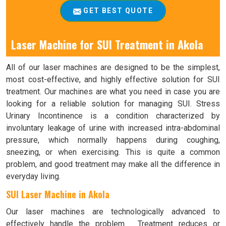
GET BEST QUOTE
Laser Machine for SUI Treatment in Akola
All of our laser machines are designed to be the simplest,
most cost-effective, and highly effective solution for SUI
treatment. Our machines are what you need in case you are
looking for a reliable solution for managing SUI. Stress
Urinary Incontinence is a condition characterized by
involuntary leakage of urine with increased intra-abdominal
pressure, which normally happens during coughing,
sneezing, or when exercising. This is quite a common
problem, and good treatment may make all the difference in
everyday living.
SUI Laser Machine in Akola
Our laser machines are technologically advanced to
effectively handle the problem. Treatment reduces or