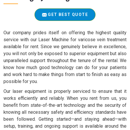
GET BEST QUOTE
Our company prides itself on offering the highest quality
service with our Laser Machine for varicose vein treatment
available for rent. Since we genuinely believe in excellence,
you will not only be exposed to superior equipment but also
unparalleled support throughout the tenure of the rental. We
know how much good technology can do for your patients
and work hard to make things from start to finish as easy as
possible for you.
Our laser equipment is properly serviced to ensure that it
works efficiently and reliably. When you rent from us, you
benefit from state-of-the-art technology and the security of
knowing all necessary safety and efficiency standards have
been followed. Getting started—and staying ahead—with
setup, training, and ongoing support is available around the