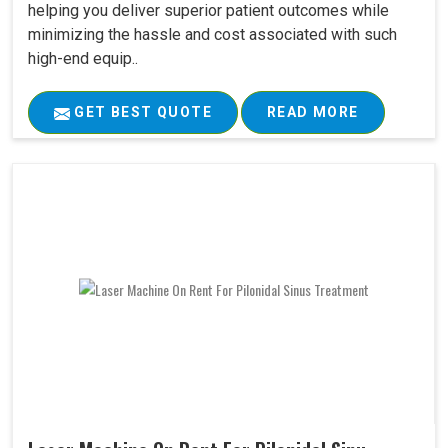
helping you deliver superior patient outcomes while
minimizing the hassle and cost associated with such
high-end equip..
GET BEST QUOTE
READ MORE