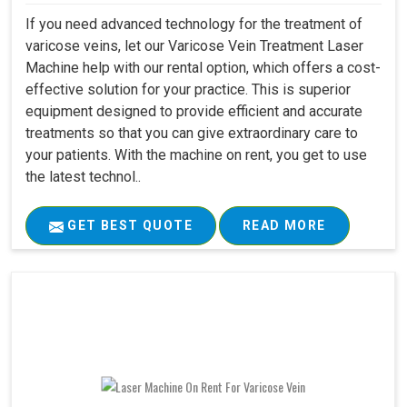
If you need advanced technology for the treatment of
varicose veins, let our Varicose Vein Treatment Laser
Machine help with our rental option, which offers a cost-
effective solution for your practice. This is superior
equipment designed to provide efficient and accurate
treatments so that you can give extraordinary care to
your patients. With the machine on rent, you get to use
the latest technol..
GET BEST QUOTE
READ MORE