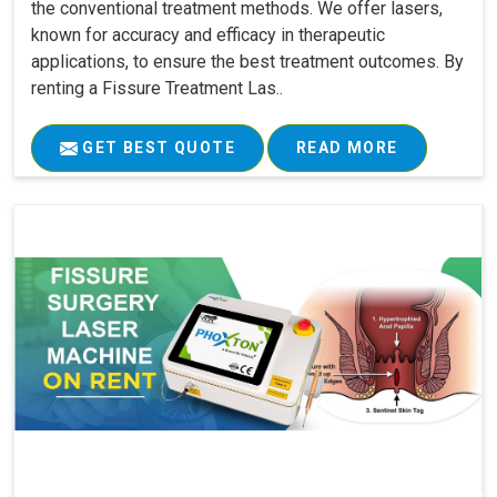
the conventional treatment methods. We offer lasers,
known for accuracy and efficacy in therapeutic
applications, to ensure the best treatment outcomes. By
renting a Fissure Treatment Las..
GET BEST QUOTE
READ MORE