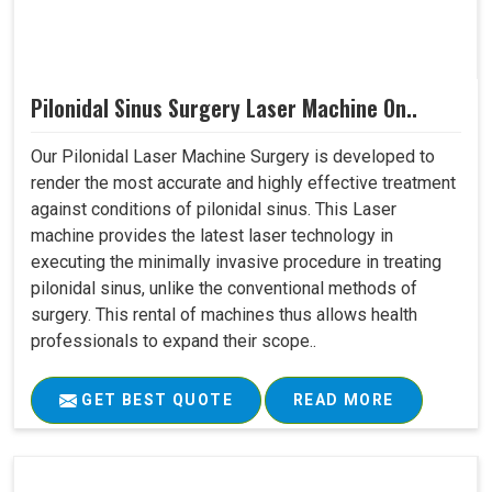
Pilonidal Sinus Surgery Laser Machine On..
Our Pilonidal Laser Machine Surgery is developed to
render the most accurate and highly effective treatment
against conditions of pilonidal sinus. This Laser
machine provides the latest laser technology in
executing the minimally invasive procedure in treating
pilonidal sinus, unlike the conventional methods of
surgery. This rental of machines thus allows health
professionals to expand their scope..
GET BEST QUOTE
READ MORE