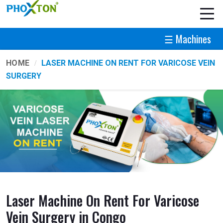
☰ Machines
HOME
LASER MACHINE ON RENT FOR VARICOSE VEIN
SURGERY
Laser Machine On Rent For Varicose
Vein Surgery in Congo