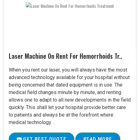
Laser Machine On Rent For Hemorrhoids Tr..
When you rent our laser, you will always have the most
advanced technology available for your hospital without
being concerned that dated equipment is in use. The
medical field changes minute by minute, and renting
allows one to adapt to all new developments in the field
quickly. This shall let your hospital provide better care
to patients and always be at the forefront where
medical technology. ..
GET BEST QUOTE
READ MORE