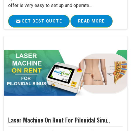
offer is very easy to set up and operate...
GET BEST QUOTE
READ MORE
Laser Machine On Rent For Pilonidal Sinu..