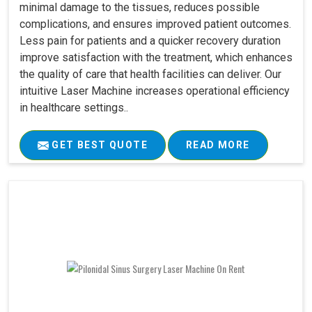
minimal damage to the tissues, reduces possible
complications, and ensures improved patient outcomes.
Less pain for patients and a quicker recovery duration
improve satisfaction with the treatment, which enhances
the quality of care that health facilities can deliver. Our
intuitive Laser Machine increases operational efficiency
in healthcare settings..
GET BEST QUOTE
READ MORE