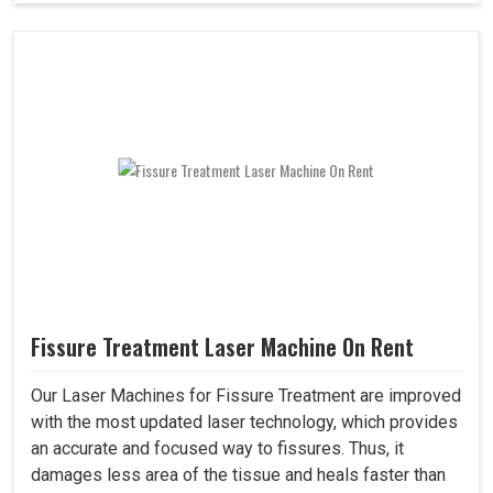
Fissure Treatment Laser Machine On Rent
Our Laser Machines for Fissure Treatment are improved
with the most updated laser technology, which provides
an accurate and focused way to fissures. Thus, it
damages less area of the tissue and heals faster than