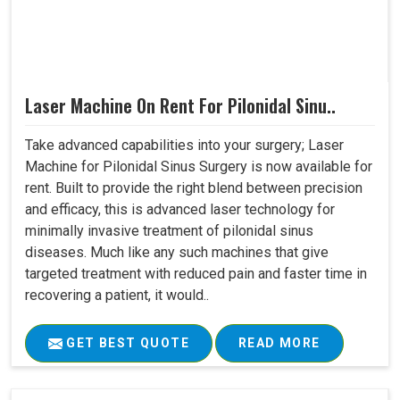
Laser Machine On Rent For Pilonidal Sinu..
Take advanced capabilities into your surgery; Laser
Machine for Pilonidal Sinus Surgery is now available for
rent. Built to provide the right blend between precision
and efficacy, this is advanced laser technology for
minimally invasive treatment of pilonidal sinus
diseases. Much like any such machines that give
targeted treatment with reduced pain and faster time in
recovering a patient, it would..
GET BEST QUOTE
READ MORE