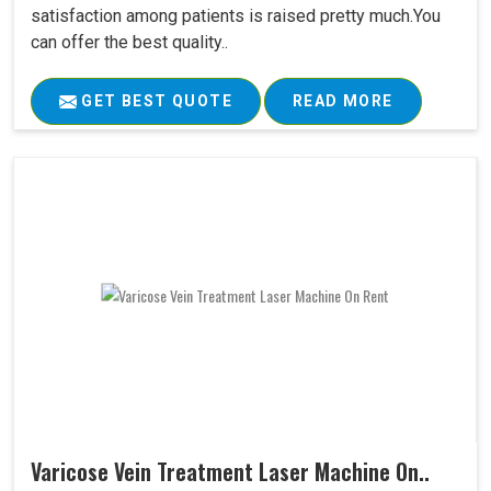
satisfaction among patients is raised pretty much.You
can offer the best quality..
GET BEST QUOTE
READ MORE
Varicose Vein Treatment Laser Machine On..