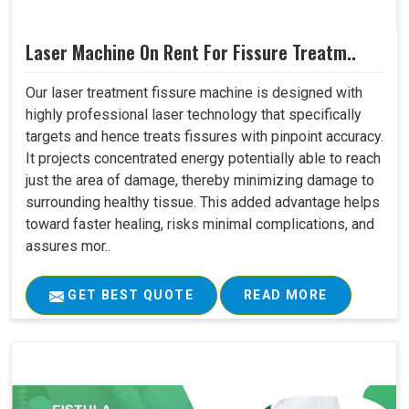
Laser Machine On Rent For Fissure Treatm..
Our laser treatment fissure machine is designed with
highly professional laser technology that specifically
targets and hence treats fissures with pinpoint accuracy.
It projects concentrated energy potentially able to reach
just the area of damage, thereby minimizing damage to
surrounding healthy tissue. This added advantage helps
toward faster healing, risks minimal complications, and
assures mor..
GET BEST QUOTE
READ MORE