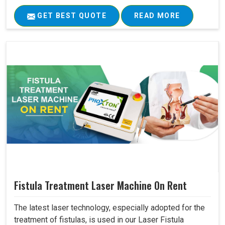
GET BEST QUOTE
READ MORE
Fistula Treatment Laser Machine On Rent
The latest laser technology, especially adopted for the
treatment of fistulas, is used in our Laser Fistula