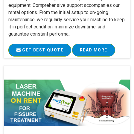
equipment. Comprehensive support accompanies our
rental options. From the initial setup to on-going
maintenance, we regularly service your machine to keep
it in perfect condition, minimize downtime, and
guarantee constant performa..
GET BEST QUOTE
READ MORE