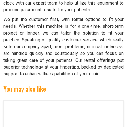
clock with our expert team to help utilize this equipment to
produce paramount results for your patients.
We put the customer first, with rental options to fit your
needs. Whether this machine is for a one-time, short-term
project or longer, we can tailor the solution to fit your
practice. Speaking of quality customer service, which really
sets our company apart, most problems, in most instances,
are handled quickly and courteously so you can focus on
taking great care of your patients. Our rental offerings put
superior technology at your fingertips, backed by dedicated
support to enhance the capabilities of your clinic.
You may also like