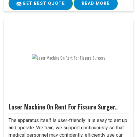
GET BEST QUOTE
READ MORE
Laser Machine On Rent For Fissure Surger..
The apparatus itself is user-friendly: it is easy to set up
and operate. We train; we support continuously so that
medical personnel may confidently, efficiently use our