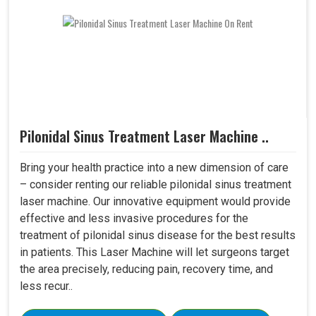
Pilonidal Sinus Treatment Laser Machine ..
Bring your health practice into a new dimension of care
– consider renting our reliable pilonidal sinus treatment
laser machine. Our innovative equipment would provide
effective and less invasive procedures for the
treatment of pilonidal sinus disease for the best results
in patients. This Laser Machine will let surgeons target
the area precisely, reducing pain, recovery time, and
less recur..