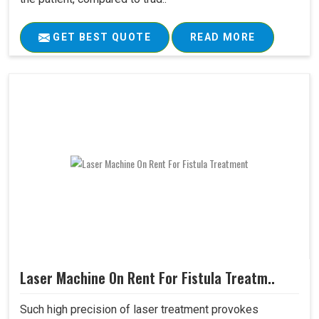
GET BEST QUOTE
READ MORE
Laser Machine On Rent For Fistula Treatm..
Such high precision of laser treatment provokes