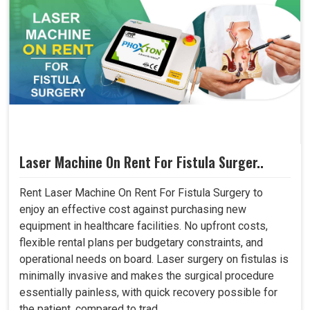
Laser Machine On Rent For Fistula Surger..
Rent Laser Machine On Rent For Fistula Surgery to
enjoy an effective cost against purchasing new
equipment in healthcare facilities. No upfront costs,
flexible rental plans per budgetary constraints, and
operational needs on board. Laser surgery on fistulas is
minimally invasive and makes the surgical procedure
essentially painless, with quick recovery possible for
the patient, compared to trad..