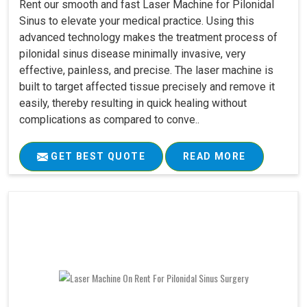
Rent our smooth and fast Laser Machine for Pilonidal
Sinus to elevate your medical practice. Using this
advanced technology makes the treatment process of
pilonidal sinus disease minimally invasive, very
effective, painless, and precise. The laser machine is
built to target affected tissue precisely and remove it
easily, thereby resulting in quick healing without
complications as compared to conve..
GET BEST QUOTE
READ MORE