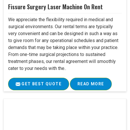
Fissure Surgery Laser Machine On Rent
We appreciate the flexibility required in medical and
surgical environments. Our rental terms are typically
very convenient and can be designed in such a way as
to give room for any operational schedules and patient
demands that may be taking place within your practice.
From one-time surgical projections to sustained
treatment phases, our rental agreement will smoothly
cater to your needs with the..
GET BEST QUOTE
READ MORE