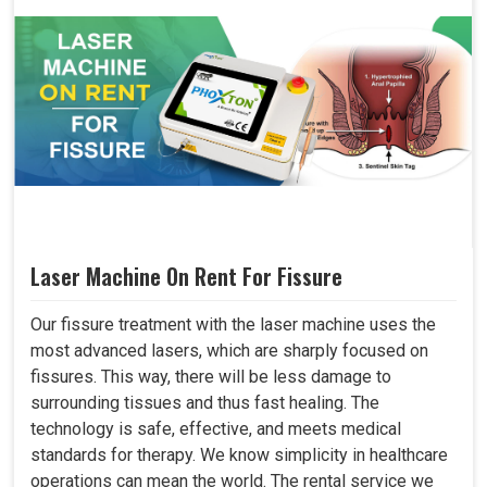
Laser Machine On Rent For Fissure
Our fissure treatment with the laser machine uses the
most advanced lasers, which are sharply focused on
fissures. This way, there will be less damage to
surrounding tissues and thus fast healing. The
technology is safe, effective, and meets medical
standards for therapy. We know simplicity in healthcare
operations can mean the world. The rental service we