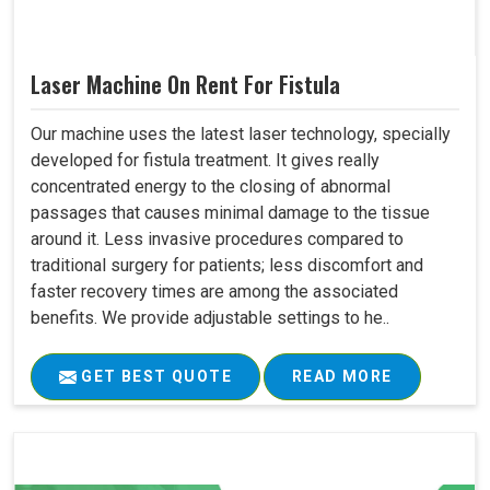
Laser Machine On Rent For Fistula
Our machine uses the latest laser technology, specially
developed for fistula treatment. It gives really
concentrated energy to the closing of abnormal
passages that causes minimal damage to the tissue
around it. Less invasive procedures compared to
traditional surgery for patients; less discomfort and
faster recovery times are among the associated
benefits. We provide adjustable settings to he..
GET BEST QUOTE
READ MORE