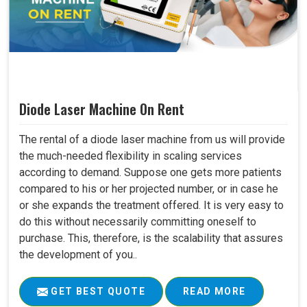
Diode Laser Machine On Rent
The rental of a diode laser machine from us will provide
the much-needed flexibility in scaling services
according to demand. Suppose one gets more patients
compared to his or her projected number, or in case he
or she expands the treatment offered. It is very easy to
do this without necessarily committing oneself to
purchase. This, therefore, is the scalability that assures
the development of you..
GET BEST QUOTE
READ MORE