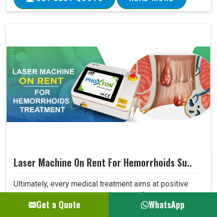
Laser Machine On Rent For Hemorrhoids Su..
Ultimately, every medical treatment aims at positive
patient outcomes. Our Laser Machine for Hemorrhoids
Get a Quote
WhatsApp
Surgery surpasses expectations in this area due to its