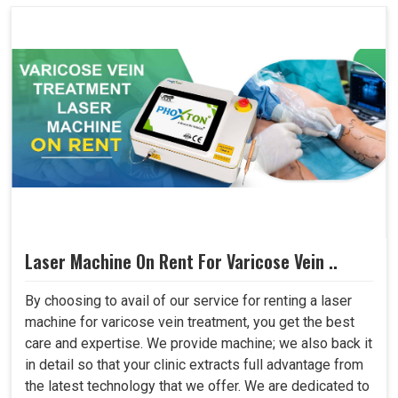
Laser Machine On Rent For Varicose Vein ..
By choosing to avail of our service for renting a laser
machine for varicose vein treatment, you get the best
care and expertise. We provide machine; we also back it
in detail so that your clinic extracts full advantage from
the latest technology that we offer. We are dedicated to