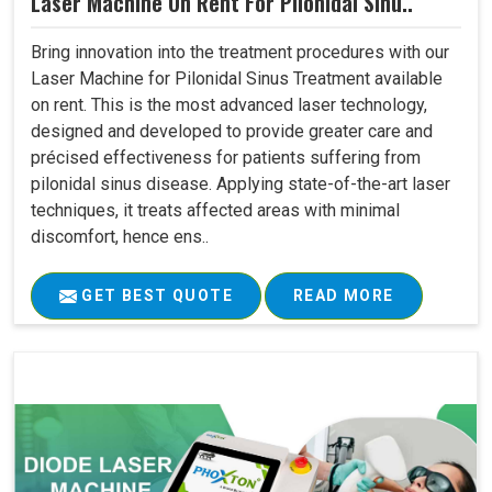
Laser Machine On Rent For Pilonidal Sinu..
Bring innovation into the treatment procedures with our
Laser Machine for Pilonidal Sinus Treatment available
on rent. This is the most advanced laser technology,
designed and developed to provide greater care and
précised effectiveness for patients suffering from
pilonidal sinus disease. Applying state-of-the-art laser
techniques, it treats affected areas with minimal
discomfort, hence ens..
GET BEST QUOTE
READ MORE