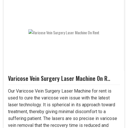
Varicose Vein Surgery Laser Machine On R..
Our Varicose Vein Surgery Laser Machine for rent is
used to cure the varicose vein issue with the latest
laser technology. It is spherical in its approach toward
treatment, thereby giving minimal discomfort to a
suffering patient. The lasers are so precise in varicose
vein removal that the recovery time is reduced and