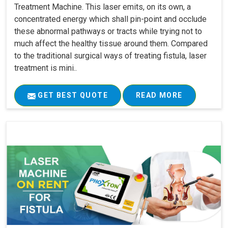
Treatment Machine. This laser emits, on its own, a
concentrated energy which shall pin-point and occlude
these abnormal pathways or tracts while trying not to
much affect the healthy tissue around them. Compared
to the traditional surgical ways of treating fistula, laser
treatment is mini..
GET BEST QUOTE
READ MORE