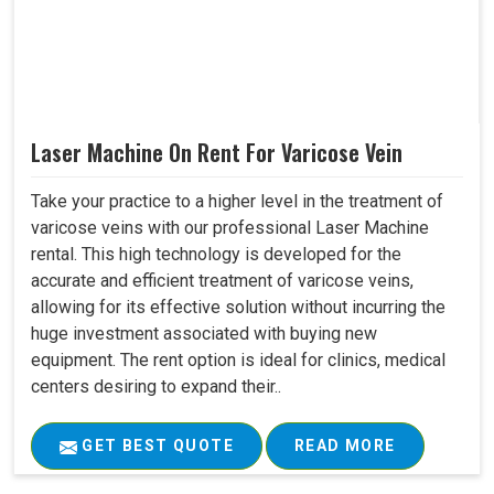
Laser Machine On Rent For Varicose Vein
Take your practice to a higher level in the treatment of
varicose veins with our professional Laser Machine
rental. This high technology is developed for the
accurate and efficient treatment of varicose veins,
allowing for its effective solution without incurring the
huge investment associated with buying new
equipment. The rent option is ideal for clinics, medical
centers desiring to expand their..
GET BEST QUOTE
READ MORE