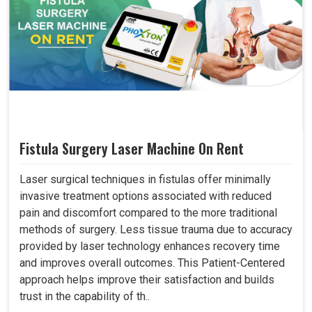
Fistula Surgery Laser Machine On Rent
Laser surgical techniques in fistulas offer minimally
invasive treatment options associated with reduced
pain and discomfort compared to the more traditional
methods of surgery. Less tissue trauma due to accuracy
provided by laser technology enhances recovery time
and improves overall outcomes. This Patient-Centered
approach helps improve their satisfaction and builds
trust in the capability of th..