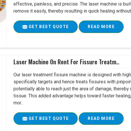
effective, painless, and precise. The laser machine is buil
remove it easily, thereby resulting in quick healing witho
GET BEST QUOTE
READ MORE
Laser Machine On Rent For Fissure Treatm..
Our laser treatment fissure machine is designed with high
specifically targets and hence treats fissures with pinpoi
potentially able to reach just the area of damage, thereb
tissue. This added advantage helps toward faster healing
mor..
GET BEST QUOTE
READ MORE