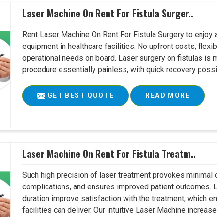
Laser Machine On Rent For Fistula Surger..
Rent Laser Machine On Rent For Fistula Surgery to enjoy 
equipment in healthcare facilities. No upfront costs, flexi
operational needs on board. Laser surgery on fistulas is 
procedure essentially painless, with quick recovery possib
GET BEST QUOTE
READ MORE
Laser Machine On Rent For Fistula Treatm..
Such high precision of laser treatment provokes minimal
complications, and ensures improved patient outcomes. Le
duration improve satisfaction with the treatment, which en
facilities can deliver. Our intuitive Laser Machine increase