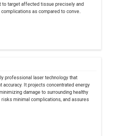
t to target affected tissue precisely and
ut complications as compared to conve..
ly professional laser technology that
nt accuracy. It projects concentrated energy
y minimizing damage to surrounding healthy
, risks minimal complications, and assures