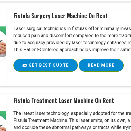
Fistula Surgery Laser Machine On Rent
Laser surgical techniques in fistulas offer minimally inv
reduced pain and discomfort compared to the more tradit
due to accuracy provided by laser technology enhances r
This Patient-Centered approach helps improve their satisfac
GET BEST QUOTE
READ MORE
Fistula Treatment Laser Machine On Rent
The latest laser technology, especially adopted for the tre
Fistula Treatment Machine. This laser emits, on its own, a
and occlude these abnormal pathways or tracts while tryin