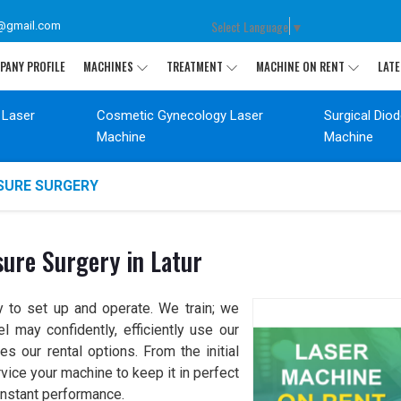
Select Language
▼
@gmail.com
PANY PROFILE
MACHINES
TREATMENT
MACHINE ON RENT
LATE
 Laser
Cosmetic Gynecology Laser
Surgical Dio
Machine
Machine
SSURE SURGERY
sure Surgery in Latur
sy to set up and operate. We train; we
 may confidently, efficiently use our
our rental options. From the initial
vice your machine to keep it in perfect
onstant performance.