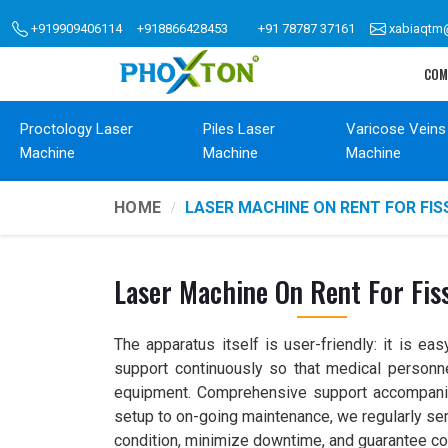
+919909406114
+918866428453
+91 78787 37161
xabiaqtm
COM
Proctology Laser
Piles Laser
Varicose Veins
Machine
Machine
Machine
HOME
LASER MACHINE ON RENT FOR FI
Laser Machine On Rent For Fis
The apparatus itself is user-friendly: it is ea
support continuously so that medical personnel
equipment. Comprehensive support accompanies 
setup to on-going maintenance, we regularly ser
condition, minimize downtime, and guarantee c