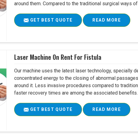
around them. Compared to the traditional surgical ways of tr
GET BEST QUOTE
READ MORE
Laser Machine On Rent For Fistula
Our machine uses the latest laser technology, specially dev
concentrated energy to the closing of abnormal passages
around it. Less invasive procedures compared to tradition
faster recovery times are among the associated benefits. 
GET BEST QUOTE
READ MORE