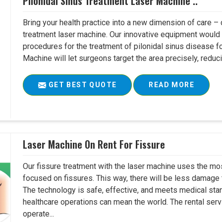
Pilonidal Sinus Treatment Laser Machine ..
Bring your health practice into a new dimension of care – c
treatment laser machine. Our innovative equipment would 
procedures for the treatment of pilonidal sinus disease fo
Machine will let surgeons target the area precisely, reduci
GET BEST QUOTE
READ MORE
Laser Machine On Rent For Fissure
Our fissure treatment with the laser machine uses the mo
focused on fissures. This way, there will be less damage 
The technology is safe, effective, and meets medical stan
healthcare operations can mean the world. The rental serv
operate...