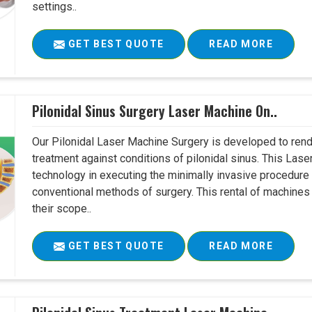
settings..
GET BEST QUOTE
READ MORE
Pilonidal Sinus Surgery Laser Machine On..
Our Pilonidal Laser Machine Surgery is developed to rend
treatment against conditions of pilonidal sinus. This Lase
technology in executing the minimally invasive procedure in
conventional methods of surgery. This rental of machines
their scope..
GET BEST QUOTE
READ MORE