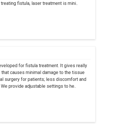
eating fistula, laser treatment is mini..
eloped for fistula treatment. It gives really
 that causes minimal damage to the tissue
al surgery for patients; less discomfort and
We provide adjustable settings to he..