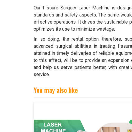
Our Fissure Surgery Laser Machine is design
standards and safety aspects. The same would 
effective operations. It drives the sustainable 
optimizes its use to minimize wastage.
In so doing, the rental option, therefore, sup
advanced surgical abilities in treating fissur
attained in timely deliveries of reliable equipm
to this effect, will be to provide an expansion 
and help us serve patients better, with crea
service.
You may also like