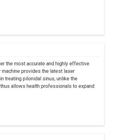
er the most accurate and highly effective
r machine provides the latest laser
 treating pilonidal sinus, unlike the
 thus allows health professionals to expand