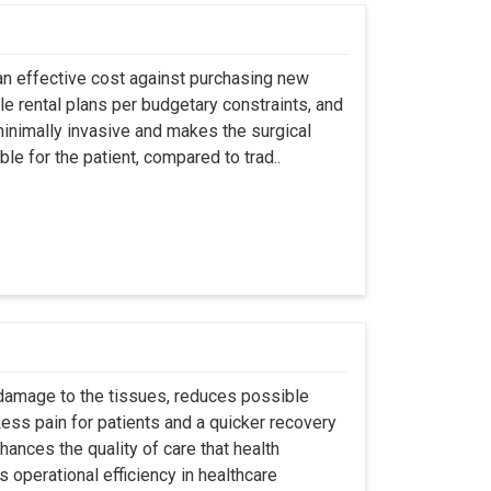
an effective cost against purchasing new
ble rental plans per budgetary constraints, and
minimally invasive and makes the surgical
le for the patient, compared to trad..
 damage to the tissues, reduces possible
ss pain for patients and a quicker recovery
hances the quality of care that health
s operational efficiency in healthcare