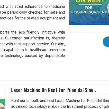
ed with strict adherence to medicine
be periodically checked for safe and
practices for the related equipment and
ports the eco-friendly initiative with
es. Customer satisfaction is, thereby
ent with fast support service. Our aim,
of capabilities to healthcare providers
tive technology backed by dependable
Laser Machine On Rent For Pilonidal Sinu..
Rent our smooth and fast Laser Machine for Pilonidal Sinu
advanced technology makes the treatment process of pilo