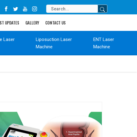
ST UPDATES
GALLERY
CONTACT US
de Laser
Liposuction Laser
ENT Laser
Machine
Machine