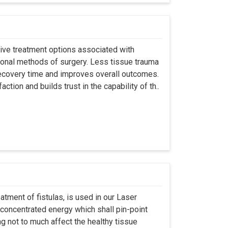
asive treatment options associated with
ional methods of surgery. Less tissue trauma
ecovery time and improves overall outcomes.
tion and builds trust in the capability of th..
atment of fistulas, is used in our Laser
 concentrated energy which shall pin-point
g not to much affect the healthy tissue