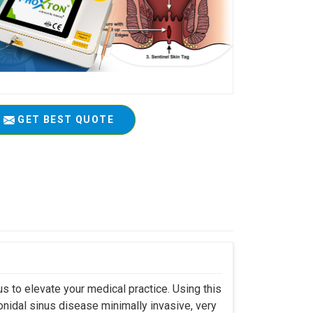
GET BEST QUOTE
s to elevate your medical practice. Using this
nidal sinus disease minimally invasive, very