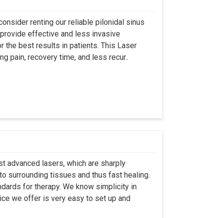
onsider renting our reliable pilonidal sinus
provide effective and less invasive
r the best results in patients. This Laser
ng pain, recovery time, and less recur..
st advanced lasers, which are sharply
to surrounding tissues and thus fast healing.
dards for therapy. We know simplicity in
ice we offer is very easy to set up and