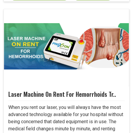
Laser Machine On Rent For Hemorrhoids Tr..
When you rent our laser, you will always have the most
advanced technology available for your hospital without
being concerned that dated equipment is in use. The
medical field changes minute by minute, and renting