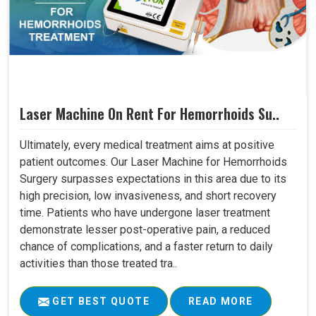
Laser Machine On Rent For Hemorrhoids Su..
Ultimately, every medical treatment aims at positive
patient outcomes. Our Laser Machine for Hemorrhoids
Surgery surpasses expectations in this area due to its
high precision, low invasiveness, and short recovery
time. Patients who have undergone laser treatment
demonstrate lesser post-operative pain, a reduced
chance of complications, and a faster return to daily
activities than those treated tra..
GET BEST QUOTE
READ MORE