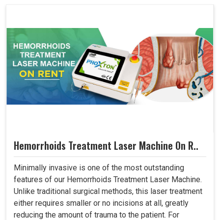
Hemorrhoids Treatment Laser Machine On R..
Minimally invasive is one of the most outstanding
features of our Hemorrhoids Treatment Laser Machine.
Unlike traditional surgical methods, this laser treatment
either requires smaller or no incisions at all, greatly
reducing the amount of trauma to the patient. For