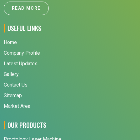
READ MORE
USEFUL LINKS
Home
Company Profile
Latest Updates
Gallery
Contact Us
Sitemap
Market Area
OUR PRODUCTS
Proctology Laser Machine