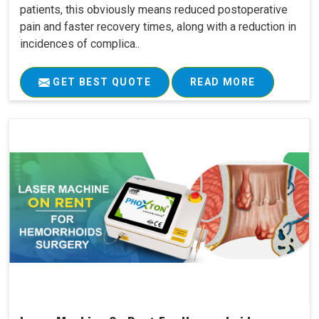
patients, this obviously means reduced postoperative
pain and faster recovery times, along with a reduction in
incidences of complica..
GET BEST QUOTE
READ MORE