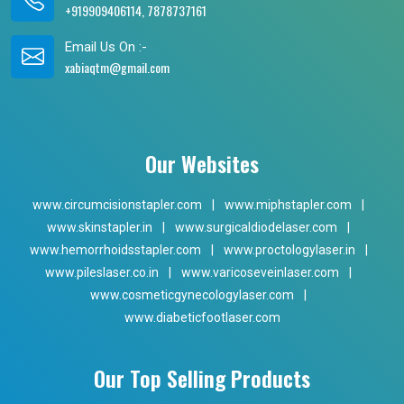
+919909406114, 7878737161
Email Us On :-
xabiaqtm@gmail.com
Our Websites
www.circumcisionstapler.com
|
www.miphstapler.com
|
www.skinstapler.in
|
www.surgicaldiodelaser.com
|
www.hemorrhoidsstapler.com
|
www.proctologylaser.in
|
www.pileslaser.co.in
|
www.varicoseveinlaser.com
|
www.cosmeticgynecologylaser.com
|
www.diabeticfootlaser.com
Our Top Selling Products