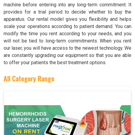
machine before entering into any long-term commitment. It
provides for a trial period to decide whether to buy the
apparatus. Our rental model gives you flexibility and helps
scale your operations according to patient demand. You can
modify the time you rent according to your needs, and you
will not be tied to long-term commitments. When you rent
our laser, you will have access to the newest technology. We
are constantly upgrading our equipment so that you are able
to offer your patients the best treatment options.
All Category Range