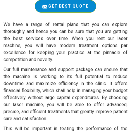
GET BEST QUOTE
We have a range of rental plans that you can explore
thoroughly and hence you can be sure that you are getting
the best services over time. When you rent our laser
machine, you will have modern treatment options par
excellence for keeping your practice at the pinnacle of
competition and novelty.
Our full maintenance and support package can ensure that
the machine is working to its full potential to reduce
downtime and maximize efficiency in the clinic. It offers
financial flexibility, which shall help in managing your budget
effectively without large capital expenditures. By choosing
our laser machine, you will be able to offer advanced,
precise, and efficient treatments that greatly improve patient
care and satisfaction.
This will be important in testing the performance of the