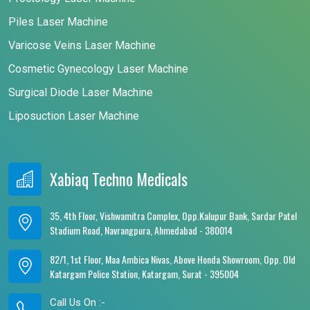
Piles Laser Machine
Varicose Veins Laser Machine
Cosmetic Gynecology Laser Machine
Surgical Diode Laser Machine
Liposuction Laser Machine
Xabiaq Techno Medicals
35, 4th Floor, Vishwamitra Complex, Opp.Kalupur Bank, Sardar Patel
Stadium Road, Navrangpura, Ahmedabad - 380014
82/1, 1st Floor, Maa Ambica Nivas, Above Honda Showroom, Opp. Old
Katargam Police Station, Katargam, Surat - 395004
Call Us On :-