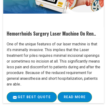
Hemorrhoids Surgery Laser Machine On Ren..
One of the unique features of our laser machine is that
it's minimally invasive. This implies that the Laser
treatment for piles requires minimal incisional openings
or sometimes no incision at all. This significantly means
less pain and discomfort to patients during and after the
procedure. Because of the reduced requirement for
general anaesthesia and short hospitalization, patients
are able..
GET BEST QUOTE
READ MORE