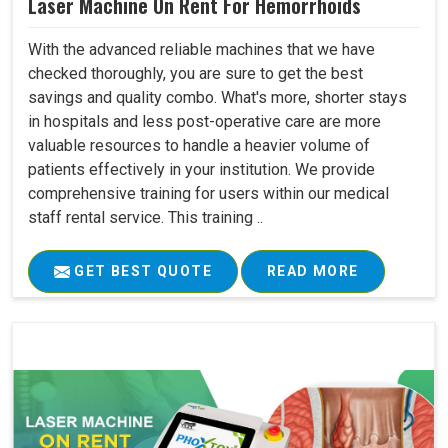
Laser Machine On Rent For Hemorrhoids
With the advanced reliable machines that we have
checked thoroughly, you are sure to get the best
savings and quality combo. What's more, shorter stays
in hospitals and less post-operative care are more
valuable resources to handle a heavier volume of
patients effectively in your institution. We provide
comprehensive training for users within our medical
staff rental service. This training ..
GET BEST QUOTE
READ MORE