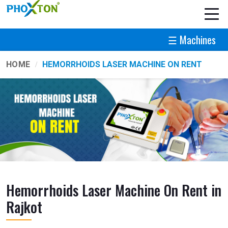
☰ Machines
HOME
HEMORRHOIDS LASER MACHINE ON RENT
Hemorrhoids Laser Machine On Rent in
Rajkot