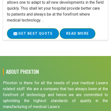
allows one to adapt to all new developments in the field
quickly. This shall let your hospital provide better care
to patients and always be at the forefront where
medical technology. ..
GET BEST QUOTE
READ MORE
ABOUT PHOXTON
Phoxton is there for all the needs of your medical Lasers
related stuff. We are a company that has always been at the
forefront of technology and hence we are committed to
upholding the highest standards of quality in the
manufacturing of medical Lasers.