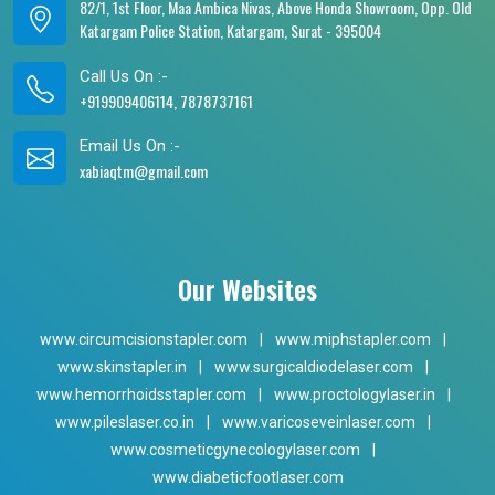
82/1, 1st Floor, Maa Ambica Nivas, Above Honda Showroom, Opp. Old
Katargam Police Station, Katargam, Surat - 395004
Call Us On :-
+919909406114, 7878737161
Email Us On :-
xabiaqtm@gmail.com
Our Websites
www.circumcisionstapler.com
|
www.miphstapler.com
|
www.skinstapler.in
|
www.surgicaldiodelaser.com
|
www.hemorrhoidsstapler.com
|
www.proctologylaser.in
|
www.pileslaser.co.in
|
www.varicoseveinlaser.com
|
www.cosmeticgynecologylaser.com
|
www.diabeticfootlaser.com