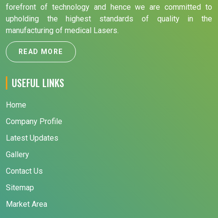
forefront of technology and hence we are committed to
upholding the highest standards of quality in the
manufacturing of medical Lasers.
READ MORE
USEFUL LINKS
Home
Company Profile
Latest Updates
Gallery
Contact Us
Sitemap
Market Area