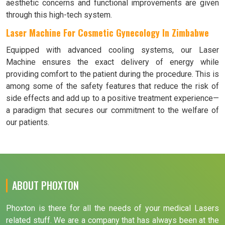
aesthetic concerns and functional improvements are given
through this high-tech system.
Laser Machine For Cosmetic Gynecology In Zimbabwe
Equipped with advanced cooling systems, our Laser
Machine ensures the exact delivery of energy while
providing comfort to the patient during the procedure. This is
among some of the safety features that reduce the risk of
side effects and add up to a positive treatment experience—
a paradigm that secures our commitment to the welfare of
our patients.
ABOUT PHOXTON
Phoxton is there for all the needs of your medical Lasers
related stuff. We are a company that has always been at the