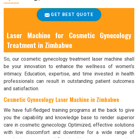
GET BEST QUOTE
Laser Machine for Cosmetic Gynecology
Treatment in Zimbabwe
So, our cosmetic gynecology treatment laser machine shall
be your innovation to enhance the wellness of women's
intimacy. Education, expertise, and time invested in health
professionals can result in outstanding patient outcomes
and satisfaction.
Cosmetic Gynecology Laser Machine in Zimbabwe
We have full-fledged training programs at the back to give
you the capability and knowledge base to render superior
care in cosmetic gynecology. Optimized, effective solutions
with low discomfort and downtime for a wide range of