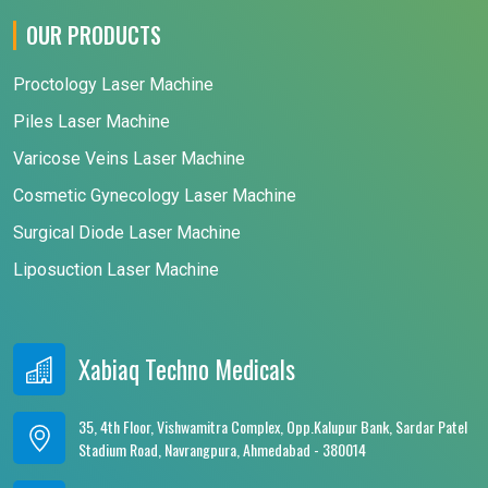
OUR PRODUCTS
Proctology Laser Machine
Piles Laser Machine
Varicose Veins Laser Machine
Cosmetic Gynecology Laser Machine
Surgical Diode Laser Machine
Liposuction Laser Machine
Xabiaq Techno Medicals
35, 4th Floor, Vishwamitra Complex, Opp.Kalupur Bank, Sardar Patel
Stadium Road, Navrangpura, Ahmedabad - 380014