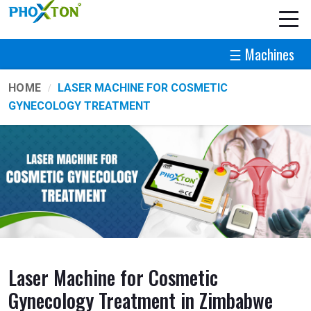
☰ Machines
HOME
LASER MACHINE FOR COSMETIC
GYNECOLOGY TREATMENT
Laser Machine for Cosmetic
Gynecology Treatment in Zimbabwe