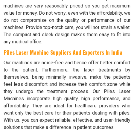
machines are very reasonably priced so you get maximum
value for money. Do not worry; even with the affordability, we
do not compromise on the quality or performance of our
machines. Provide top-notch care, you will not strain a wallet.
The compact and sleek design makes them easy to fit into
any medical office.
Piles Laser Machine Suppliers And Exporters In India
Our machines are noise-free and hence offer better comfort
to the patient. Furthermore, the laser treatments by
themselves, being minimally invasive, make the patients
feel less discomfort and increase their comfort zone while
they undergo the treatment process. Our Piles Laser
Machines incorporate high quality, high performance, and
affordability. They are ideal for healthcare providers who
want only the best care for their patients dealing with piles.
With us, you can expect reliable, effective, and user-friendly
solutions that make a difference in patient outcomes.