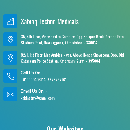
Xabiaq Techno Medicals
35, 4th Floor, Vishwamitra Complex, Opp.Kalupur Bank, Sardar Patel
Stadium Road, Navrangpura, Ahmedabad - 380014
82/1, 1st Floor, Maa Ambica Nivas, Above Honda Showroom, Opp. Old
Katargam Police Station, Katargam, Surat - 395004
Call Us On :-
+919909406114, 7878737161
Email Us On :-
xabiaqtm@gmail.com
Our Websites