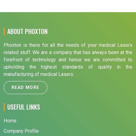
ABOUT PHOXTON
Phoxton is there for all the needs of your medical Lasers
related stuff. We are a company that has always been at the
forefront of technology and hence we are committed to
upholding the highest standards of quality in the
manufacturing of medical Lasers.
READ MORE
USEFUL LINKS
Home
Company Profile