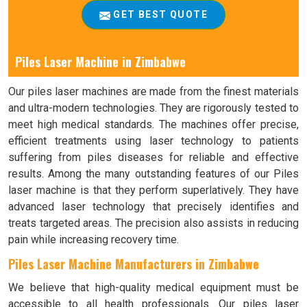
GET BEST QUOTE
Piles Laser Machine in Zimbabwe
Our piles laser machines are made from the finest materials
and ultra-modern technologies. They are rigorously tested to
meet high medical standards. The machines offer precise,
efficient treatments using laser technology to patients
suffering from piles diseases for reliable and effective
results. Among the many outstanding features of our Piles
laser machine is that they perform superlatively. They have
advanced laser technology that precisely identifies and
treats targeted areas. The precision also assists in reducing
pain while increasing recovery time.
Piles Laser Machine Manufacturers in Zimbabwe
We believe that high-quality medical equipment must be
accessible to all health professionals. Our piles laser