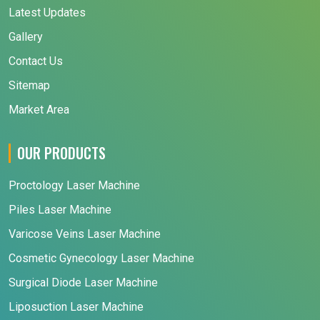
Latest Updates
Gallery
Contact Us
Sitemap
Market Area
OUR PRODUCTS
Proctology Laser Machine
Piles Laser Machine
Varicose Veins Laser Machine
Cosmetic Gynecology Laser Machine
Surgical Diode Laser Machine
Liposuction Laser Machine