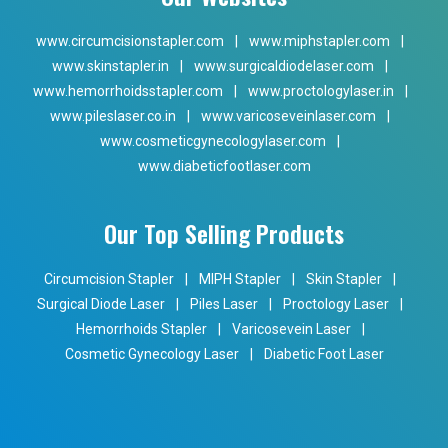
www.circumcisionstapler.com
|
www.miphstapler.com
|
www.skinstapler.in
|
www.surgicaldiodelaser.com
|
www.hemorrhoidsstapler.com
|
www.proctologylaser.in
|
www.pileslaser.co.in
|
www.varicoseveinlaser.com
|
www.cosmeticgynecologylaser.com
|
www.diabeticfootlaser.com
Our Top Selling Products
Circumcision Stapler
|
MIPH Stapler
|
Skin Stapler
|
Surgical Diode Laser
|
Piles Laser
|
Proctology Laser
|
Hemorrhoids Stapler
|
Varicosevein Laser
|
Cosmetic Gynecology Laser
|
Diabetic Foot Laser