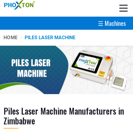
☰ Machines
HOME
PILES LASER MACHINE
Piles Laser Machine Manufacturers in
Zimbabwe