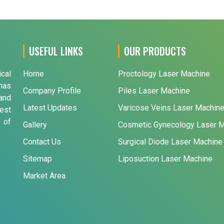
USEFUL LINKS
OUR PRODUCTS
ical
Home
Proctology Laser Machine
has
Company Profile
Piles Laser Machine
and
Latest Updates
Varicose Veins Laser Machin
est
 of
Gallery
Cosmetic Gynecology Laser 
Contact Us
Surgical Diode Laser Machine
Sitemap
Liposuction Laser Machine
Market Area