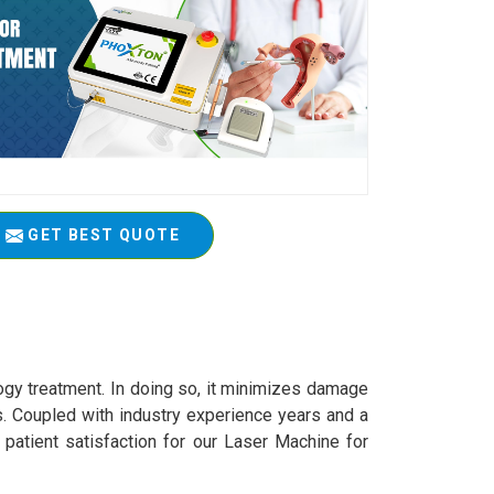
GET BEST QUOTE
logy treatment. In doing so, it minimizes damage
s. Coupled with industry experience years and a
 patient satisfaction for our Laser Machine for