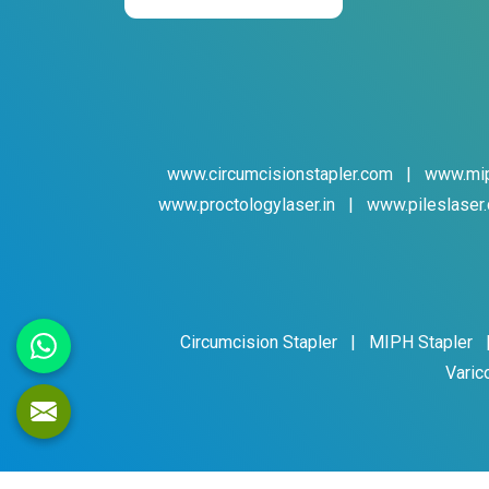
www.circumcisionstapler.com
|
www.mip
www.proctologylaser.in
|
www.pileslaser.
Circumcision Stapler
|
MIPH Stapler
Varic