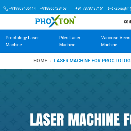
+919909406114
+918866428453
+91 78787 37161
xabiaqtm
COM
Proctology Laser
Piles Laser
Varicose Veins
Machine
Machine
Machine
HOME
LASER MACHINE FOR PROCTOLO