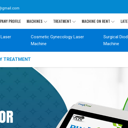
@gmail.com
PANY PROFILE
MACHINES
TREATMENT
MACHINE ON RENT
LATE
 Laser
Cosmetic Gynecology Laser
Surgical Dio
Machine
Machine
GY TREATMENT