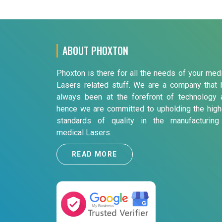
ABOUT PHOXTON
Phoxton is there for all the needs of your med
Lasers related stuff. We are a company that 
always been at the forefront of technology 
hence we are committed to upholding the high
standards of quality in the manufacturing
medical Lasers.
READ MORE