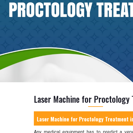
Laser Machine for Proctology 
Laser Machine for Proctology Treatment i
Any medical equipment has to predict a very