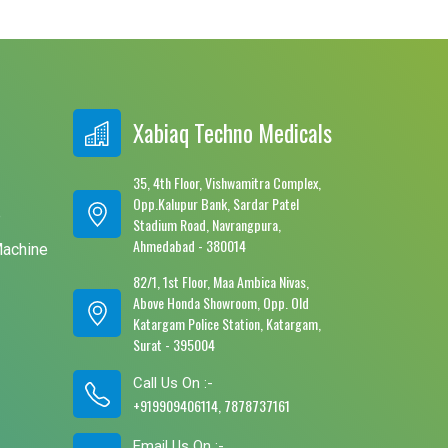
Xabiaq Techno Medicals
35, 4th Floor, Vishwamitra Complex,
Opp.Kalupur Bank, Sardar Patel
e
Stadium Road, Navrangpura,
Ahmedabad - 380014
Machine
82/1, 1st Floor, Maa Ambica Nivas,
Above Honda Showroom, Opp. Old
Katargam Police Station, Katargam,
Surat - 395004
Call Us On :-
+919909406114, 7878737161
Email Us On :-