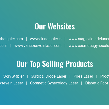
Our Websites
hstapler.com
|
www.skinstapler.in
|
www.surgicaldiodelase
co.in
|
www.varicoseveinlaser.com
|
www.cosmeticgynecolo
Our Top Selling Products
|
Skin Stapler
|
Surgical Diode Laser
|
Piles Laser
|
Proc
osevein Laser
|
Cosmetic Gynecology Laser
|
Diabetic Foot