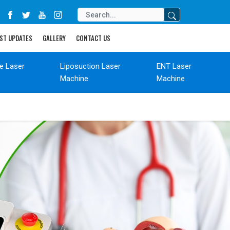
ST UPDATES
GALLERY
CONTACT US
de Laser
Liposuction Laser
ENT Laser
Machine
Machine