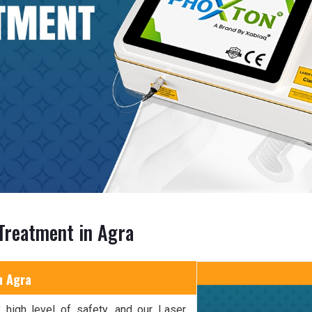
Treatment in Agra
n Agra
 high level of safety, and our Laser