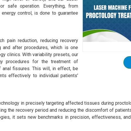
or safe operation. Everything, from
energy control, is done to guarantee
ch pain reduction, reducing recovery
g and after procedures, which is one
y clinics. With variability presets, our
gy procedures for the treatment of
anal fissures. This will, in effect, be
nts effectively to individual patients'
echnology in precisely targeting affected tissues during procto
ving the recovery period and reducing the discomfort of patient
ogies, it sets new benchmarks in precision, effectiveness, and