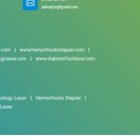
xabiaqtm@gmail.com
r.com
|
www.hemorrhoidsstapler.com
|
gylaser.com
|
www.diabeticfootlaser.com
tology Laser
|
Hemorrhoids Stapler
|
 Laser