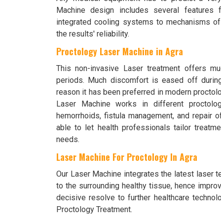
Machine design includes several features f
integrated cooling systems to mechanisms of 
the results' reliability.
Proctology Laser Machine in Agra
This non-invasive Laser treatment offers mu
periods. Much discomfort is eased off durin
reason it has been preferred in modern proctolog
Laser Machine works in different proctolo
hemorrhoids, fistula management, and repair of 
able to let health professionals tailor treatme
needs.
Laser Machine For Proctology In Agra
Our Laser Machine integrates the latest laser t
to the surrounding healthy tissue, hence impro
decisive resolve to further healthcare technol
Proctology Treatment.