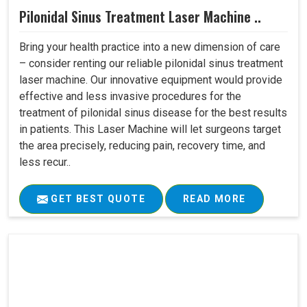
Pilonidal Sinus Treatment Laser Machine ..
Bring your health practice into a new dimension of care
– consider renting our reliable pilonidal sinus treatment
laser machine. Our innovative equipment would provide
effective and less invasive procedures for the
treatment of pilonidal sinus disease for the best results
in patients. This Laser Machine will let surgeons target
the area precisely, reducing pain, recovery time, and
less recur..
GET BEST QUOTE
READ MORE