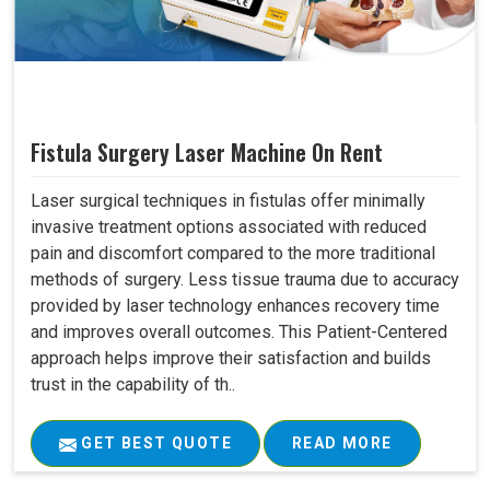
Fistula Surgery Laser Machine On Rent
Laser surgical techniques in fistulas offer minimally
invasive treatment options associated with reduced
pain and discomfort compared to the more traditional
methods of surgery. Less tissue trauma due to accuracy
provided by laser technology enhances recovery time
and improves overall outcomes. This Patient-Centered
approach helps improve their satisfaction and builds
trust in the capability of th..
GET BEST QUOTE
READ MORE