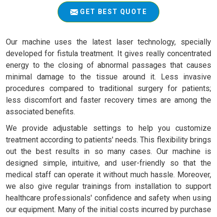
GET BEST QUOTE
Our machine uses the latest laser technology, specially
developed for fistula treatment. It gives really concentrated
energy to the closing of abnormal passages that causes
minimal damage to the tissue around it. Less invasive
procedures compared to traditional surgery for patients;
less discomfort and faster recovery times are among the
associated benefits.
We provide adjustable settings to help you customize
treatment according to patients' needs. This flexibility brings
out the best results in so many cases. Our machine is
designed simple, intuitive, and user-friendly so that the
medical staff can operate it without much hassle. Moreover,
we also give regular trainings from installation to support
healthcare professionals' confidence and safety when using
our equipment. Many of the initial costs incurred by purchase