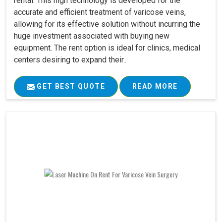
rental. This high technology is developed for the
accurate and efficient treatment of varicose veins,
allowing for its effective solution without incurring the
huge investment associated with buying new
equipment. The rent option is ideal for clinics, medical
centers desiring to expand their..
GET BEST QUOTE
READ MORE