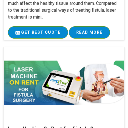
much affect the healthy tissue around them. Compared
to the traditional surgical ways of treating fistula, laser
treatment is mini..
GET BEST QUOTE
READ MORE