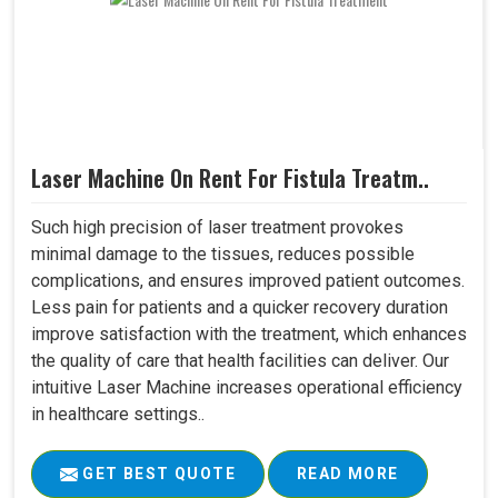
Laser Machine On Rent For Fistula Treatm..
Such high precision of laser treatment provokes
minimal damage to the tissues, reduces possible
complications, and ensures improved patient outcomes.
Less pain for patients and a quicker recovery duration
improve satisfaction with the treatment, which enhances
the quality of care that health facilities can deliver. Our
intuitive Laser Machine increases operational efficiency
in healthcare settings..
GET BEST QUOTE
READ MORE