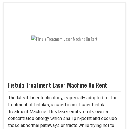
Fistula Treatment Laser Machine On Rent
The latest laser technology, especially adopted for the
treatment of fistulas, is used in our Laser Fistula
Treatment Machine. This laser emits, on its own, a
concentrated energy which shall pin-point and occlude
these abnormal pathways or tracts while trying not to