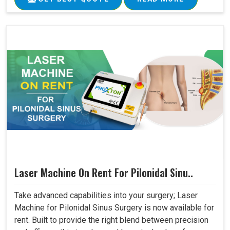
Laser Machine On Rent For Pilonidal Sinu..
Take advanced capabilities into your surgery; Laser
Machine for Pilonidal Sinus Surgery is now available for
rent. Built to provide the right blend between precision