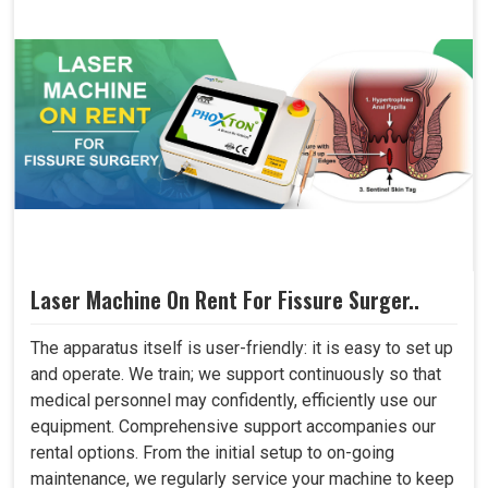
Laser Machine On Rent For Fissure Surger..
The apparatus itself is user-friendly: it is easy to set up
and operate. We train; we support continuously so that
medical personnel may confidently, efficiently use our
equipment. Comprehensive support accompanies our
rental options. From the initial setup to on-going
maintenance, we regularly service your machine to keep