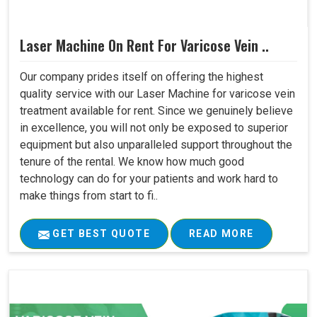
Laser Machine On Rent For Varicose Vein ..
Our company prides itself on offering the highest
quality service with our Laser Machine for varicose vein
treatment available for rent. Since we genuinely believe
in excellence, you will not only be exposed to superior
equipment but also unparalleled support throughout the
tenure of the rental. We know how much good
technology can do for your patients and work hard to
make things from start to fi..
GET BEST QUOTE
READ MORE