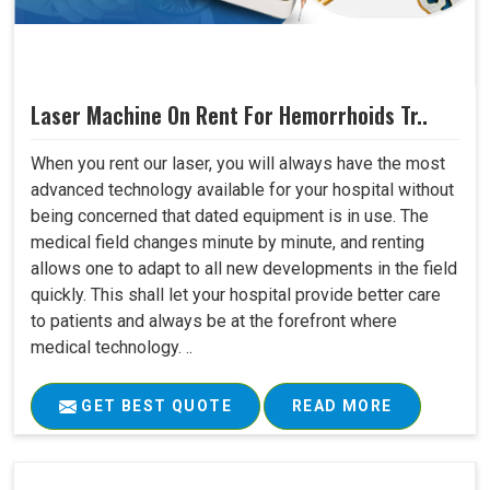
Laser Machine On Rent For Hemorrhoids Tr..
When you rent our laser, you will always have the most
advanced technology available for your hospital without
being concerned that dated equipment is in use. The
medical field changes minute by minute, and renting
allows one to adapt to all new developments in the field
quickly. This shall let your hospital provide better care
to patients and always be at the forefront where
medical technology. ..
GET BEST QUOTE
READ MORE