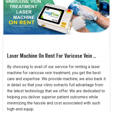
Laser Machine On Rent For Varicose Vein ..
By choosing to avail of our service for renting a laser
machine for varicose vein treatment, you get the best
care and expertise. We provide machine; we also back it
in detail so that your clinic extracts full advantage from
the latest technology that we offer. We are dedicated to
helping you deliver superior patient outcomes while
minimizing the hassle and cost associated with such
high-end equip..