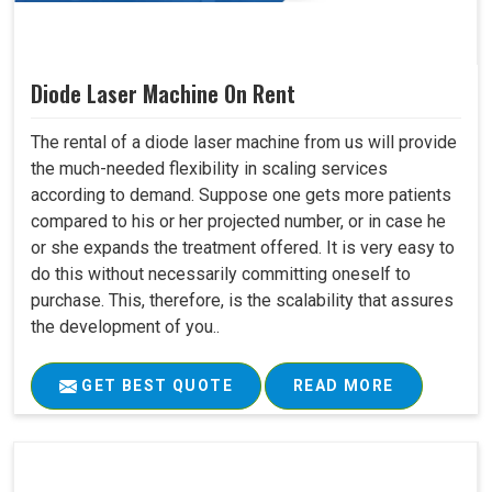
Diode Laser Machine On Rent
The rental of a diode laser machine from us will provide
the much-needed flexibility in scaling services
according to demand. Suppose one gets more patients
compared to his or her projected number, or in case he
or she expands the treatment offered. It is very easy to
do this without necessarily committing oneself to
purchase. This, therefore, is the scalability that assures
the development of you..
GET BEST QUOTE
READ MORE