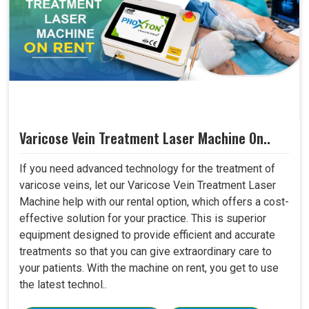
Varicose Vein Treatment Laser Machine On..
If you need advanced technology for the treatment of
varicose veins, let our Varicose Vein Treatment Laser
Machine help with our rental option, which offers a cost-
effective solution for your practice. This is superior
equipment designed to provide efficient and accurate
treatments so that you can give extraordinary care to
your patients. With the machine on rent, you get to use
the latest technol..