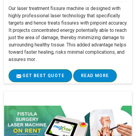
Our laser treatment fissure machine is designed with
highly professional laser technology that specifically
targets and hence treats fissures with pinpoint accuracy.
It projects concentrated energy potentially able to reach
just the area of damage, thereby minimizing damage to
surrounding healthy tissue. This added advantage helps
toward faster healing, risks minimal complications, and
assures mor..
GET BEST QUOTE
READ MORE