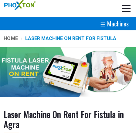
☰ Machines
HOME
LASER MACHINE ON RENT FOR FISTULA
Laser Machine On Rent For Fistula in
Agra