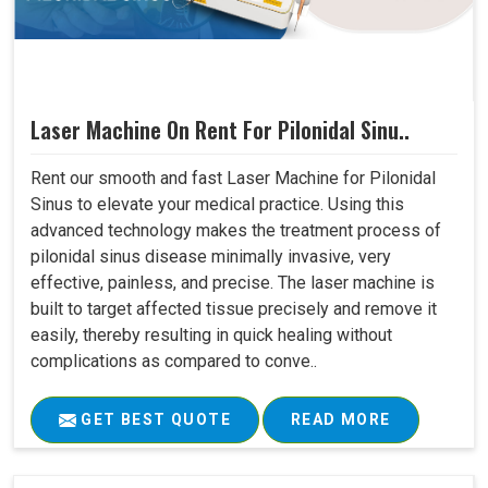
Laser Machine On Rent For Pilonidal Sinu..
Rent our smooth and fast Laser Machine for Pilonidal
Sinus to elevate your medical practice. Using this
advanced technology makes the treatment process of
pilonidal sinus disease minimally invasive, very
effective, painless, and precise. The laser machine is
built to target affected tissue precisely and remove it
easily, thereby resulting in quick healing without
complications as compared to conve..
GET BEST QUOTE
READ MORE