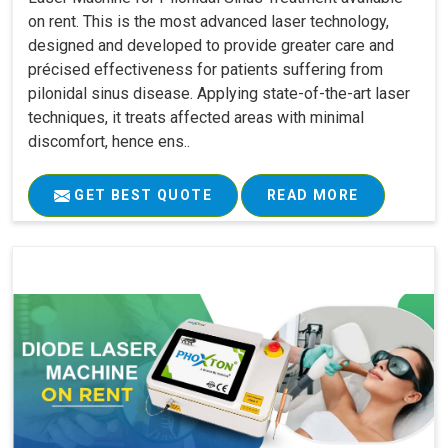
on rent. This is the most advanced laser technology,
designed and developed to provide greater care and
précised effectiveness for patients suffering from
pilonidal sinus disease. Applying state-of-the-art laser
techniques, it treats affected areas with minimal
discomfort, hence ens..
GET BEST QUOTE
READ MORE