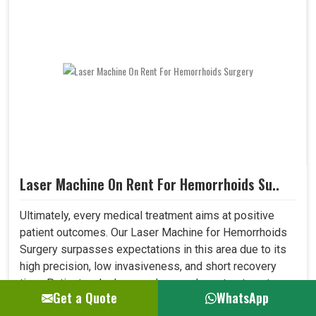
Laser Machine On Rent For Hemorrhoids Su..
Ultimately, every medical treatment aims at positive
patient outcomes. Our Laser Machine for Hemorrhoids
Surgery surpasses expectations in this area due to its
high precision, low invasiveness, and short recovery
time. Patients who have undergone laser treatment
Get a Quote
WhatsApp
demonstrate lesser post-operative pain, a reduced