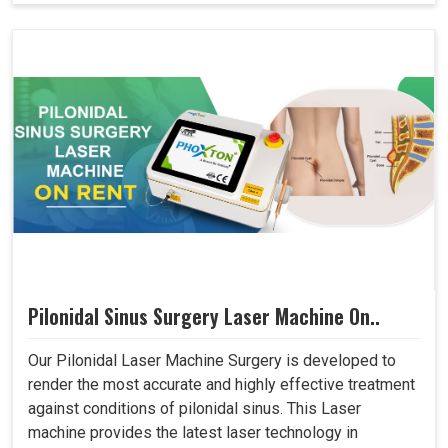
Pilonidal Sinus Surgery Laser Machine On..
Our Pilonidal Laser Machine Surgery is developed to
render the most accurate and highly effective treatment
against conditions of pilonidal sinus. This Laser
machine provides the latest laser technology in