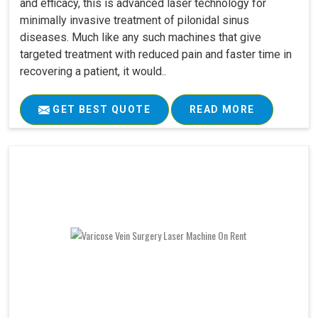
and efficacy, this is advanced laser technology for
minimally invasive treatment of pilonidal sinus
diseases. Much like any such machines that give
targeted treatment with reduced pain and faster time in
recovering a patient, it would..
GET BEST QUOTE
READ MORE