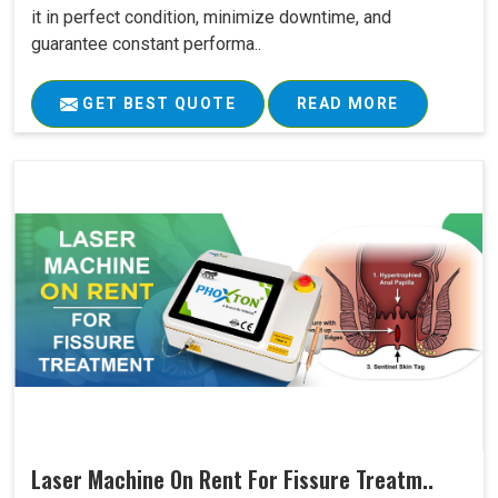
it in perfect condition, minimize downtime, and
guarantee constant performa..
GET BEST QUOTE
READ MORE
Laser Machine On Rent For Fissure Treatm..