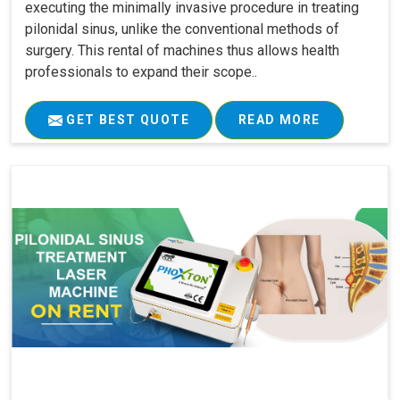
executing the minimally invasive procedure in treating
pilonidal sinus, unlike the conventional methods of
surgery. This rental of machines thus allows health
professionals to expand their scope..
GET BEST QUOTE
READ MORE