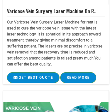
Varicose Vein Surgery Laser Machine On R..
Our Varicose Vein Surgery Laser Machine for rent is
used to cure the varicose vein issue with the latest
laser technology. It is spherical in its approach toward
treatment, thereby giving minimal discomfort to a
suffering patient. The lasers are so precise in varicose
vein removal that the recovery time is reduced and
satisfaction among patients is raised pretty much.You
can offer the best quality..
GET BEST QUOTE
READ MORE