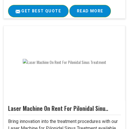
GET BEST QUOTE
READ MORE
Laser Machine On Rent For Pilonidal Sinu..
Bring innovation into the treatment procedures with our
Laser Machine for Pilonidal Sinus Treatment available