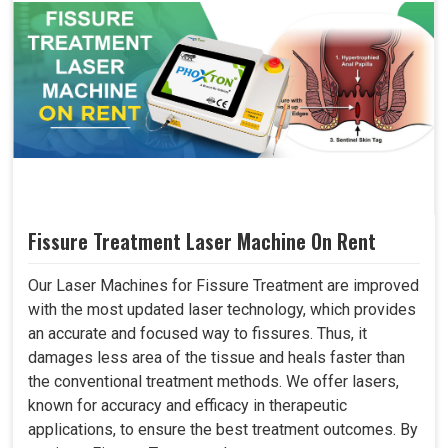
Fissure Treatment Laser Machine On Rent
Our Laser Machines for Fissure Treatment are improved
with the most updated laser technology, which provides
an accurate and focused way to fissures. Thus, it
damages less area of the tissue and heals faster than
the conventional treatment methods. We offer lasers,
known for accuracy and efficacy in therapeutic
applications, to ensure the best treatment outcomes. By