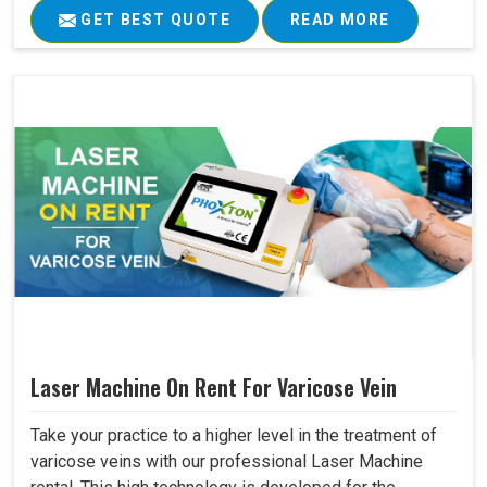
GET BEST QUOTE
READ MORE
Laser Machine On Rent For Varicose Vein
Take your practice to a higher level in the treatment of
varicose veins with our professional Laser Machine