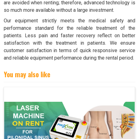
are avoided when renting; therefore, advanced technology is
so much more available without a large investment.
Our equipment strictly meets the medical safety and
performance standard for the reliable treatment of the
patients. Less pain and faster recovery reflect on better
satisfaction with the treatment in patients. We ensure
customer satisfaction in terms of quick responsive service
and reliable equipment performance during the rental period.
You may also like