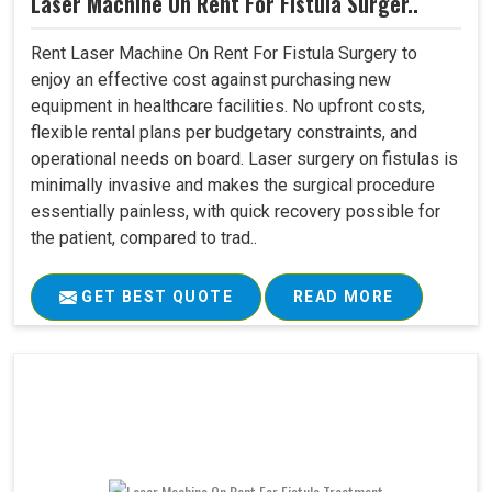
Laser Machine On Rent For Fistula Surger..
Rent Laser Machine On Rent For Fistula Surgery to
enjoy an effective cost against purchasing new
equipment in healthcare facilities. No upfront costs,
flexible rental plans per budgetary constraints, and
operational needs on board. Laser surgery on fistulas is
minimally invasive and makes the surgical procedure
essentially painless, with quick recovery possible for
the patient, compared to trad..
GET BEST QUOTE
READ MORE