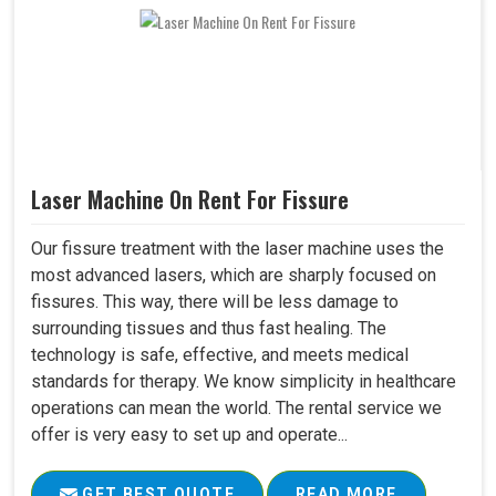
Laser Machine On Rent For Fissure
Our fissure treatment with the laser machine uses the
most advanced lasers, which are sharply focused on
fissures. This way, there will be less damage to
surrounding tissues and thus fast healing. The
technology is safe, effective, and meets medical
standards for therapy. We know simplicity in healthcare
operations can mean the world. The rental service we
offer is very easy to set up and operate...
GET BEST QUOTE
READ MORE