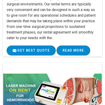
surgical environments. Our rental terms are typically
very convenient and can be designed in such a way as
to give room for any operational schedules and patient
demands that may be taking place within your practice.
From one-time surgical projections to sustained
treatment phases, our rental agreement will smoothly
cater to your needs with the..
GET BEST QUOTE
READ MORE