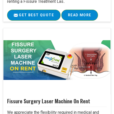
renting a Fissure Treatment Las..
GET BEST QUOTE
READ MORE
Fissure Surgery Laser Machine On Rent
We appreciate the flexibility required in medical and