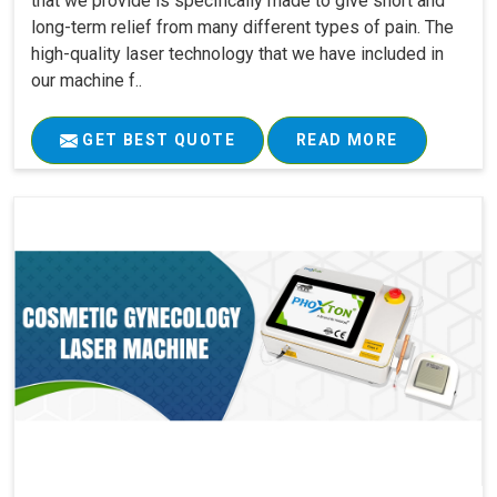
that we provide is specifically made to give short and
long-term relief from many different types of pain. The
high-quality laser technology that we have included in
our machine f..
GET BEST QUOTE
READ MORE