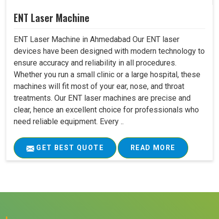
ENT Laser Machine
ENT Laser Machine in Ahmedabad Our ENT laser
devices have been designed with modern technology to
ensure accuracy and reliability in all procedures.
Whether you run a small clinic or a large hospital, these
machines will fit most of your ear, nose, and throat
treatments. Our ENT laser machines are precise and
clear, hence an excellent choice for professionals who
need reliable equipment. Every ..
GET BEST QUOTE
READ MORE