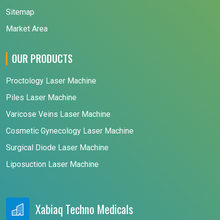
Sitemap
Market Area
OUR PRODUCTS
Proctology Laser Machine
Piles Laser Machine
Varicose Veins Laser Machine
Cosmetic Gynecology Laser Machine
Surgical Diode Laser Machine
Liposuction Laser Machine
Xabiaq Techno Medicals