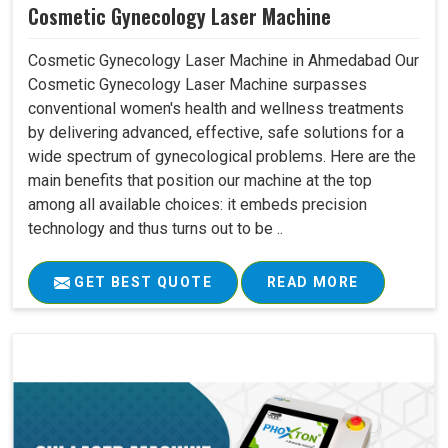
Cosmetic Gynecology Laser Machine
Cosmetic Gynecology Laser Machine in Ahmedabad Our
Cosmetic Gynecology Laser Machine surpasses
conventional women's health and wellness treatments
by delivering advanced, effective, safe solutions for a
wide spectrum of gynecological problems. Here are the
main benefits that position our machine at the top
among all available choices: it embeds precision
technology and thus turns out to be ..
GET BEST QUOTE
READ MORE