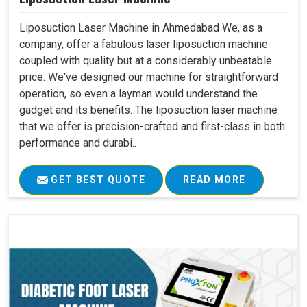
Liposuction Laser Machine in Ahmedabad We, as a
company, offer a fabulous laser liposuction machine
coupled with quality but at a considerably unbeatable
price. We've designed our machine for straightforward
operation, so even a layman would understand the
gadget and its benefits. The liposuction laser machine
that we offer is precision-crafted and first-class in both
performance and durabi..
GET BEST QUOTE
READ MORE