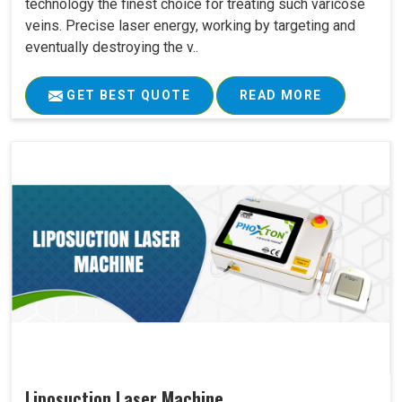
technology the finest choice for treating such varicose
veins. Precise laser energy, working by targeting and
eventually destroying the v..
GET BEST QUOTE
READ MORE
Liposuction Laser Machine