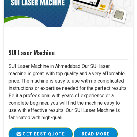
SUI Laser Machine
SUI Laser Machine in Ahmedabad Our SUI laser
machine is great, with top quality and a very affordable
price. The machine is easy to use with no complicated
instructions or expertise needed for the perfect results.
Be it a professional with years of experience or a
complete beginner, you will find the machine easy to
use with effective results. Our SUI Laser Machine is
fabricated with high-quali..
GET BEST QUOTE
READ MORE