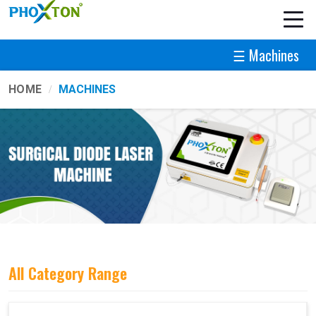
☰ Machines
HOME
MACHINES
All Category Range