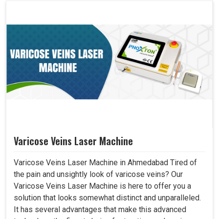
Varicose Veins Laser Machine
Varicose Veins Laser Machine in Ahmedabad Tired of
the pain and unsightly look of varicose veins? Our
Varicose Veins Laser Machine is here to offer you a
solution that looks somewhat distinct and unparalleled.
It has several advantages that make this advanced