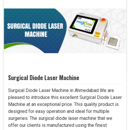
Surgical Diode Laser Machine
Surgical Diode Laser Machine in Ahmedabad We are
pleased to introduce this excellent Surgical Diode Laser
Machine at an exceptional price. This quality product is
designed for easy operation and ideal for multiple
surgeries. The surgical diode laser machine that we
offer our clients is manufactured using the finest