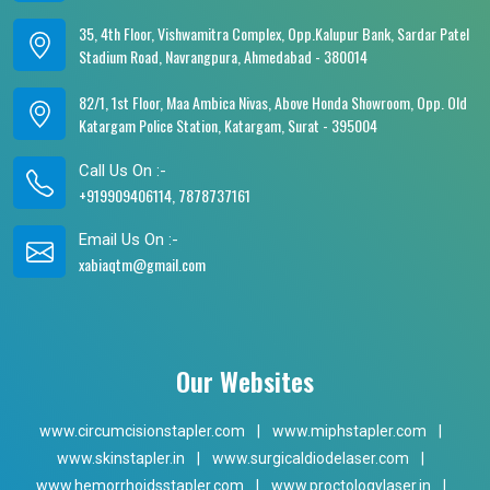
35, 4th Floor, Vishwamitra Complex, Opp.Kalupur Bank, Sardar Patel
Stadium Road, Navrangpura, Ahmedabad - 380014
82/1, 1st Floor, Maa Ambica Nivas, Above Honda Showroom, Opp. Old
Katargam Police Station, Katargam, Surat - 395004
Call Us On :-
+919909406114, 7878737161
Email Us On :-
xabiaqtm@gmail.com
Our Websites
www.circumcisionstapler.com
|
www.miphstapler.com
|
www.skinstapler.in
|
www.surgicaldiodelaser.com
|
www.hemorrhoidsstapler.com
|
www.proctologylaser.in
|