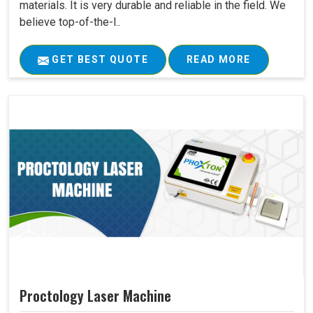
materials. It is very durable and reliable in the field. We
believe top-of-the-l..
GET BEST QUOTE
READ MORE
Proctology Laser Machine