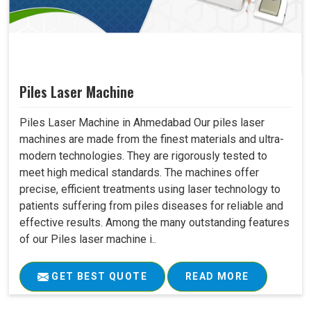
Piles Laser Machine
Piles Laser Machine in Ahmedabad Our piles laser
machines are made from the finest materials and ultra-
modern technologies. They are rigorously tested to
meet high medical standards. The machines offer
precise, efficient treatments using laser technology to
patients suffering from piles diseases for reliable and
effective results. Among the many outstanding features
of our Piles laser machine i..
GET BEST QUOTE
READ MORE