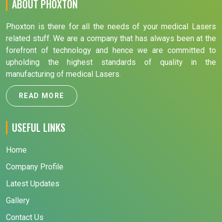
ABOUT PHOXTON
Phoxton is there for all the needs of your medical Lasers
related stuff. We are a company that has always been at the
forefront of technology and hence we are committed to
upholding the highest standards of quality in the
manufacturing of medical Lasers.
READ MORE
USEFUL LINKS
Home
Company Profile
Latest Updates
Gallery
Contact Us