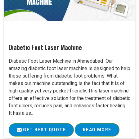
Diabetic Foot Laser Machine
Diabetic Foot Laser Machine in Ahmedabad Our
amazing diabetic foot laser machine is designed to help
those suffering from diabetic foot problems. What
makes our machine outstanding is the fact that it is of
high quality yet very pocket-friendly. This laser machine
offers an effective solution for the treatment of diabetic
foot ulcers, reduces pain, and enhances faster healing.
It has a us..
GET BEST QUOTE
READ MORE