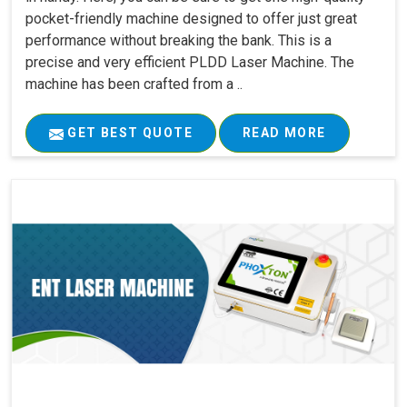
pocket-friendly machine designed to offer just great
performance without breaking the bank. This is a
precise and very efficient PLDD Laser Machine. The
machine has been crafted from a ..
GET BEST QUOTE
READ MORE