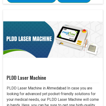
PLDD Laser Machine
PLDD Laser Machine in Ahmedabad In case you are
looking for advanced yet pocket-friendly solutions for
your medical needs, our PLDD Laser Machine will come
in handy. Here, you can be sure to get one high-quality