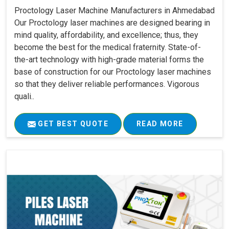
Proctology Laser Machine Manufacturers in Ahmedabad
Our Proctology laser machines are designed bearing in
mind quality, affordability, and excellence; thus, they
become the best for the medical fraternity. State-of-
the-art technology with high-grade material forms the
base of construction for our Proctology laser machines
so that they deliver reliable performances. Vigorous
quali..
GET BEST QUOTE
READ MORE