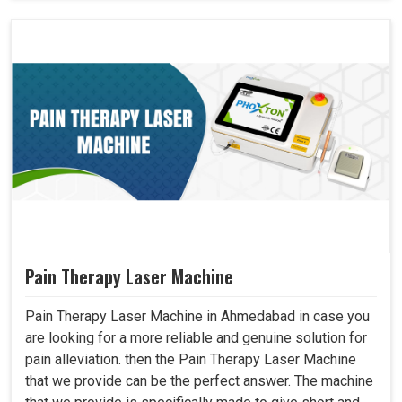
Pain Therapy Laser Machine
Pain Therapy Laser Machine in Ahmedabad in case you
are looking for a more reliable and genuine solution for
pain alleviation. then the Pain Therapy Laser Machine
that we provide can be the perfect answer. The machine