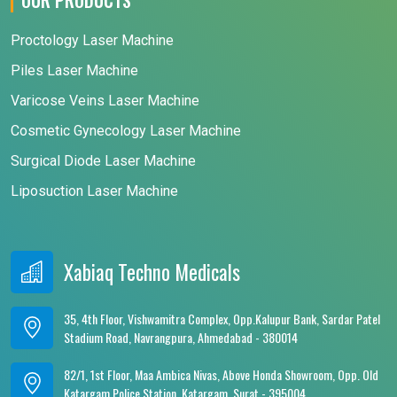
Proctology Laser Machine
Piles Laser Machine
Varicose Veins Laser Machine
Cosmetic Gynecology Laser Machine
Surgical Diode Laser Machine
Liposuction Laser Machine
Xabiaq Techno Medicals
35, 4th Floor, Vishwamitra Complex, Opp.Kalupur Bank, Sardar Patel
Stadium Road, Navrangpura, Ahmedabad - 380014
82/1, 1st Floor, Maa Ambica Nivas, Above Honda Showroom, Opp. Old
Katargam Police Station, Katargam, Surat - 395004