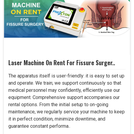
Laser Machine On Rent For Fissure Surger..
The apparatus itself is user-friendly: it is easy to set up
and operate. We train; we support continuously so that
medical personnel may confidently, efficiently use our
equipment. Comprehensive support accompanies our
rental options. From the initial setup to on-going
maintenance, we regularly service your machine to keep
it in perfect condition, minimize downtime, and
guarantee constant performa..