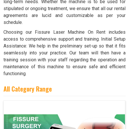
long-term needs. Whether the machine is to be used for
stipulated or ongoing treatment, we ensure that all our rental
agreements are lucid and customizable as per your
schedule.
Choosing our Fissure Laser Machine On Rent includes
access to comprehensive support and training. Initial Setup
Assistance: We help in the preliminary set-up so that it fits
seamlessly into your practice. Our team will then have a
training session with your staff regarding the operation and
maintenance of this machine to ensure safe and efficient
functioning.
All Category Range