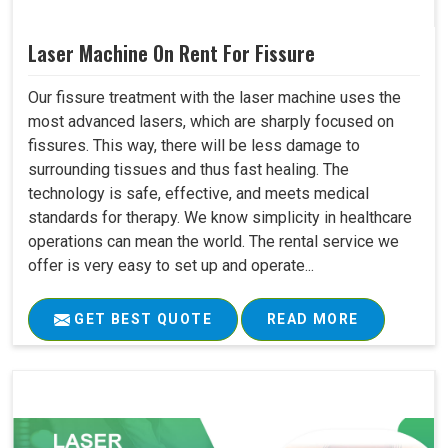
Laser Machine On Rent For Fissure
Our fissure treatment with the laser machine uses the
most advanced lasers, which are sharply focused on
fissures. This way, there will be less damage to
surrounding tissues and thus fast healing. The
technology is safe, effective, and meets medical
standards for therapy. We know simplicity in healthcare
operations can mean the world. The rental service we
offer is very easy to set up and operate...
GET BEST QUOTE
READ MORE