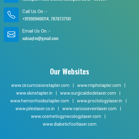
Call Us On :-
+919909406114, 7878737161
Email Us On :-
xabiaqtm@gmail.com
Our Websites
www.circumcisionstapler.com
|
www.miphstapler.com
|
www.skinstapler.in
|
www.surgicaldiodelaser.com
|
www.hemorrhoidsstapler.com
|
www.proctologylaser.in
|
www.pileslaser.co.in
|
www.varicoseveinlaser.com
|
www.cosmeticgynecologylaser.com
|
www.diabeticfootlaser.com