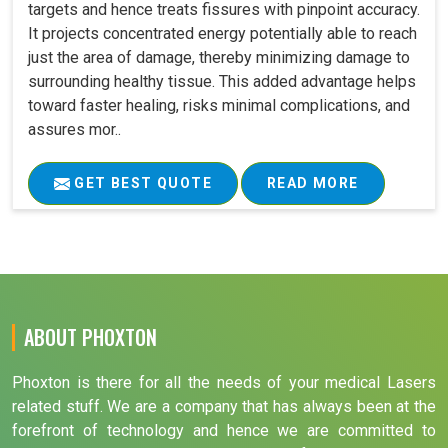
targets and hence treats fissures with pinpoint accuracy.
It projects concentrated energy potentially able to reach
just the area of damage, thereby minimizing damage to
surrounding healthy tissue. This added advantage helps
toward faster healing, risks minimal complications, and
assures mor..
GET BEST QUOTE
READ MORE
ABOUT PHOXTON
Phoxton is there for all the needs of your medical Lasers
related stuff. We are a company that has always been at the
forefront of technology and hence we are committed to