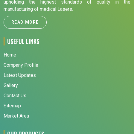
upholding the highest standards of quality in the
manufacturing of medical Lasers.
READ MORE
USEFUL LINKS
Home
Company Profile
Latest Updates
Gallery
Contact Us
Sitemap
Market Area
OUR PRODUCTS