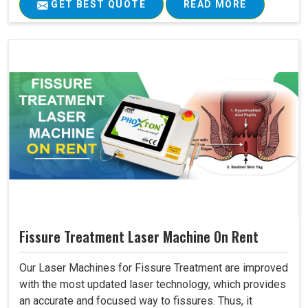
GET BEST QUOTE
READ MORE
Fissure Treatment Laser Machine On Rent
Our Laser Machines for Fissure Treatment are improved
with the most updated laser technology, which provides
an accurate and focused way to fissures. Thus, it