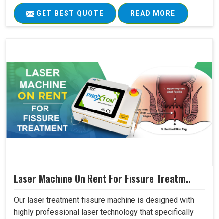
GET BEST QUOTE
READ MORE
Laser Machine On Rent For Fissure Treatm..
Our laser treatment fissure machine is designed with
highly professional laser technology that specifically