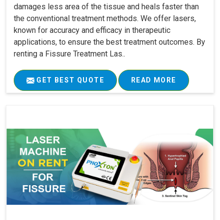
damages less area of the tissue and heals faster than
the conventional treatment methods. We offer lasers,
known for accuracy and efficacy in therapeutic
applications, to ensure the best treatment outcomes. By
renting a Fissure Treatment Las..
GET BEST QUOTE
READ MORE