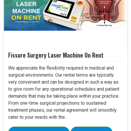
Fissure Surgery Laser Machine On Rent
We appreciate the flexibility required in medical and
surgical environments. Our rental terms are typically
very convenient and can be designed in such a way as
to give room for any operational schedules and patient
demands that may be taking place within your practice.
From one-time surgical projections to sustained
treatment phases, our rental agreement will smoothly
cater to your needs with the..