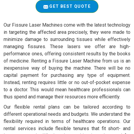
GET BEST QUOTE
Our Fissure Laser Machines come with the latest technology
in targeting the affected area precisely, they were made to
minimize damage to surrounding tissues while effectively
managing fissures. These lasers we offer are high-
performance ones, offering consistent results by the books
of medicine. Renting a Fissure Laser Machine from us is an
inexpensive way of buying the machine. There will be no
capital payment for purchasing any type of equipment.
Instead, renting requires little or no out-of-pocket expense
to a doctor. This would mean healthcare professionals can
thus spend and manage their resources more efficiently.
Our flexible rental plans can be tailored according to
different operational needs and budgets. We understand the
flexibility required in terms of healthcare operations. Our
rental services include flexible tenures that fit short- and