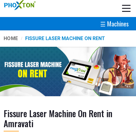
☰ Machines
HOME
FISSURE LASER MACHINE ON RENT
Fissure Laser Machine On Rent in
Amravati