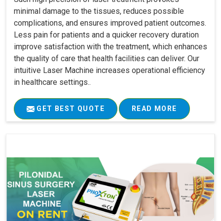
minimal damage to the tissues, reduces possible
complications, and ensures improved patient outcomes.
Less pain for patients and a quicker recovery duration
improve satisfaction with the treatment, which enhances
the quality of care that health facilities can deliver. Our
intuitive Laser Machine increases operational efficiency
in healthcare settings..
GET BEST QUOTE
READ MORE