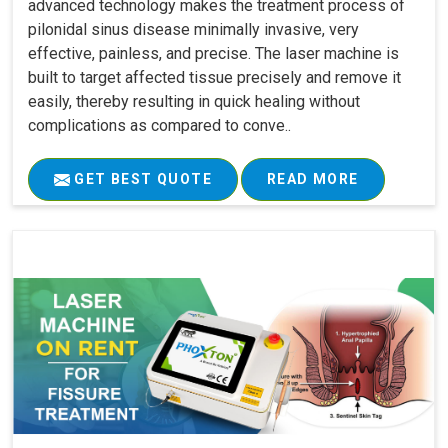
advanced technology makes the treatment process of
pilonidal sinus disease minimally invasive, very
effective, painless, and precise. The laser machine is
built to target affected tissue precisely and remove it
easily, thereby resulting in quick healing without
complications as compared to conve..
GET BEST QUOTE
READ MORE