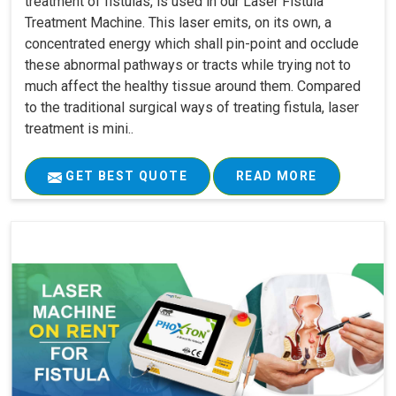
treatment of fistulas, is used in our Laser Fistula
Treatment Machine. This laser emits, on its own, a
concentrated energy which shall pin-point and occlude
these abnormal pathways or tracts while trying not to
much affect the healthy tissue around them. Compared
to the traditional surgical ways of treating fistula, laser
treatment is mini..
GET BEST QUOTE
READ MORE