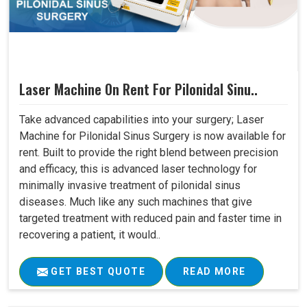
Laser Machine On Rent For Pilonidal Sinu..
Take advanced capabilities into your surgery; Laser
Machine for Pilonidal Sinus Surgery is now available for
rent. Built to provide the right blend between precision
and efficacy, this is advanced laser technology for
minimally invasive treatment of pilonidal sinus
diseases. Much like any such machines that give
targeted treatment with reduced pain and faster time in
recovering a patient, it would..
GET BEST QUOTE
READ MORE