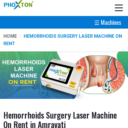
☰ Machines
HOME
HEMORRHOIDS SURGERY LASER MACHINE ON
RENT
Hemorrhoids Surgery Laser Machine
On Rent in Amravati