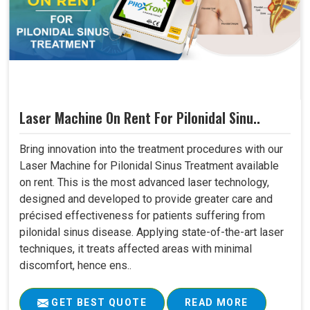
Laser Machine On Rent For Pilonidal Sinu..
Bring innovation into the treatment procedures with our
Laser Machine for Pilonidal Sinus Treatment available
on rent. This is the most advanced laser technology,
designed and developed to provide greater care and
précised effectiveness for patients suffering from
pilonidal sinus disease. Applying state-of-the-art laser
techniques, it treats affected areas with minimal
discomfort, hence ens..
GET BEST QUOTE
READ MORE