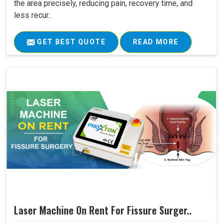
the area precisely, reducing pain, recovery time, and
less recur..
GET BEST QUOTE
READ MORE
Laser Machine On Rent For Fissure Surger..