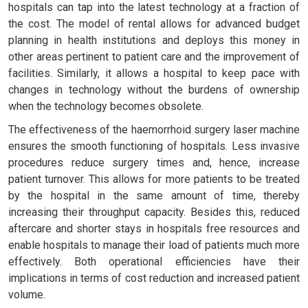
hospitals can tap into the latest technology at a fraction of
the cost. The model of rental allows for advanced budget
planning in health institutions and deploys this money in
other areas pertinent to patient care and the improvement of
facilities. Similarly, it allows a hospital to keep pace with
changes in technology without the burdens of ownership
when the technology becomes obsolete.
The effectiveness of the haemorrhoid surgery laser machine
ensures the smooth functioning of hospitals. Less invasive
procedures reduce surgery times and, hence, increase
patient turnover. This allows for more patients to be treated
by the hospital in the same amount of time, thereby
increasing their throughput capacity. Besides this, reduced
aftercare and shorter stays in hospitals free resources and
enable hospitals to manage their load of patients much more
effectively. Both operational efficiencies have their
implications in terms of cost reduction and increased patient
volume.