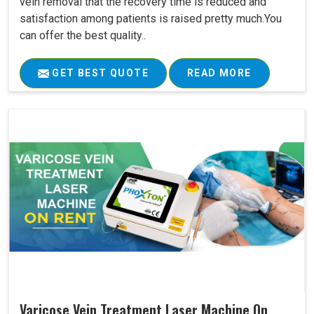
vein removal that the recovery time is reduced and
satisfaction among patients is raised pretty much.You
can offer the best quality..
GET BEST QUOTE
READ MORE
Varicose Vein Treatment Laser Machine On..