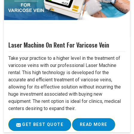
Laser Machine On Rent For Varicose Vein
Take your practice to a higher level in the treatment of
varicose veins with our professional Laser Machine
rental. This high technology is developed for the
accurate and efficient treatment of varicose veins,
allowing for its effective solution without incurring the
huge investment associated with buying new
equipment. The rent option is ideal for clinics, medical
centers desiring to expand their..
GET BEST QUOTE
READ MORE