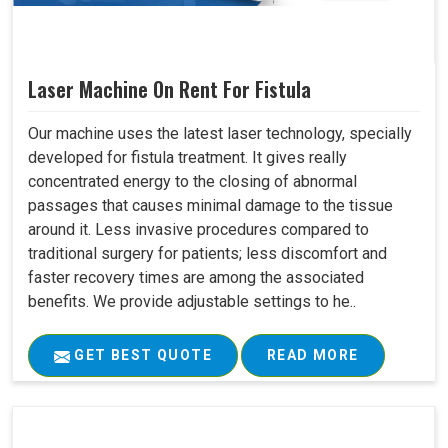
Laser Machine On Rent For Fistula
Our machine uses the latest laser technology, specially
developed for fistula treatment. It gives really
concentrated energy to the closing of abnormal
passages that causes minimal damage to the tissue
around it. Less invasive procedures compared to
traditional surgery for patients; less discomfort and
faster recovery times are among the associated
benefits. We provide adjustable settings to he..
GET BEST QUOTE
READ MORE