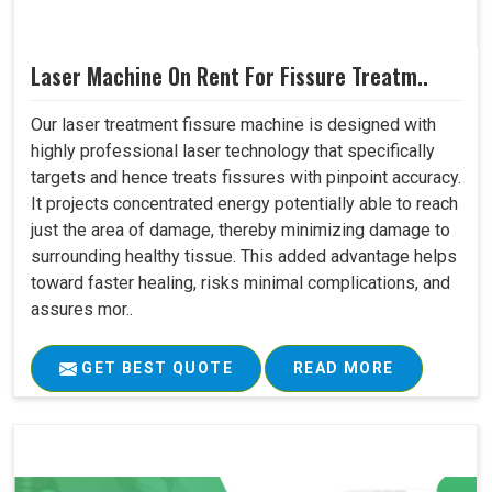
Laser Machine On Rent For Fissure Treatm..
Our laser treatment fissure machine is designed with
highly professional laser technology that specifically
targets and hence treats fissures with pinpoint accuracy.
It projects concentrated energy potentially able to reach
just the area of damage, thereby minimizing damage to
surrounding healthy tissue. This added advantage helps
toward faster healing, risks minimal complications, and
assures mor..
GET BEST QUOTE
READ MORE