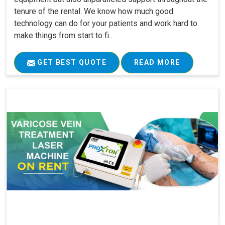
tenure of the rental. We know how much good
technology can do for your patients and work hard to
make things from start to fi..
GET BEST QUOTE
READ MORE