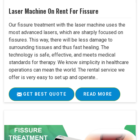
Laser Machine On Rent For Fissure
Our fissure treatment with the laser machine uses the
most advanced lasers, which are sharply focused on
fissures. This way, there will be less damage to
surrounding tissues and thus fast healing. The
technology is safe, effective, and meets medical
standards for therapy. We know simplicity in healthcare
operations can mean the world. The rental service we
offer is very easy to set up and operate...
GET BEST QUOTE
READ MORE