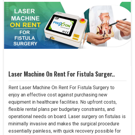
Laser Machine On Rent For Fistula Surger..
Rent Laser Machine On Rent For Fistula Surgery to
enjoy an effective cost against purchasing new
equipment in healthcare facilities. No upfront costs,
flexible rental plans per budgetary constraints, and
operational needs on board. Laser surgery on fistulas is
minimally invasive and makes the surgical procedure
essentially painless, with quick recovery possible for