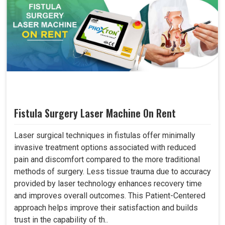
Fistula Surgery Laser Machine On Rent
Laser surgical techniques in fistulas offer minimally
invasive treatment options associated with reduced
pain and discomfort compared to the more traditional
methods of surgery. Less tissue trauma due to accuracy
provided by laser technology enhances recovery time
and improves overall outcomes. This Patient-Centered
approach helps improve their satisfaction and builds
trust in the capability of th..