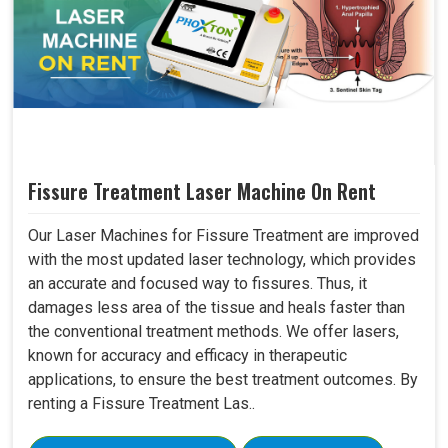
Fissure Treatment Laser Machine On Rent
Our Laser Machines for Fissure Treatment are improved
with the most updated laser technology, which provides
an accurate and focused way to fissures. Thus, it
damages less area of the tissue and heals faster than
the conventional treatment methods. We offer lasers,
known for accuracy and efficacy in therapeutic
applications, to ensure the best treatment outcomes. By
renting a Fissure Treatment Las..