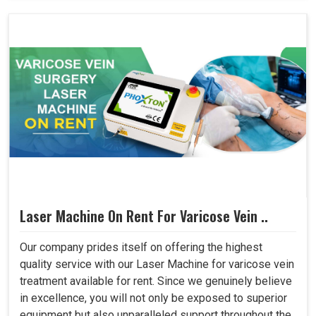
Laser Machine On Rent For Varicose Vein ..
Our company prides itself on offering the highest
quality service with our Laser Machine for varicose vein
treatment available for rent. Since we genuinely believe
in excellence, you will not only be exposed to superior
equipment but also unparalleled support throughout the