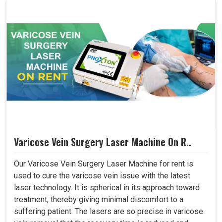
Varicose Vein Surgery Laser Machine On R..
Our Varicose Vein Surgery Laser Machine for rent is
used to cure the varicose vein issue with the latest
laser technology. It is spherical in its approach toward
treatment, thereby giving minimal discomfort to a
suffering patient. The lasers are so precise in varicose