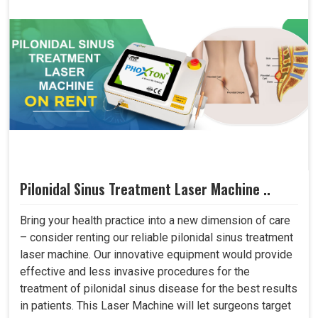
Pilonidal Sinus Treatment Laser Machine ..
Bring your health practice into a new dimension of care
– consider renting our reliable pilonidal sinus treatment
laser machine. Our innovative equipment would provide
effective and less invasive procedures for the
treatment of pilonidal sinus disease for the best results
in patients. This Laser Machine will let surgeons target