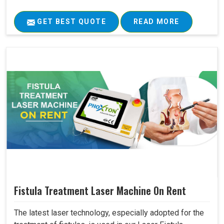
GET BEST QUOTE
READ MORE
Fistula Treatment Laser Machine On Rent
The latest laser technology, especially adopted for the