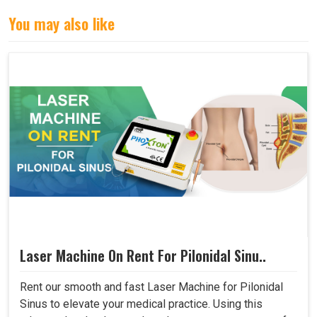
You may also like
Laser Machine On Rent For Pilonidal Sinu..
Rent our smooth and fast Laser Machine for Pilonidal
Sinus to elevate your medical practice. Using this