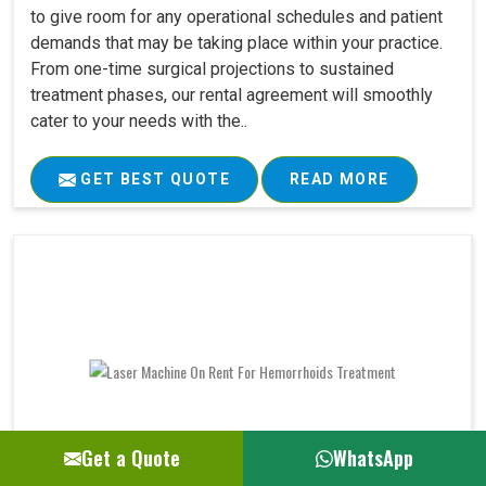
to give room for any operational schedules and patient
demands that may be taking place within your practice.
From one-time surgical projections to sustained
treatment phases, our rental agreement will smoothly
cater to your needs with the..
GET BEST QUOTE
READ MORE
Get a Quote
WhatsApp