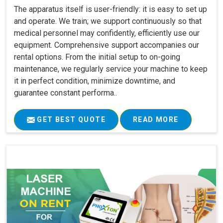
The apparatus itself is user-friendly: it is easy to set up
and operate. We train; we support continuously so that
medical personnel may confidently, efficiently use our
equipment. Comprehensive support accompanies our
rental options. From the initial setup to on-going
maintenance, we regularly service your machine to keep
it in perfect condition, minimize downtime, and
guarantee constant performa..
GET BEST QUOTE
READ MORE