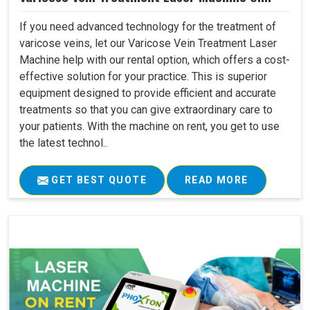
If you need advanced technology for the treatment of
varicose veins, let our Varicose Vein Treatment Laser
Machine help with our rental option, which offers a cost-
effective solution for your practice. This is superior
equipment designed to provide efficient and accurate
treatments so that you can give extraordinary care to
your patients. With the machine on rent, you get to use
the latest technol..
GET BEST QUOTE
READ MORE