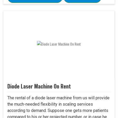
Diode Laser Machine On Rent
The rental of a diode laser machine from us will provide
the much-needed flexibility in scaling services
according to demand. Suppose one gets more patients
compared to his or her projected number, or in case he