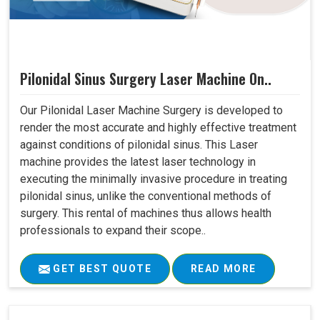
Pilonidal Sinus Surgery Laser Machine On..
Our Pilonidal Laser Machine Surgery is developed to
render the most accurate and highly effective treatment
against conditions of pilonidal sinus. This Laser
machine provides the latest laser technology in
executing the minimally invasive procedure in treating
pilonidal sinus, unlike the conventional methods of
surgery. This rental of machines thus allows health
professionals to expand their scope..
GET BEST QUOTE
READ MORE