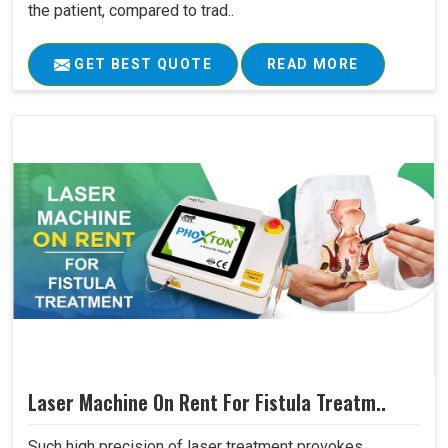
the patient, compared to trad..
GET BEST QUOTE
READ MORE
Laser Machine On Rent For Fistula Treatm..
Such high precision of laser treatment provokes