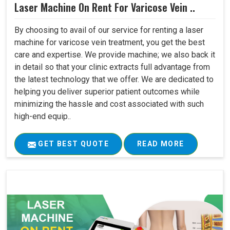
Laser Machine On Rent For Varicose Vein ..
By choosing to avail of our service for renting a laser
machine for varicose vein treatment, you get the best
care and expertise. We provide machine; we also back it
in detail so that your clinic extracts full advantage from
the latest technology that we offer. We are dedicated to
helping you deliver superior patient outcomes while
minimizing the hassle and cost associated with such
high-end equip..
GET BEST QUOTE
READ MORE