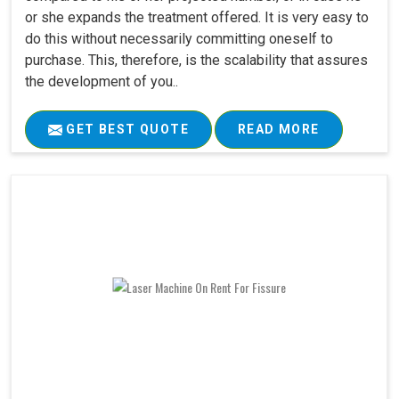
or she expands the treatment offered. It is very easy to
do this without necessarily committing oneself to
purchase. This, therefore, is the scalability that assures
the development of you..
GET BEST QUOTE
READ MORE