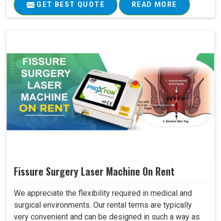
GET BEST QUOTE
READ MORE
Fissure Surgery Laser Machine On Rent
We appreciate the flexibility required in medical and
surgical environments. Our rental terms are typically
very convenient and can be designed in such a way as