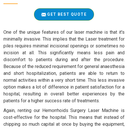
GET BEST QUOTE
One of the unique features of our laser machine is that it's
minimally invasive. This implies that the Laser treatment for
piles requires minimal incisional openings or sometimes no
incision at all. This significantly means less pain and
discomfort to patients during and after the procedure.
Because of the reduced requirement for general anaesthesia
and short hospitalization, patients are able to return to
normal activities within a very short time. This less invasive
option makes a lot of difference in patient satisfaction for a
hospital, resulting in overall better experiences by the
patients for a higher success rate of treatments.
Again, renting our Hemorrhoids Surgery Laser Machine is
cost-effective for the hospital. This means that instead of
chipping so much capital at once by buying the equipment,