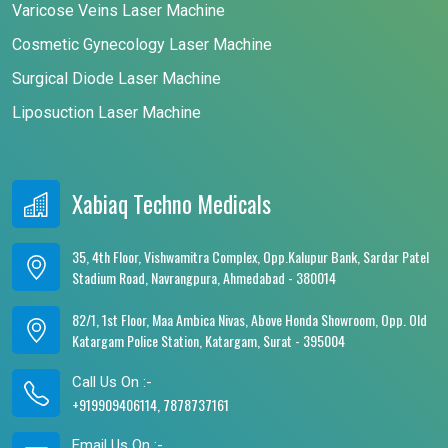
Varicose Veins Laser Machine
Cosmetic Gynecology Laser Machine
Surgical Diode Laser Machine
Liposuction Laser Machine
Xabiaq Techno Medicals
35, 4th Floor, Vishwamitra Complex, Opp.Kalupur Bank, Sardar Patel
Stadium Road, Navrangpura, Ahmedabad - 380014
82/1, 1st Floor, Maa Ambica Nivas, Above Honda Showroom, Opp. Old
Katargam Police Station, Katargam, Surat - 395004
Call Us On :-
+919909406114, 7878737161
Email Us On :-