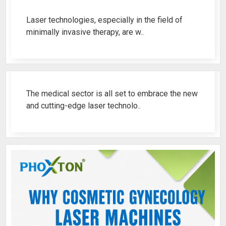
Laser technologies, especially in the field of
minimally invasive therapy, are w..
Best Fistula Laser Machine Ren..
The medical sector is all set to embrace the new
and cutting-edge laser technolo..