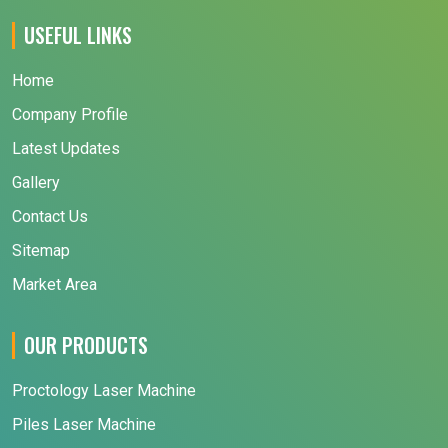
USEFUL LINKS
Home
Company Profile
Latest Updates
Gallery
Contact Us
Sitemap
Market Area
OUR PRODUCTS
Proctology Laser Machine
Piles Laser Machine