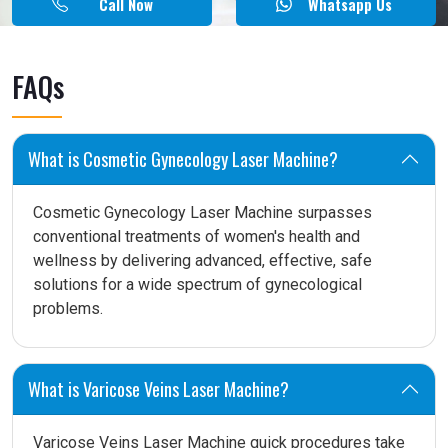
Call Now
Whatsapp Us
FAQs
What is Cosmetic Gynecology Laser Machine?
Cosmetic Gynecology Laser Machine surpasses
conventional treatments of women's health and
wellness by delivering advanced, effective, safe
solutions for a wide spectrum of gynecological
problems.
What is Varicose Veins Laser Machine?
Varicose Veins Laser Machine quick procedures take