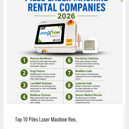
Top 10 Piles Laser Machine Ren..