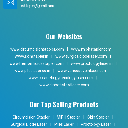
xabiaqtm@gmail.com
Our Websites
www.circumcisionstapler.com
|
www.miphstapler.com
|
www.skinstapler.in
|
www.surgicaldiodelaser.com
|
www.hemorrhoidsstapler.com
|
www.proctologylaser.in
|
www.pileslaser.co.in
|
www.varicoseveinlaser.com
|
www.cosmeticgynecologylaser.com
|
www.diabeticfootlaser.com
Our Top Selling Products
Circumcision Stapler
|
MIPH Stapler
|
Skin Stapler
|
Surgical Diode Laser
|
Piles Laser
|
Proctology Laser
|