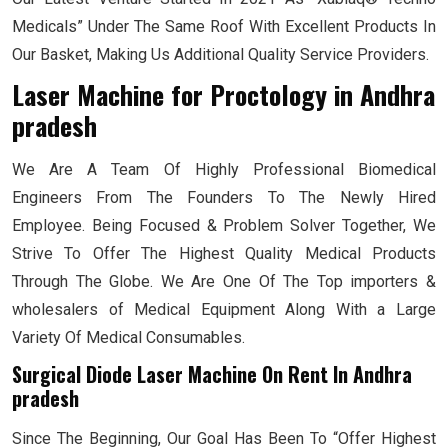
Medicals” Under The Same Roof With Excellent Products In
Our Basket, Making Us Additional Quality Service Providers.
Laser Machine for Proctology
in Andhra
pradesh
We Are A Team Of Highly Professional Biomedical
Engineers From The Founders To The Newly Hired
Employee. Being Focused & Problem Solver Together, We
Strive To Offer The Highest Quality Medical Products
Through The Globe. We Are One Of The Top importers &
wholesalers of Medical Equipment Along With a Large
Variety Of Medical Consumables.
Surgical Diode Laser Machine On Rent In Andhra
pradesh
Since The Beginning, Our Goal Has Been To “Offer Highest