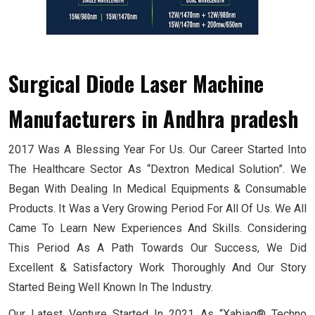
Surgical Diode Laser Machine
Manufacturers
in Andhra pradesh
2017 Was A Blessing Year For Us. Our Career Started Into
The Healthcare Sector As “Dextron Medical Solution”. We
Began With Dealing In Medical Equipments & Consumable
Products. It Was a Very Growing Period For All Of Us. We All
Came To Learn New Experiences And Skills. Considering
This Period As A Path Towards Our Success, We Did
Excellent & Satisfactory Work Thoroughly And Our Story
Started Being Well Known In The Industry.
Our Latest Venture Started In 2021 As “Xabiaq® Techno