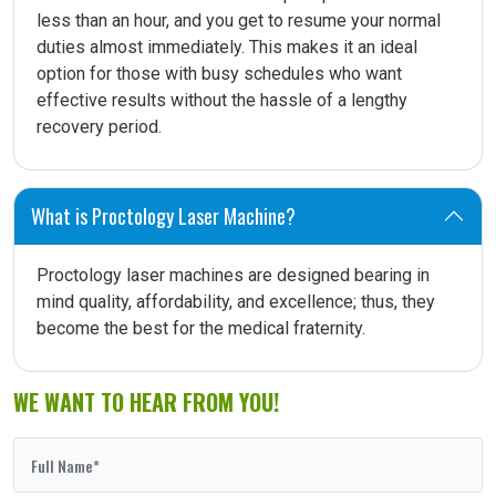
less than an hour, and you get to resume your normal
duties almost immediately. This makes it an ideal
option for those with busy schedules who want
effective results without the hassle of a lengthy
recovery period.
What is Proctology Laser Machine?
Proctology laser machines are designed bearing in
mind quality, affordability, and excellence; thus, they
become the best for the medical fraternity.
WE WANT TO HEAR FROM YOU!