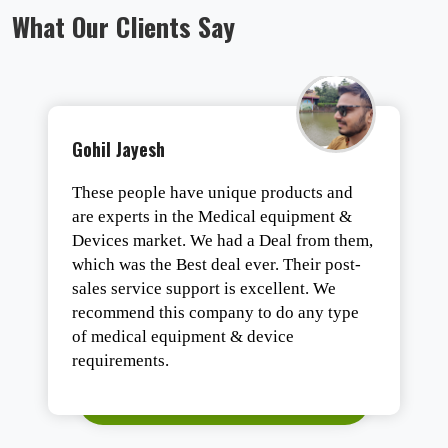
What Our Clients Say
Gohil Jayesh
These people have unique products and
are experts in the Medical equipment &
Devices market. We had a Deal from them,
which was the Best deal ever. Their post-
sales service support is excellent. We
recommend this company to do any type
of medical equipment & device
requirements.