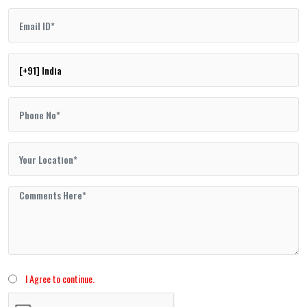
I Agree to continue.