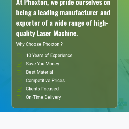
At Phoxton, we pride ourselves on
being a leading manufacturer and
exporter of a wide range of high-
quality Laser Machine.
Why Choose Phoxton ?
10 Years of Experience
Save You Money
Best Material
Competitive Prices
Clients Focused
On-Time Delivery