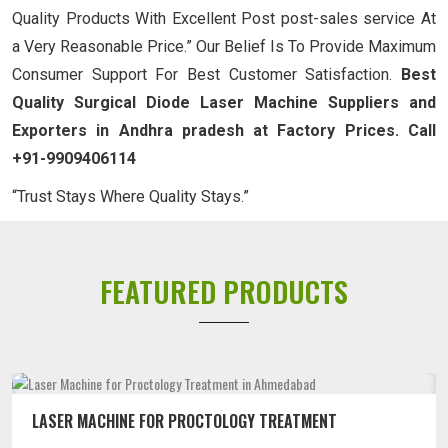
Quality Products With Excellent Post post-sales service At
a Very Reasonable Price.” Our Belief Is To Provide Maximum
Consumer Support For Best Customer Satisfaction.
Best
Quality Surgical Diode Laser Machine Suppliers and
Exporters in Andhra pradesh at Factory Prices. Call
+91-9909406114
“Trust Stays Where Quality Stays.”
FEATURED PRODUCTS
LASER MACHINE FOR PROCTOLOGY TREATMENT