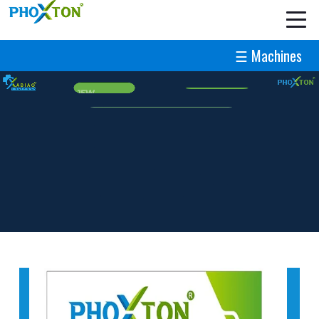
☰ Machines