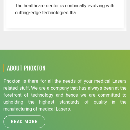
The healthcare sector is continually evolving with
cutting-edge technologies tha..
ABOUT PHOXTON
Phoxton is there for all the needs of your medical Lasers
related stuff. We are a company that has always been at the
forefront of technology and hence we are committed to
upholding the highest standards of quality in the
manufacturing of medical Lasers.
READ MORE