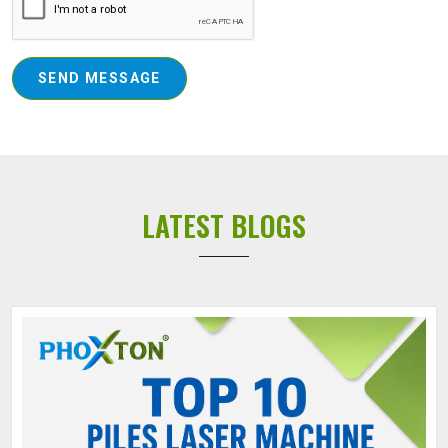
SEND MESSAGE
LATEST BLOGS