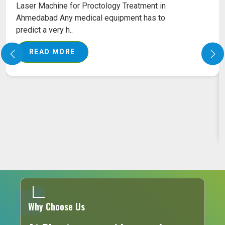
Laser Machine for Proctology Treatment in
Ahmedabad Any medical equipment has to
predict a very h..
READ MORE
Why Choose Us