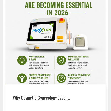
Why Cosmetic Gynecology Laser ..