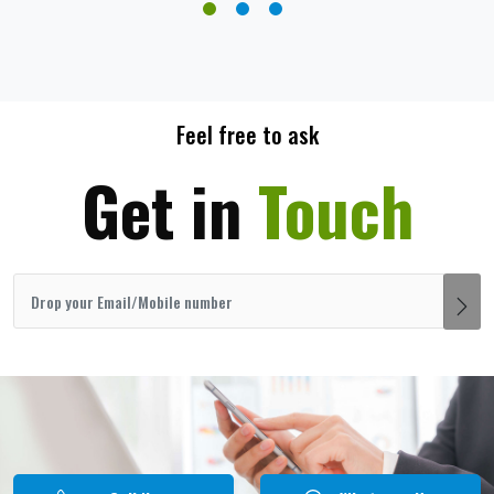
Feel free to ask
Get in
Touch