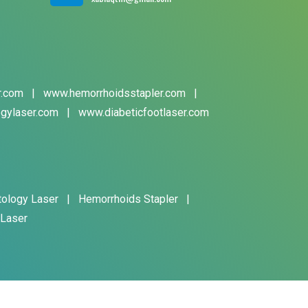
r.com
|
www.hemorrhoidsstapler.com
|
gylaser.com
|
www.diabeticfootlaser.com
tology Laser
|
Hemorrhoids Stapler
|
 Laser