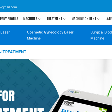
@gmail.com
PANY PROFILE
MACHINES
TREATMENT
MACHINE ON RENT
LATE
 Laser
Cosmetic Gynecology Laser
Surgical Dio
Machine
Machine
ON TREATMENT