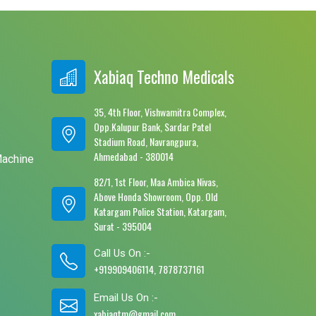
Xabiaq Techno Medicals
35, 4th Floor, Vishwamitra Complex,
Opp.Kalupur Bank, Sardar Patel
e
Stadium Road, Navrangpura,
Ahmedabad - 380014
Machine
82/1, 1st Floor, Maa Ambica Nivas,
Above Honda Showroom, Opp. Old
Katargam Police Station, Katargam,
Surat - 395004
Call Us On :-
+919909406114, 7878737161
Email Us On :-
xabiaqtm@gmail.com