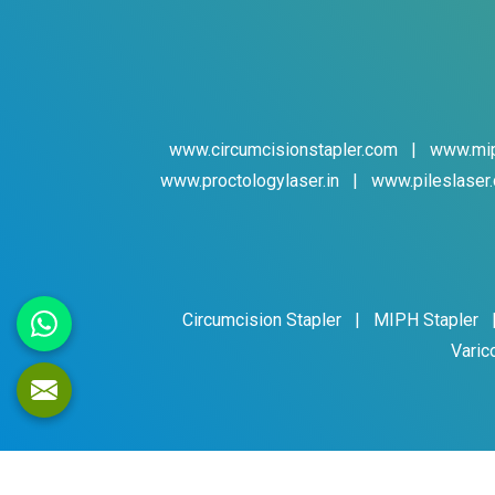
www.circumcisionstapler.com
|
www.mip
www.proctologylaser.in
|
www.pileslaser.
Circumcision Stapler
|
MIPH Stapler
Varic
Cop