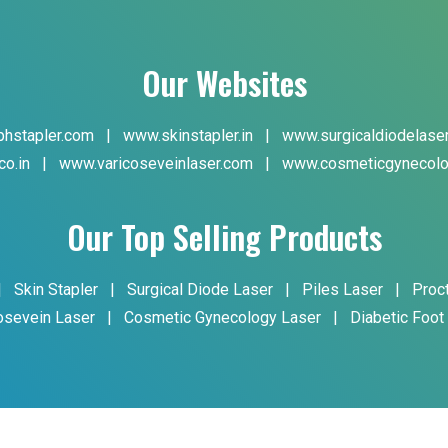
Our Websites
hstapler.com
|
www.skinstapler.in
|
www.surgicaldiodelase
co.in
|
www.varicoseveinlaser.com
|
www.cosmeticgynecolo
Our Top Selling Products
|
Skin Stapler
|
Surgical Diode Laser
|
Piles Laser
|
Proc
osevein Laser
|
Cosmetic Gynecology Laser
|
Diabetic Foot
yright © 2024 Phoxton. All Rights Reserved. Promoted By