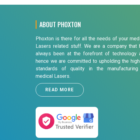
ABOUT PHOXTON
Phoxton is there for all the needs of your med
Lasers related stuff. We are a company that 
always been at the forefront of technology 
hence we are committed to upholding the high
standards of quality in the manufacturing
medical Lasers.
READ MORE