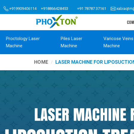
+919909406114
+918866428453
+91 78787 37161
xabiaqtm
COM
Proctology Laser
Piles Laser
Varicose Veins
Machine
Machine
Machine
HOME
LASER MACHINE FOR LIPOSUCTI