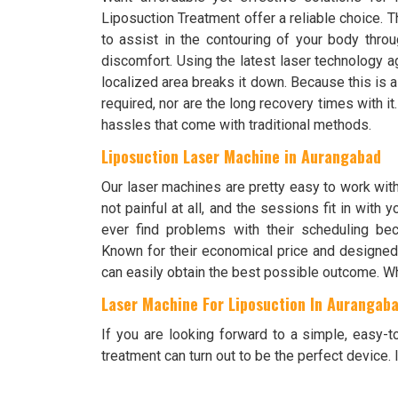
Liposuction Treatment offer a reliable choice.
to assist in the contouring of your body throu
discomfort. Using the latest laser technology ag
localized area breaks it down. Because this is a
required, nor are the long recovery times with i
hassles that come with traditional methods.
Liposuction Laser Machine in Aurangabad
Our laser machines are pretty easy to work wit
not painful at all, and the sessions fit in with
ever find problems with their scheduling bec
Known for their economical price and designed 
can easily obtain the best possible outcome. Wh
Laser Machine For Liposuction In Aurangab
If you are looking forward to a simple, easy-
treatment can turn out to be the perfect device. It