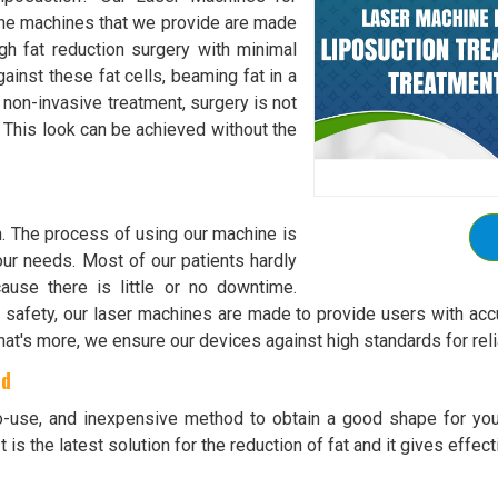
 The machines that we provide are made
gh fat reduction surgery with minimal
ainst these fat cells, beaming fat in a
 non-invasive treatment, surgery is not
t. This look can be achieved without the
h. The process of using our machine is
 your needs. Most of our patients hardly
ause there is little or no downtime.
safety, our laser machines are made to provide users with accu
at's more, we ensure our devices against high standards for rel
ad
to-use, and inexpensive method to obtain a good shape for you
 is the latest solution for the reduction of fat and it gives effect