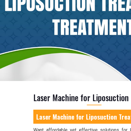
Laser Machine for Liposuction
Laser Machine for Liposuction Tre
Want affordable yet effective solutions for