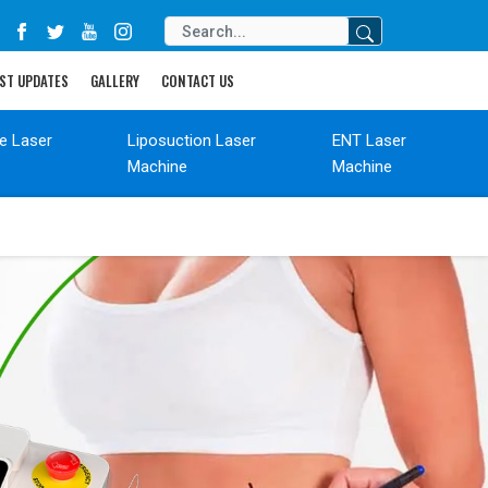
ST UPDATES
GALLERY
CONTACT US
de Laser
Liposuction Laser
ENT Laser
Machine
Machine