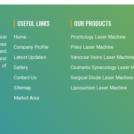
USEFUL LINKS
OUR PRODUCTS
ical
Home
Proctology Laser Machine
has
Company Profile
Piles Laser Machine
and
Latest Updates
Varicose Veins Laser Machin
est
 of
Gallery
Cosmetic Gynecology Laser 
Contact Us
Surgical Diode Laser Machine
Sitemap
Liposuction Laser Machine
Market Area