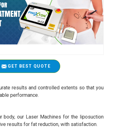
GET BEST QUOTE
rate results and controlled extents so that you
iable performance.
r body, our Laser Machines for the liposuction
ive results for fat reduction, with satisfaction.