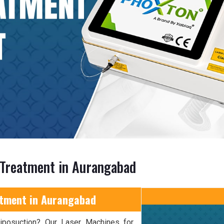
 Treatment in Aurangabad
atment in Aurangabad
 liposuction? Our Laser Machines for