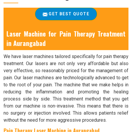
GET BEST QUOTE
Laser Machine for Pain Therapy Treatment
in Aurangabad
We have laser machines tailored specifically for pain therapy
treatment. Our lasers are not only very affordable but also
very effective, so reasonably priced for the management of
pain. Our laser machines are technologically advanced to get
to the root of your pain. The machine that we make helps in
reducing the inflammation and promoting the healing
process side by side. This treatment method that you get
from our machine is non-invasive. This means that there is
no surgery or injection involved. This allows patients relief
without the need for more aggressive procedures.
Pain Therapy Laser Machine in Aurangabad