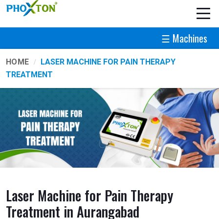
☰ Machines
HOME
LASER MACHINE FOR PAIN THERAPY
TREATMENT
Laser Machine for Pain Therapy
Treatment in Aurangabad