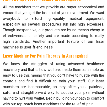
All the machines that we provide are super economical and
ensure that you get the best out of your investment. We want
everybody to afford high-quality medical equipment,
especially as several procedures run into high expenses.
Though inexpensive, our products are by no means cheap in
effectiveness or safety and are made according to really
high standards. Another important feature of our laser
machines is user-friendliness.
Laser Machine For Pain Therapy In Aurangabad
We know the struggles of using advanced healthcare
machinery and that is how we have made them as simple as
easy to use this means that you don’t have to hustle with the
controls and find it difficult to train your staff. Our laser
machines are incomparable, as they offer you a painless,
safe, and straightforward way to soothe your pain without
having to hurt your wallet. Begin building your path to comfort
with our top-notch laser machines for the relief of pain.