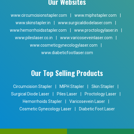
Our Websites
www.circumcisionstapler.com
|
www.miphstapler.com
|
www.skinstapler.in
|
www.surgicaldiodelaser.com
|
www.hemorrhoidsstapler.com
|
www.proctologylaser.in
|
www.pileslaser.co.in
|
www.varicoseveinlaser.com
|
www.cosmeticgynecologylaser.com
|
www.diabeticfootlaser.com
Our Top Selling Products
Circumcision Stapler
|
MIPH Stapler
|
Skin Stapler
|
Surgical Diode Laser
|
Piles Laser
|
Proctology Laser
|
Hemorrhoids Stapler
|
Varicosevein Laser
|
Cosmetic Gynecology Laser
|
Diabetic Foot Laser