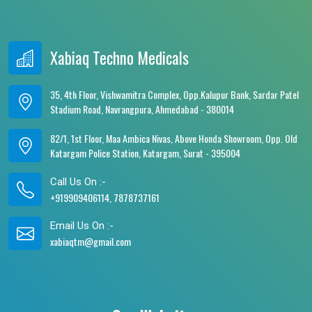
Xabiaq Techno Medicals
35, 4th Floor, Vishwamitra Complex, Opp.Kalupur Bank, Sardar Patel
Stadium Road, Navrangpura, Ahmedabad - 380014
82/1, 1st Floor, Maa Ambica Nivas, Above Honda Showroom, Opp. Old
Katargam Police Station, Katargam, Surat - 395004
Call Us On :-
+919909406114, 7878737161
Email Us On :-
xabiaqtm@gmail.com