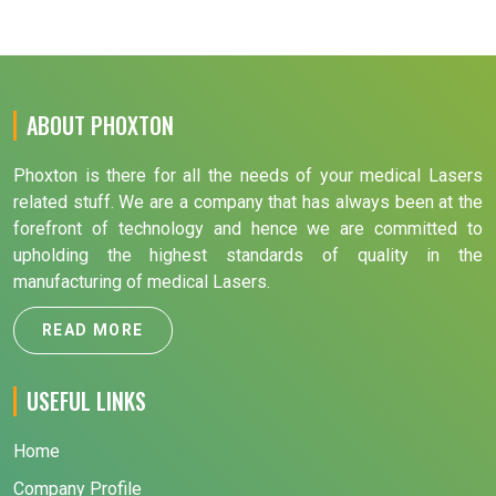
ABOUT PHOXTON
Phoxton is there for all the needs of your medical Lasers
related stuff. We are a company that has always been at the
forefront of technology and hence we are committed to
upholding the highest standards of quality in the
manufacturing of medical Lasers.
READ MORE
USEFUL LINKS
Home
Company Profile