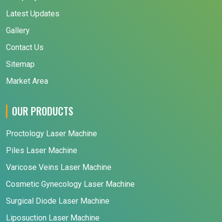
Latest Updates
Gallery
Contact Us
Sitemap
Market Area
OUR PRODUCTS
Proctology Laser Machine
Piles Laser Machine
Varicose Veins Laser Machine
Cosmetic Gynecology Laser Machine
Surgical Diode Laser Machine
Liposuction Laser Machine