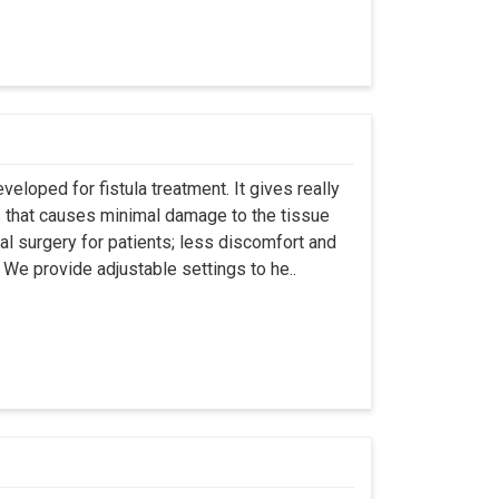
eloped for fistula treatment. It gives really
 that causes minimal damage to the tissue
al surgery for patients; less discomfort and
We provide adjustable settings to he..