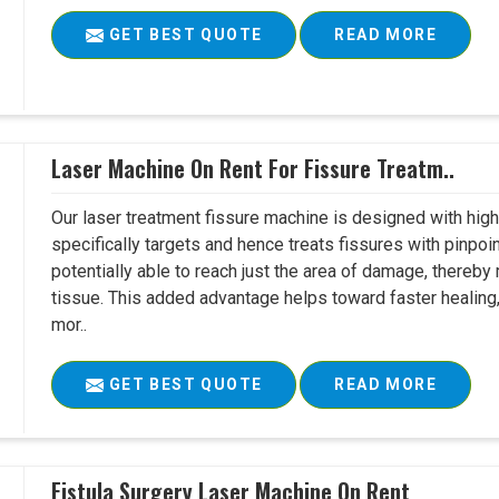
GET BEST QUOTE
READ MORE
Laser Machine On Rent For Fissure Treatm..
Our laser treatment fissure machine is designed with high
specifically targets and hence treats fissures with pinpoi
potentially able to reach just the area of damage, thereb
tissue. This added advantage helps toward faster healing
mor..
GET BEST QUOTE
READ MORE
Fistula Surgery Laser Machine On Rent