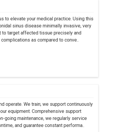
s to elevate your medical practice. Using this
nidal sinus disease minimally invasive, very
t to target affected tissue precisely and
ut complications as compared to conve..
 and operate. We train; we support continuously
se our equipment. Comprehensive support
 on-going maintenance, we regularly service
wntime, and guarantee constant performa..