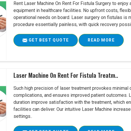
Rent Laser Machine On Rent For Fistula Surgery to enjoy 
equipment in healthcare facilities. No upfront costs, flexi
operational needs on board. Laser surgery on fistulas is 
procedure essentially painless, with quick recovery possib
GET BEST QUOTE
READ MORE
Laser Machine On Rent For Fistula Treatm..
Such high precision of laser treatment provokes minimal
complications, and ensures improved patient outcomes. Le
duration improve satisfaction with the treatment, which en
facilities can deliver. Our intuitive Laser Machine increase
settings..