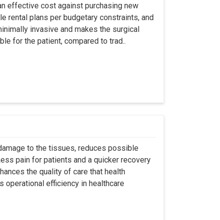
an effective cost against purchasing new
ble rental plans per budgetary constraints, and
minimally invasive and makes the surgical
le for the patient, compared to trad..
 damage to the tissues, reduces possible
ss pain for patients and a quicker recovery
hances the quality of care that health
s operational efficiency in healthcare