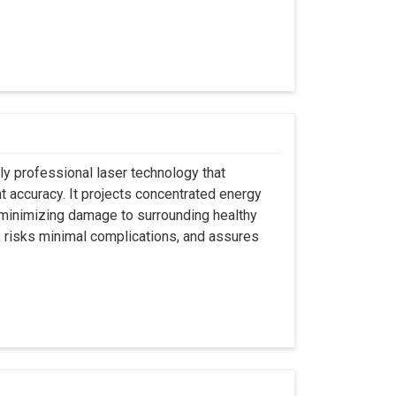
ly professional laser technology that
nt accuracy. It projects concentrated energy
y minimizing damage to surrounding healthy
, risks minimal complications, and assures