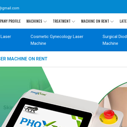
@gmail.com
PANY PROFILE
MACHINES
TREATMENT
MACHINE ON RENT
LATE
 Laser
Cosmetic Gynecology Laser
Surgical Dio
Machine
Machine
SER MACHINE ON RENT