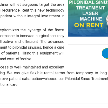
chine will let surgeons target the area
ss recurrence. Rent this new technology
patient without integral investment in
epitomizes the synergy of the finest
formance to increase surgical accuracy
ffective and effiacient. The advanced
ent to pilonidal sinuses, hence a cure
 of patients. Hiring this equipment will
 and cost-effective.
 access to well-maintained and excellent
ing. We can give flexible rental terms from temporary to long
ove patient satisfaction—choose our Pilonidal Sinus Treatment
ional care.