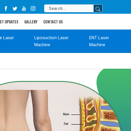
ST UPDATES
GALLERY
CONTACT US
de Laser
Liposuction Laser
ENT Laser
Machine
Machine