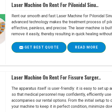
Laser Machine On Rent For Pilonidal Sinu..
Rent our smooth and fast Laser Machine for Pilonidal Sinu
advanced technology makes the treatment process of pilo
effective, painless, and precise. The laser machine is buil
remove it easily, thereby resulting in quick healing witho
GET BEST QUOTE
READ MORE
Laser Machine On Rent For Fissure Surger..
The apparatus itself is user-friendly: it is easy to set up
so that medical personnel may confidently, efficiently u
accompanies our rental options. From the initial setup to
your machine to keep it in perfect condition, minimize do