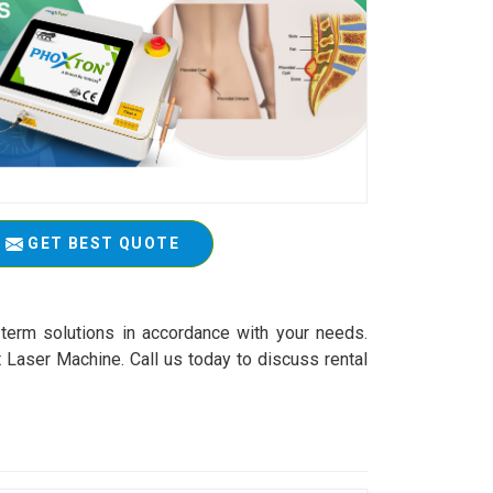
GET BEST QUOTE
-term solutions in accordance with your needs.
 Laser Machine. Call us today to discuss rental