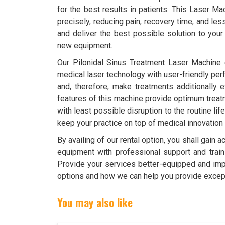
for the best results in patients. This Laser Ma
precisely, reducing pain, recovery time, and le
and deliver the best possible solution to your 
new equipment.
Our Pilonidal Sinus Treatment Laser Machine 
medical laser technology with user-friendly per
and, therefore, make treatments additionally e
features of this machine provide optimum treatm
with least possible disruption to the routine life
keep your practice on top of medical innovation
By availing of our rental option, you shall gain
equipment with professional support and train
Provide your services better-equipped and impr
options and how we can help you provide except
You may also like