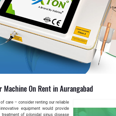
er Machine On Rent in Aurangabad
of care – consider renting our reliable
r innovative equipment would provide
 treatment of pilonidal sinus disease