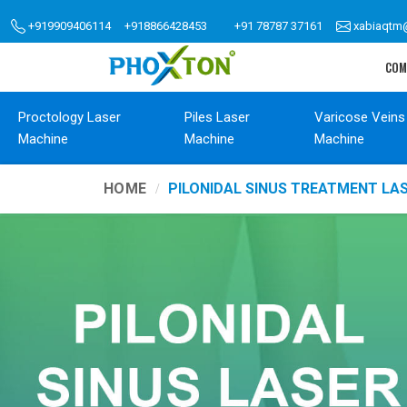
+919909406114
+918866428453
+91 78787 37161
xabiaqtm
COM
Proctology Laser
Piles Laser
Varicose Veins
Machine
Machine
Machine
HOME
PILONIDAL SINUS TREATMENT LA