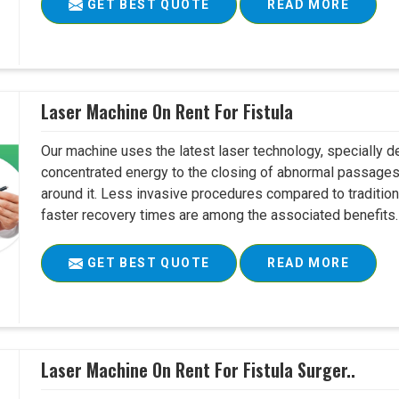
GET BEST QUOTE
READ MORE
Laser Machine On Rent For Fistula
Our machine uses the latest laser technology, specially dev
concentrated energy to the closing of abnormal passages
around it. Less invasive procedures compared to tradition
faster recovery times are among the associated benefits. 
GET BEST QUOTE
READ MORE
Laser Machine On Rent For Fistula Surger..