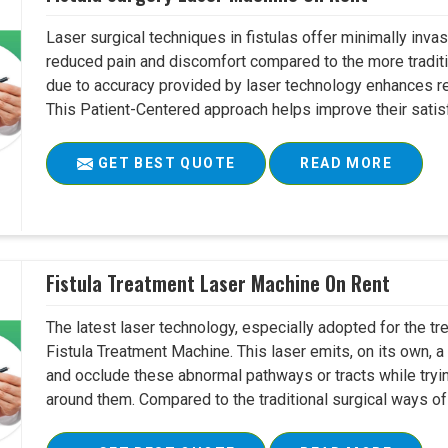
Laser surgical techniques in fistulas offer minimally inv
reduced pain and discomfort compared to the more tradit
due to accuracy provided by laser technology enhances r
This Patient-Centered approach helps improve their satisfac
GET BEST QUOTE
READ MORE
Fistula Treatment Laser Machine On Rent
The latest laser technology, especially adopted for the tre
Fistula Treatment Machine. This laser emits, on its own, a
and occlude these abnormal pathways or tracts while tryin
around them. Compared to the traditional surgical ways of tr