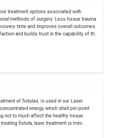
asive treatment options associated with
ional methods of surgery. Less tissue trauma
ecovery time and improves overall outcomes.
tion and builds trust in the capability of th..
atment of fistulas, is used in our Laser
 concentrated energy which shall pin-point
g not to much affect the healthy tissue
eating fistula, laser treatment is mini..