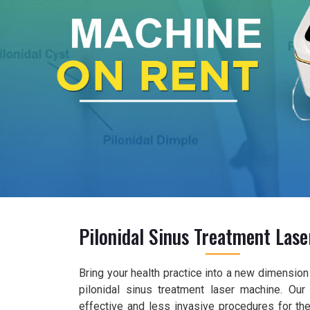
Pilonidal Sinus Treatment Las
Bring your health practice into a new dimension 
pilonidal sinus treatment laser machine. Ou
effective and less invasive procedures for the