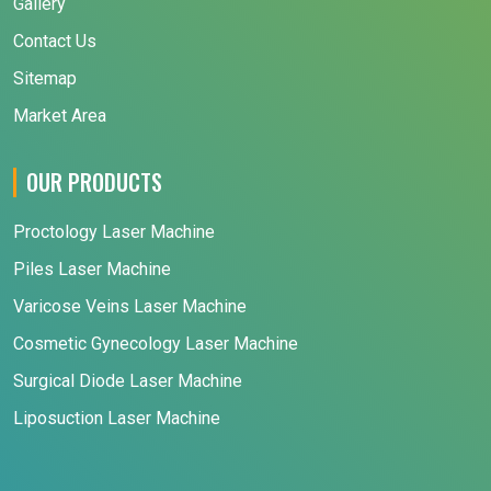
Gallery
Contact Us
Sitemap
Market Area
OUR PRODUCTS
Proctology Laser Machine
Piles Laser Machine
Varicose Veins Laser Machine
Cosmetic Gynecology Laser Machine
Surgical Diode Laser Machine
Liposuction Laser Machine