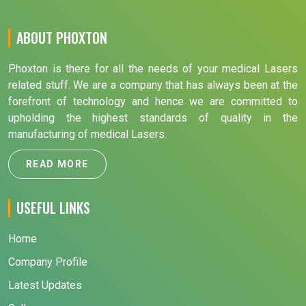
ABOUT PHOXTON
Phoxton is there for all the needs of your medical Lasers
related stuff. We are a company that has always been at the
forefront of technology and hence we are committed to
upholding the highest standards of quality in the
manufacturing of medical Lasers.
READ MORE
USEFUL LINKS
Home
Company Profile
Latest Updates