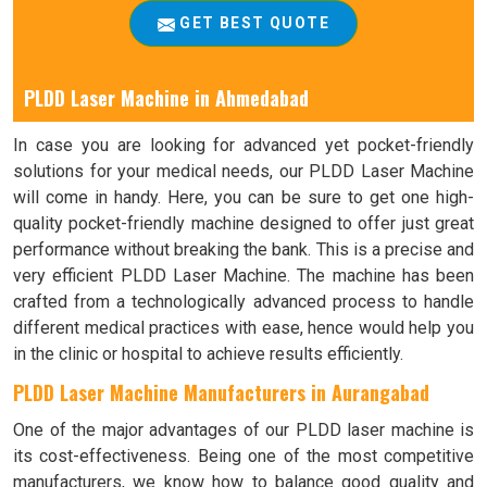
GET BEST QUOTE
PLDD Laser Machine in Ahmedabad
In case you are looking for advanced yet pocket-friendly
solutions for your medical needs, our PLDD Laser Machine
will come in handy. Here, you can be sure to get one high-
quality pocket-friendly machine designed to offer just great
performance without breaking the bank. This is a precise and
very efficient PLDD Laser Machine. The machine has been
crafted from a technologically advanced process to handle
different medical practices with ease, hence would help you
in the clinic or hospital to achieve results efficiently.
PLDD Laser Machine Manufacturers in Aurangabad
One of the major advantages of our PLDD laser machine is
its cost-effectiveness. Being one of the most competitive
manufacturers, we know how to balance good quality and