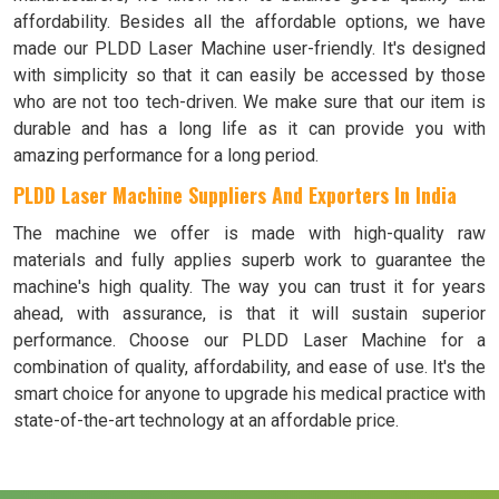
affordability. Besides all the affordable options, we have
made our PLDD Laser Machine user-friendly. It's designed
with simplicity so that it can easily be accessed by those
who are not too tech-driven. We make sure that our item is
durable and has a long life as it can provide you with
amazing performance for a long period.
PLDD Laser Machine Suppliers And Exporters In India
The machine we offer is made with high-quality raw
materials and fully applies superb work to guarantee the
machine's high quality. The way you can trust it for years
ahead, with assurance, is that it will sustain superior
performance. Choose our PLDD Laser Machine for a
combination of quality, affordability, and ease of use. It's the
smart choice for anyone to upgrade his medical practice with
state-of-the-art technology at an affordable price.