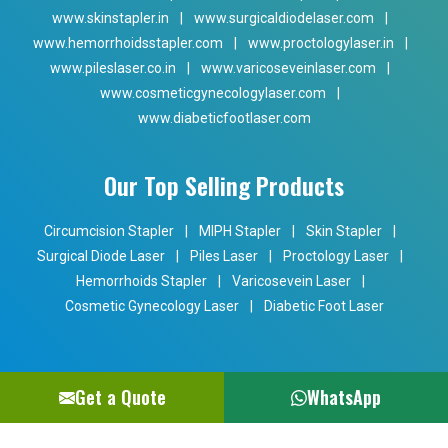
www.skinstapler.in
|
www.surgicaldiodelaser.com
|
www.hemorrhoidsstapler.com
|
www.proctologylaser.in
|
www.pileslaser.co.in
|
www.varicoseveinlaser.com
|
www.cosmeticgynecologylaser.com
|
www.diabeticfootlaser.com
Our Top Selling Products
Circumcision Stapler
|
MIPH Stapler
|
Skin Stapler
|
Surgical Diode Laser
|
Piles Laser
|
Proctology Laser
|
Hemorrhoids Stapler
|
Varicosevein Laser
|
Cosmetic Gynecology Laser
|
Diabetic Foot Laser
Get a Quote
WhatsApp
Copyright © 2024 Phoxton. All Rights Reserved. Promoted By