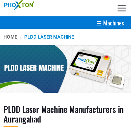
☰ Machines
HOME
PLDD LASER MACHINE
PLDD Laser Machine Manufacturers in
Aurangabad