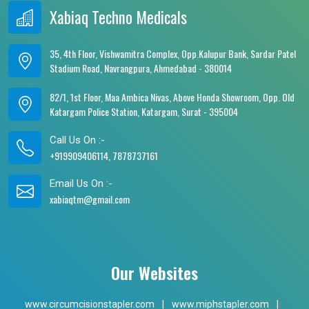
Xabiaq Techno Medicals
35, 4th Floor, Vishwamitra Complex, Opp.Kalupur Bank, Sardar Patel
Stadium Road, Navrangpura, Ahmedabad - 380014
82/1, 1st Floor, Maa Ambica Nivas, Above Honda Showroom, Opp. Old
Katargam Police Station, Katargam, Surat - 395004
Call Us On :-
+919909406114, 7878737161
Email Us On :-
xabiaqtm@gmail.com
Our Websites
www.circumcisionstapler.com
|
www.miphstapler.com
|