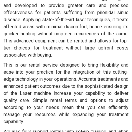
and developed to provide greater care and précised
effectiveness for patients suffering from pilonidal sinus
disease. Applying state-of-the-art laser techniques, it treats
affected areas with minimal discomfort, hence ensuring its
quicker healing without umpteen recurrences of the same.
This advanced equipment can be rented and allows for top-
tier choices for treatment without large upfront costs
associated with buying.
This is our rental service designed to bring flexibility and
ease into your practice for the integration of this cutting-
edge technology in your operations. Accurate treatments and
enhanced patient outcomes due to the sophisticated design
of the Laser machine increase your capability to deliver
quality care. Simple rental terms and options to adjust
according to your needs mean that you can efficiently
manage your resources while expanding your treatment
capability.
We also fully support rentals with set-up, training, and when