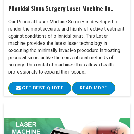
Pilonidal Sinus Surgery Laser Machine On..
Our Pilonidal Laser Machine Surgery is developed to
render the most accurate and highly effective treatment
against conditions of pilonidal sinus. This Laser
machine provides the latest laser technology in
executing the minimally invasive procedure in treating
pilonidal sinus, unlike the conventional methods of
surgery. This rental of machines thus allows health
professionals to expand their scope..
GET BEST QUOTE
READ MORE