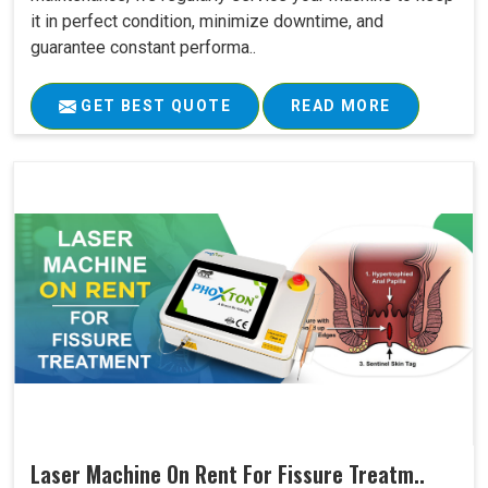
it in perfect condition, minimize downtime, and
guarantee constant performa..
GET BEST QUOTE
READ MORE
Laser Machine On Rent For Fissure Treatm..