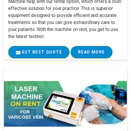
Machine help with our rental option, which offers a cost-
effective solution for your practice. This is superior
equipment designed to provide efficient and accurate
treatments so that you can give extraordinary care to
your patients. With the machine on rent, you get to use
the latest technol..
GET BEST QUOTE
READ MORE