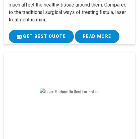
much affect the healthy tissue around them. Compared
to the traditional surgical ways of treating fistula, laser
treatment is mini..
GET BEST QUOTE
READ MORE