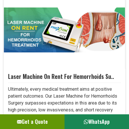
Laser Machine On Rent For Hemorrhoids Su..
Ultimately, every medical treatment aims at positive
patient outcomes. Our Laser Machine for Hemorrhoids
Surgery surpasses expectations in this area due to its
high precision, low invasiveness, and short recovery
time. Patients who have undergone laser treatment
Get a Quote
WhatsApp
demonstrate lesser post-operative pain, a reduced