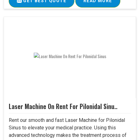
GET BEST QUOTE
READ MORE
Laser Machine On Rent For Pilonidal Sinu..
Rent our smooth and fast Laser Machine for Pilonidal
Sinus to elevate your medical practice. Using this
advanced technology makes the treatment process of