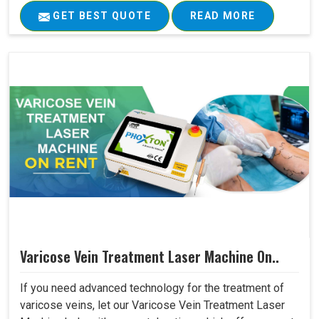
GET BEST QUOTE
READ MORE
Varicose Vein Treatment Laser Machine On..
If you need advanced technology for the treatment of
varicose veins, let our Varicose Vein Treatment Laser