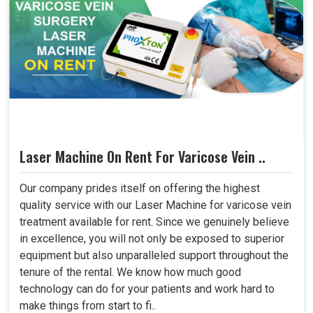
Laser Machine On Rent For Varicose Vein ..
Our company prides itself on offering the highest
quality service with our Laser Machine for varicose vein
treatment available for rent. Since we genuinely believe
in excellence, you will not only be exposed to superior
equipment but also unparalleled support throughout the
tenure of the rental. We know how much good
technology can do for your patients and work hard to
make things from start to fi..