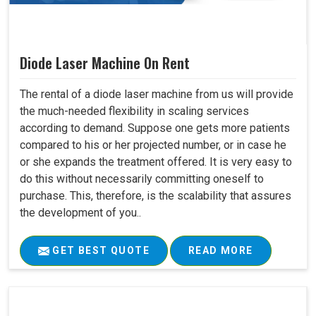
Diode Laser Machine On Rent
The rental of a diode laser machine from us will provide
the much-needed flexibility in scaling services
according to demand. Suppose one gets more patients
compared to his or her projected number, or in case he
or she expands the treatment offered. It is very easy to
do this without necessarily committing oneself to
purchase. This, therefore, is the scalability that assures
the development of you..
GET BEST QUOTE
READ MORE