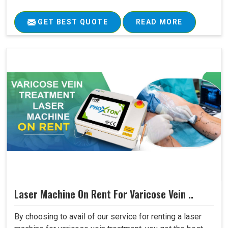
GET BEST QUOTE
READ MORE
Laser Machine On Rent For Varicose Vein ..
By choosing to avail of our service for renting a laser