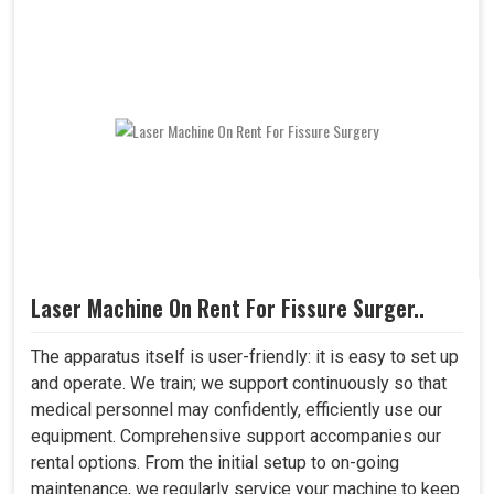
Laser Machine On Rent For Fissure Surger..
The apparatus itself is user-friendly: it is easy to set up
and operate. We train; we support continuously so that
medical personnel may confidently, efficiently use our
equipment. Comprehensive support accompanies our
rental options. From the initial setup to on-going
maintenance, we regularly service your machine to keep