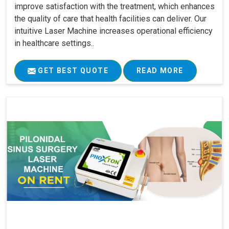
improve satisfaction with the treatment, which enhances
the quality of care that health facilities can deliver. Our
intuitive Laser Machine increases operational efficiency
in healthcare settings..
GET BEST QUOTE
READ MORE