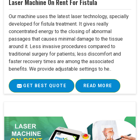
Laser Machine On Rent For Fistula
Our machine uses the latest laser technology, specially
developed for fistula treatment. It gives really
concentrated energy to the closing of abnormal
passages that causes minimal damage to the tissue
around it. Less invasive procedures compared to
traditional surgery for patients; less discomfort and
faster recovery times are among the associated
benefits. We provide adjustable settings to he..
GET BEST QUOTE
READ MORE