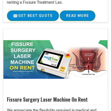
renting a Fissure Treatment Las..
GET BEST QUOTE
READ MORE
Fissure Surgery Laser Machine On Rent
We appreciate the flexibility required in medical and