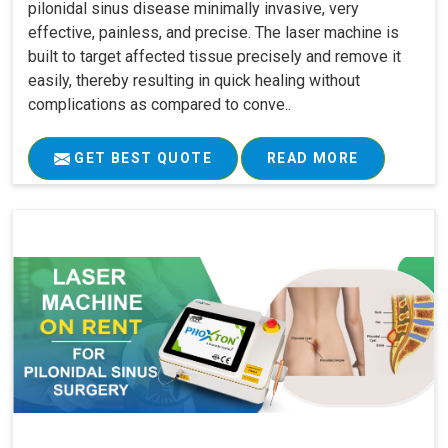
pilonidal sinus disease minimally invasive, very
effective, painless, and precise. The laser machine is
built to target affected tissue precisely and remove it
easily, thereby resulting in quick healing without
complications as compared to conve..
GET BEST QUOTE
READ MORE