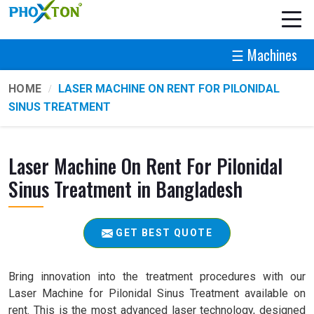
☰ Machines
HOME
LASER MACHINE ON RENT FOR PILONIDAL
SINUS TREATMENT
Laser Machine On Rent For Pilonidal
Sinus Treatment in Bangladesh
GET BEST QUOTE
Bring innovation into the treatment procedures with our
Laser Machine for Pilonidal Sinus Treatment available on
rent. This is the most advanced laser technology, designed