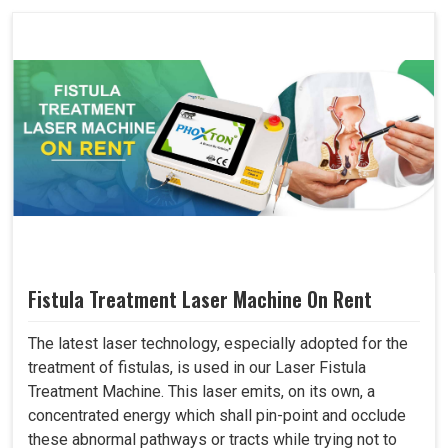
Fistula Treatment Laser Machine On Rent
The latest laser technology, especially adopted for the
treatment of fistulas, is used in our Laser Fistula
Treatment Machine. This laser emits, on its own, a
concentrated energy which shall pin-point and occlude
these abnormal pathways or tracts while trying not to