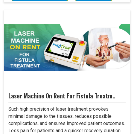
Laser Machine On Rent For Fistula Treatm..
Such high precision of laser treatment provokes
minimal damage to the tissues, reduces possible
complications, and ensures improved patient outcomes.
Less pain for patients and a quicker recovery duration