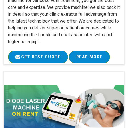
machine for varicose vein treatment, you get the best
care and expertise. We provide machine; we also back it
in detail so that your clinic extracts full advantage from
the latest technology that we offer. We are dedicated to
helping you deliver superior patient outcomes while
minimizing the hassle and cost associated with such
high-end equip..
GET BEST QUOTE
READ MORE