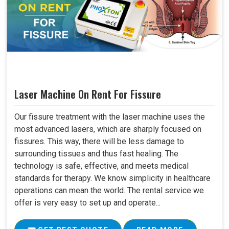
Laser Machine On Rent For Fissure
Our fissure treatment with the laser machine uses the
most advanced lasers, which are sharply focused on
fissures. This way, there will be less damage to
surrounding tissues and thus fast healing. The
technology is safe, effective, and meets medical
standards for therapy. We know simplicity in healthcare
operations can mean the world. The rental service we
offer is very easy to set up and operate...