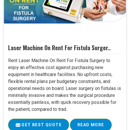
Laser Machine On Rent For Fistula Surger..
Rent Laser Machine On Rent For Fistula Surgery to
enjoy an effective cost against purchasing new
equipment in healthcare facilities. No upfront costs,
flexible rental plans per budgetary constraints, and
operational needs on board. Laser surgery on fistulas is
minimally invasive and makes the surgical procedure
essentially painless, with quick recovery possible for
the patient, compared to trad..
GET BEST QUOTE
READ MORE