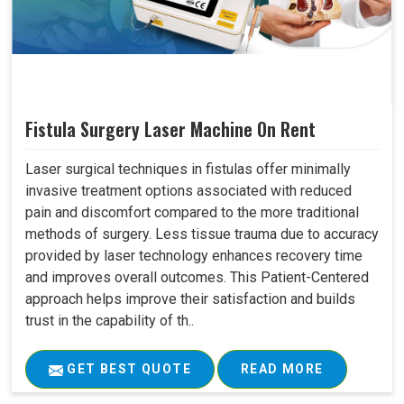
Fistula Surgery Laser Machine On Rent
Laser surgical techniques in fistulas offer minimally
invasive treatment options associated with reduced
pain and discomfort compared to the more traditional
methods of surgery. Less tissue trauma due to accuracy
provided by laser technology enhances recovery time
and improves overall outcomes. This Patient-Centered
approach helps improve their satisfaction and builds
trust in the capability of th..
GET BEST QUOTE
READ MORE