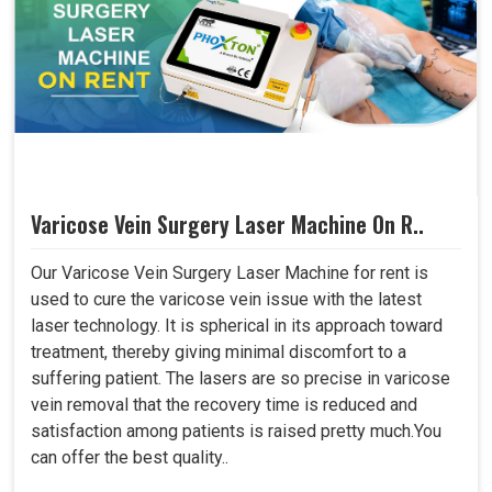
Varicose Vein Surgery Laser Machine On R..
Our Varicose Vein Surgery Laser Machine for rent is
used to cure the varicose vein issue with the latest
laser technology. It is spherical in its approach toward
treatment, thereby giving minimal discomfort to a
suffering patient. The lasers are so precise in varicose
vein removal that the recovery time is reduced and
satisfaction among patients is raised pretty much.You
can offer the best quality..