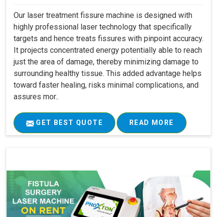
Our laser treatment fissure machine is designed with
highly professional laser technology that specifically
targets and hence treats fissures with pinpoint accuracy.
It projects concentrated energy potentially able to reach
just the area of damage, thereby minimizing damage to
surrounding healthy tissue. This added advantage helps
toward faster healing, risks minimal complications, and
assures mor..
GET BEST QUOTE
READ MORE