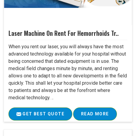
Laser Machine On Rent For Hemorrhoids Tr..
When you rent our laser, you will always have the most
advanced technology available for your hospital without
being concerned that dated equipment is in use. The
medical field changes minute by minute, and renting
allows one to adapt to all new developments in the field
quickly. This shall let your hospital provide better care
to patients and always be at the forefront where
medical technology. ..
GET BEST QUOTE
READ MORE