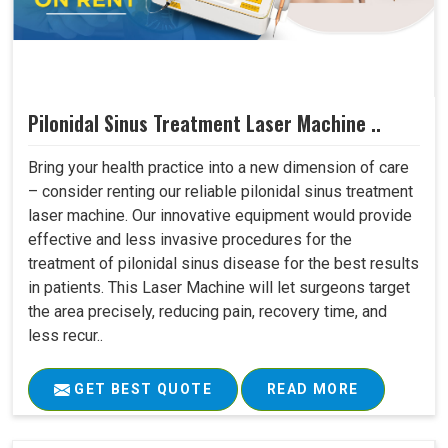
Pilonidal Sinus Treatment Laser Machine ..
Bring your health practice into a new dimension of care
– consider renting our reliable pilonidal sinus treatment
laser machine. Our innovative equipment would provide
effective and less invasive procedures for the
treatment of pilonidal sinus disease for the best results
in patients. This Laser Machine will let surgeons target
the area precisely, reducing pain, recovery time, and
less recur..
GET BEST QUOTE
READ MORE