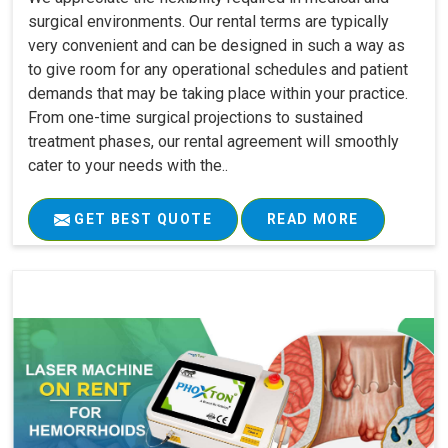
surgical environments. Our rental terms are typically
very convenient and can be designed in such a way as
to give room for any operational schedules and patient
demands that may be taking place within your practice.
From one-time surgical projections to sustained
treatment phases, our rental agreement will smoothly
cater to your needs with the..
GET BEST QUOTE
READ MORE