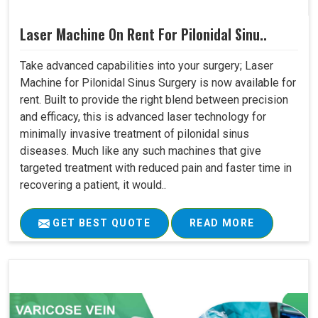
Laser Machine On Rent For Pilonidal Sinu..
Take advanced capabilities into your surgery; Laser
Machine for Pilonidal Sinus Surgery is now available for
rent. Built to provide the right blend between precision
and efficacy, this is advanced laser technology for
minimally invasive treatment of pilonidal sinus
diseases. Much like any such machines that give
targeted treatment with reduced pain and faster time in
recovering a patient, it would..
GET BEST QUOTE
READ MORE