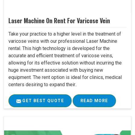
Laser Machine On Rent For Varicose Vein
Take your practice to a higher level in the treatment of
varicose veins with our professional Laser Machine
rental. This high technology is developed for the
accurate and efficient treatment of varicose veins,
allowing for its effective solution without incurring the
huge investment associated with buying new
equipment. The rent option is ideal for clinics, medical
centers desiring to expand their..
GET BEST QUOTE
READ MORE