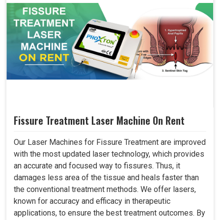
Fissure Treatment Laser Machine On Rent
Our Laser Machines for Fissure Treatment are improved
with the most updated laser technology, which provides
an accurate and focused way to fissures. Thus, it
damages less area of the tissue and heals faster than
the conventional treatment methods. We offer lasers,
known for accuracy and efficacy in therapeutic
applications, to ensure the best treatment outcomes. By