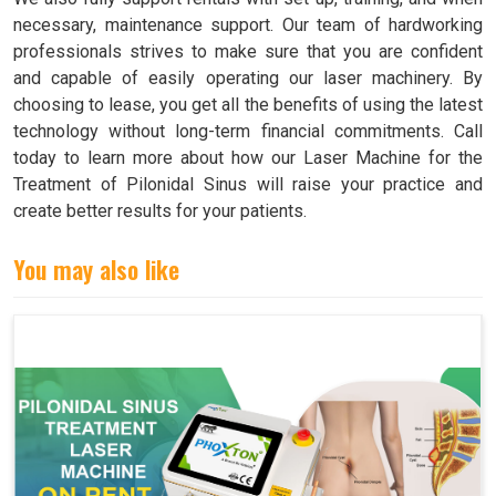
necessary, maintenance support. Our team of hardworking
professionals strives to make sure that you are confident
and capable of easily operating our laser machinery. By
choosing to lease, you get all the benefits of using the latest
technology without long-term financial commitments. Call
today to learn more about how our Laser Machine for the
Treatment of Pilonidal Sinus will raise your practice and
create better results for your patients.
You may also like