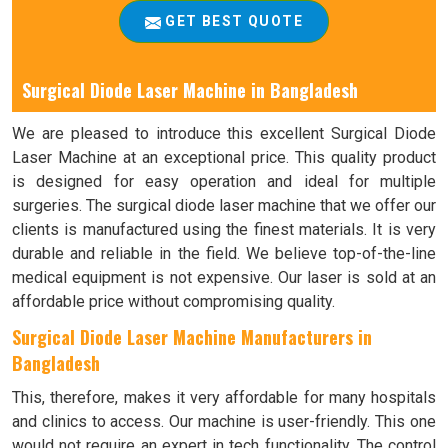
GET BEST QUOTE
Surgical Diode Laser Machine in Bangladesh
We are pleased to introduce this excellent Surgical Diode
Laser Machine at an exceptional price. This quality product
is designed for easy operation and ideal for multiple
surgeries. The surgical diode laser machine that we offer our
clients is manufactured using the finest materials. It is very
durable and reliable in the field. We believe top-of-the-line
medical equipment is not expensive. Our laser is sold at an
affordable price without compromising quality.
Surgical Diode Laser Machine Manufacturers in
Bangladesh
This, therefore, makes it very affordable for many hospitals
and clinics to access. Our machine is user-friendly. This one
would not require an expert in tech functionality. The control