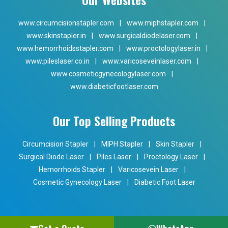
www.circumcisionstapler.com
|
www.miphstapler.com
|
www.skinstapler.in
|
www.surgicaldiodelaser.com
|
www.hemorrhoidsstapler.com
|
www.proctologylaser.in
|
www.pileslaser.co.in
|
www.varicoseveinlaser.com
|
www.cosmeticgynecologylaser.com
|
www.diabeticfootlaser.com
Our Top Selling Products
Circumcision Stapler
|
MIPH Stapler
|
Skin Stapler
|
Surgical Diode Laser
|
Piles Laser
|
Proctology Laser
|
Hemorrhoids Stapler
|
Varicosevein Laser
|
Cosmetic Gynecology Laser
|
Diabetic Foot Laser