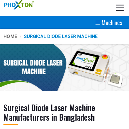
☰ Machines
HOME
SURGICAL DIODE LASER MACHINE
Surgical Diode Laser Machine
Manufacturers in Bangladesh