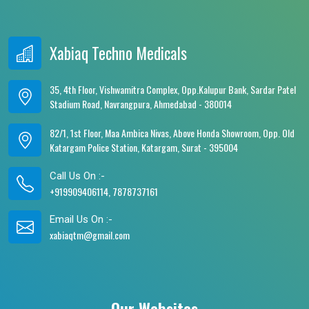
Xabiaq Techno Medicals
35, 4th Floor, Vishwamitra Complex, Opp.Kalupur Bank, Sardar Patel
Stadium Road, Navrangpura, Ahmedabad - 380014
82/1, 1st Floor, Maa Ambica Nivas, Above Honda Showroom, Opp. Old
Katargam Police Station, Katargam, Surat - 395004
Call Us On :-
+919909406114, 7878737161
Email Us On :-
xabiaqtm@gmail.com
Our Websites