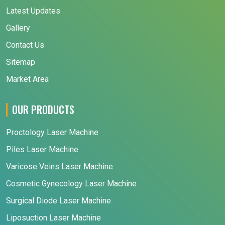
Latest Updates
Gallery
Contact Us
Sitemap
Market Area
OUR PRODUCTS
Proctology Laser Machine
Piles Laser Machine
Varicose Veins Laser Machine
Cosmetic Gynecology Laser Machine
Surgical Diode Laser Machine
Liposuction Laser Machine