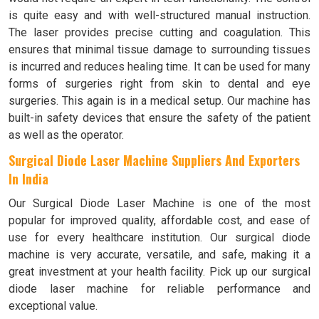
is quite easy and with well-structured manual instruction.
The laser provides precise cutting and coagulation. This
ensures that minimal tissue damage to surrounding tissues
is incurred and reduces healing time. It can be used for many
forms of surgeries right from skin to dental and eye
surgeries. This again is in a medical setup. Our machine has
built-in safety devices that ensure the safety of the patient
as well as the operator.
Surgical Diode Laser Machine Suppliers And Exporters
In India
Our Surgical Diode Laser Machine is one of the most
popular for improved quality, affordable cost, and ease of
use for every healthcare institution. Our surgical diode
machine is very accurate, versatile, and safe, making it a
great investment at your health facility. Pick up our surgical
diode laser machine for reliable performance and
exceptional value.