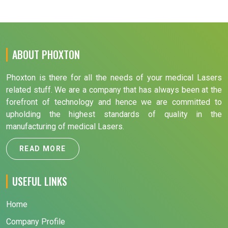
ABOUT PHOXTON
Phoxton is there for all the needs of your medical Lasers
related stuff. We are a company that has always been at the
forefront of technology and hence we are committed to
upholding the highest standards of quality in the
manufacturing of medical Lasers.
READ MORE
USEFUL LINKS
Home
Company Profile