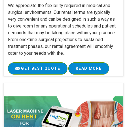
We appreciate the flexibility required in medical and
surgical environments. Our rental terms are typically
very convenient and can be designed in such a way as
to give room for any operational schedules and patient
demands that may be taking place within your practice.
From one-time surgical projections to sustained
treatment phases, our rental agreement will smoothly
cater to your needs with the..
GET BEST QUOTE
READ MORE