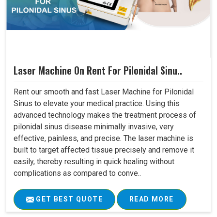
Laser Machine On Rent For Pilonidal Sinu..
Rent our smooth and fast Laser Machine for Pilonidal
Sinus to elevate your medical practice. Using this
advanced technology makes the treatment process of
pilonidal sinus disease minimally invasive, very
effective, painless, and precise. The laser machine is
built to target affected tissue precisely and remove it
easily, thereby resulting in quick healing without
complications as compared to conve..
GET BEST QUOTE
READ MORE