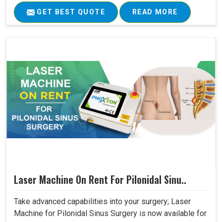
GET BEST QUOTE
READ MORE
Laser Machine On Rent For Pilonidal Sinu..
Take advanced capabilities into your surgery; Laser
Machine for Pilonidal Sinus Surgery is now available for