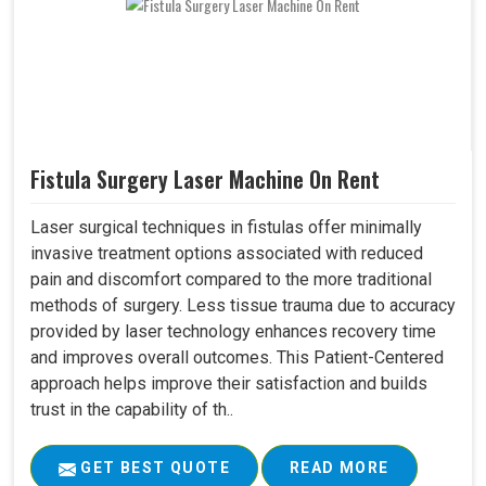
Fistula Surgery Laser Machine On Rent
Laser surgical techniques in fistulas offer minimally
invasive treatment options associated with reduced
pain and discomfort compared to the more traditional
methods of surgery. Less tissue trauma due to accuracy
provided by laser technology enhances recovery time
and improves overall outcomes. This Patient-Centered
approach helps improve their satisfaction and builds
trust in the capability of th..
GET BEST QUOTE
READ MORE