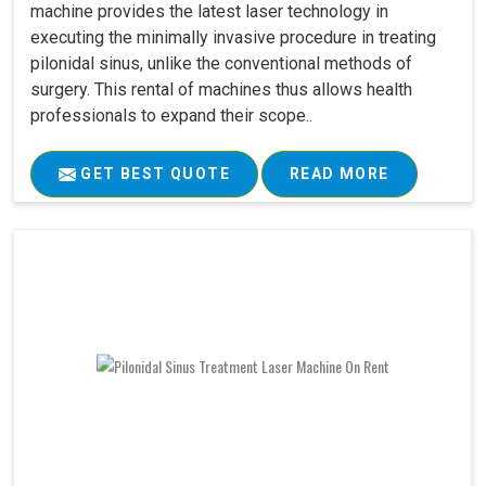
machine provides the latest laser technology in
executing the minimally invasive procedure in treating
pilonidal sinus, unlike the conventional methods of
surgery. This rental of machines thus allows health
professionals to expand their scope..
GET BEST QUOTE
READ MORE