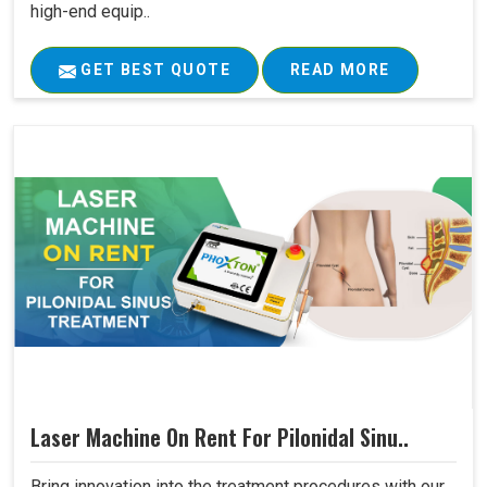
high-end equip..
GET BEST QUOTE
READ MORE
Laser Machine On Rent For Pilonidal Sinu..
Bring innovation into the treatment procedures with our