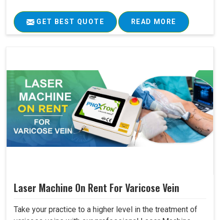
GET BEST QUOTE
READ MORE
Laser Machine On Rent For Varicose Vein
Take your practice to a higher level in the treatment of