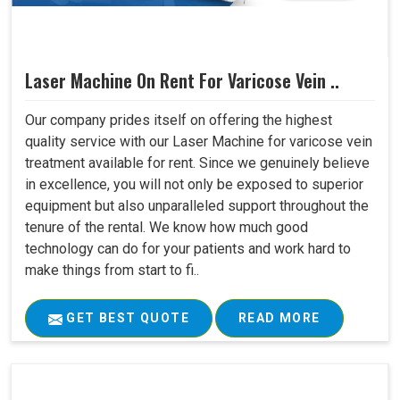
Laser Machine On Rent For Varicose Vein ..
Our company prides itself on offering the highest
quality service with our Laser Machine for varicose vein
treatment available for rent. Since we genuinely believe
in excellence, you will not only be exposed to superior
equipment but also unparalleled support throughout the
tenure of the rental. We know how much good
technology can do for your patients and work hard to
make things from start to fi..
GET BEST QUOTE
READ MORE