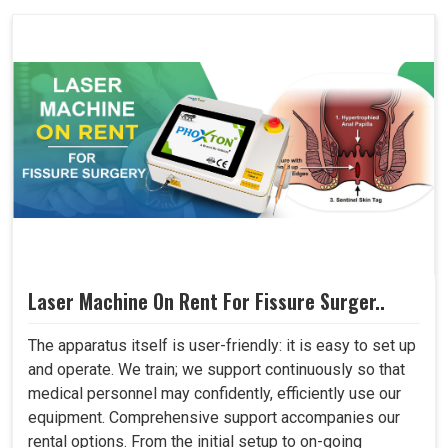
Laser Machine On Rent For Fissure Surger..
The apparatus itself is user-friendly: it is easy to set up
and operate. We train; we support continuously so that
medical personnel may confidently, efficiently use our
equipment. Comprehensive support accompanies our
rental options. From the initial setup to on-going