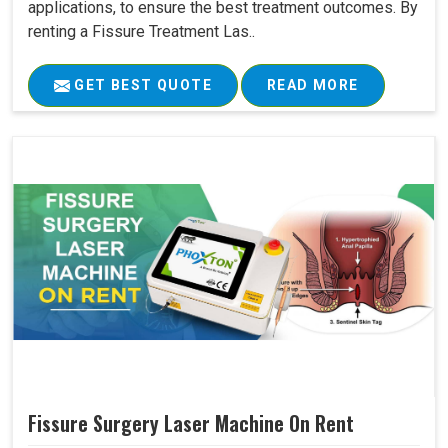
applications, to ensure the best treatment outcomes. By
renting a Fissure Treatment Las..
GET BEST QUOTE
READ MORE
Fissure Surgery Laser Machine On Rent