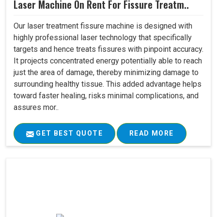
Laser Machine On Rent For Fissure Treatm..
Our laser treatment fissure machine is designed with
highly professional laser technology that specifically
targets and hence treats fissures with pinpoint accuracy.
It projects concentrated energy potentially able to reach
just the area of damage, thereby minimizing damage to
surrounding healthy tissue. This added advantage helps
toward faster healing, risks minimal complications, and
assures mor..
GET BEST QUOTE
READ MORE