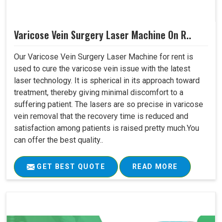
Varicose Vein Surgery Laser Machine On R..
Our Varicose Vein Surgery Laser Machine for rent is
used to cure the varicose vein issue with the latest
laser technology. It is spherical in its approach toward
treatment, thereby giving minimal discomfort to a
suffering patient. The lasers are so precise in varicose
vein removal that the recovery time is reduced and
satisfaction among patients is raised pretty much.You
can offer the best quality..
GET BEST QUOTE
READ MORE