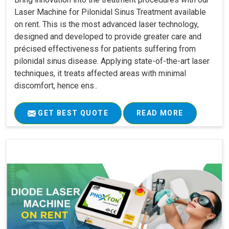
Laser Machine for Pilonidal Sinus Treatment available
on rent. This is the most advanced laser technology,
designed and developed to provide greater care and
précised effectiveness for patients suffering from
pilonidal sinus disease. Applying state-of-the-art laser
techniques, it treats affected areas with minimal
discomfort, hence ens..
GET BEST QUOTE
READ MORE