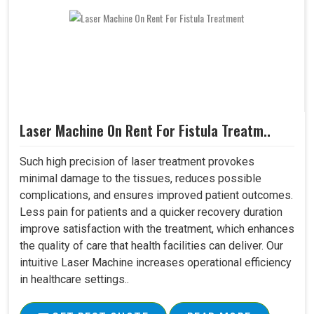
Laser Machine On Rent For Fistula Treatm..
Such high precision of laser treatment provokes
minimal damage to the tissues, reduces possible
complications, and ensures improved patient outcomes.
Less pain for patients and a quicker recovery duration
improve satisfaction with the treatment, which enhances
the quality of care that health facilities can deliver. Our
intuitive Laser Machine increases operational efficiency
in healthcare settings..