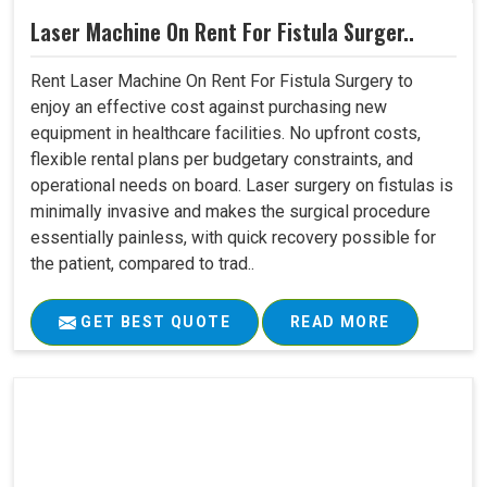
Laser Machine On Rent For Fistula Surger..
Rent Laser Machine On Rent For Fistula Surgery to
enjoy an effective cost against purchasing new
equipment in healthcare facilities. No upfront costs,
flexible rental plans per budgetary constraints, and
operational needs on board. Laser surgery on fistulas is
minimally invasive and makes the surgical procedure
essentially painless, with quick recovery possible for
the patient, compared to trad..
GET BEST QUOTE
READ MORE