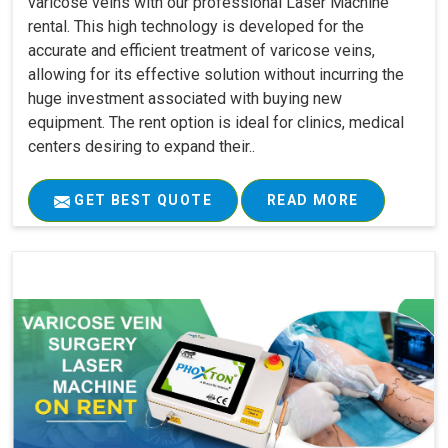
varicose veins with our professional Laser Machine
rental. This high technology is developed for the
accurate and efficient treatment of varicose veins,
allowing for its effective solution without incurring the
huge investment associated with buying new
equipment. The rent option is ideal for clinics, medical
centers desiring to expand their..
GET BEST QUOTE
READ MORE