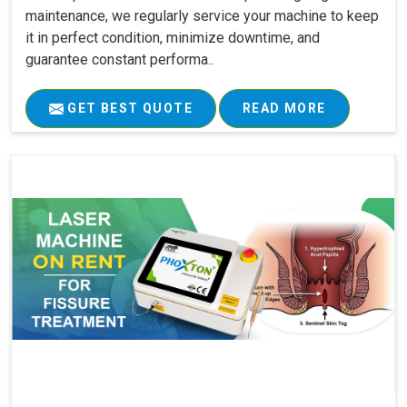
maintenance, we regularly service your machine to keep
it in perfect condition, minimize downtime, and
guarantee constant performa..
GET BEST QUOTE
READ MORE