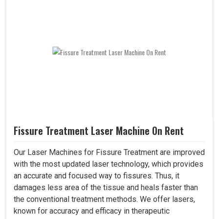
Fissure Treatment Laser Machine On Rent
Our Laser Machines for Fissure Treatment are improved
with the most updated laser technology, which provides
an accurate and focused way to fissures. Thus, it
damages less area of the tissue and heals faster than
the conventional treatment methods. We offer lasers,
known for accuracy and efficacy in therapeutic