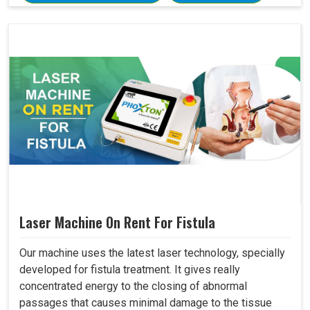
Laser Machine On Rent For Fistula
Our machine uses the latest laser technology, specially
developed for fistula treatment. It gives really
concentrated energy to the closing of abnormal
passages that causes minimal damage to the tissue