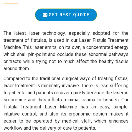
GET BEST QUOTE
The latest laser technology, especially adopted for the
treatment of fistulas, is used in our Laser Fistula Treatment
Machine. This laser emits, on its own, a concentrated energy
which shall pin-point and occlude these abnormal pathways
or tracts while trying not to much affect the healthy tissue
around them.
Compared to the traditional surgical ways of treating fistula,
laser treatment is minimally invasive. There is less suffering
to patients, and patients recover quickly because the laser is
so precise and thus inflicts minimal trauma to tissues. Our
Fistula Treatment Laser Machine has an easy, simple,
intuitive control, and also its ergonomic design makes it
easier to be operated by medical staff, which enhances
workflow and the delivery of care to patients.