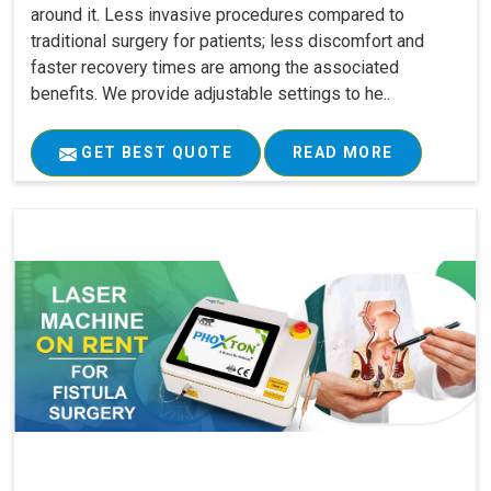
around it. Less invasive procedures compared to
traditional surgery for patients; less discomfort and
faster recovery times are among the associated
benefits. We provide adjustable settings to he..
GET BEST QUOTE
READ MORE