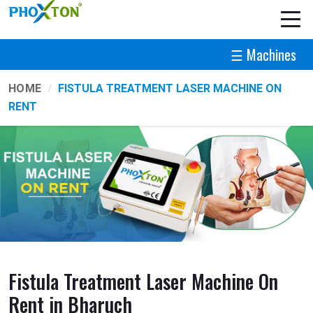
☰ Machines
HOME
FISTULA TREATMENT LASER MACHINE ON
RENT
Fistula Treatment Laser Machine On
Rent in Bharuch