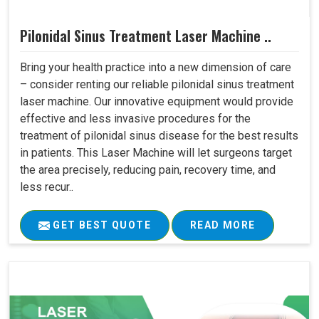
Pilonidal Sinus Treatment Laser Machine ..
Bring your health practice into a new dimension of care
– consider renting our reliable pilonidal sinus treatment
laser machine. Our innovative equipment would provide
effective and less invasive procedures for the
treatment of pilonidal sinus disease for the best results
in patients. This Laser Machine will let surgeons target
the area precisely, reducing pain, recovery time, and
less recur..
GET BEST QUOTE
READ MORE