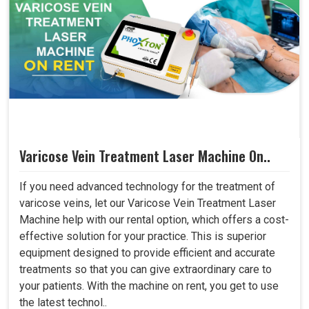
Varicose Vein Treatment Laser Machine On..
If you need advanced technology for the treatment of
varicose veins, let our Varicose Vein Treatment Laser
Machine help with our rental option, which offers a cost-
effective solution for your practice. This is superior
equipment designed to provide efficient and accurate
treatments so that you can give extraordinary care to
your patients. With the machine on rent, you get to use
the latest technol..