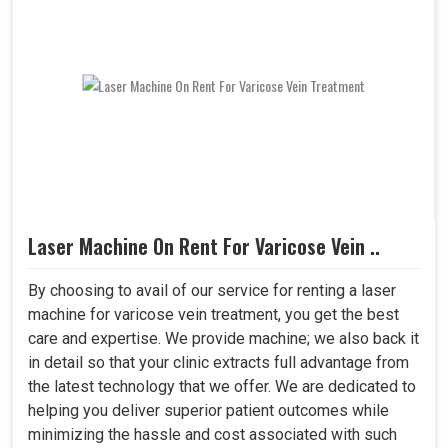
Laser Machine On Rent For Varicose Vein ..
By choosing to avail of our service for renting a laser
machine for varicose vein treatment, you get the best
care and expertise. We provide machine; we also back it
in detail so that your clinic extracts full advantage from
the latest technology that we offer. We are dedicated to
helping you deliver superior patient outcomes while
minimizing the hassle and cost associated with such