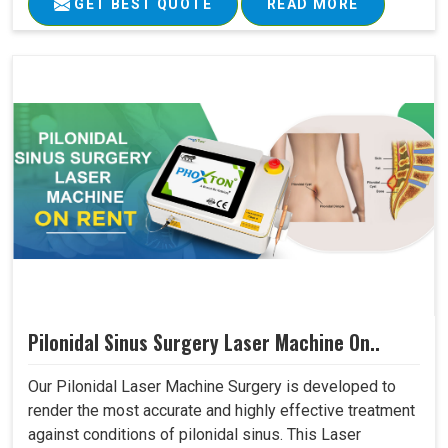
GET BEST QUOTE
READ MORE
Pilonidal Sinus Surgery Laser Machine On..
Our Pilonidal Laser Machine Surgery is developed to
render the most accurate and highly effective treatment
against conditions of pilonidal sinus. This Laser