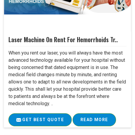
Laser Machine On Rent For Hemorrhoids Tr..
When you rent our laser, you will always have the most
advanced technology available for your hospital without
being concerned that dated equipment is in use. The
medical field changes minute by minute, and renting
allows one to adapt to all new developments in the field
quickly. This shall let your hospital provide better care
to patients and always be at the forefront where
medical technology. ..
GET BEST QUOTE
READ MORE