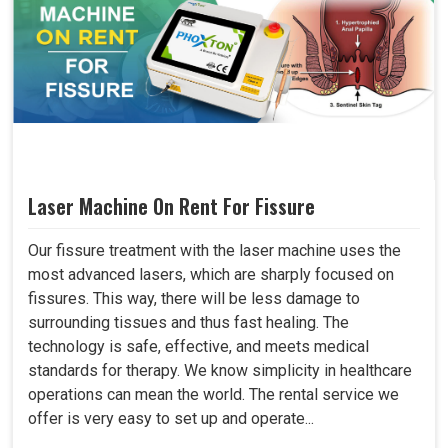
Laser Machine On Rent For Fissure
Our fissure treatment with the laser machine uses the
most advanced lasers, which are sharply focused on
fissures. This way, there will be less damage to
surrounding tissues and thus fast healing. The
technology is safe, effective, and meets medical
standards for therapy. We know simplicity in healthcare
operations can mean the world. The rental service we
offer is very easy to set up and operate...