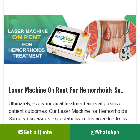
Laser Machine On Rent For Hemorrhoids Su..
Ultimately, every medical treatment aims at positive
patient outcomes. Our Laser Machine for Hemorrhoids
Surgery surpasses expectations in this area due to its
high precision, low invasiveness, and short recovery
Get a Quote
WhatsApp
time. Patients who have undergone laser treatment