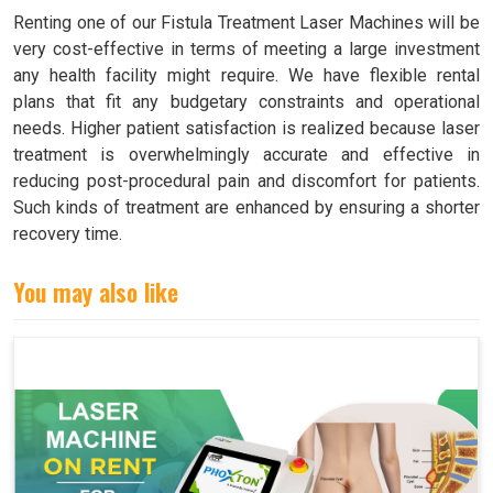
Renting one of our Fistula Treatment Laser Machines will be
very cost-effective in terms of meeting a large investment
any health facility might require. We have flexible rental
plans that fit any budgetary constraints and operational
needs. Higher patient satisfaction is realized because laser
treatment is overwhelmingly accurate and effective in
reducing post-procedural pain and discomfort for patients.
Such kinds of treatment are enhanced by ensuring a shorter
recovery time.
You may also like