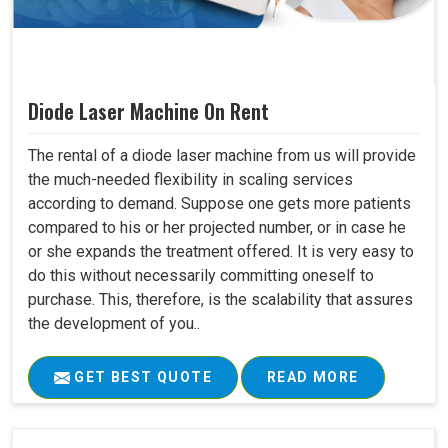
Diode Laser Machine On Rent
The rental of a diode laser machine from us will provide
the much-needed flexibility in scaling services
according to demand. Suppose one gets more patients
compared to his or her projected number, or in case he
or she expands the treatment offered. It is very easy to
do this without necessarily committing oneself to
purchase. This, therefore, is the scalability that assures
the development of you..
GET BEST QUOTE
READ MORE