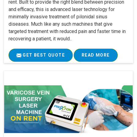
rent. Built to provide the right blend between precision
and efficacy, this is advanced laser technology for
minimally invasive treatment of pilonidal sinus
diseases. Much like any such machines that give
targeted treatment with reduced pain and faster time in
recovering a patient, it would..
GET BEST QUOTE
READ MORE