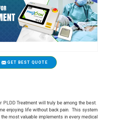
GET BEST QUOTE
or PLDD Treatment will truly be among the best.
me enjoying life without back pain. This system
of the most valuable implements in every medical