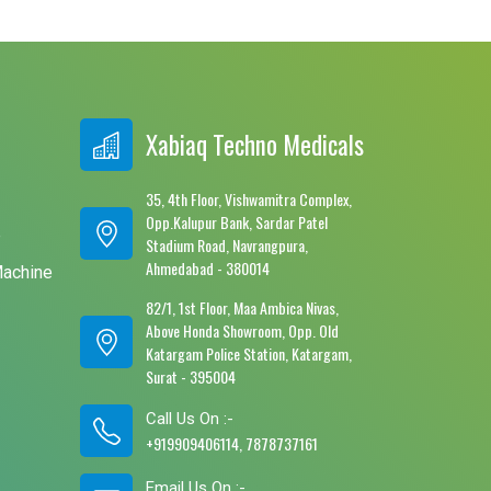
Xabiaq Techno Medicals
35, 4th Floor, Vishwamitra Complex,
Opp.Kalupur Bank, Sardar Patel
e
Stadium Road, Navrangpura,
Ahmedabad - 380014
Machine
82/1, 1st Floor, Maa Ambica Nivas,
Above Honda Showroom, Opp. Old
Katargam Police Station, Katargam,
Surat - 395004
Call Us On :-
+919909406114, 7878737161
Email Us On :-