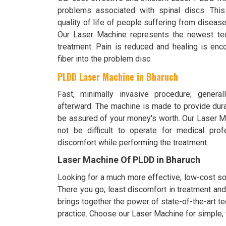
problems associated with spinal discs. This
quality of life of people suffering from disease
Our Laser Machine represents the newest tec
treatment. Pain is reduced and healing is enc
fiber into the problem disc.
PLDD Laser Machine in Bharuch
Fast, minimally invasive procedure; generall
afterward. The machine is made to provide durab
be assured of your money's worth. Our Laser Mac
not be difficult to operate for medical pro
discomfort while performing the treatment.
Laser Machine Of PLDD in Bharuch
Looking for a much more effective, low-cost so
There you go; least discomfort in treatment an
brings together the power of state-of-the-art t
practice. Choose our Laser Machine for simple, 