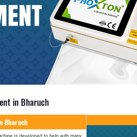
ent in Bharuch
in Bharuch
achine is developed to help with many