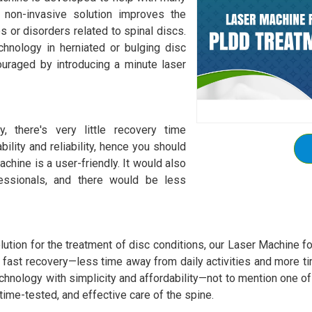
 non-invasive solution improves the
s or disorders related to spinal discs.
hnology in herniated or bulging disc
ouraged by introducing a minute laser
y, there's very little recovery time
ility and reliability, hence you should
hine is a user-friendly. It would also
fessionals, and there would be less
lution for the treatment of disc conditions, our Laser Machine f
d fast recovery—less time away from daily activities and more ti
echnology with simplicity and affordability—not to mention one 
time-tested, and effective care of the spine.