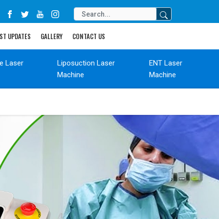
ST UPDATES
GALLERY
CONTACT US
de Laser
Liposuction Laser
ENT Laser
Machine
Machine