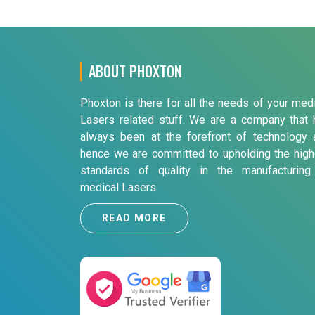
ABOUT PHOXTON
Phoxton is there for all the needs of your med
Lasers related stuff. We are a company that 
always been at the forefront of technology 
hence we are committed to upholding the high
standards of quality in the manufacturing
medical Lasers.
READ MORE