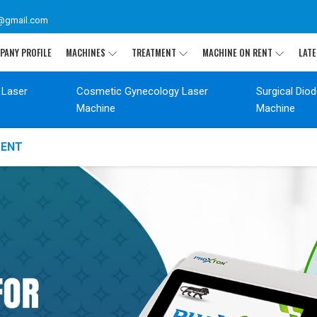
@gmail.com
PANY PROFILE
MACHINES
TREATMENT
MACHINE ON RENT
LATE
 Laser
Cosmetic Gynecology Laser
Surgical Dio
Machine
Machine
MENT