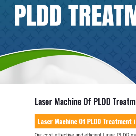
Laser Machine Of PLDD Treatm
Laser Machine Of PLDD Treatment 
Our cost-effective and efficient Laser PLDD m