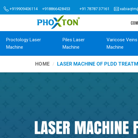
+919909406114
+918866428453
+91 78787 37161
xabiaqtm
COM
Proctology Laser
Piles Laser
Varicose Veins
Machine
Machine
Machine
HOME
LASER MACHINE OF PLDD TREAT