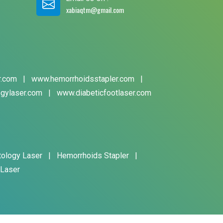
xabiaqtm@gmail.com
r.com
|
www.hemorrhoidsstapler.com
|
gylaser.com
|
www.diabeticfootlaser.com
tology Laser
|
Hemorrhoids Stapler
|
 Laser