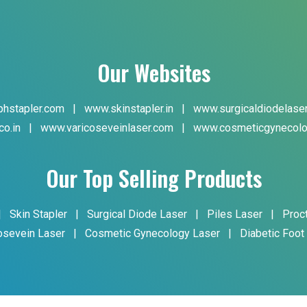
Our Websites
hstapler.com
|
www.skinstapler.in
|
www.surgicaldiodelase
co.in
|
www.varicoseveinlaser.com
|
www.cosmeticgynecolo
Our Top Selling Products
|
Skin Stapler
|
Surgical Diode Laser
|
Piles Laser
|
Proc
osevein Laser
|
Cosmetic Gynecology Laser
|
Diabetic Foot