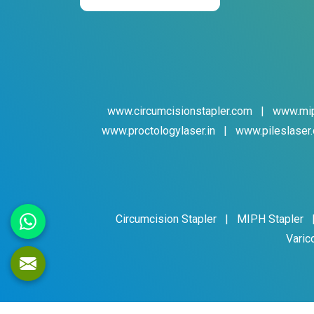
www.circumcisionstapler.com
|
www.mip
www.proctologylaser.in
|
www.pileslaser.
Circumcision Stapler
|
MIPH Stapler
Varic