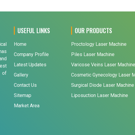
USEFUL LINKS
OUR PRODUCTS
ical
Home
Proctology Laser Machine
has
Company Profile
Piles Laser Machine
and
Latest Updates
Varicose Veins Laser Machin
est
 of
Gallery
Cosmetic Gynecology Laser 
Contact Us
Surgical Diode Laser Machine
Sitemap
Liposuction Laser Machine
Market Area