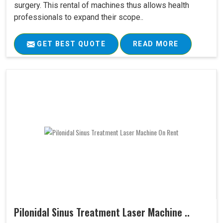
surgery. This rental of machines thus allows health
professionals to expand their scope..
GET BEST QUOTE
READ MORE
Pilonidal Sinus Treatment Laser Machine ..