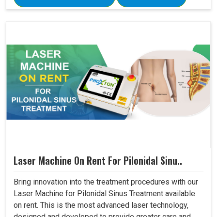
Laser Machine On Rent For Pilonidal Sinu..
Bring innovation into the treatment procedures with our
Laser Machine for Pilonidal Sinus Treatment available
on rent. This is the most advanced laser technology,
designed and developed to provide greater care and