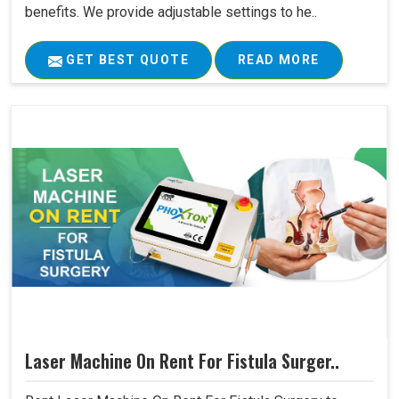
benefits. We provide adjustable settings to he..
GET BEST QUOTE
READ MORE
Laser Machine On Rent For Fistula Surger..