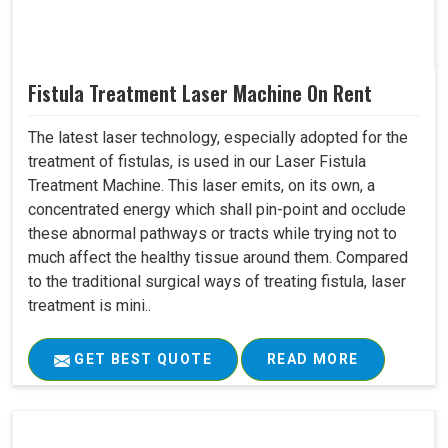
Fistula Treatment Laser Machine On Rent
The latest laser technology, especially adopted for the
treatment of fistulas, is used in our Laser Fistula
Treatment Machine. This laser emits, on its own, a
concentrated energy which shall pin-point and occlude
these abnormal pathways or tracts while trying not to
much affect the healthy tissue around them. Compared
to the traditional surgical ways of treating fistula, laser
treatment is mini..
GET BEST QUOTE
READ MORE