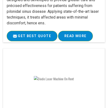
précised effectiveness for patients suffering from
pilonidal sinus disease. Applying state-of-the-art laser
techniques, it treats affected areas with minimal
discomfort, hence ens..
GET BEST QUOTE
READ MORE