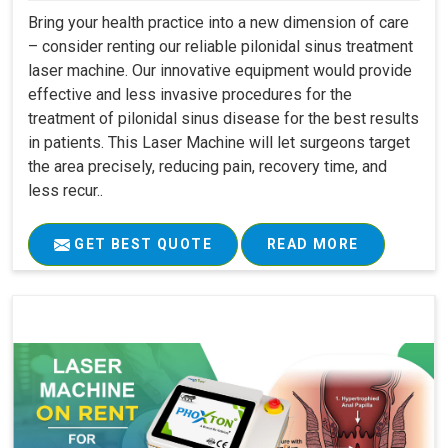
Bring your health practice into a new dimension of care
– consider renting our reliable pilonidal sinus treatment
laser machine. Our innovative equipment would provide
effective and less invasive procedures for the
treatment of pilonidal sinus disease for the best results
in patients. This Laser Machine will let surgeons target
the area precisely, reducing pain, recovery time, and
less recur..
GET BEST QUOTE
READ MORE