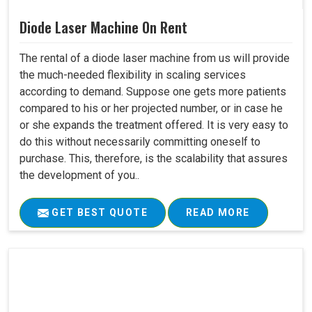
Diode Laser Machine On Rent
The rental of a diode laser machine from us will provide
the much-needed flexibility in scaling services
according to demand. Suppose one gets more patients
compared to his or her projected number, or in case he
or she expands the treatment offered. It is very easy to
do this without necessarily committing oneself to
purchase. This, therefore, is the scalability that assures
the development of you..
GET BEST QUOTE
READ MORE