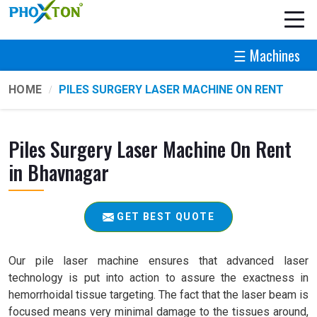
☰ Machines
HOME
PILES SURGERY LASER MACHINE ON RENT
Piles Surgery Laser Machine On Rent
in Bhavnagar
GET BEST QUOTE
Our pile laser machine ensures that advanced laser
technology is put into action to assure the exactness in
hemorrhoidal tissue targeting. The fact that the laser beam is
focused means very minimal damage to the tissues around,