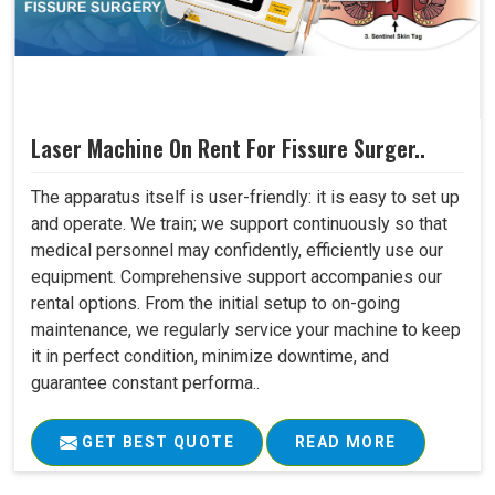
Laser Machine On Rent For Fissure Surger..
The apparatus itself is user-friendly: it is easy to set up
and operate. We train; we support continuously so that
medical personnel may confidently, efficiently use our
equipment. Comprehensive support accompanies our
rental options. From the initial setup to on-going
maintenance, we regularly service your machine to keep
it in perfect condition, minimize downtime, and
guarantee constant performa..
GET BEST QUOTE
READ MORE