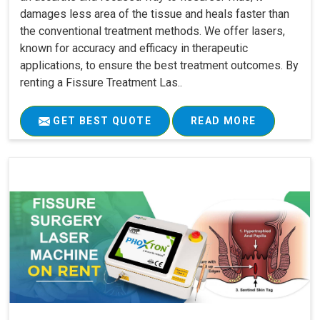
damages less area of the tissue and heals faster than
the conventional treatment methods. We offer lasers,
known for accuracy and efficacy in therapeutic
applications, to ensure the best treatment outcomes. By
renting a Fissure Treatment Las..
GET BEST QUOTE
READ MORE