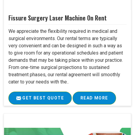
Fissure Surgery Laser Machine On Rent
We appreciate the flexibility required in medical and
surgical environments. Our rental terms are typically
very convenient and can be designed in such a way as
to give room for any operational schedules and patient
demands that may be taking place within your practice.
From one-time surgical projections to sustained
treatment phases, our rental agreement will smoothly
cater to your needs with the..
GET BEST QUOTE
READ MORE