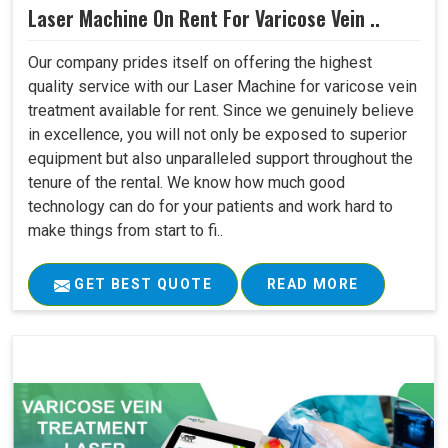
Laser Machine On Rent For Varicose Vein ..
Our company prides itself on offering the highest
quality service with our Laser Machine for varicose vein
treatment available for rent. Since we genuinely believe
in excellence, you will not only be exposed to superior
equipment but also unparalleled support throughout the
tenure of the rental. We know how much good
technology can do for your patients and work hard to
make things from start to fi..
GET BEST QUOTE
READ MORE