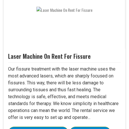
Laser Machine On Rent For Fissure
Our fissure treatment with the laser machine uses the
most advanced lasers, which are sharply focused on
fissures. This way, there will be less damage to
surrounding tissues and thus fast healing. The
technology is safe, effective, and meets medical
standards for therapy. We know simplicity in healthcare
operations can mean the world. The rental service we
offer is very easy to set up and operate...