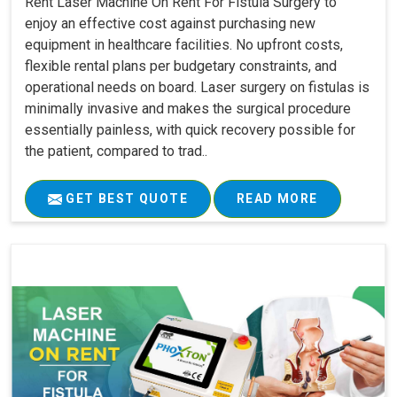
Rent Laser Machine On Rent For Fistula Surgery to
enjoy an effective cost against purchasing new
equipment in healthcare facilities. No upfront costs,
flexible rental plans per budgetary constraints, and
operational needs on board. Laser surgery on fistulas is
minimally invasive and makes the surgical procedure
essentially painless, with quick recovery possible for
the patient, compared to trad..
GET BEST QUOTE
READ MORE