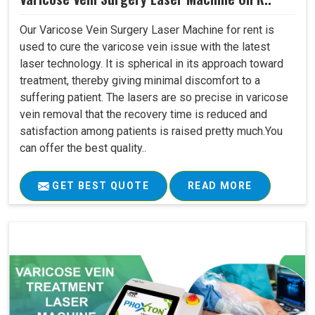
Our Varicose Vein Surgery Laser Machine for rent is
used to cure the varicose vein issue with the latest
laser technology. It is spherical in its approach toward
treatment, thereby giving minimal discomfort to a
suffering patient. The lasers are so precise in varicose
vein removal that the recovery time is reduced and
satisfaction among patients is raised pretty much.You
can offer the best quality..
GET BEST QUOTE
READ MORE