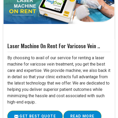
Laser Machine On Rent For Varicose Vein ..
By choosing to avail of our service for renting a laser
machine for varicose vein treatment, you get the best
care and expertise. We provide machine; we also back it
in detail so that your clinic extracts full advantage from
the latest technology that we offer. We are dedicated to
helping you deliver superior patient outcomes while
minimizing the hassle and cost associated with such
high-end equip..
GET BEST QUOTE
READ MORE