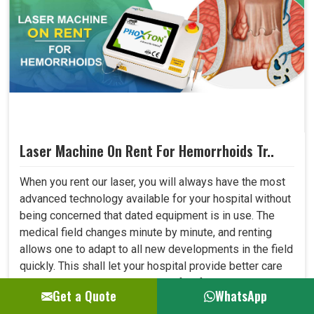
Laser Machine On Rent For Hemorrhoids Tr..
When you rent our laser, you will always have the most
advanced technology available for your hospital without
being concerned that dated equipment is in use. The
medical field changes minute by minute, and renting
allows one to adapt to all new developments in the field
quickly. This shall let your hospital provide better care
to patients and always be at the forefront where
Get a Quote
WhatsApp
medical technology. ..