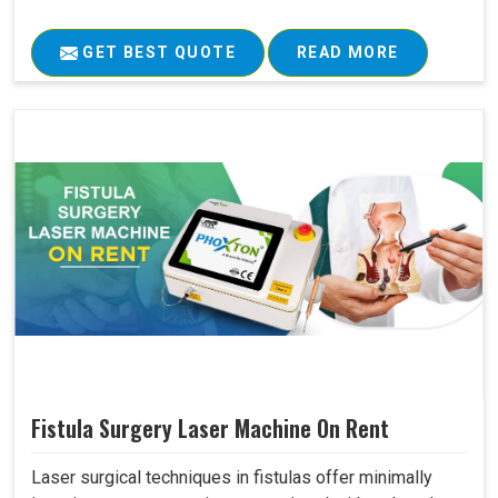
GET BEST QUOTE
READ MORE
Fistula Surgery Laser Machine On Rent
Laser surgical techniques in fistulas offer minimally