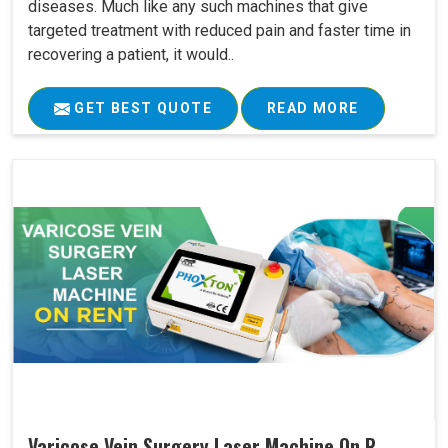
diseases. Much like any such machines that give
targeted treatment with reduced pain and faster time in
recovering a patient, it would..
GET BEST QUOTE
READ MORE
Varicose Vein Surgery Laser Machine On R..