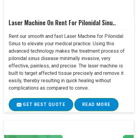
Laser Machine On Rent For Pilonidal Sinu..
Rent our smooth and fast Laser Machine for Pilonidal
Sinus to elevate your medical practice. Using this
advanced technology makes the treatment process of
pilonidal sinus disease minimally invasive, very
effective, painless, and precise. The laser machine is
built to target affected tissue precisely and remove it
easily, thereby resulting in quick healing without
complications as compared to conve..
GET BEST QUOTE
READ MORE