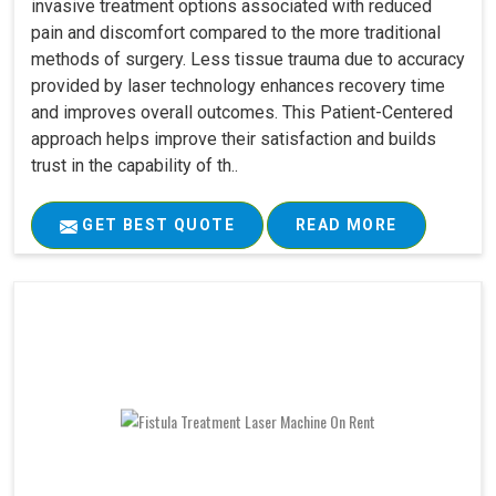
invasive treatment options associated with reduced
pain and discomfort compared to the more traditional
methods of surgery. Less tissue trauma due to accuracy
provided by laser technology enhances recovery time
and improves overall outcomes. This Patient-Centered
approach helps improve their satisfaction and builds
trust in the capability of th..
GET BEST QUOTE
READ MORE