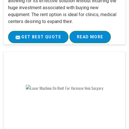
allowing for its effective solution without incurring the
huge investment associated with buying new
equipment. The rent option is ideal for clinics, medical
centers desiring to expand their..
GET BEST QUOTE
READ MORE