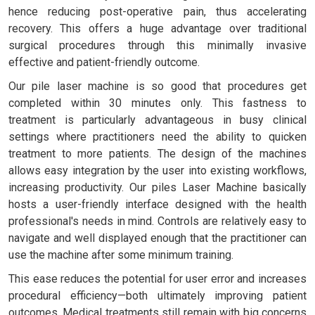
hence reducing post-operative pain, thus accelerating
recovery. This offers a huge advantage over traditional
surgical procedures through this minimally invasive
effective and patient-friendly outcome.
Our pile laser machine is so good that procedures get
completed within 30 minutes only. This fastness to
treatment is particularly advantageous in busy clinical
settings where practitioners need the ability to quicken
treatment to more patients. The design of the machines
allows easy integration by the user into existing workflows,
increasing productivity. Our piles Laser Machine basically
hosts a user-friendly interface designed with the health
professional's needs in mind. Controls are relatively easy to
navigate and well displayed enough that the practitioner can
use the machine after some minimum training.
This ease reduces the potential for user error and increases
procedural efficiency—both ultimately improving patient
outcomes. Medical treatments still remain with big concerns