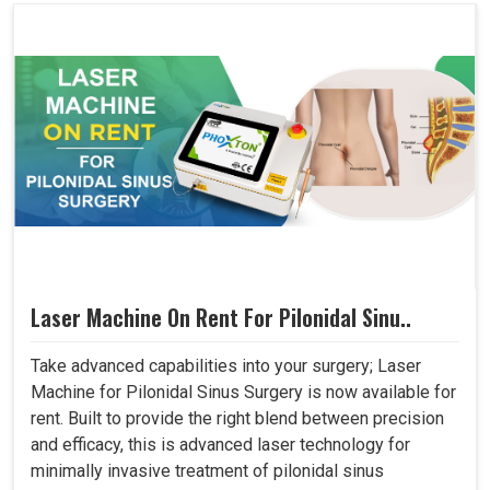
Laser Machine On Rent For Pilonidal Sinu..
Take advanced capabilities into your surgery; Laser
Machine for Pilonidal Sinus Surgery is now available for
rent. Built to provide the right blend between precision
and efficacy, this is advanced laser technology for
minimally invasive treatment of pilonidal sinus