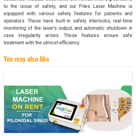
to the issue of safety, and our Piles Laser Machine is
equipped with various safety features for patients and
operators. These have built-in safety interlocks, real-time
monitoring of the laser's output, and automatic shutdown in
case irregularity arises. These features ensure safe
treatment with the utmost efficiency.
You may also like