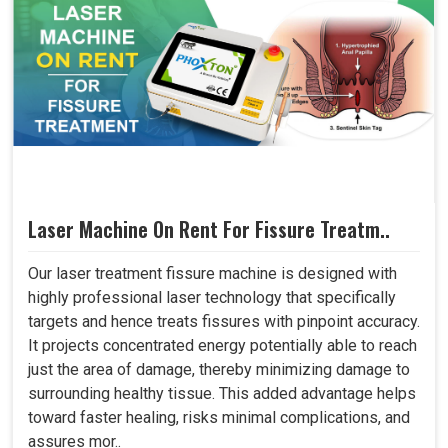
Laser Machine On Rent For Fissure Treatm..
Our laser treatment fissure machine is designed with
highly professional laser technology that specifically
targets and hence treats fissures with pinpoint accuracy.
It projects concentrated energy potentially able to reach
just the area of damage, thereby minimizing damage to
surrounding healthy tissue. This added advantage helps
toward faster healing, risks minimal complications, and
assures mor..