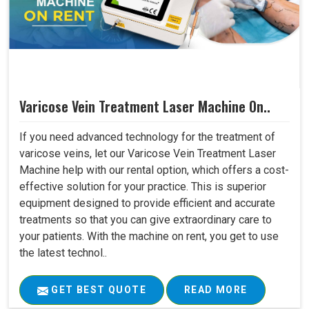
Varicose Vein Treatment Laser Machine On..
If you need advanced technology for the treatment of
varicose veins, let our Varicose Vein Treatment Laser
Machine help with our rental option, which offers a cost-
effective solution for your practice. This is superior
equipment designed to provide efficient and accurate
treatments so that you can give extraordinary care to
your patients. With the machine on rent, you get to use
the latest technol..
GET BEST QUOTE
READ MORE