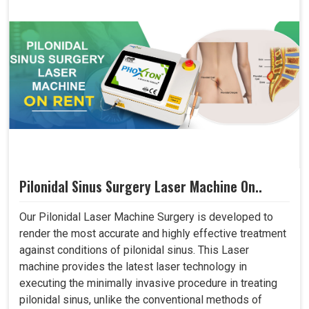
Pilonidal Sinus Surgery Laser Machine On..
Our Pilonidal Laser Machine Surgery is developed to
render the most accurate and highly effective treatment
against conditions of pilonidal sinus. This Laser
machine provides the latest laser technology in
executing the minimally invasive procedure in treating
pilonidal sinus, unlike the conventional methods of