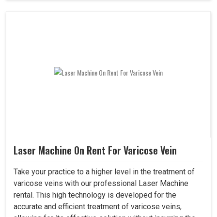
Laser Machine On Rent For Varicose Vein
Take your practice to a higher level in the treatment of
varicose veins with our professional Laser Machine
rental. This high technology is developed for the
accurate and efficient treatment of varicose veins,