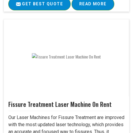
GET BEST QUOTE
READ MORE
Fissure Treatment Laser Machine On Rent
Our Laser Machines for Fissure Treatment are improved
with the most updated laser technology, which provides
an accurate and focused way to fissures. Thus, it