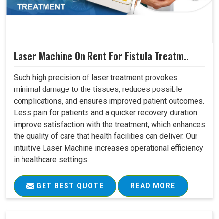
Laser Machine On Rent For Fistula Treatm..
Such high precision of laser treatment provokes
minimal damage to the tissues, reduces possible
complications, and ensures improved patient outcomes.
Less pain for patients and a quicker recovery duration
improve satisfaction with the treatment, which enhances
the quality of care that health facilities can deliver. Our
intuitive Laser Machine increases operational efficiency
in healthcare settings..
GET BEST QUOTE
READ MORE