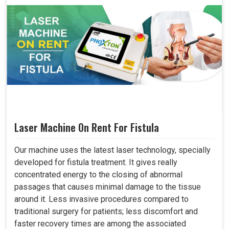
Laser Machine On Rent For Fistula
Our machine uses the latest laser technology, specially
developed for fistula treatment. It gives really
concentrated energy to the closing of abnormal
passages that causes minimal damage to the tissue
around it. Less invasive procedures compared to
traditional surgery for patients; less discomfort and
faster recovery times are among the associated