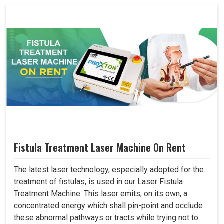
Fistula Treatment Laser Machine On Rent
The latest laser technology, especially adopted for the
treatment of fistulas, is used in our Laser Fistula
Treatment Machine. This laser emits, on its own, a
concentrated energy which shall pin-point and occlude
these abnormal pathways or tracts while trying not to