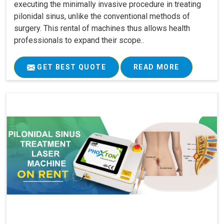
executing the minimally invasive procedure in treating
pilonidal sinus, unlike the conventional methods of
surgery. This rental of machines thus allows health
professionals to expand their scope..
GET BEST QUOTE
READ MORE