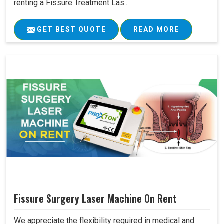
renting a Fissure Treatment Las..
GET BEST QUOTE
READ MORE
Fissure Surgery Laser Machine On Rent
We appreciate the flexibility required in medical and