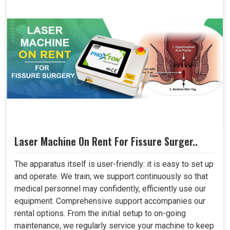
Laser Machine On Rent For Fissure Surger..
The apparatus itself is user-friendly: it is easy to set up
and operate. We train; we support continuously so that
medical personnel may confidently, efficiently use our
equipment. Comprehensive support accompanies our
rental options. From the initial setup to on-going
maintenance, we regularly service your machine to keep