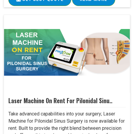
Laser Machine On Rent For Pilonidal Sinu..
Take advanced capabilities into your surgery; Laser
Machine for Pilonidal Sinus Surgery is now available for
rent. Built to provide the right blend between precision