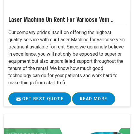
Laser Machine On Rent For Varicose Vein ..
Our company prides itself on offering the highest
quality service with our Laser Machine for varicose vein
treatment available for rent. Since we genuinely believe
in excellence, you will not only be exposed to superior
equipment but also unparalleled support throughout the
tenure of the rental. We know how much good
technology can do for your patients and work hard to
make things from start to fi..
GET BEST QUOTE
READ MORE