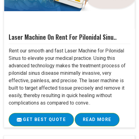
Laser Machine On Rent For Pilonidal Sinu..
Rent our smooth and fast Laser Machine for Pilonidal
Sinus to elevate your medical practice. Using this
advanced technology makes the treatment process of
pilonidal sinus disease minimally invasive, very
effective, painless, and precise. The laser machine is
built to target affected tissue precisely and remove it
easily, thereby resulting in quick healing without
complications as compared to conve..
GET BEST QUOTE
READ MORE