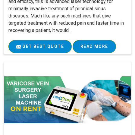
and efficacy, this is advanced laser technology for
minimally invasive treatment of pilonidal sinus
diseases. Much like any such machines that give
targeted treatment with reduced pain and faster time in
recovering a patient, it would..
GET BEST QUOTE
READ MORE