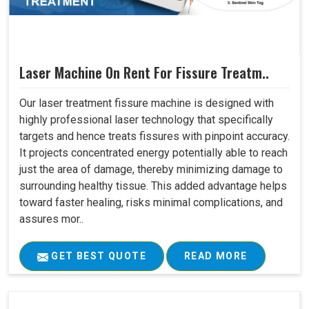
Laser Machine On Rent For Fissure Treatm..
Our laser treatment fissure machine is designed with
highly professional laser technology that specifically
targets and hence treats fissures with pinpoint accuracy.
It projects concentrated energy potentially able to reach
just the area of damage, thereby minimizing damage to
surrounding healthy tissue. This added advantage helps
toward faster healing, risks minimal complications, and
assures mor..
GET BEST QUOTE
READ MORE