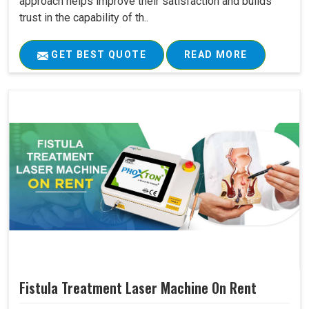
approach helps improve their satisfaction and builds
trust in the capability of th..
GET BEST QUOTE
READ MORE
Fistula Treatment Laser Machine On Rent