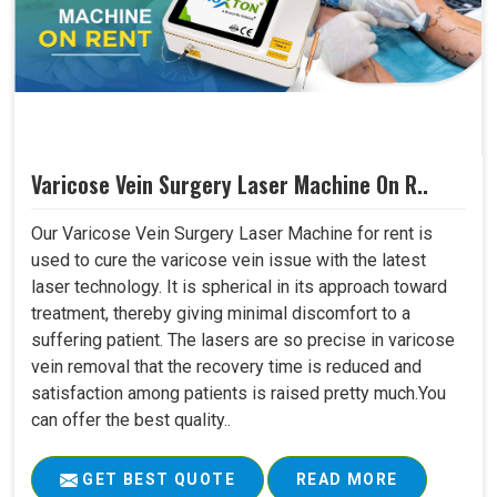
Varicose Vein Surgery Laser Machine On R..
Our Varicose Vein Surgery Laser Machine for rent is
used to cure the varicose vein issue with the latest
laser technology. It is spherical in its approach toward
treatment, thereby giving minimal discomfort to a
suffering patient. The lasers are so precise in varicose
vein removal that the recovery time is reduced and
satisfaction among patients is raised pretty much.You
can offer the best quality..
GET BEST QUOTE
READ MORE