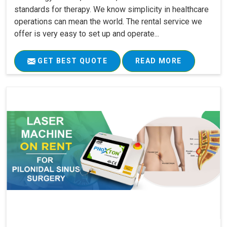
standards for therapy. We know simplicity in healthcare
operations can mean the world. The rental service we
offer is very easy to set up and operate...
GET BEST QUOTE
READ MORE