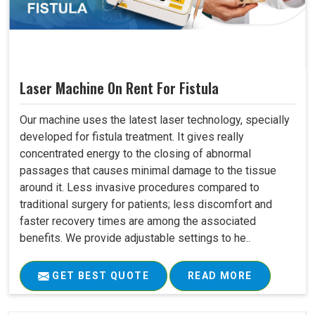
Laser Machine On Rent For Fistula
Our machine uses the latest laser technology, specially
developed for fistula treatment. It gives really
concentrated energy to the closing of abnormal
passages that causes minimal damage to the tissue
around it. Less invasive procedures compared to
traditional surgery for patients; less discomfort and
faster recovery times are among the associated
benefits. We provide adjustable settings to he..
GET BEST QUOTE
READ MORE