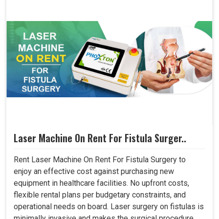
Laser Machine On Rent For Fistula Surger..
Rent Laser Machine On Rent For Fistula Surgery to
enjoy an effective cost against purchasing new
equipment in healthcare facilities. No upfront costs,
flexible rental plans per budgetary constraints, and
operational needs on board. Laser surgery on fistulas is
minimally invasive and makes the surgical procedure