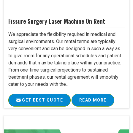
Fissure Surgery Laser Machine On Rent
We appreciate the flexibility required in medical and
surgical environments. Our rental terms are typically
very convenient and can be designed in such a way as
to give room for any operational schedules and patient
demands that may be taking place within your practice.
From one-time surgical projections to sustained
treatment phases, our rental agreement will smoothly
cater to your needs with the..
GET BEST QUOTE
READ MORE