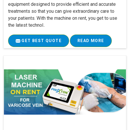
equipment designed to provide efficient and accurate
treatments so that you can give extraordinary care to
your patients. With the machine on rent, you get to use
the latest technol..
GET BEST QUOTE
READ MORE