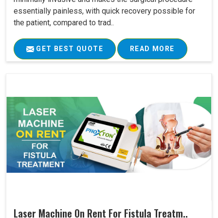
essentially painless, with quick recovery possible for
the patient, compared to trad..
GET BEST QUOTE
READ MORE
Laser Machine On Rent For Fistula Treatm..