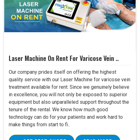
Laser Machine On Rent For Varicose Vein ..
Our company prides itself on offering the highest
quality service with our Laser Machine for varicose vein
treatment available for rent. Since we genuinely believe
in excellence, you will not only be exposed to superior
equipment but also unparalleled support throughout the
tenure of the rental. We know how much good
technology can do for your patients and work hard to
make things from start to fi..