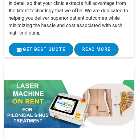
in detail so that your clinic extracts full advantage from
the latest technology that we offer. We are dedicated to
helping you deliver superior patient outcomes while
minimizing the hassle and cost associated with such
high-end equip..
GET BEST QUOTE
READ MORE