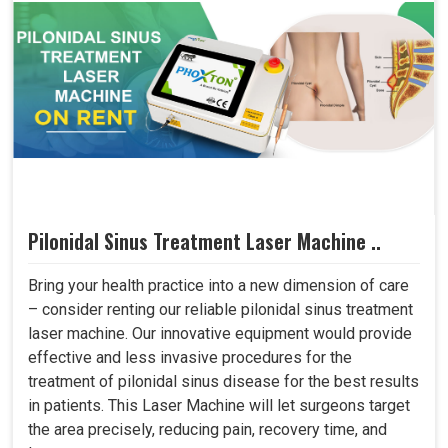
Pilonidal Sinus Treatment Laser Machine ..
Bring your health practice into a new dimension of care
– consider renting our reliable pilonidal sinus treatment
laser machine. Our innovative equipment would provide
effective and less invasive procedures for the
treatment of pilonidal sinus disease for the best results
in patients. This Laser Machine will let surgeons target
the area precisely, reducing pain, recovery time, and