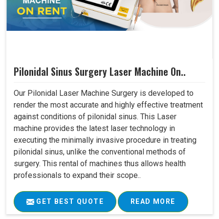
Pilonidal Sinus Surgery Laser Machine On..
Our Pilonidal Laser Machine Surgery is developed to
render the most accurate and highly effective treatment
against conditions of pilonidal sinus. This Laser
machine provides the latest laser technology in
executing the minimally invasive procedure in treating
pilonidal sinus, unlike the conventional methods of
surgery. This rental of machines thus allows health
professionals to expand their scope..
GET BEST QUOTE
READ MORE