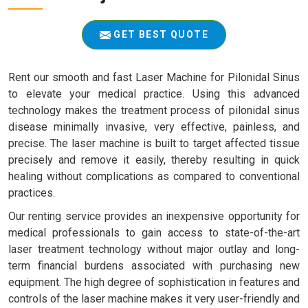
GET BEST QUOTE
Rent our smooth and fast Laser Machine for Pilonidal Sinus
to elevate your medical practice. Using this advanced
technology makes the treatment process of pilonidal sinus
disease minimally invasive, very effective, painless, and
precise. The laser machine is built to target affected tissue
precisely and remove it easily, thereby resulting in quick
healing without complications as compared to conventional
practices.
Our renting service provides an inexpensive opportunity for
medical professionals to gain access to state-of-the-art
laser treatment technology without major outlay and long-
term financial burdens associated with purchasing new
equipment. The high degree of sophistication in features and
controls of the laser machine makes it very user-friendly and