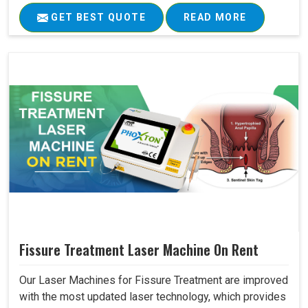
GET BEST QUOTE
READ MORE
Fissure Treatment Laser Machine On Rent
Our Laser Machines for Fissure Treatment are improved
with the most updated laser technology, which provides