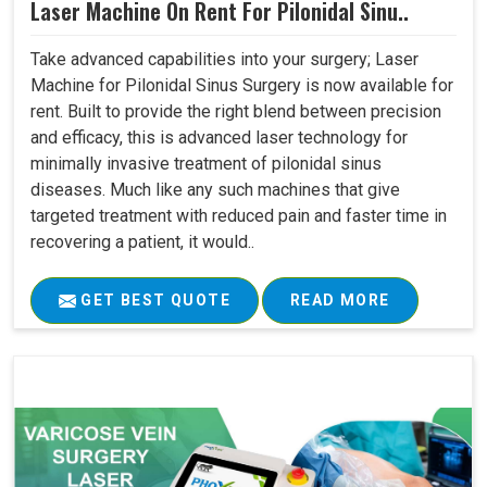
Laser Machine On Rent For Pilonidal Sinu..
Take advanced capabilities into your surgery; Laser
Machine for Pilonidal Sinus Surgery is now available for
rent. Built to provide the right blend between precision
and efficacy, this is advanced laser technology for
minimally invasive treatment of pilonidal sinus
diseases. Much like any such machines that give
targeted treatment with reduced pain and faster time in
recovering a patient, it would..
GET BEST QUOTE
READ MORE