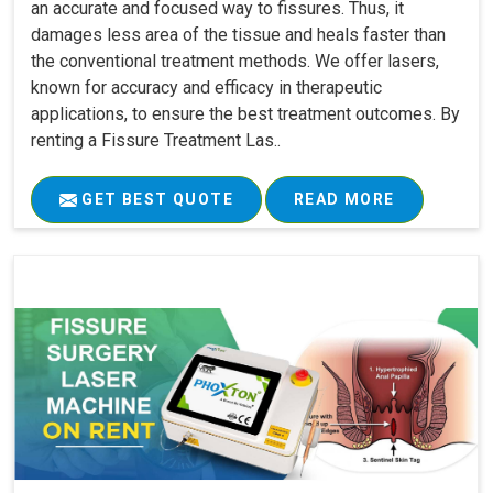
an accurate and focused way to fissures. Thus, it
damages less area of the tissue and heals faster than
the conventional treatment methods. We offer lasers,
known for accuracy and efficacy in therapeutic
applications, to ensure the best treatment outcomes. By
renting a Fissure Treatment Las..
GET BEST QUOTE
READ MORE