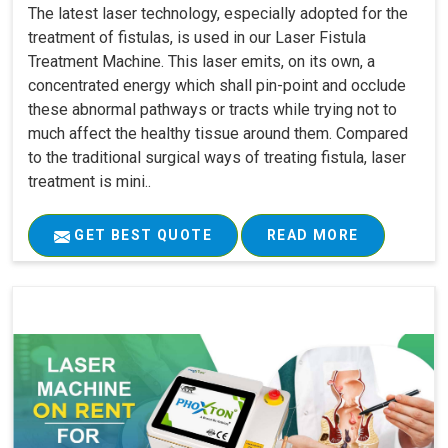
The latest laser technology, especially adopted for the
treatment of fistulas, is used in our Laser Fistula
Treatment Machine. This laser emits, on its own, a
concentrated energy which shall pin-point and occlude
these abnormal pathways or tracts while trying not to
much affect the healthy tissue around them. Compared
to the traditional surgical ways of treating fistula, laser
treatment is mini..
GET BEST QUOTE
READ MORE