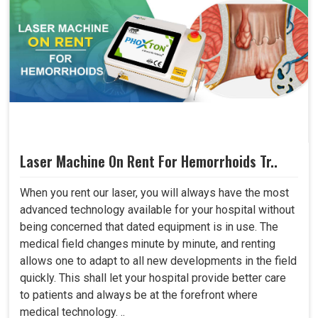
Laser Machine On Rent For Hemorrhoids Tr..
When you rent our laser, you will always have the most
advanced technology available for your hospital without
being concerned that dated equipment is in use. The
medical field changes minute by minute, and renting
allows one to adapt to all new developments in the field
quickly. This shall let your hospital provide better care
to patients and always be at the forefront where
medical technology. ..