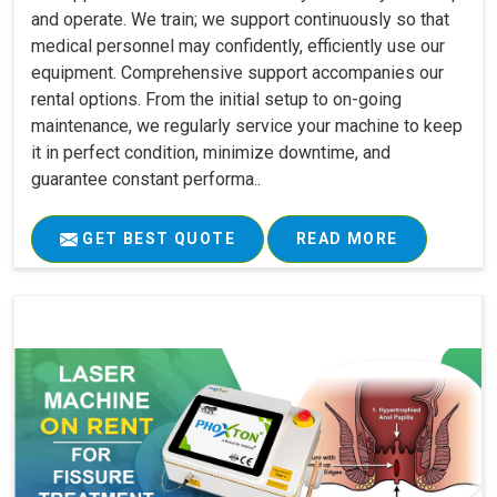
and operate. We train; we support continuously so that
medical personnel may confidently, efficiently use our
equipment. Comprehensive support accompanies our
rental options. From the initial setup to on-going
maintenance, we regularly service your machine to keep
it in perfect condition, minimize downtime, and
guarantee constant performa..
GET BEST QUOTE
READ MORE