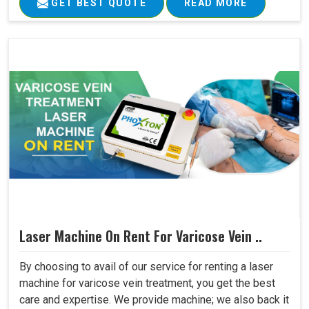
GET BEST QUOTE
READ MORE
Laser Machine On Rent For Varicose Vein ..
By choosing to avail of our service for renting a laser
machine for varicose vein treatment, you get the best
care and expertise. We provide machine; we also back it