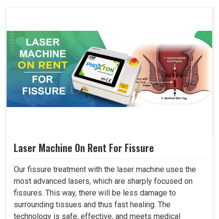
Laser Machine On Rent For Fissure
Our fissure treatment with the laser machine uses the
most advanced lasers, which are sharply focused on
fissures. This way, there will be less damage to
surrounding tissues and thus fast healing. The
technology is safe, effective, and meets medical