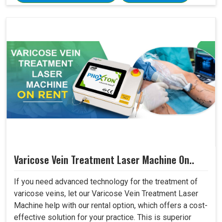
Varicose Vein Treatment Laser Machine On..
If you need advanced technology for the treatment of
varicose veins, let our Varicose Vein Treatment Laser
Machine help with our rental option, which offers a cost-
effective solution for your practice. This is superior