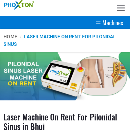
☰ Machines
HOME
LASER MACHINE ON RENT FOR PILONIDAL
SINUS
Laser Machine On Rent For Pilonidal
Sinus in Bhuj