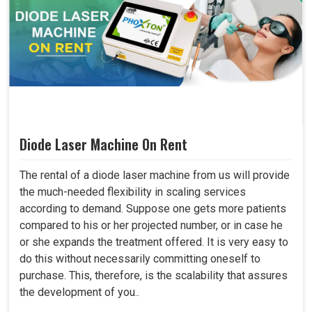
Diode Laser Machine On Rent
The rental of a diode laser machine from us will provide
the much-needed flexibility in scaling services
according to demand. Suppose one gets more patients
compared to his or her projected number, or in case he
or she expands the treatment offered. It is very easy to
do this without necessarily committing oneself to
purchase. This, therefore, is the scalability that assures
the development of you..