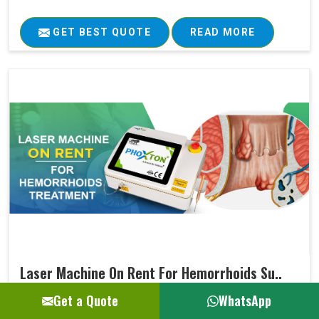
GET BEST QUOTE
READ MORE
Laser Machine On Rent For Hemorrhoids Su..
Get a Quote
WhatsApp
Ultimately, every medical treatment aims at positive