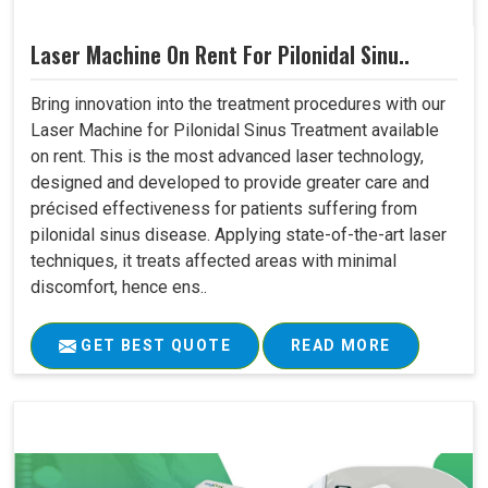
Laser Machine On Rent For Pilonidal Sinu..
Bring innovation into the treatment procedures with our
Laser Machine for Pilonidal Sinus Treatment available
on rent. This is the most advanced laser technology,
designed and developed to provide greater care and
précised effectiveness for patients suffering from
pilonidal sinus disease. Applying state-of-the-art laser
techniques, it treats affected areas with minimal
discomfort, hence ens..
GET BEST QUOTE
READ MORE