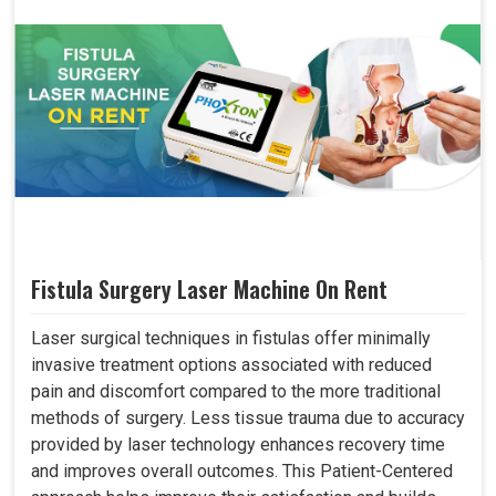
Fistula Surgery Laser Machine On Rent
Laser surgical techniques in fistulas offer minimally
invasive treatment options associated with reduced
pain and discomfort compared to the more traditional
methods of surgery. Less tissue trauma due to accuracy
provided by laser technology enhances recovery time
and improves overall outcomes. This Patient-Centered