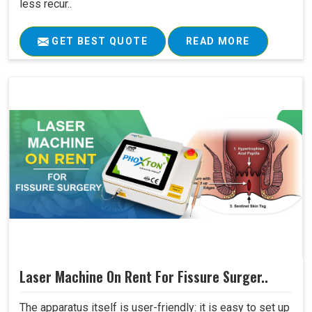
less recur..
GET BEST QUOTE
READ MORE
Laser Machine On Rent For Fissure Surger..
The apparatus itself is user-friendly: it is easy to set up