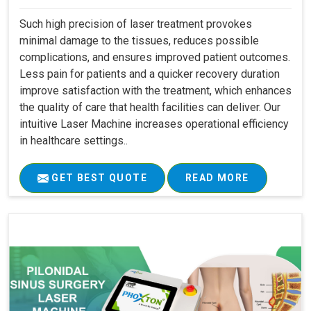
Such high precision of laser treatment provokes
minimal damage to the tissues, reduces possible
complications, and ensures improved patient outcomes.
Less pain for patients and a quicker recovery duration
improve satisfaction with the treatment, which enhances
the quality of care that health facilities can deliver. Our
intuitive Laser Machine increases operational efficiency
in healthcare settings..
GET BEST QUOTE
READ MORE