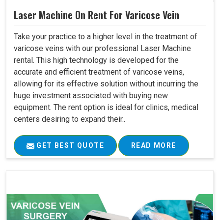
Laser Machine On Rent For Varicose Vein
Take your practice to a higher level in the treatment of
varicose veins with our professional Laser Machine
rental. This high technology is developed for the
accurate and efficient treatment of varicose veins,
allowing for its effective solution without incurring the
huge investment associated with buying new
equipment. The rent option is ideal for clinics, medical
centers desiring to expand their..
GET BEST QUOTE
READ MORE