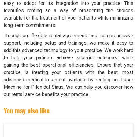
easy to adopt for its integration into your practice. This
identifies renting as a way of broadening the choices
available for the treatment of your patients while minimizing
long-term commitments.
Through our flexible rental agreements and comprehensive
support, including setup and trainings, we make it easy to
add this advanced technology to your practice. We work hard
to help your patients achieve superior outcomes while
gaining the best operational efficiencies. Ensure that your
practice is treating your patients with the best, most
advanced medical treatment available by renting our Laser
Machine for Pilonidal Sinus. We can help you discover how
our rental service benefits your practice.
You may also like