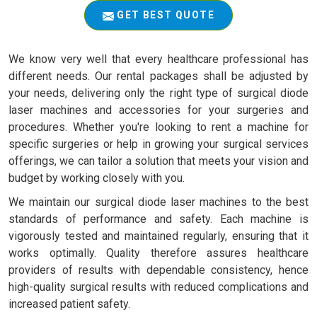
GET BEST QUOTE
We know very well that every healthcare professional has
different needs. Our rental packages shall be adjusted by
your needs, delivering only the right type of surgical diode
laser machines and accessories for your surgeries and
procedures. Whether you're looking to rent a machine for
specific surgeries or help in growing your surgical services
offerings, we can tailor a solution that meets your vision and
budget by working closely with you.
We maintain our surgical diode laser machines to the best
standards of performance and safety. Each machine is
vigorously tested and maintained regularly, ensuring that it
works optimally. Quality therefore assures healthcare
providers of results with dependable consistency, hence
high-quality surgical results with reduced complications and
increased patient safety.