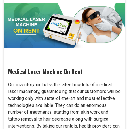
Medical Laser Machine On Rent
Our inventory includes the latest models of medical
laser machinery, guaranteeing that our customers will be
working only with state-of-the-art and most effective
technologies available. They can do an enormous
number of treatments, starting from skin work and
tattoo removal to hair decrease along with surgical
interventions. By taking our rentals, health providers can