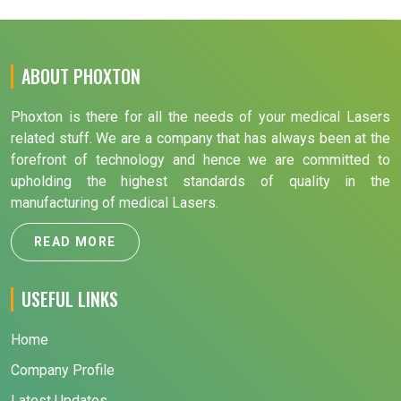
ABOUT PHOXTON
Phoxton is there for all the needs of your medical Lasers
related stuff. We are a company that has always been at the
forefront of technology and hence we are committed to
upholding the highest standards of quality in the
manufacturing of medical Lasers.
READ MORE
USEFUL LINKS
Home
Company Profile
Latest Updates