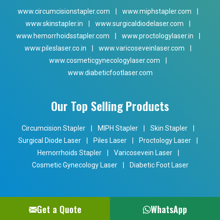
www.circumcisionstapler.com
|
www.miphstapler.com
|
www.skinstapler.in
|
www.surgicaldiodelaser.com
|
www.hemorrhoidsstapler.com
|
www.proctologylaser.in
|
www.pileslaser.co.in
|
www.varicoseveinlaser.com
|
www.cosmeticgynecologylaser.com
|
www.diabeticfootlaser.com
Our Top Selling Products
Circumcision Stapler
|
MIPH Stapler
|
Skin Stapler
|
Surgical Diode Laser
|
Piles Laser
|
Proctology Laser
|
Hemorrhoids Stapler
|
Varicosevein Laser
|
Cosmetic Gynecology Laser
|
Diabetic Foot Laser
Get a Quote
WhatsApp