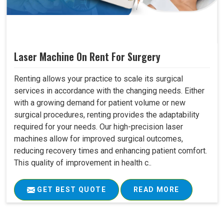
Laser Machine On Rent For Surgery
Renting allows your practice to scale its surgical
services in accordance with the changing needs. Either
with a growing demand for patient volume or new
surgical procedures, renting provides the adaptability
required for your needs. Our high-precision laser
machines allow for improved surgical outcomes,
reducing recovery times and enhancing patient comfort.
This quality of improvement in health c..
GET BEST QUOTE
READ MORE