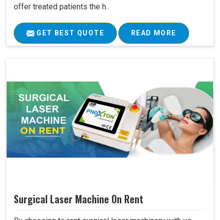
offer treated patients the h..
GET BEST QUOTE
READ MORE
Surgical Laser Machine On Rent