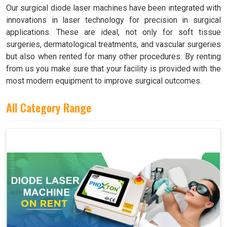
Our surgical diode laser machines have been integrated with
innovations in laser technology for precision in surgical
applications. These are ideal, not only for soft tissue
surgeries, dermatological treatments, and vascular surgeries
but also when rented for many other procedures. By renting
from us you make sure that your facility is provided with the
most modern equipment to improve surgical outcomes.
All Category Range