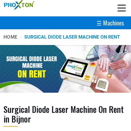
☰ Machines
HOME
SURGICAL DIODE LASER MACHINE ON RENT
Surgical Diode Laser Machine On Rent
in Bijnor