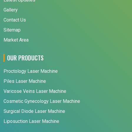
Gallery
Contact Us
Sitemap
Market Area
OUR PRODUCTS
Proctology Laser Machine
Piles Laser Machine
Varicose Veins Laser Machine
Cosmetic Gynecology Laser Machine
Surgical Diode Laser Machine
Liposuction Laser Machine