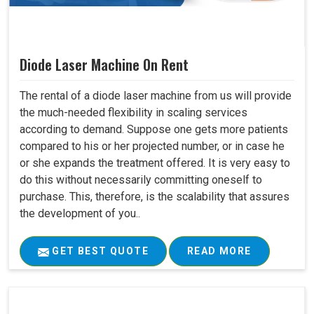
Diode Laser Machine On Rent
The rental of a diode laser machine from us will provide
the much-needed flexibility in scaling services
according to demand. Suppose one gets more patients
compared to his or her projected number, or in case he
or she expands the treatment offered. It is very easy to
do this without necessarily committing oneself to
purchase. This, therefore, is the scalability that assures
the development of you..
GET BEST QUOTE
READ MORE