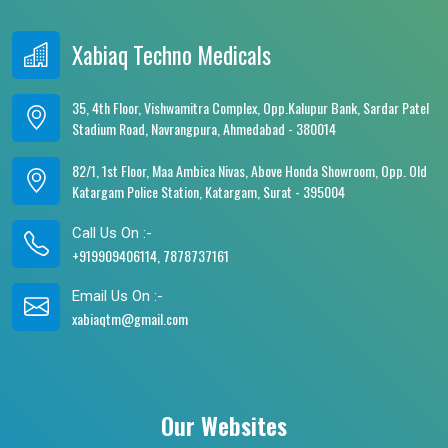
Xabiaq Techno Medicals
35, 4th Floor, Vishwamitra Complex, Opp.Kalupur Bank, Sardar Patel
Stadium Road, Navrangpura, Ahmedabad - 380014
82/1, 1st Floor, Maa Ambica Nivas, Above Honda Showroom, Opp. Old
Katargam Police Station, Katargam, Surat - 395004
Call Us On :-
+919909406114, 7878737161
Email Us On :-
xabiaqtm@gmail.com
Our Websites