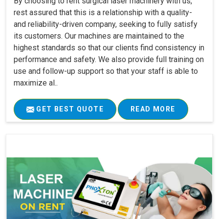
By choosing to rent surgical laser machinery with us,
rest assured that this is a relationship with a quality-
and reliability-driven company, seeking to fully satisfy
its customers. Our machines are maintained to the
highest standards so that our clients find consistency in
performance and safety. We also provide full training on
use and follow-up support so that your staff is able to
maximize al..
GET BEST QUOTE
READ MORE