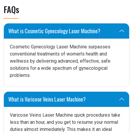
FAQs
What is Cosmetic Gynecology Laser Machine?
Cosmetic Gynecology Laser Machine surpasses
conventional treatments of women's health and
wellness by delivering advanced, effective, safe
solutions for a wide spectrum of gynecological
problems.
What is Varicose Veins Laser Machine?
Varicose Veins Laser Machine quick procedures take
less than an hour, and you get to resume your normal
duties almost immediately. This makes it an ideal