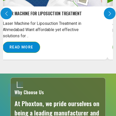
PILONIDAL SINUS LASER MACHINE ON RENT
Are you looking for an effective solution for
pilonidal sinus treatment? Our Pilonidal Sinus
Laser M..
READ MORE
Why Choose Us
At Phoxton, we pride ourselves on
being a leading manufacturer and