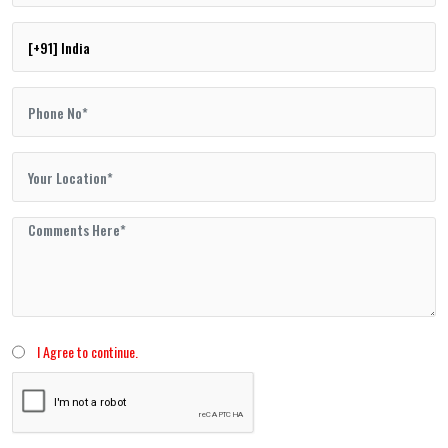
I Agree to continue.