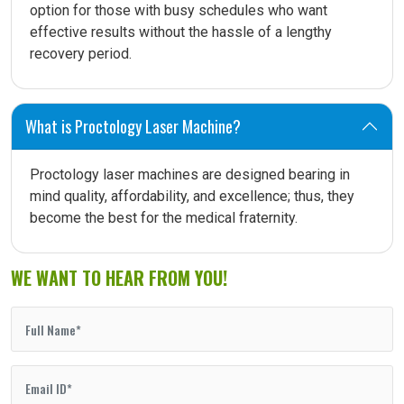
option for those with busy schedules who want
effective results without the hassle of a lengthy
recovery period.
What is Proctology Laser Machine?
Proctology laser machines are designed bearing in
mind quality, affordability, and excellence; thus, they
become the best for the medical fraternity.
WE WANT TO HEAR FROM YOU!