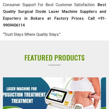
Consumer Support For Best Customer Satisfaction.
Best
Quality Surgical Diode Laser Machine Suppliers and
Exporters in Bokaro at Factory Prices. Call +91-
9909406114
“Trust Stays Where Quality Stays.”
FEATURED PRODUCTS