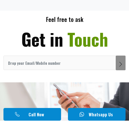
Feel free to ask
Get in
Touch
Call Now
Whatsapp Us