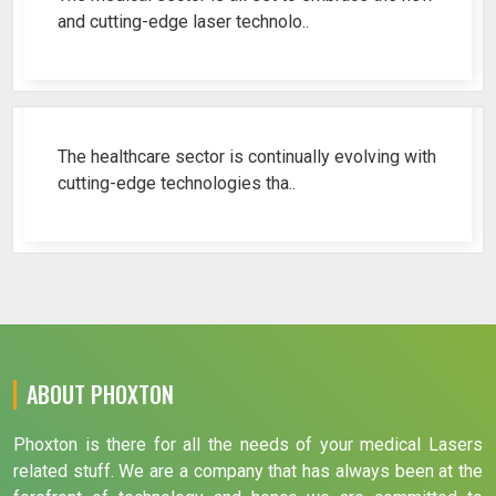
and cutting-edge laser technolo..
Why Cosmetic Gynecology Laser ..
The healthcare sector is continually evolving with
cutting-edge technologies tha..
ABOUT PHOXTON
Phoxton is there for all the needs of your medical Lasers
related stuff. We are a company that has always been at the