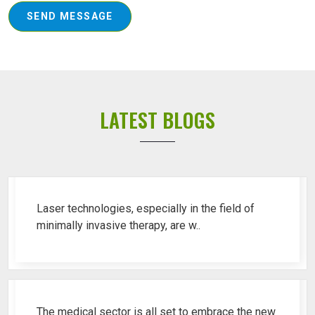
SEND MESSAGE
LATEST BLOGS
Top 10 Piles Laser Machine Ren..
Laser technologies, especially in the field of
minimally invasive therapy, are w..
Best Fistula Laser Machine Ren..
The medical sector is all set to embrace the new