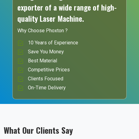
exporter of a wide range of high-
quality Laser Machine.
Why Choose Phoxton ?
10 Years of Experience
Save You Money
Best Material
Competitive Prices
Clients Focused
On-Time Delivery
What Our Clients Say