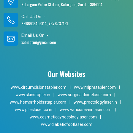
Katargam Police Station, Katargam, Surat - 395004
Call Us On :-
+919909406114, 7878737161
Email Us On :-
xabiaqtm@gmail.com
Our Websites
www.circumcisionstapler.com
|
www.miphstapler.com
|
www.skinstapler.in
|
www.surgicaldiodelaser.com
|
www.hemorrhoidsstapler.com
|
www.proctologylaser.in
|
www.pileslaser.co.in
|
www.varicoseveinlaser.com
|
www.cosmeticgynecologylaser.com
|
www.diabeticfootlaser.com