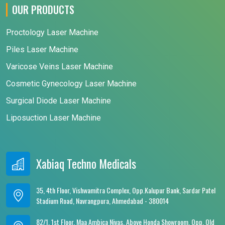
OUR PRODUCTS
Proctology Laser Machine
Piles Laser Machine
Varicose Veins Laser Machine
Cosmetic Gynecology Laser Machine
Surgical Diode Laser Machine
Liposuction Laser Machine
Xabiaq Techno Medicals
35, 4th Floor, Vishwamitra Complex, Opp.Kalupur Bank, Sardar Patel
Stadium Road, Navrangpura, Ahmedabad - 380014
82/1, 1st Floor, Maa Ambica Nivas, Above Honda Showroom, Opp. Old