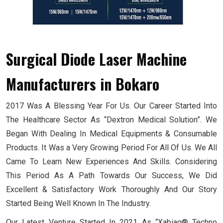
Surgical Diode Laser Machine
Manufacturers
in Bokaro
2017 Was A Blessing Year For Us. Our Career Started Into
The Healthcare Sector As “Dextron Medical Solution”. We
Began With Dealing In Medical Equipments & Consumable
Products. It Was a Very Growing Period For All Of Us. We All
Came To Learn New Experiences And Skills. Considering
This Period As A Path Towards Our Success, We Did
Excellent & Satisfactory Work Thoroughly And Our Story
Started Being Well Known In The Industry.
Our Latest Venture Started In 2021 As “Xabiaq® Techno