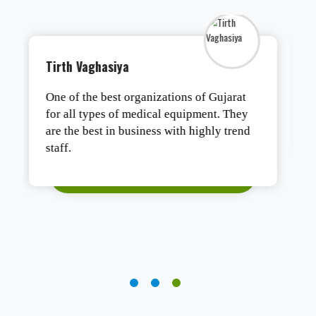
Tushar Ashesh
Authentic products, safe packaging, and
fast delivery. Satisfied.