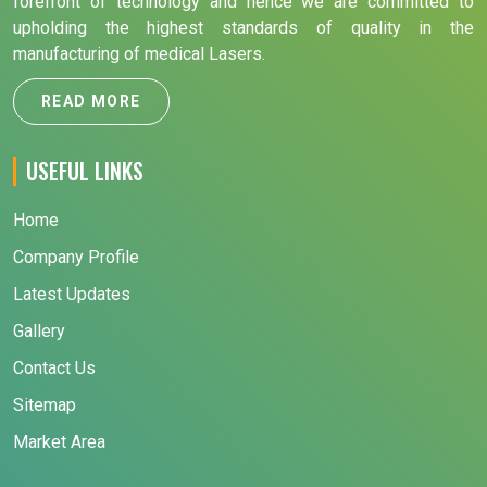
forefront of technology and hence we are committed to
upholding the highest standards of quality in the
manufacturing of medical Lasers.
READ MORE
USEFUL LINKS
Home
Company Profile
Latest Updates
Gallery
Contact Us
Sitemap
Market Area