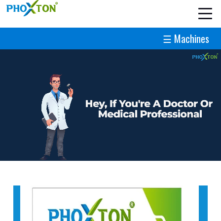
☰ Machines