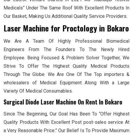
Medicals” Under The Same Roof With Excellent Products In
Our Basket, Making Us Additional Quality Service Providers.
Laser Machine for Proctology
in Bokaro
We Are A Team Of Highly Professional Biomedical
Engineers From The Founders To The Newly Hired
Employee. Being Focused & Problem Solver Together, We
Strive To Offer The Highest Quality Medical Products
Through The Globe. We Are One Of The Top importers &
wholesalers of Medical Equipment Along With a Large
Variety Of Medical Consumables.
Surgical Diode Laser Machine On Rent In Bokaro
Since The Beginning, Our Goal Has Been To “Offer Highest
Quality Products With Excellent Post post-sales service At
a Very Reasonable Price.” Our Belief Is To Provide Maximum