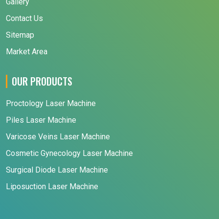
Gallery
Contact Us
Sitemap
Market Area
OUR PRODUCTS
Proctology Laser Machine
Piles Laser Machine
Varicose Veins Laser Machine
Cosmetic Gynecology Laser Machine
Surgical Diode Laser Machine
Liposuction Laser Machine