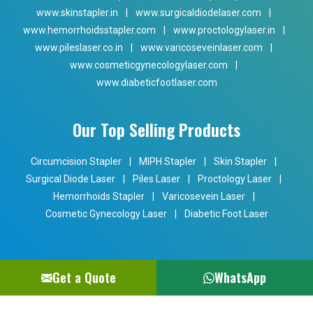
www.skinstapler.in
|
www.surgicaldiodelaser.com
|
www.hemorrhoidsstapler.com
|
www.proctologylaser.in
|
www.pileslaser.co.in
|
www.varicoseveinlaser.com
|
www.cosmeticgynecologylaser.com
|
www.diabeticfootlaser.com
Our Top Selling Products
Circumcision Stapler
|
MIPH Stapler
|
Skin Stapler
|
Surgical Diode Laser
|
Piles Laser
|
Proctology Laser
|
Hemorrhoids Stapler
|
Varicosevein Laser
|
Cosmetic Gynecology Laser
|
Diabetic Foot Laser
Get a Quote
WhatsApp
Copyright © 2024 Phoxton. All Rights Reserved. Promoted By