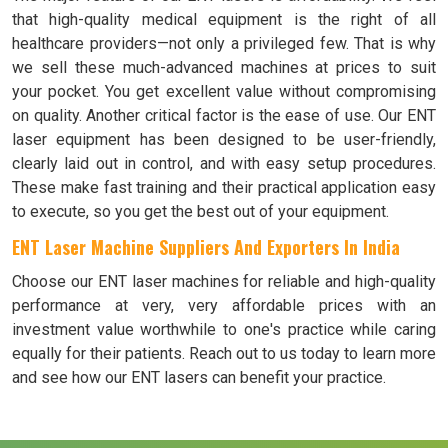
that high-quality medical equipment is the right of all
healthcare providers—not only a privileged few. That is why
we sell these much-advanced machines at prices to suit
your pocket. You get excellent value without compromising
on quality. Another critical factor is the ease of use. Our ENT
laser equipment has been designed to be user-friendly,
clearly laid out in control, and with easy setup procedures.
These make fast training and their practical application easy
to execute, so you get the best out of your equipment.
ENT Laser Machine Suppliers And Exporters In India
Choose our ENT laser machines for reliable and high-quality
performance at very, very affordable prices with an
investment value worthwhile to one's practice while caring
equally for their patients. Reach out to us today to learn more
and see how our ENT lasers can benefit your practice.