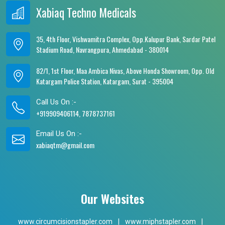
Xabiaq Techno Medicals
35, 4th Floor, Vishwamitra Complex, Opp.Kalupur Bank, Sardar Patel
Stadium Road, Navrangpura, Ahmedabad - 380014
82/1, 1st Floor, Maa Ambica Nivas, Above Honda Showroom, Opp. Old
Katargam Police Station, Katargam, Surat - 395004
Call Us On :-
+919909406114, 7878737161
Email Us On :-
xabiaqtm@gmail.com
Our Websites
www.circumcisionstapler.com
|
www.miphstapler.com
|