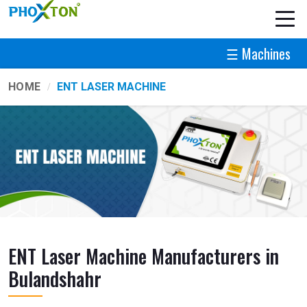
☰ Machines
HOME
ENT LASER MACHINE
ENT Laser Machine Manufacturers in
Bulandshahr