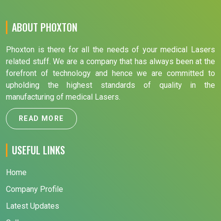
ABOUT PHOXTON
Phoxton is there for all the needs of your medical Lasers
related stuff. We are a company that has always been at the
forefront of technology and hence we are committed to
upholding the highest standards of quality in the
manufacturing of medical Lasers.
READ MORE
USEFUL LINKS
Home
Company Profile
Latest Updates