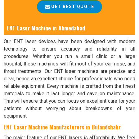
GET BEST QUOTE
ENT Laser Machine in Ahmedabad
Our ENT laser devices have been designed with modern
technology to ensure accuracy and reliability in all
procedures. Whether you run a small clinic or a large
hospital, these machines will fit most of your ear, nose, and
throat treatments. Our ENT laser machines are precise and
clear, hence an excellent choice for professionals who need
reliable equipment. Every machine is crafted from the finest
materials to make it last longer and save on maintenance.
This will ensure that you can focus on excellent care for your
patients without worrying about breakdowns of your
equipment.
ENT Laser Machine Manufacturers in Bulandshahr
The major feature of our ENT lasers is affordability. We feel