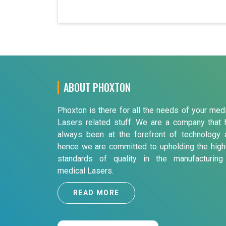
ABOUT PHOXTON
Phoxton is there for all the needs of your med
Lasers related stuff. We are a company that 
always been at the forefront of technology 
hence we are committed to upholding the high
standards of quality in the manufacturing
medical Lasers.
READ MORE