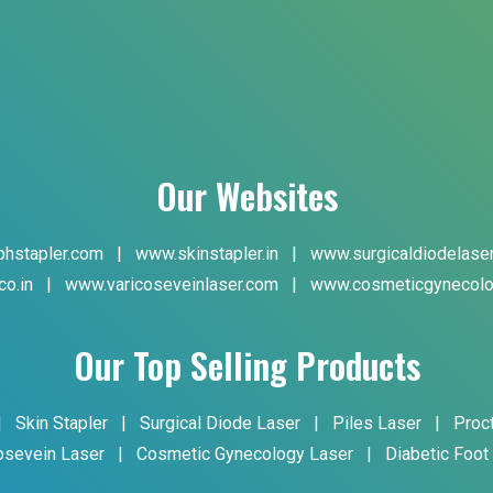
Our Websites
hstapler.com
|
www.skinstapler.in
|
www.surgicaldiodelase
co.in
|
www.varicoseveinlaser.com
|
www.cosmeticgynecolo
Our Top Selling Products
|
Skin Stapler
|
Surgical Diode Laser
|
Piles Laser
|
Proc
osevein Laser
|
Cosmetic Gynecology Laser
|
Diabetic Foot