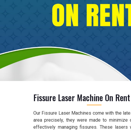
Fissure Laser Machine On Rent
Our Fissure Laser Machines come with the lates
area precisely, they were made to minimize 
effectively managing fissures. These lasers