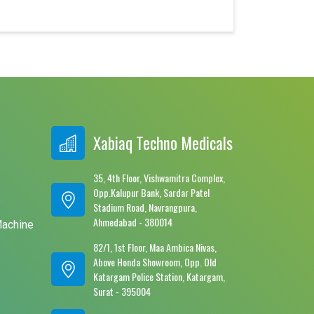
Xabiaq Techno Medicals
35, 4th Floor, Vishwamitra Complex,
Opp.Kalupur Bank, Sardar Patel
e
Stadium Road, Navrangpura,
Ahmedabad - 380014
Machine
82/1, 1st Floor, Maa Ambica Nivas,
Above Honda Showroom, Opp. Old
Katargam Police Station, Katargam,
Surat - 395004