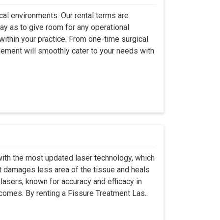
ical environments. Our rental terms are
ay as to give room for any operational
ithin your practice. From one-time surgical
eement will smoothly cater to your needs with
ith the most updated laser technology, which
it damages less area of the tissue and heals
lasers, known for accuracy and efficacy in
tcomes. By renting a Fissure Treatment Las..