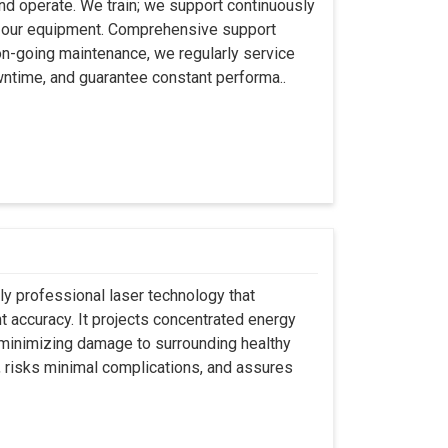
 and operate. We train; we support continuously
se our equipment. Comprehensive support
 on-going maintenance, we regularly service
wntime, and guarantee constant performa..
ly professional laser technology that
nt accuracy. It projects concentrated energy
y minimizing damage to surrounding healthy
, risks minimal complications, and assures