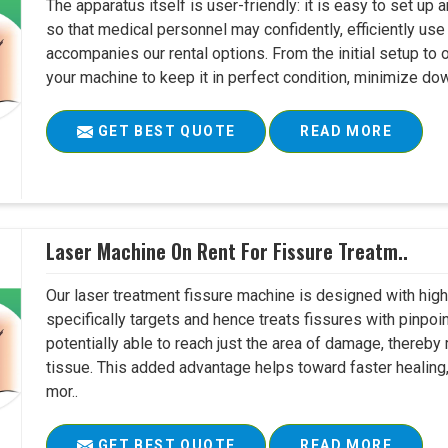
The apparatus itself is user-friendly: it is easy to set up
so that medical personnel may confidently, efficiently u
accompanies our rental options. From the initial setup to
your machine to keep it in perfect condition, minimize do
GET BEST QUOTE
READ MORE
Laser Machine On Rent For Fissure Treatm..
Our laser treatment fissure machine is designed with high
specifically targets and hence treats fissures with pinpoi
potentially able to reach just the area of damage, thereb
tissue. This added advantage helps toward faster healing
mor..
GET BEST QUOTE
READ MORE