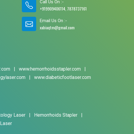
Call Us On :-
+919909406114, 7878737161
Email Us On :-
xabiaqtm@gmail.com
r.com
|
www.hemorrhoidsstapler.com
|
gylaser.com
|
www.diabeticfootlaser.com
tology Laser
|
Hemorrhoids Stapler
|
 Laser