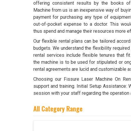
offering consistent results by the books o
Machine from us is an inexpensive way of buying
payment for purchasing any type of equipment. 
out-of-pocket expense to a doctor. This wou
thus spend and manage their resources more effi
Our flexible rental plans can be tailored accor
budgets. We understand the flexibility required
rental services include flexible tenures that f
the machine is to be used for stipulated or ong
rental agreements are lucid and customizable a
Choosing our Fissure Laser Machine On Ren
support and training. Initial Setup Assistance: 
session with your staff regarding the operation 
All Category Range