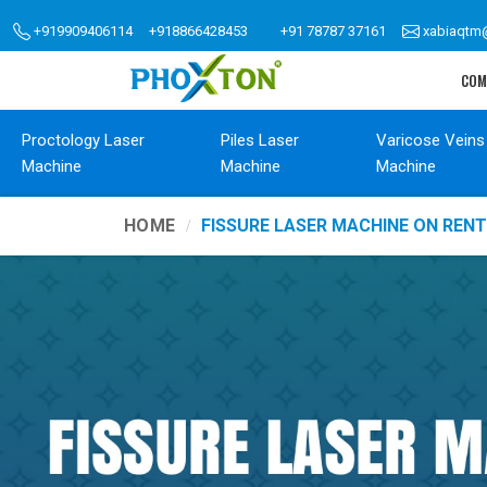
+919909406114
+918866428453
+91 78787 37161
xabiaqtm
COM
Proctology Laser
Piles Laser
Varicose Veins
Machine
Machine
Machine
HOME
FISSURE LASER MACHINE ON REN