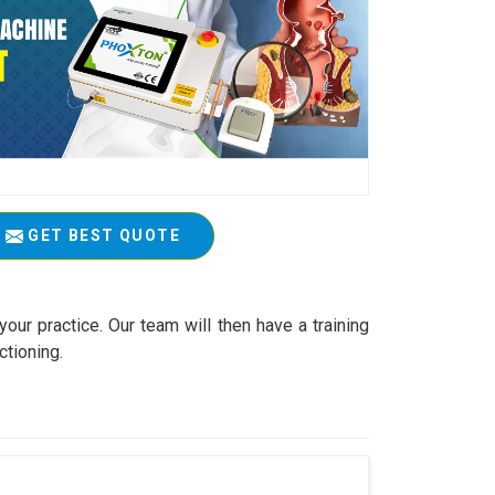
GET BEST QUOTE
your practice. Our team will then have a training
ctioning.