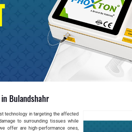
 in Bulandshahr
t technology in targeting the affected
damage to surrounding tissues while
 we offer are high-performance ones,