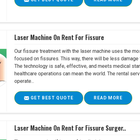
Laser Machine On Rent For Fissure
Our fissure treatment with the laser machine uses the mo
focused on fissures. This way, there will be less damage 
The technology is safe, effective, and meets medical stan
healthcare operations can mean the world. The rental serv
operate...
GET BEST QUOTE
READ MORE
Laser Machine On Rent For Fissure Surger..