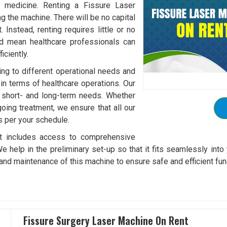
f medicine. Renting a Fissure Laser
 the machine. There will be no capital
Instead, renting requires little or no
ld mean healthcare professionals can
ciently.
ding to different operational needs and
 in terms of healthcare operations. Our
it short- and long-term needs. Whether
oing treatment, we ensure that all our
s per your schedule.
t includes access to comprehensive
We help in the preliminary set-up so that it fits seamlessly into 
and maintenance of this machine to ensure safe and efficient fun
Fissure Surgery Laser Machine On Rent