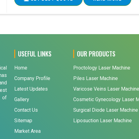
USEFUL LINKS
OUR PRODUCTS
ical
Home
Proctology Laser Machine
has
Company Profile
Piles Laser Machine
and
Latest Updates
Varicose Veins Laser Machin
est
 of
Gallery
Cosmetic Gynecology Laser 
Contact Us
Surgical Diode Laser Machine
Sitemap
Liposuction Laser Machine
Market Area