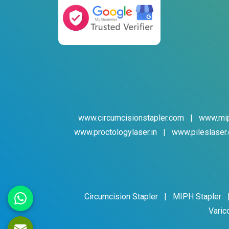
www.circumcisionstapler.com
|
www.mip
www.proctologylaser.in
|
www.pileslaser.
Circumcision Stapler
|
MIPH Stapler
Varic