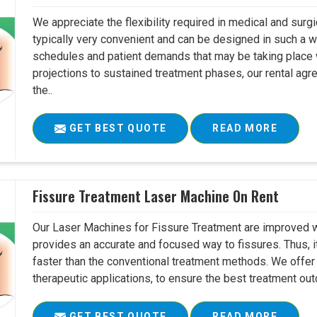
We appreciate the flexibility required in medical and surg
typically very convenient and can be designed in such a w
schedules and patient demands that may be taking place w
projections to sustained treatment phases, our rental agr
the..
GET BEST QUOTE
READ MORE
Fissure Treatment Laser Machine On Rent
Our Laser Machines for Fissure Treatment are improved w
provides an accurate and focused way to fissures. Thus, 
faster than the conventional treatment methods. We offer 
therapeutic applications, to ensure the best treatment ou
GET BEST QUOTE
READ MORE