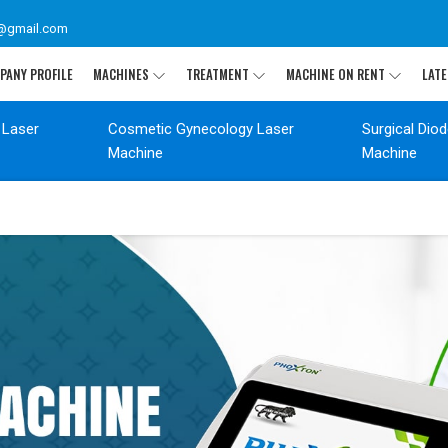
@gmail.com
PANY PROFILE
MACHINES
TREATMENT
MACHINE ON RENT
LATE
 Laser
Cosmetic Gynecology Laser
Surgical Dio
Machine
Machine
T