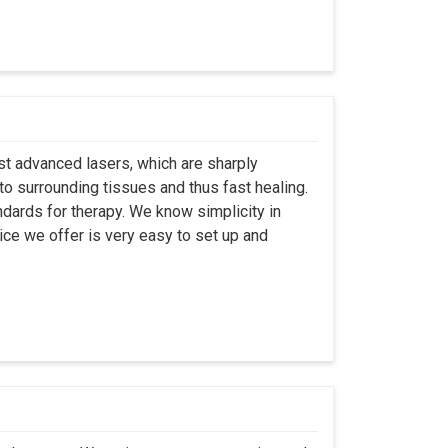
st advanced lasers, which are sharply
to surrounding tissues and thus fast healing.
dards for therapy. We know simplicity in
ice we offer is very easy to set up and