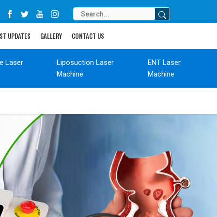
ST UPDATES
GALLERY
CONTACT US
de Laser
Liposuction Laser
ENT Laser
Machine
Machine