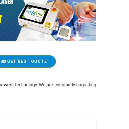
GET BEST QUOTE
 newest technology. We are constantly upgrading