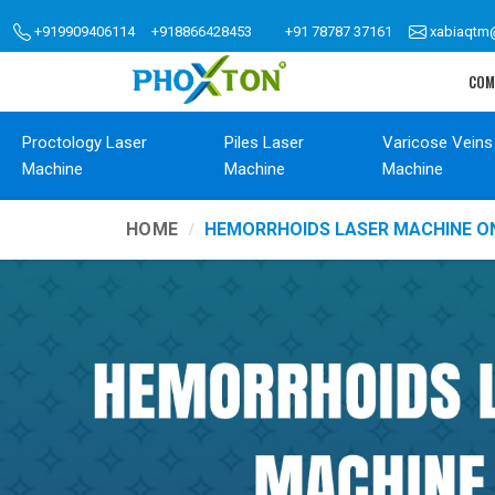
+919909406114
+918866428453
+91 78787 37161
xabiaqtm
COM
Proctology Laser
Piles Laser
Varicose Veins
Machine
Machine
Machine
HOME
HEMORRHOIDS LASER MACHINE O