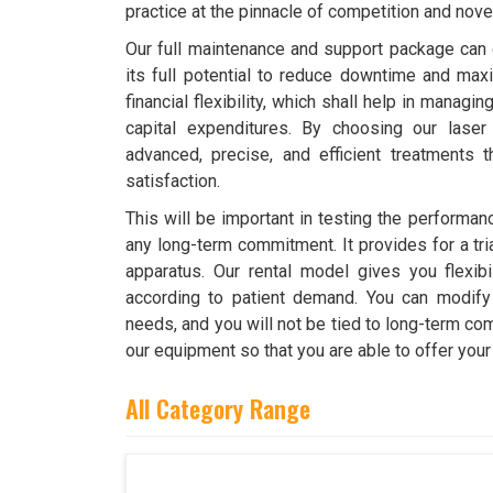
practice at the pinnacle of competition and novel
Our full maintenance and support package can 
its full potential to reduce downtime and maxim
financial flexibility, which shall help in managi
capital expenditures. By choosing our laser
advanced, precise, and efficient treatments t
satisfaction.
This will be important in testing the performan
any long-term commitment. It provides for a tri
apparatus. Our rental model gives you flexibi
according to patient demand. You can modify
needs, and you will not be tied to long-term c
our equipment so that you are able to offer your
All Category Range