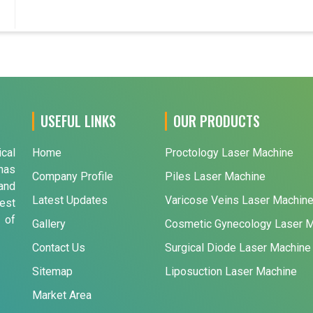
USEFUL LINKS
OUR PRODUCTS
ical
Home
Proctology Laser Machine
has
Company Profile
Piles Laser Machine
and
Latest Updates
Varicose Veins Laser Machin
est
 of
Gallery
Cosmetic Gynecology Laser 
Contact Us
Surgical Diode Laser Machine
Sitemap
Liposuction Laser Machine
Market Area