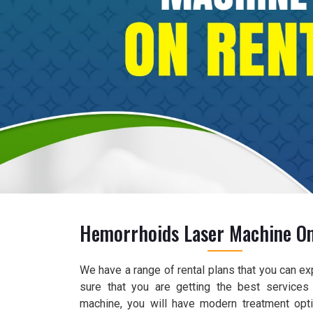
Hemorrhoids Laser Machine On
We have a range of rental plans that you can e
sure that you are getting the best services
machine, you will have modern treatment opt