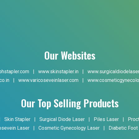
Our Websites
hstapler.com
|
www.skinstapler.in
|
www.surgicaldiodelase
co.in
|
www.varicoseveinlaser.com
|
www.cosmeticgynecolo
Our Top Selling Products
|
Skin Stapler
|
Surgical Diode Laser
|
Piles Laser
|
Proc
osevein Laser
|
Cosmetic Gynecology Laser
|
Diabetic Foot