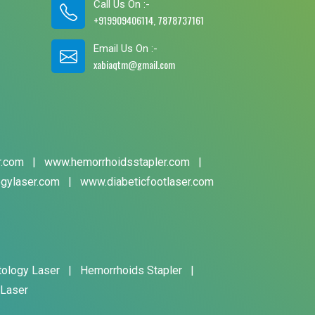
Call Us On :-
+919909406114, 7878737161
Email Us On :-
xabiaqtm@gmail.com
r.com
|
www.hemorrhoidsstapler.com
|
gylaser.com
|
www.diabeticfootlaser.com
tology Laser
|
Hemorrhoids Stapler
|
 Laser