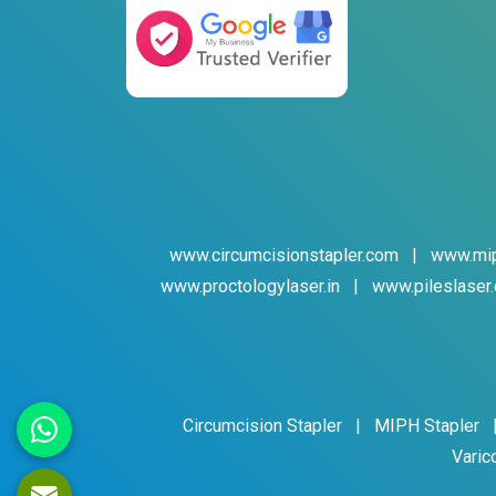
www.circumcisionstapler.com
|
www.mip
www.proctologylaser.in
|
www.pileslaser.
Circumcision Stapler
|
MIPH Stapler
Varic