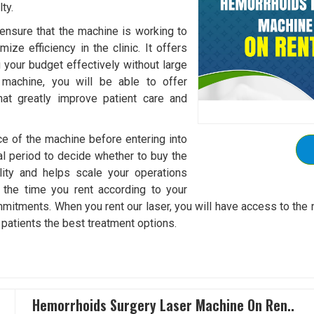
ty.
ensure that the machine is working to
ize efficiency in the clinic. It offers
ng your budget effectively without large
 machine, you will be able to offer
hat greatly improve patient care and
ce of the machine before entering into
al period to decide whether to buy the
lity and helps scale your operations
 the time you rent according to your
ommitments. When you rent our laser, you will have access to the
 patients the best treatment options.
Hemorrhoids Surgery Laser Machine On Ren..