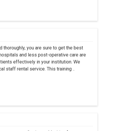
 thoroughly, you are sure to get the best
hospitals and less post-operative care are
ents effectively in your institution. We
 staff rental service. This training ..