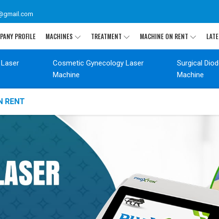
@gmail.com
PANY PROFILE
MACHINES
TREATMENT
MACHINE ON RENT
LATE
 Laser
Cosmetic Gynecology Laser
Surgical Dio
Machine
Machine
N RENT