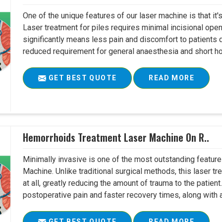
One of the unique features of our laser machine is that it'
Laser treatment for piles requires minimal incisional open
significantly means less pain and discomfort to patients 
reduced requirement for general anaesthesia and short hosp
GET BEST QUOTE
READ MORE
Hemorrhoids Treatment Laser Machine On R..
Minimally invasive is one of the most outstanding featu
Machine. Unlike traditional surgical methods, this laser tr
at all, greatly reducing the amount of trauma to the patien
postoperative pain and faster recovery times, along with a
GET BEST QUOTE
READ MORE