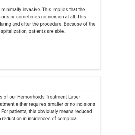
s minimally invasive. This implies that the
ings or sometimes no incision at all. This
during and after the procedure. Because of the
italization, patients are able..
res of our Hemorrhoids Treatment Laser
eatment either requires smaller or no incisions
t. For patients, this obviously means reduced
 reduction in incidences of complica..