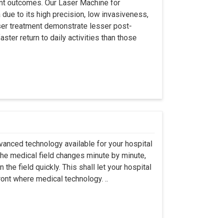
ient outcomes. Our Laser Machine for
due to its high precision, low invasiveness,
ser treatment demonstrate lesser post-
ster return to daily activities than those
vanced technology available for your hospital
The medical field changes minute by minute,
the field quickly. This shall let your hospital
ront where medical technology. ..