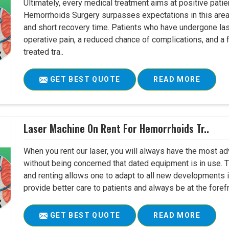
Ultimately, every medical treatment aims at positive pat
Hemorrhoids Surgery surpasses expectations in this area 
and short recovery time. Patients who have undergone la
operative pain, a reduced chance of complications, and a fa
treated tra..
GET BEST QUOTE
READ MORE
Laser Machine On Rent For Hemorrhoids Tr..
When you rent our laser, you will always have the most ad
without being concerned that dated equipment is in use. 
and renting allows one to adapt to all new developments in 
provide better care to patients and always be at the foref
GET BEST QUOTE
READ MORE