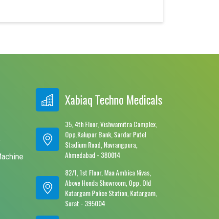
Xabiaq Techno Medicals
35, 4th Floor, Vishwamitra Complex,
Opp.Kalupur Bank, Sardar Patel
e
Stadium Road, Navrangpura,
Ahmedabad - 380014
Machine
82/1, 1st Floor, Maa Ambica Nivas,
Above Honda Showroom, Opp. Old
Katargam Police Station, Katargam,
Surat - 395004