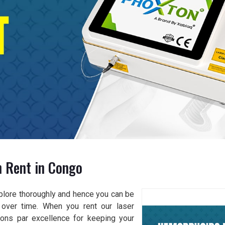
 Rent in Congo
xplore thoroughly and hence you can be
 over time. When you rent our laser
ions par excellence for keeping your