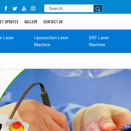
ST UPDATES
GALLERY
CONTACT US
de Laser
Liposuction Laser
ENT Laser
Machine
Machine