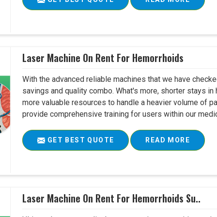
Laser Machine On Rent For Hemorrhoids
With the advanced reliable machines that we have checked
savings and quality combo. What's more, shorter stays in 
more valuable resources to handle a heavier volume of pati
provide comprehensive training for users within our medical
GET BEST QUOTE
READ MORE
Laser Machine On Rent For Hemorrhoids Su..