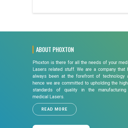
ABOUT PHOXTON
Phoxton is there for all the needs of your med
Lasers related stuff. We are a company that 
always been at the forefront of technology 
hence we are committed to upholding the high
standards of quality in the manufacturing
medical Lasers.
READ MORE