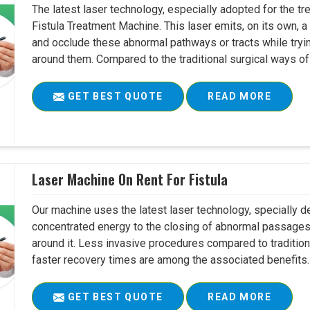
The latest laser technology, especially adopted for the tre
Fistula Treatment Machine. This laser emits, on its own, a
and occlude these abnormal pathways or tracts while tryin
around them. Compared to the traditional surgical ways of tr
GET BEST QUOTE
READ MORE
Laser Machine On Rent For Fistula
Our machine uses the latest laser technology, specially dev
concentrated energy to the closing of abnormal passages
around it. Less invasive procedures compared to tradition
faster recovery times are among the associated benefits. 
GET BEST QUOTE
READ MORE