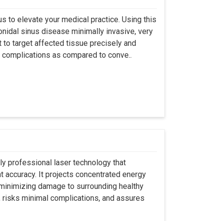
s to elevate your medical practice. Using this
nidal sinus disease minimally invasive, very
t to target affected tissue precisely and
ut complications as compared to conve..
ly professional laser technology that
nt accuracy. It projects concentrated energy
y minimizing damage to surrounding healthy
, risks minimal complications, and assures