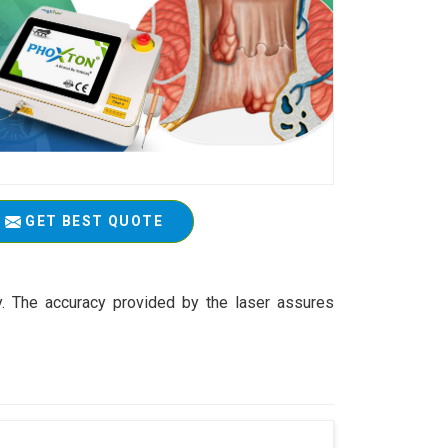
GET BEST QUOTE
y. The accuracy provided by the laser assures