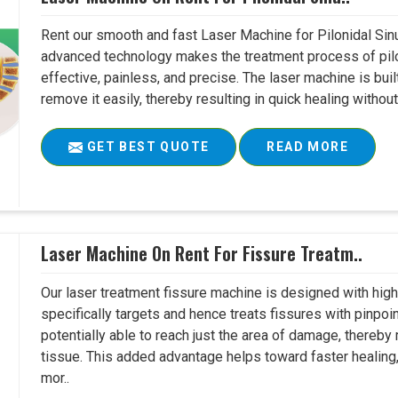
Rent our smooth and fast Laser Machine for Pilonidal Sinu
advanced technology makes the treatment process of pilo
effective, painless, and precise. The laser machine is buil
remove it easily, thereby resulting in quick healing witho
GET BEST QUOTE
READ MORE
Laser Machine On Rent For Fissure Treatm..
Our laser treatment fissure machine is designed with high
specifically targets and hence treats fissures with pinpoi
potentially able to reach just the area of damage, thereb
tissue. This added advantage helps toward faster healing
mor..