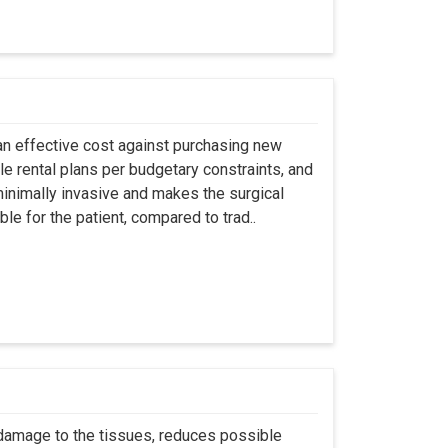
an effective cost against purchasing new
ble rental plans per budgetary constraints, and
minimally invasive and makes the surgical
le for the patient, compared to trad..
 damage to the tissues, reduces possible