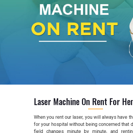
Laser Machine On Rent For He
When you rent our laser, you will always have 
for your hospital without being concerned that 
field changes minute by minute, and renti