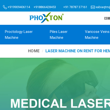
+919909406114
+918866428453
+91 78787 37161
xabiaqtm
COM
Proctology Laser
Piles Laser
Varicose Veins
Machine
Machine
Machine
HOME
LASER MACHINE ON RENT FOR H