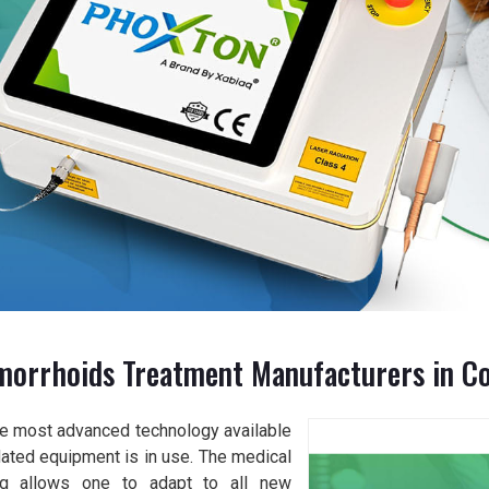
morrhoids Treatment Manufacturers in C
the most advanced technology available
dated equipment is in use. The medical
ng allows one to adapt to all new