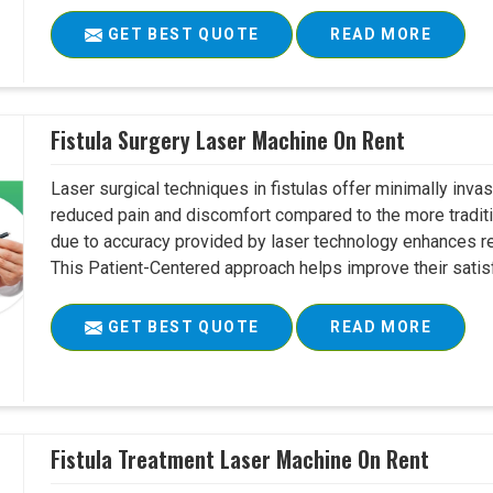
GET BEST QUOTE
READ MORE
Fistula Surgery Laser Machine On Rent
Laser surgical techniques in fistulas offer minimally inv
reduced pain and discomfort compared to the more tradit
due to accuracy provided by laser technology enhances r
This Patient-Centered approach helps improve their satisfac
GET BEST QUOTE
READ MORE
Fistula Treatment Laser Machine On Rent