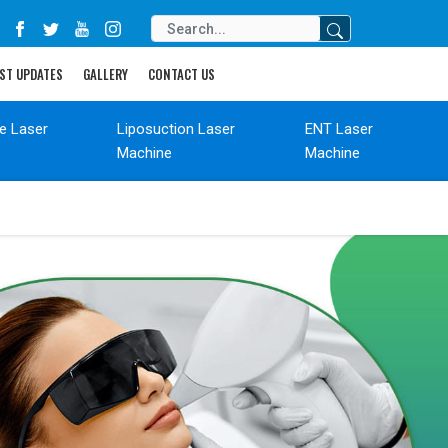
ST UPDATES
GALLERY
CONTACT US
de Laser
Liposuction Laser
ENT Laser
Machine
Machine