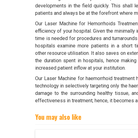
developments in the field quickly. This shall l
patients and always be at the forefront where m
Our Laser Machine for Hemorrhoids Treatment
efficiency of your hospital. Given the minimally 
time is needed for procedures and turnarounds 
hospitals examine more patients in a short t
other resource utilisation. It also saves on ex
the duration spent in hospitals, hence making 
increased patient inflow at your institution.
Our Laser Machine for haemorrhoid treatment ha
technology in selectively targeting only the ha
damage to the surrounding healthy tissue, an
effectiveness in treatment; hence, it becomes a
You may also like