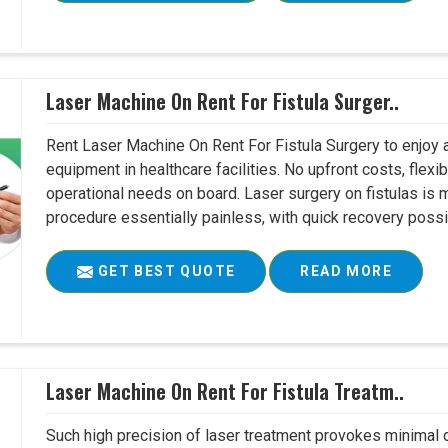
Laser Machine On Rent For Fistula Surger..
Rent Laser Machine On Rent For Fistula Surgery to enjoy 
equipment in healthcare facilities. No upfront costs, flexi
operational needs on board. Laser surgery on fistulas is 
procedure essentially painless, with quick recovery possib
GET BEST QUOTE
READ MORE
Laser Machine On Rent For Fistula Treatm..
Such high precision of laser treatment provokes minimal