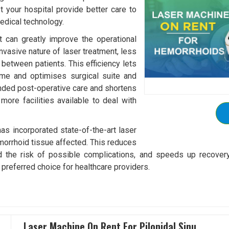
et your hospital provide better care to
edical technology.
 can greatly improve the operational
invasive nature of laser treatment, less
between patients. This efficiency lets
ime and optimises surgical suite and
tended post-operative care and shortens
more facilities available to deal with
s incorporated state-of-the-art laser
emorrhoid tissue affected. This reduces
d the risk of possible complications, and speeds up recover
 preferred choice for healthcare providers.
Laser Machine On Rent For Pilonidal Sinu..