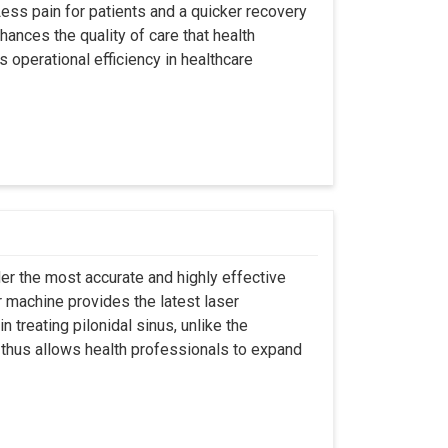
ss pain for patients and a quicker recovery
hances the quality of care that health
s operational efficiency in healthcare
er the most accurate and highly effective
r machine provides the latest laser
 treating pilonidal sinus, unlike the
 thus allows health professionals to expand