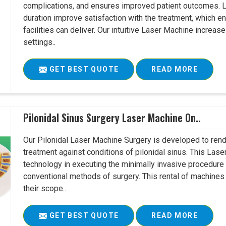
complications, and ensures improved patient outcomes. Le
duration improve satisfaction with the treatment, which en
facilities can deliver. Our intuitive Laser Machine increase
settings..
GET BEST QUOTE
READ MORE
Pilonidal Sinus Surgery Laser Machine On..
Our Pilonidal Laser Machine Surgery is developed to rend
treatment against conditions of pilonidal sinus. This Lase
technology in executing the minimally invasive procedure in
conventional methods of surgery. This rental of machines
their scope..
GET BEST QUOTE
READ MORE