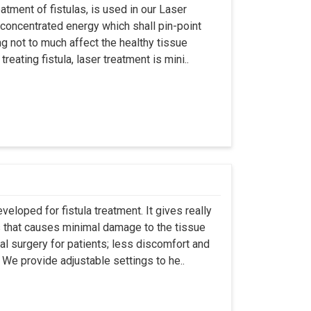
atment of fistulas, is used in our Laser
 concentrated energy which shall pin-point
g not to much affect the healthy tissue
eating fistula, laser treatment is mini..
eloped for fistula treatment. It gives really
 that causes minimal damage to the tissue
al surgery for patients; less discomfort and
We provide adjustable settings to he..