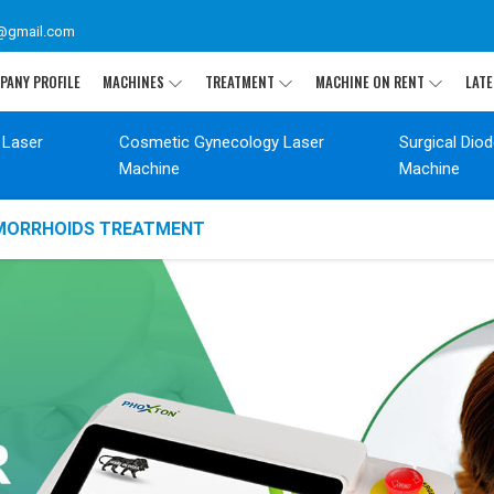
@gmail.com
PANY PROFILE
MACHINES
TREATMENT
MACHINE ON RENT
LATE
 Laser
Cosmetic Gynecology Laser
Surgical Dio
Machine
Machine
EMORRHOIDS TREATMENT