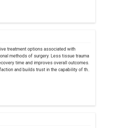
asive treatment options associated with
ional methods of surgery. Less tissue trauma
ecovery time and improves overall outcomes.
tion and builds trust in the capability of th..