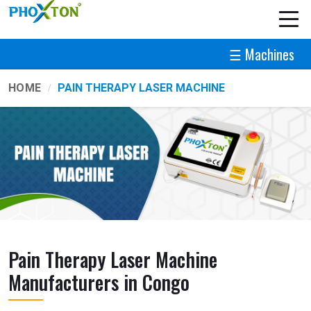
☰ Machines
HOME
PAIN THERAPY LASER MACHINE
Pain Therapy Laser Machine
Manufacturers in Congo