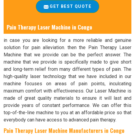
GET BEST QUOTE
Pain Therapy Laser Machine in
Congo
in case you are looking for a more reliable and genuine
solution for pain alleviation. then the Pain Therapy Laser
Machine that we provide can be the perfect answer. The
machine that we provide is specifically made to give short
and long-term relief from many different types of pain. The
high-quality laser technology that we have included in our
machine focuses on areas of pain points, inculcating
maximum comfort with effectiveness. Our Laser Machine is
made of great quality materials to ensure it will last and
provide years of constant performance. We can offer this
top-of-the-line machine to you at an affordable price so that
everybody can have access to advanced pain therapy.
Pain Therapy Laser Machine Manufacturers in Congo