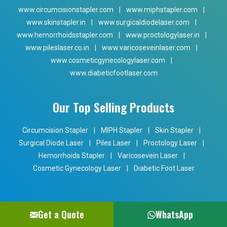
www.circumcisionstapler.com
|
www.miphstapler.com
|
www.skinstapler.in
|
www.surgicaldiodelaser.com
|
www.hemorrhoidsstapler.com
|
www.proctologylaser.in
|
www.pileslaser.co.in
|
www.varicoseveinlaser.com
|
www.cosmeticgynecologylaser.com
|
www.diabeticfootlaser.com
Our Top Selling Products
Circumcision Stapler
|
MIPH Stapler
|
Skin Stapler
|
Surgical Diode Laser
|
Piles Laser
|
Proctology Laser
|
Hemorrhoids Stapler
|
Varicosevein Laser
|
Cosmetic Gynecology Laser
|
Diabetic Foot Laser
Get a Quote
WhatsApp