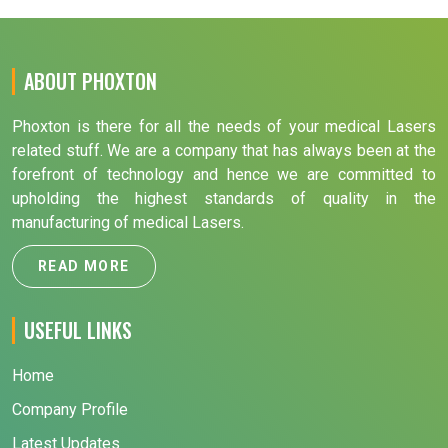
ABOUT PHOXTON
Phoxton is there for all the needs of your medical Lasers
related stuff. We are a company that has always been at the
forefront of technology and hence we are committed to
upholding the highest standards of quality in the
manufacturing of medical Lasers.
READ MORE
USEFUL LINKS
Home
Company Profile
Latest Updates