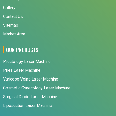
Gallery
Contact Us
Sitemap
Market Area
OUR PRODUCTS
Proctology Laser Machine
Piles Laser Machine
Varicose Veins Laser Machine
Cosmetic Gynecology Laser Machine
Surgical Diode Laser Machine
Liposuction Laser Machine