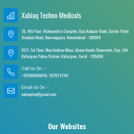
Xabiaq Techno Medicals
35, 4th Floor, Vishwamitra Complex, Opp.Kalupur Bank, Sardar Patel
Stadium Road, Navrangpura, Ahmedabad - 380014
82/1, 1st Floor, Maa Ambica Nivas, Above Honda Showroom, Opp. Old
Katargam Police Station, Katargam, Surat - 395004
Call Us On :-
+919909406114, 7878737161
Email Us On :-
xabiaqtm@gmail.com
Our Websites