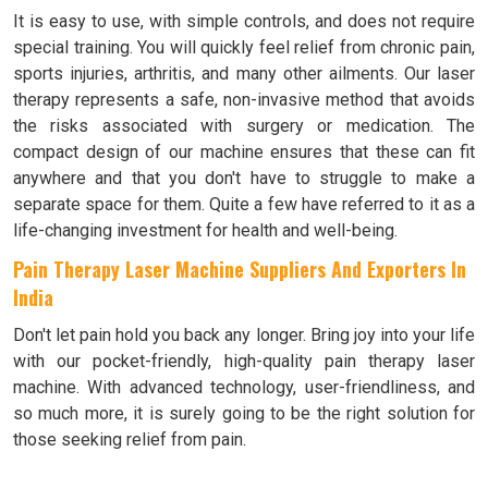
It is easy to use, with simple controls, and does not require
special training. You will quickly feel relief from chronic pain,
sports injuries, arthritis, and many other ailments. Our laser
therapy represents a safe, non-invasive method that avoids
the risks associated with surgery or medication. The
compact design of our machine ensures that these can fit
anywhere and that you don't have to struggle to make a
separate space for them. Quite a few have referred to it as a
life-changing investment for health and well-being.
Pain Therapy Laser Machine Suppliers And Exporters In
India
Don't let pain hold you back any longer. Bring joy into your life
with our pocket-friendly, high-quality pain therapy laser
machine. With advanced technology, user-friendliness, and
so much more, it is surely going to be the right solution for
those seeking relief from pain.