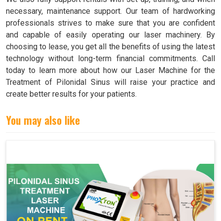
necessary, maintenance support. Our team of hardworking
professionals strives to make sure that you are confident
and capable of easily operating our laser machinery. By
choosing to lease, you get all the benefits of using the latest
technology without long-term financial commitments. Call
today to learn more about how our Laser Machine for the
Treatment of Pilonidal Sinus will raise your practice and
create better results for your patients.
You may also like