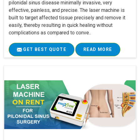
pilonidal sinus disease minimally invasive, very
effective, painless, and precise. The laser machine is
built to target affected tissue precisely and remove it
easily, thereby resulting in quick healing without
complications as compared to conve..
GET BEST QUOTE
READ MORE