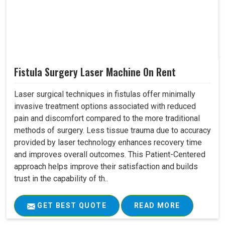
Fistula Surgery Laser Machine On Rent
Laser surgical techniques in fistulas offer minimally
invasive treatment options associated with reduced
pain and discomfort compared to the more traditional
methods of surgery. Less tissue trauma due to accuracy
provided by laser technology enhances recovery time
and improves overall outcomes. This Patient-Centered
approach helps improve their satisfaction and builds
trust in the capability of th..
GET BEST QUOTE
READ MORE