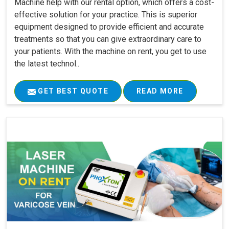
Machine help with our rental option, which offers a cost-
effective solution for your practice. This is superior
equipment designed to provide efficient and accurate
treatments so that you can give extraordinary care to
your patients. With the machine on rent, you get to use
the latest technol..
GET BEST QUOTE
READ MORE