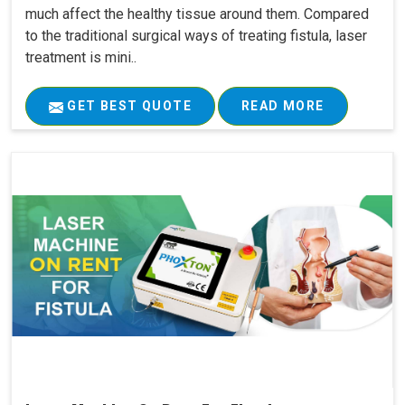
much affect the healthy tissue around them. Compared
to the traditional surgical ways of treating fistula, laser
treatment is mini..
GET BEST QUOTE
READ MORE