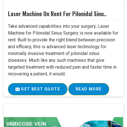
Laser Machine On Rent For Pilonidal Sinu..
Take advanced capabilities into your surgery; Laser
Machine for Pilonidal Sinus Surgery is now available for
rent. Built to provide the right blend between precision
and efficacy, this is advanced laser technology for
minimally invasive treatment of pilonidal sinus
diseases. Much like any such machines that give
targeted treatment with reduced pain and faster time in
recovering a patient, it would..
GET BEST QUOTE
READ MORE