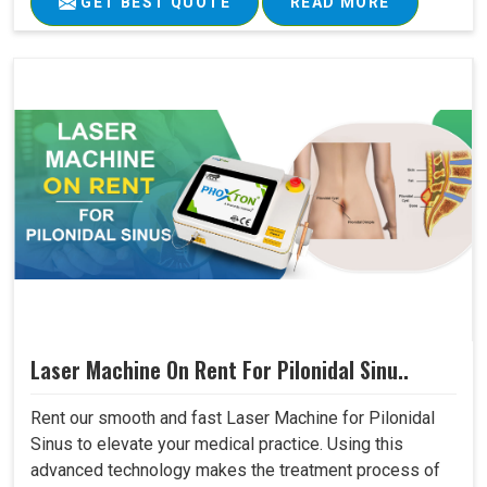
GET BEST QUOTE
READ MORE
Laser Machine On Rent For Pilonidal Sinu..
Rent our smooth and fast Laser Machine for Pilonidal
Sinus to elevate your medical practice. Using this
advanced technology makes the treatment process of