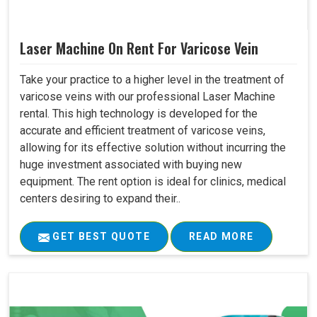
Laser Machine On Rent For Varicose Vein
Take your practice to a higher level in the treatment of
varicose veins with our professional Laser Machine
rental. This high technology is developed for the
accurate and efficient treatment of varicose veins,
allowing for its effective solution without incurring the
huge investment associated with buying new
equipment. The rent option is ideal for clinics, medical
centers desiring to expand their..
GET BEST QUOTE
READ MORE