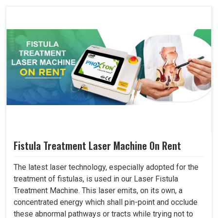
Fistula Treatment Laser Machine On Rent
The latest laser technology, especially adopted for the
treatment of fistulas, is used in our Laser Fistula
Treatment Machine. This laser emits, on its own, a
concentrated energy which shall pin-point and occlude
these abnormal pathways or tracts while trying not to