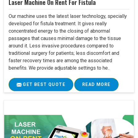
Laser Machine On Rent For Fistula
Our machine uses the latest laser technology, specially
developed for fistula treatment. It gives really
concentrated energy to the closing of abnormal
passages that causes minimal damage to the tissue
around it. Less invasive procedures compared to
traditional surgery for patients; less discomfort and
faster recovery times are among the associated
benefits. We provide adjustable settings to he..
GET BEST QUOTE
READ MORE