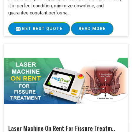
it in perfect condition, minimize downtime, and
guarantee constant performa..
GET BEST QUOTE
READ MORE
Laser Machine On Rent For Fissure Treatm..