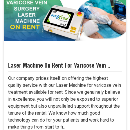
Laser Machine On Rent For Varicose Vein ..
Our company prides itself on offering the highest
quality service with our Laser Machine for varicose vein
treatment available for rent. Since we genuinely believe
in excellence, you will not only be exposed to superior
equipment but also unparalleled support throughout the
tenure of the rental. We know how much good
technology can do for your patients and work hard to
make things from start to fi..