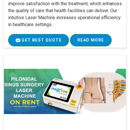
improve satisfaction with the treatment, which enhances
the quality of care that health facilities can deliver. Our
intuitive Laser Machine increases operational efficiency
in healthcare settings..
GET BEST QUOTE
READ MORE