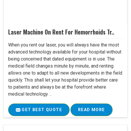
Laser Machine On Rent For Hemorrhoids Tr..
When you rent our laser, you will always have the most
advanced technology available for your hospital without
being concerned that dated equipment is in use. The
medical field changes minute by minute, and renting
allows one to adapt to all new developments in the field
quickly. This shall let your hospital provide better care
to patients and always be at the forefront where
medical technology. ..
GET BEST QUOTE
READ MORE