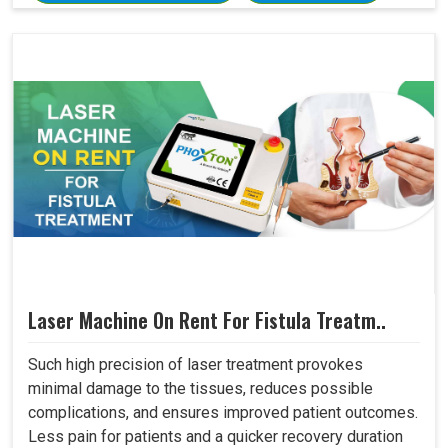
Laser Machine On Rent For Fistula Treatm..
Such high precision of laser treatment provokes
minimal damage to the tissues, reduces possible
complications, and ensures improved patient outcomes.
Less pain for patients and a quicker recovery duration