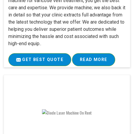
machine for varicose vein treatment, you get the best
care and expertise. We provide machine; we also back it
in detail so that your clinic extracts full advantage from
the latest technology that we offer. We are dedicated to
helping you deliver superior patient outcomes while
minimizing the hassle and cost associated with such
high-end equip..
GET BEST QUOTE
READ MORE