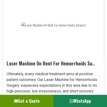
Laser Machine On Rent For Hemorrhoids Su..
Ultimately, every medical treatment aims at positive
patient outcomes. Our Laser Machine for Hemorrhoids
Surgery surpasses expectations in this area due to its
high precision, low invasiveness, and short recovery
time. Patients who have undergone laser treatment
Get a Quote
WhatsApp
demonstrate lesser post-operative pain, a reduced