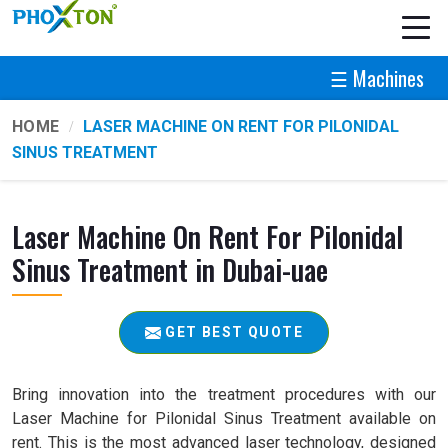
☰ Machines
HOME
LASER MACHINE ON RENT FOR PILONIDAL
SINUS TREATMENT
Laser Machine On Rent For Pilonidal
Sinus Treatment in Dubai-uae
GET BEST QUOTE
Bring innovation into the treatment procedures with our
Laser Machine for Pilonidal Sinus Treatment available on
rent. This is the most advanced laser technology, designed