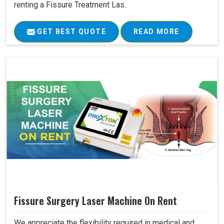
renting a Fissure Treatment Las..
GET BEST QUOTE
READ MORE
Fissure Surgery Laser Machine On Rent
We appreciate the flexibility required in medical and