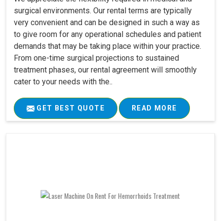
surgical environments. Our rental terms are typically
very convenient and can be designed in such a way as
to give room for any operational schedules and patient
demands that may be taking place within your practice.
From one-time surgical projections to sustained
treatment phases, our rental agreement will smoothly
cater to your needs with the..
GET BEST QUOTE
READ MORE