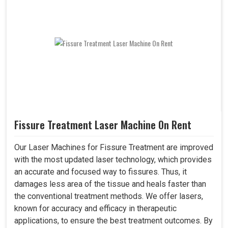
Fissure Treatment Laser Machine On Rent
Our Laser Machines for Fissure Treatment are improved
with the most updated laser technology, which provides
an accurate and focused way to fissures. Thus, it
damages less area of the tissue and heals faster than
the conventional treatment methods. We offer lasers,
known for accuracy and efficacy in therapeutic
applications, to ensure the best treatment outcomes. By