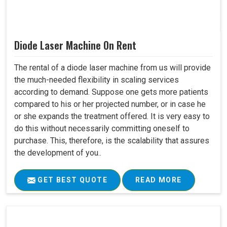
Diode Laser Machine On Rent
The rental of a diode laser machine from us will provide
the much-needed flexibility in scaling services
according to demand. Suppose one gets more patients
compared to his or her projected number, or in case he
or she expands the treatment offered. It is very easy to
do this without necessarily committing oneself to
purchase. This, therefore, is the scalability that assures
the development of you..
GET BEST QUOTE
READ MORE