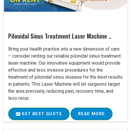
Pilonidal Sinus Treatment Laser Machine ..
Bring your health practice into a new dimension of care
– consider renting our reliable pilonidal sinus treatment
laser machine. Our innovative equipment would provide
effective and less invasive procedures for the
treatment of pilonidal sinus disease for the best results
in patients. This Laser Machine will let surgeons target
the area precisely, reducing pain, recovery time, and
less recur..
GET BEST QUOTE
READ MORE