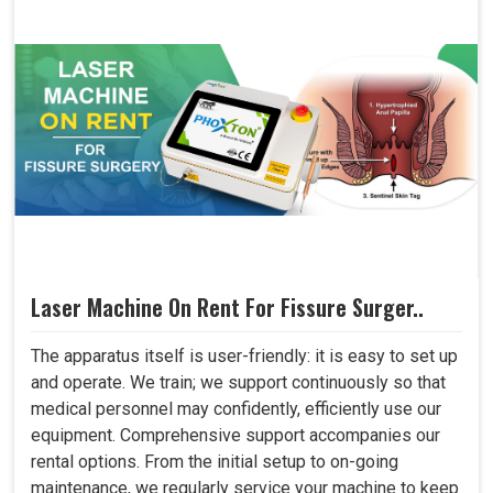
Laser Machine On Rent For Fissure Surger..
The apparatus itself is user-friendly: it is easy to set up
and operate. We train; we support continuously so that
medical personnel may confidently, efficiently use our
equipment. Comprehensive support accompanies our
rental options. From the initial setup to on-going
maintenance, we regularly service your machine to keep