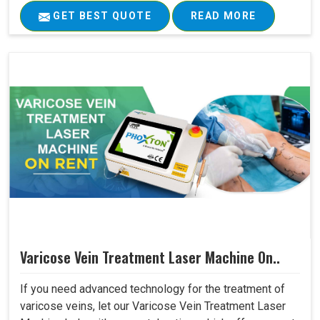
GET BEST QUOTE
READ MORE
Varicose Vein Treatment Laser Machine On..
If you need advanced technology for the treatment of
varicose veins, let our Varicose Vein Treatment Laser