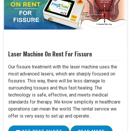
Laser Machine On Rent For Fissure
Our fissure treatment with the laser machine uses the
most advanced lasers, which are sharply focused on
fissures. This way, there will be less damage to
surrounding tissues and thus fast healing. The
technology is safe, effective, and meets medical
standards for therapy. We know simplicity in healthcare
operations can mean the world. The rental service we
offer is very easy to set up and operate...