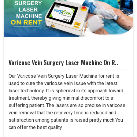
Varicose Vein Surgery Laser Machine On R..
Our Varicose Vein Surgery Laser Machine for rent is
used to cure the varicose vein issue with the latest
laser technology. It is spherical in its approach toward
treatment, thereby giving minimal discomfort to a
suffering patient. The lasers are so precise in varicose
vein removal that the recovery time is reduced and
satisfaction among patients is raised pretty much.You
can offer the best quality..