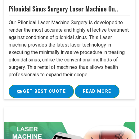
Pilonidal Sinus Surgery Laser Machine On..
Our Pilonidal Laser Machine Surgery is developed to
render the most accurate and highly effective treatment
against conditions of pilonidal sinus. This Laser
machine provides the latest laser technology in
executing the minimally invasive procedure in treating
pilonidal sinus, unlike the conventional methods of
surgery. This rental of machines thus allows health
professionals to expand their scope..
GET BEST QUOTE
READ MORE