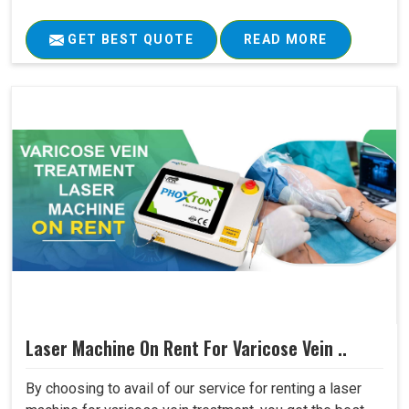
GET BEST QUOTE
READ MORE
Laser Machine On Rent For Varicose Vein ..
By choosing to avail of our service for renting a laser