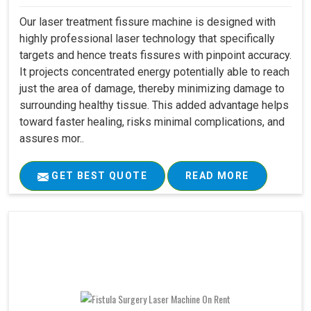
Our laser treatment fissure machine is designed with
highly professional laser technology that specifically
targets and hence treats fissures with pinpoint accuracy.
It projects concentrated energy potentially able to reach
just the area of damage, thereby minimizing damage to
surrounding healthy tissue. This added advantage helps
toward faster healing, risks minimal complications, and
assures mor..
GET BEST QUOTE
READ MORE