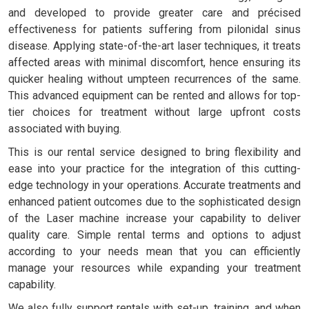
and developed to provide greater care and précised
effectiveness for patients suffering from pilonidal sinus
disease. Applying state-of-the-art laser techniques, it treats
affected areas with minimal discomfort, hence ensuring its
quicker healing without umpteen recurrences of the same.
This advanced equipment can be rented and allows for top-
tier choices for treatment without large upfront costs
associated with buying.
This is our rental service designed to bring flexibility and
ease into your practice for the integration of this cutting-
edge technology in your operations. Accurate treatments and
enhanced patient outcomes due to the sophisticated design
of the Laser machine increase your capability to deliver
quality care. Simple rental terms and options to adjust
according to your needs mean that you can efficiently
manage your resources while expanding your treatment
capability.
We also fully support rentals with set-up, training, and when