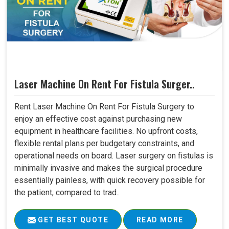
Laser Machine On Rent For Fistula Surger..
Rent Laser Machine On Rent For Fistula Surgery to
enjoy an effective cost against purchasing new
equipment in healthcare facilities. No upfront costs,
flexible rental plans per budgetary constraints, and
operational needs on board. Laser surgery on fistulas is
minimally invasive and makes the surgical procedure
essentially painless, with quick recovery possible for
the patient, compared to trad..
GET BEST QUOTE
READ MORE