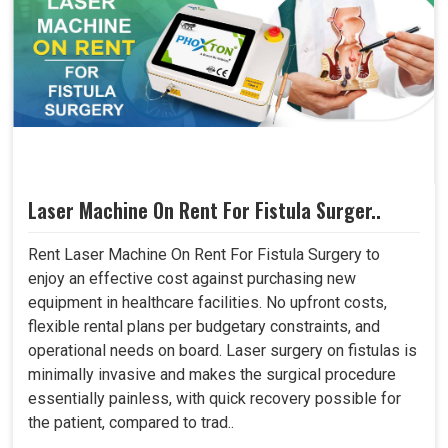
Laser Machine On Rent For Fistula Surger..
Rent Laser Machine On Rent For Fistula Surgery to
enjoy an effective cost against purchasing new
equipment in healthcare facilities. No upfront costs,
flexible rental plans per budgetary constraints, and
operational needs on board. Laser surgery on fistulas is
minimally invasive and makes the surgical procedure
essentially painless, with quick recovery possible for
the patient, compared to trad..