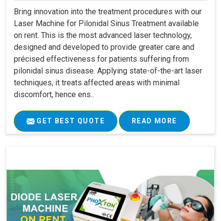
Bring innovation into the treatment procedures with our
Laser Machine for Pilonidal Sinus Treatment available
on rent. This is the most advanced laser technology,
designed and developed to provide greater care and
précised effectiveness for patients suffering from
pilonidal sinus disease. Applying state-of-the-art laser
techniques, it treats affected areas with minimal
discomfort, hence ens..
GET BEST QUOTE
READ MORE