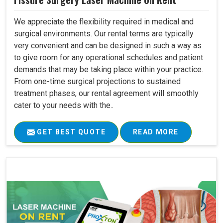
We appreciate the flexibility required in medical and
surgical environments. Our rental terms are typically
very convenient and can be designed in such a way as
to give room for any operational schedules and patient
demands that may be taking place within your practice.
From one-time surgical projections to sustained
treatment phases, our rental agreement will smoothly
cater to your needs with the..
GET BEST QUOTE
READ MORE