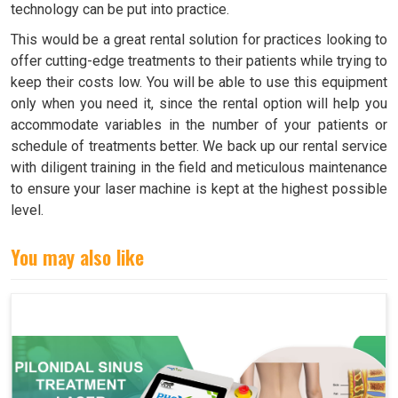
technology can be put into practice.
This would be a great rental solution for practices looking to
offer cutting-edge treatments to their patients while trying to
keep their costs low. You will be able to use this equipment
only when you need it, since the rental option will help you
accommodate variables in the number of your patients or
schedule of treatments better. We back up our rental service
with diligent training in the field and meticulous maintenance
to ensure your laser machine is kept at the highest possible
level.
You may also like