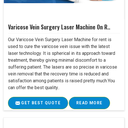
Varicose Vein Surgery Laser Machine On R..
Our Varicose Vein Surgery Laser Machine for rent is
used to cure the varicose vein issue with the latest
laser technology. It is spherical in its approach toward
treatment, thereby giving minimal discomfort to a
suffering patient. The lasers are so precise in varicose
vein removal that the recovery time is reduced and
satisfaction among patients is raised pretty much.You
can offer the best quality..
GET BEST QUOTE
READ MORE