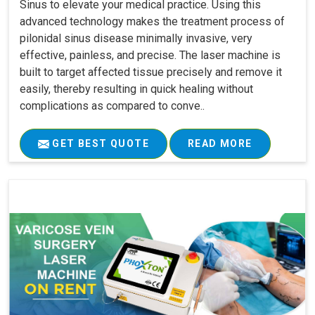
Sinus to elevate your medical practice. Using this
advanced technology makes the treatment process of
pilonidal sinus disease minimally invasive, very
effective, painless, and precise. The laser machine is
built to target affected tissue precisely and remove it
easily, thereby resulting in quick healing without
complications as compared to conve..
GET BEST QUOTE
READ MORE