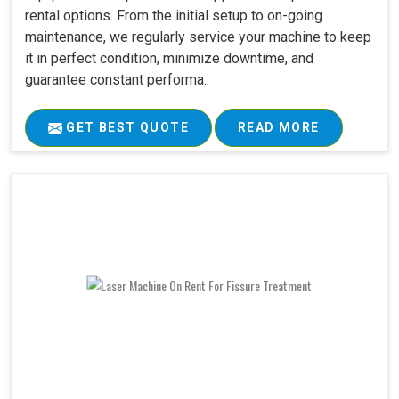
rental options. From the initial setup to on-going
maintenance, we regularly service your machine to keep
it in perfect condition, minimize downtime, and
guarantee constant performa..
GET BEST QUOTE
READ MORE