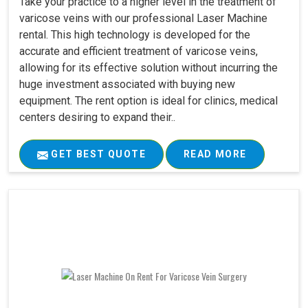
Take your practice to a higher level in the treatment of
varicose veins with our professional Laser Machine
rental. This high technology is developed for the
accurate and efficient treatment of varicose veins,
allowing for its effective solution without incurring the
huge investment associated with buying new
equipment. The rent option is ideal for clinics, medical
centers desiring to expand their..
GET BEST QUOTE
READ MORE