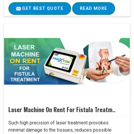
GET BEST QUOTE
READ MORE
Laser Machine On Rent For Fistula Treatm..
Such high precision of laser treatment provokes
minimal damage to the tissues, reduces possible