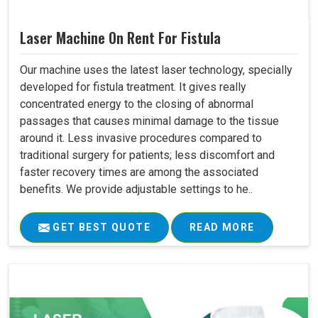
Laser Machine On Rent For Fistula
Our machine uses the latest laser technology, specially
developed for fistula treatment. It gives really
concentrated energy to the closing of abnormal
passages that causes minimal damage to the tissue
around it. Less invasive procedures compared to
traditional surgery for patients; less discomfort and
faster recovery times are among the associated
benefits. We provide adjustable settings to he..
GET BEST QUOTE
READ MORE