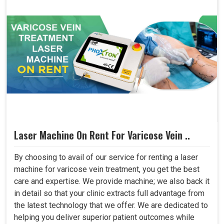
Laser Machine On Rent For Varicose Vein ..
By choosing to avail of our service for renting a laser
machine for varicose vein treatment, you get the best
care and expertise. We provide machine; we also back it
in detail so that your clinic extracts full advantage from
the latest technology that we offer. We are dedicated to
helping you deliver superior patient outcomes while