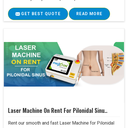
GET BEST QUOTE
READ MORE
Laser Machine On Rent For Pilonidal Sinu..
Rent our smooth and fast Laser Machine for Pilonidal