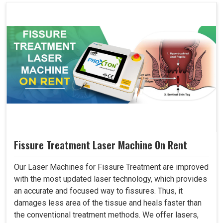
Fissure Treatment Laser Machine On Rent
Our Laser Machines for Fissure Treatment are improved
with the most updated laser technology, which provides
an accurate and focused way to fissures. Thus, it
damages less area of the tissue and heals faster than
the conventional treatment methods. We offer lasers,