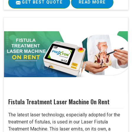
GET BEST QUOTE
READ MORE
Fistula Treatment Laser Machine On Rent
The latest laser technology, especially adopted for the
treatment of fistulas, is used in our Laser Fistula
Treatment Machine. This laser emits, on its own, a