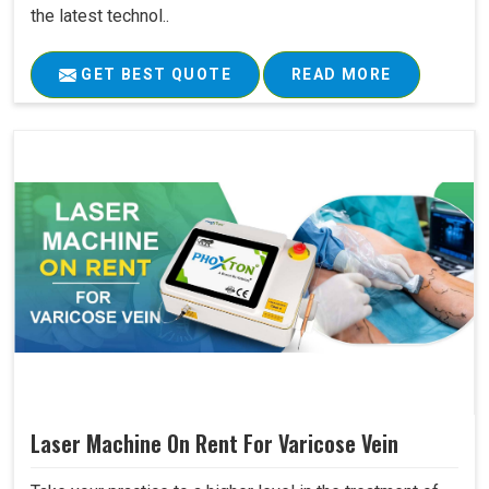
the latest technol..
GET BEST QUOTE
READ MORE
Laser Machine On Rent For Varicose Vein