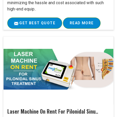
minimizing the hassle and cost associated with such
high-end equip..
GET BEST QUOTE
READ MORE
Laser Machine On Rent For Pilonidal Sinu..