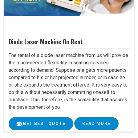
Diode Laser Machine On Rent
The rental of a diode laser machine from us will provide
the much-needed flexibility in scaling services
according to demand. Suppose one gets more patients
compared to his or her projected number, or in case he
or she expands the treatment offered. It is very easy to
do this without necessarily committing oneself to
purchase. This, therefore, is the scalability that assures
the development of you..
GET BEST QUOTE
READ MORE