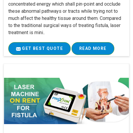
concentrated energy which shall pin-point and occlude
these abnormal pathways or tracts while trying not to
much affect the healthy tissue around them. Compared
to the traditional surgical ways of treating fistula, laser
treatment is mini..
GET BEST QUOTE
READ MORE