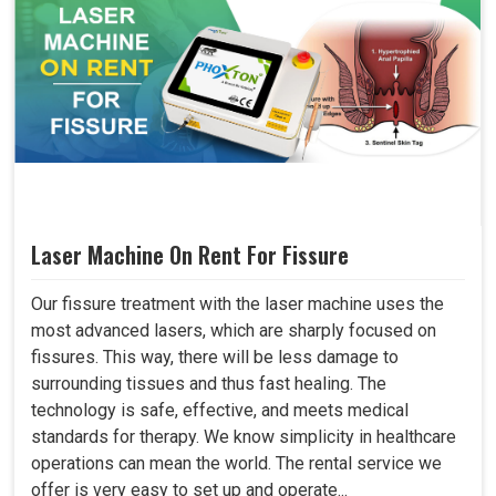
Laser Machine On Rent For Fissure
Our fissure treatment with the laser machine uses the
most advanced lasers, which are sharply focused on
fissures. This way, there will be less damage to
surrounding tissues and thus fast healing. The
technology is safe, effective, and meets medical
standards for therapy. We know simplicity in healthcare
operations can mean the world. The rental service we
offer is very easy to set up and operate...