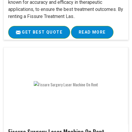
known for accuracy and efficacy in therapeutic
applications, to ensure the best treatment outcomes. By
renting a Fissure Treatment Las..
GET BEST QUOTE
READ MORE
Fissure Surgery Laser Machine On Rent