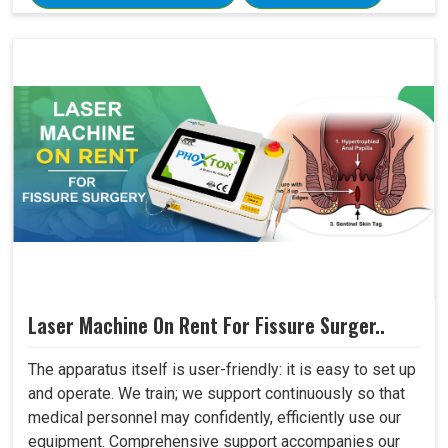
Laser Machine On Rent For Fissure Surger..
The apparatus itself is user-friendly: it is easy to set up
and operate. We train; we support continuously so that
medical personnel may confidently, efficiently use our
equipment. Comprehensive support accompanies our