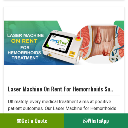
Laser Machine On Rent For Hemorrhoids Su..
Ultimately, every medical treatment aims at positive
patient outcomes. Our Laser Machine for Hemorrhoids
Surgery surpasses expectations in this area due to its
Get a Quote
WhatsApp
high precision, low invasiveness, and short recovery