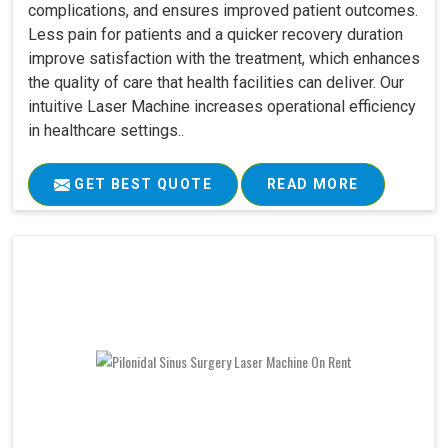
complications, and ensures improved patient outcomes.
Less pain for patients and a quicker recovery duration
improve satisfaction with the treatment, which enhances
the quality of care that health facilities can deliver. Our
intuitive Laser Machine increases operational efficiency
in healthcare settings..
GET BEST QUOTE
READ MORE