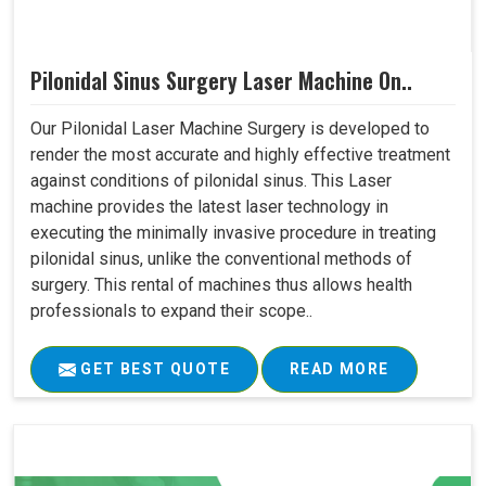
Pilonidal Sinus Surgery Laser Machine On..
Our Pilonidal Laser Machine Surgery is developed to
render the most accurate and highly effective treatment
against conditions of pilonidal sinus. This Laser
machine provides the latest laser technology in
executing the minimally invasive procedure in treating
pilonidal sinus, unlike the conventional methods of
surgery. This rental of machines thus allows health
professionals to expand their scope..
GET BEST QUOTE
READ MORE