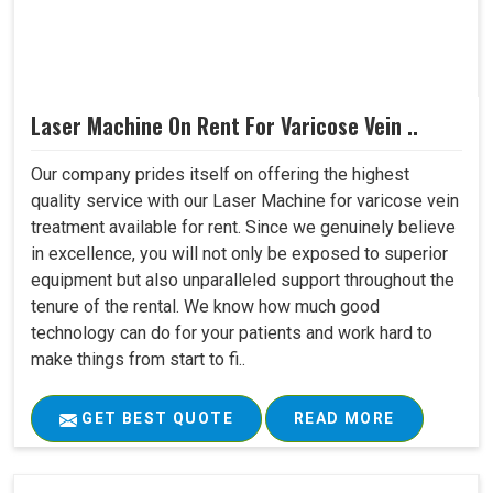
Laser Machine On Rent For Varicose Vein ..
Our company prides itself on offering the highest
quality service with our Laser Machine for varicose vein
treatment available for rent. Since we genuinely believe
in excellence, you will not only be exposed to superior
equipment but also unparalleled support throughout the
tenure of the rental. We know how much good
technology can do for your patients and work hard to
make things from start to fi..
GET BEST QUOTE
READ MORE