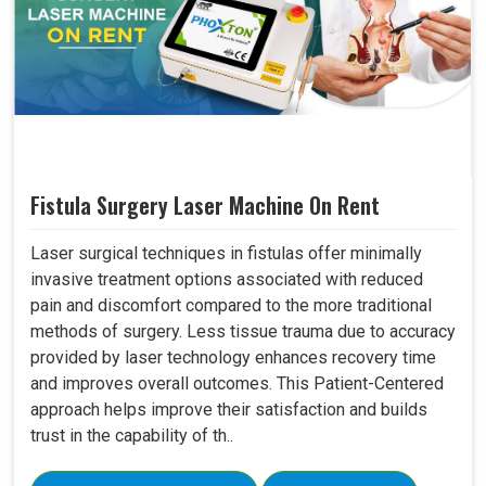
Fistula Surgery Laser Machine On Rent
Laser surgical techniques in fistulas offer minimally
invasive treatment options associated with reduced
pain and discomfort compared to the more traditional
methods of surgery. Less tissue trauma due to accuracy
provided by laser technology enhances recovery time
and improves overall outcomes. This Patient-Centered
approach helps improve their satisfaction and builds
trust in the capability of th..