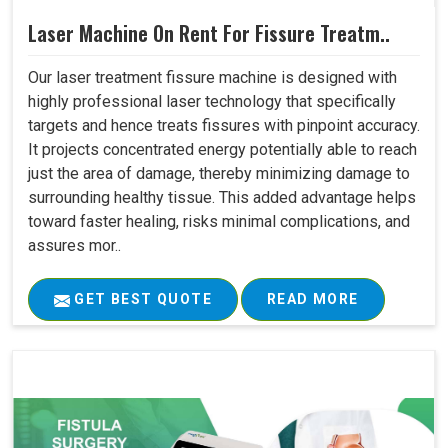
Laser Machine On Rent For Fissure Treatm..
Our laser treatment fissure machine is designed with
highly professional laser technology that specifically
targets and hence treats fissures with pinpoint accuracy.
It projects concentrated energy potentially able to reach
just the area of damage, thereby minimizing damage to
surrounding healthy tissue. This added advantage helps
toward faster healing, risks minimal complications, and
assures mor..
GET BEST QUOTE
READ MORE