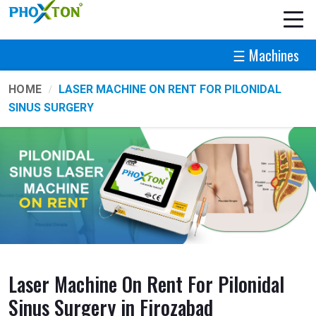
☰ Machines
HOME
LASER MACHINE ON RENT FOR PILONIDAL
SINUS SURGERY
Laser Machine On Rent For Pilonidal
Sinus Surgery in Firozabad