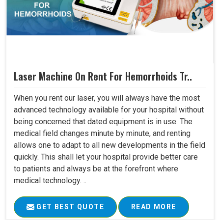
Laser Machine On Rent For Hemorrhoids Tr..
When you rent our laser, you will always have the most
advanced technology available for your hospital without
being concerned that dated equipment is in use. The
medical field changes minute by minute, and renting
allows one to adapt to all new developments in the field
quickly. This shall let your hospital provide better care
to patients and always be at the forefront where
medical technology. ..
GET BEST QUOTE
READ MORE