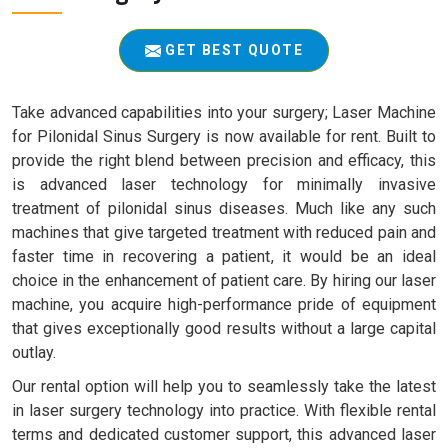
GET BEST QUOTE
Take advanced capabilities into your surgery; Laser Machine
for Pilonidal Sinus Surgery is now available for rent. Built to
provide the right blend between precision and efficacy, this
is advanced laser technology for minimally invasive
treatment of pilonidal sinus diseases. Much like any such
machines that give targeted treatment with reduced pain and
faster time in recovering a patient, it would be an ideal
choice in the enhancement of patient care. By hiring our laser
machine, you acquire high-performance pride of equipment
that gives exceptionally good results without a large capital
outlay.
Our rental option will help you to seamlessly take the latest
in laser surgery technology into practice. With flexible rental
terms and dedicated customer support, this advanced laser