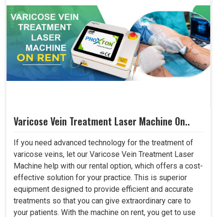
Varicose Vein Treatment Laser Machine On..
If you need advanced technology for the treatment of
varicose veins, let our Varicose Vein Treatment Laser
Machine help with our rental option, which offers a cost-
effective solution for your practice. This is superior
equipment designed to provide efficient and accurate
treatments so that you can give extraordinary care to
your patients. With the machine on rent, you get to use