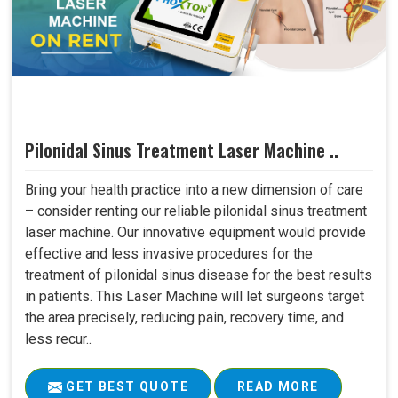
Pilonidal Sinus Treatment Laser Machine ..
Bring your health practice into a new dimension of care
– consider renting our reliable pilonidal sinus treatment
laser machine. Our innovative equipment would provide
effective and less invasive procedures for the
treatment of pilonidal sinus disease for the best results
in patients. This Laser Machine will let surgeons target
the area precisely, reducing pain, recovery time, and
less recur..
GET BEST QUOTE
READ MORE