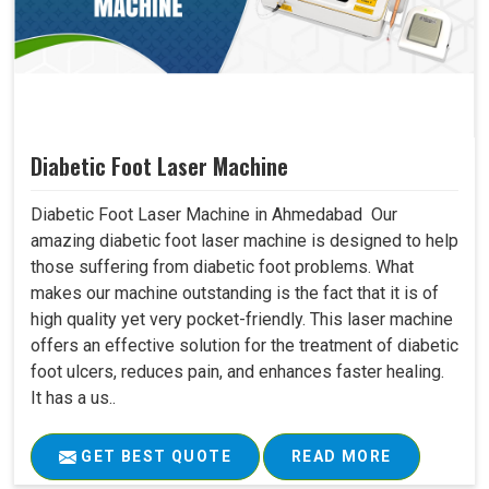
Diabetic Foot Laser Machine
Diabetic Foot Laser Machine in Ahmedabad Our
amazing diabetic foot laser machine is designed to help
those suffering from diabetic foot problems. What
makes our machine outstanding is the fact that it is of
high quality yet very pocket-friendly. This laser machine
offers an effective solution for the treatment of diabetic
foot ulcers, reduces pain, and enhances faster healing.
It has a us..
GET BEST QUOTE
READ MORE