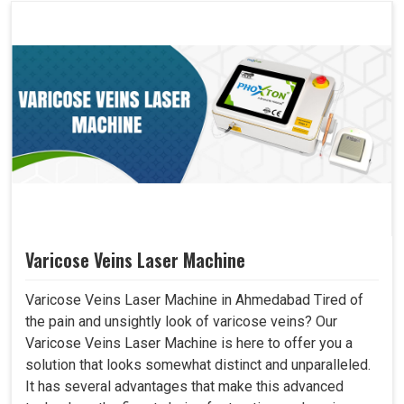
Varicose Veins Laser Machine
Varicose Veins Laser Machine in Ahmedabad Tired of
the pain and unsightly look of varicose veins? Our
Varicose Veins Laser Machine is here to offer you a
solution that looks somewhat distinct and unparalleled.
It has several advantages that make this advanced