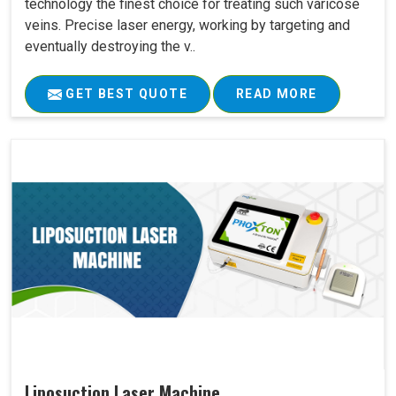
technology the finest choice for treating such varicose
veins. Precise laser energy, working by targeting and
eventually destroying the v..
GET BEST QUOTE
READ MORE
Liposuction Laser Machine