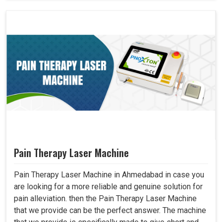
Pain Therapy Laser Machine
Pain Therapy Laser Machine in Ahmedabad in case you
are looking for a more reliable and genuine solution for
pain alleviation. then the Pain Therapy Laser Machine
that we provide can be the perfect answer. The machine