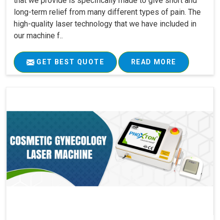
that we provide is specifically made to give short and
long-term relief from many different types of pain. The
high-quality laser technology that we have included in
our machine f..
GET BEST QUOTE
READ MORE