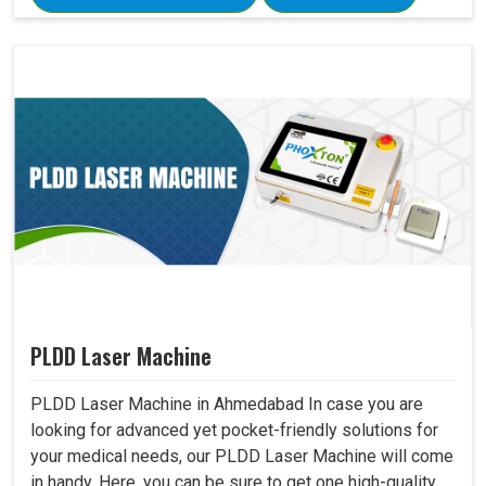
PLDD Laser Machine
PLDD Laser Machine in Ahmedabad In case you are
looking for advanced yet pocket-friendly solutions for
your medical needs, our PLDD Laser Machine will come
in handy. Here, you can be sure to get one high-quality