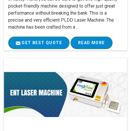
pocket-friendly machine designed to offer just great
performance without breaking the bank. This is a
precise and very efficient PLDD Laser Machine. The
machine has been crafted from a ..
GET BEST QUOTE
READ MORE