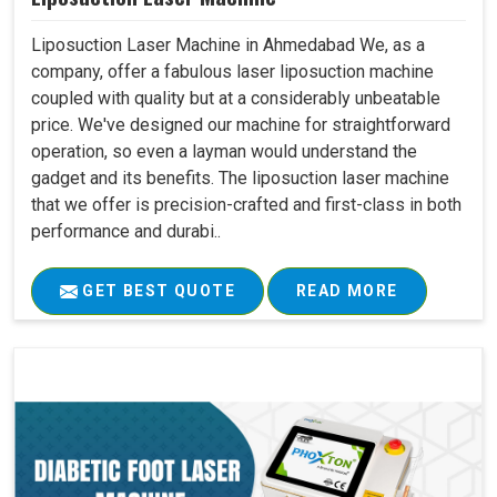
Liposuction Laser Machine in Ahmedabad We, as a
company, offer a fabulous laser liposuction machine
coupled with quality but at a considerably unbeatable
price. We've designed our machine for straightforward
operation, so even a layman would understand the
gadget and its benefits. The liposuction laser machine
that we offer is precision-crafted and first-class in both
performance and durabi..
GET BEST QUOTE
READ MORE