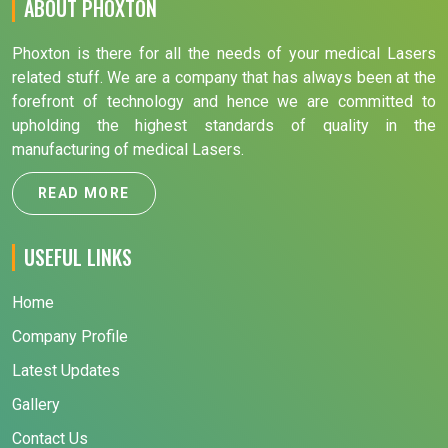
ABOUT PHOXTON
Phoxton is there for all the needs of your medical Lasers
related stuff. We are a company that has always been at the
forefront of technology and hence we are committed to
upholding the highest standards of quality in the
manufacturing of medical Lasers.
READ MORE
USEFUL LINKS
Home
Company Profile
Latest Updates
Gallery
Contact Us