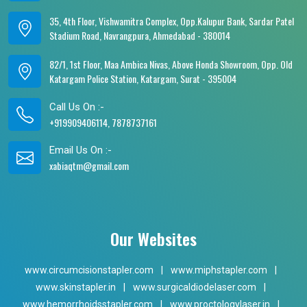
35, 4th Floor, Vishwamitra Complex, Opp.Kalupur Bank, Sardar Patel
Stadium Road, Navrangpura, Ahmedabad - 380014
82/1, 1st Floor, Maa Ambica Nivas, Above Honda Showroom, Opp. Old
Katargam Police Station, Katargam, Surat - 395004
Call Us On :-
+919909406114, 7878737161
Email Us On :-
xabiaqtm@gmail.com
Our Websites
www.circumcisionstapler.com
|
www.miphstapler.com
|
www.skinstapler.in
|
www.surgicaldiodelaser.com
|
www.hemorrhoidsstapler.com
|
www.proctologylaser.in
|