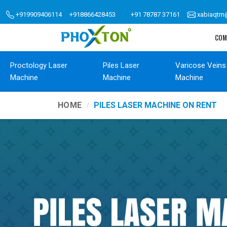
+919909406114
+918866428453
+91 78787 37161
xabiaqtm
COM
Proctology Laser
Piles Laser
Varicose Veins
Machine
Machine
Machine
HOME
PILES LASER MACHINE ON RENT