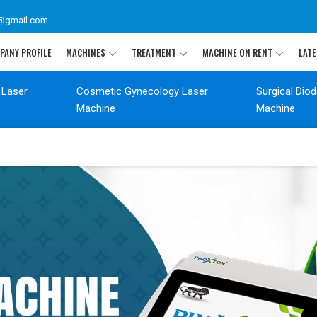
@gmail.com
PANY PROFILE
MACHINES
TREATMENT
MACHINE ON RENT
LATE
 Laser
Cosmetic Gynecology Laser
Surgical Dio
Machine
Machine