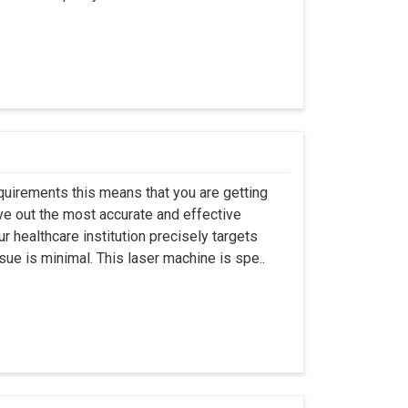
quirements this means that you are getting
ive out the most accurate and effective
ur healthcare institution precisely targets
ue is minimal. This laser machine is spe..