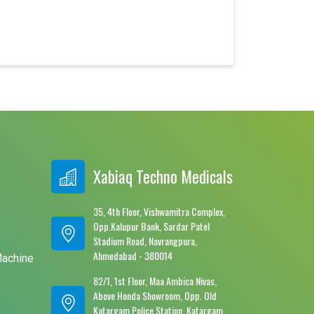
Xabiaq Techno Medicals
35, 4th Floor, Vishwamitra Complex,
Opp.Kalupur Bank, Sardar Patel
e
Stadium Road, Navrangpura,
Ahmedabad - 380014
Machine
82/1, 1st Floor, Maa Ambica Nivas,
Above Honda Showroom, Opp. Old
Katargam Police Station, Katargam,