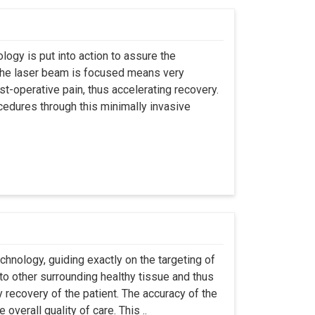
logy is put into action to assure the
t the laser beam is focused means very
t-operative pain, thus accelerating recovery.
ocedures through this minimally invasive
chnology, guiding exactly on the targeting of
to other surrounding healthy tissue and thus
 recovery of the patient. The accuracy of the
overall quality of care. This ..