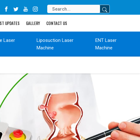
ST UPDATES
GALLERY
CONTACT US
de Laser
Liposuction Laser
ENT Laser
Machine
Machine