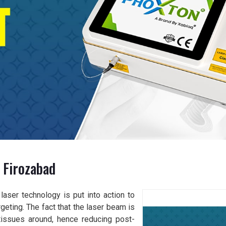
 Firozabad
aser technology is put into action to
geting. The fact that the laser beam is
issues around, hence reducing post-