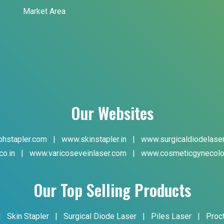
Market Area
Our Websites
hstapler.com
|
www.skinstapler.in
|
www.surgicaldiodelase
co.in
|
www.varicoseveinlaser.com
|
www.cosmeticgynecolo
Our Top Selling Products
|
Skin Stapler
|
Surgical Diode Laser
|
Piles Laser
|
Proc