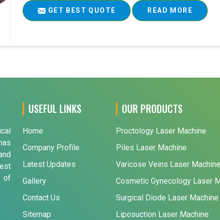
GET BEST QUOTE
READ MORE
USEFUL LINKS
OUR PRODUCTS
ical
Home
Proctology Laser Machine
has
Company Profile
Piles Laser Machine
and
Latest Updates
Varicose Veins Laser Machin
est
 of
Gallery
Cosmetic Gynecology Laser 
Contact Us
Surgical Diode Laser Machine
Sitemap
Liposuction Laser Machine