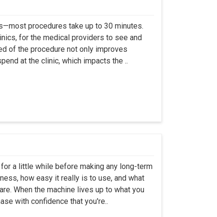
ss—most procedures take up to 30 minutes.
linics, for the medical providers to see and
eed of the procedure not only improves
pend at the clinic, which impacts the ..
 for a little while before making any long-term
ness, how easy it really is to use, and what
are. When the machine lives up to what you
ase with confidence that you're..