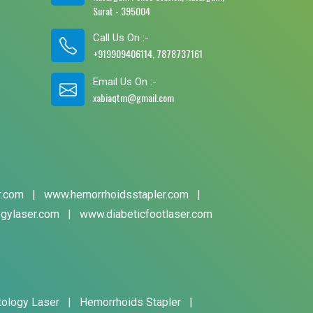
Surat - 395004
Call Us On :-
+919909406114, 7878737161
Email Us On :-
xabiaqtm@gmail.com
r.com
|
www.hemorrhoidsstapler.com
|
gylaser.com
|
www.diabeticfootlaser.com
tology Laser
|
Hemorrhoids Stapler
|