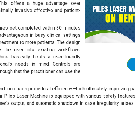
. This offers a huge advantage over
nimally invasive effective and patient-
ures get completed within 30 minutes
 advantageous in busy clinical settings
 treatment to more patients. The design
 the user into existing workflows,
hine basically hosts a user-friendly
ional's needs in mind. Controls are
nough that the practitioner can use the
and increases procedural efficiency—both ultimately improving p
ur Piles Laser Machine is equipped with various safety features
laser's output, and automatic shutdown in case irregularity arise