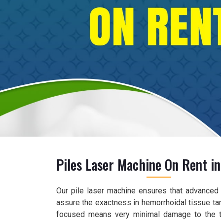
Piles Laser Machine On Rent in
Our pile laser machine ensures that advanced l
assure the exactness in hemorrhoidal tissue tar
focused means very minimal damage to the t