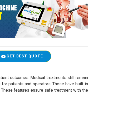
GET BEST QUOTE
atient outcomes. Medical treatments still remain
 for patients and operators. These have built-in
s. These features ensure safe treatment with the