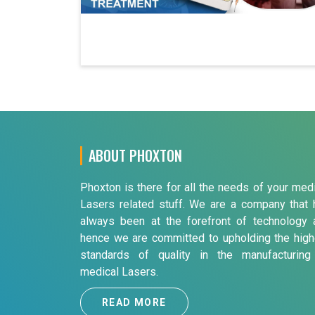
ABOUT PHOXTON
Phoxton is there for all the needs of your med
Lasers related stuff. We are a company that 
always been at the forefront of technology 
hence we are committed to upholding the high
standards of quality in the manufacturing
medical Lasers.
READ MORE