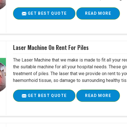
GET BEST QUOTE
READ MORE
Laser Machine On Rent For Piles
The Laser Machine that we make is made to fit all your re
the suitable machine for all your hospital needs. These g
treatment of piles. The laser that we provide on rent to yo
haemorrhoid tissue, so damage to surrounding healthy tiss
GET BEST QUOTE
READ MORE