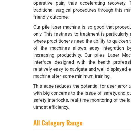
operative pain, thus accelerating recovery
traditional surgical procedures through this mi
friendly outcome.
Our pile laser machine is so good that proced
only. This fastness to treatment is particularly
where practitioners need the ability to quicken
of the machines allows easy integration by
increasing productivity. Our piles Laser Mac
interface designed with the health profess
relatively easy to navigate and well displayed e
machine after some minimum training.
This ease reduces the potential for user error 
with big concerns to the issue of safety, and o
safety interlocks, real-time monitoring of the 
utmost efficiency.
All Category Range