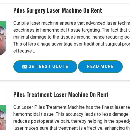
Piles Surgery Laser Machine On Rent
Our pile laser machine ensures that advanced laser techno
exactness in hemorrhoidal tissue targeting. The fact tha
minimal damage to the tissues around, hence reducing pos
This offers a huge advantage over traditional surgical pr
effective ..
GET BEST QUOTE
READ MORE
Piles Treatment Laser Machine On Rent
Our Laser Piles Treatment Machine has the finest laser te
hemorrhoidal tissue. This accuracy leads to less damage 
reduces postoperative pain, thereby helping in the speedy
laser makes sure that treatment is effective, enhancing the 