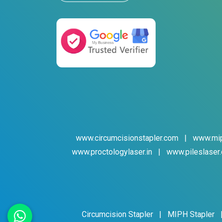
www.circumcisionstapler.com
|
www.mip
www.proctologylaser.in
|
www.pileslaser.
Circumcision Stapler
|
MIPH Stapler