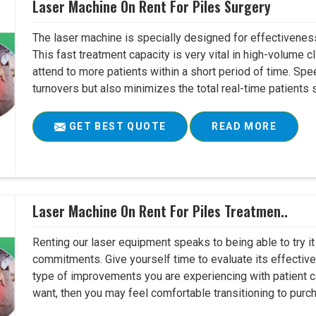
Laser Machine On Rent For Piles Surgery
The laser machine is specially designed for effectivene
This fast treatment capacity is very vital in high-volume c
attend to more patients within a short period of time. Sp
turnovers but also minimizes the total real-time patients s
GET BEST QUOTE
READ MORE
Laser Machine On Rent For Piles Treatmen..
Renting our laser equipment speaks to being able to try it
commitments. Give yourself time to evaluate its effective
type of improvements you are experiencing with patient c
want, then you may feel comfortable transitioning to purch