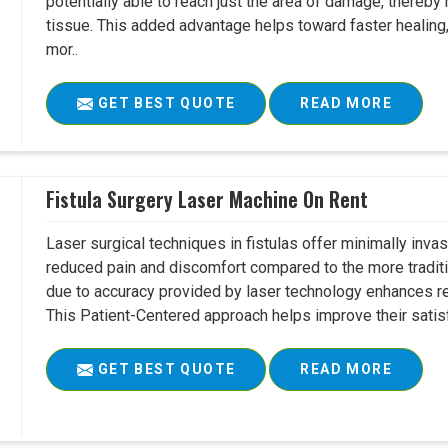
potentially able to reach just the area of damage, thereb
tissue. This added advantage helps toward faster healing
mor..
GET BEST QUOTE
READ MORE
Fistula Surgery Laser Machine On Rent
Laser surgical techniques in fistulas offer minimally inv
reduced pain and discomfort compared to the more tradit
due to accuracy provided by laser technology enhances r
This Patient-Centered approach helps improve their satisfac
GET BEST QUOTE
READ MORE