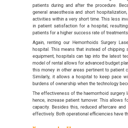
patients during and after the procedure. Be
general anaesthesia and short hospitalization,
activities within a very short time. This less i
in patient satisfaction for a hospital, resulti
patients for a higher success rate of treatments
Again, renting our Hemorrhoids Surgery Lase
hospital. This means that instead of chipping 
equipment, hospitals can tap into the latest te
model of rental allows for advanced budget plan
this money in other areas pertinent to patient 
Similarly, it allows a hospital to keep pace w
burdens of ownership when the technology be
The effectiveness of the haemorrhoid surgery l
hence, increase patient turnover. This allows 
capacity. Besides this, reduced aftercare and
effectively. Both operational efficiencies have t