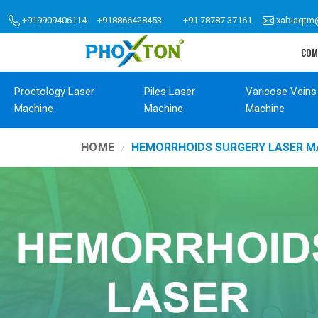
+919909406114
+918866428453
+91 78787 37161
xabiaqtm
COM
Proctology Laser
Piles Laser
Varicose Veins
Machine
Machine
Machine
HOME
HEMORRHOIDS SURGERY LASER M