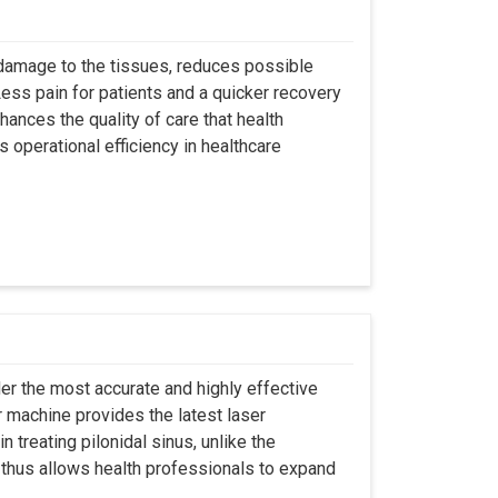
 damage to the tissues, reduces possible
ss pain for patients and a quicker recovery
hances the quality of care that health
s operational efficiency in healthcare
er the most accurate and highly effective
r machine provides the latest laser
 treating pilonidal sinus, unlike the
 thus allows health professionals to expand