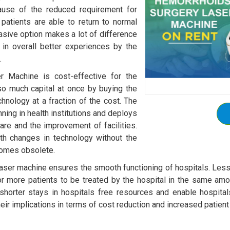
cause of the reduced requirement for
 patients are able to return to normal
nvasive option makes a lot of difference
ng in overall better experiences by the
.
r Machine is cost-effective for the
so much capital at once by buying the
chnology at a fraction of the cost. The
ning in health institutions and deploys
care and the improvement of facilities.
ith changes in technology without the
comes obsolete.
aser machine ensures the smooth functioning of hospitals. Les
for more patients to be treated by the hospital in the same amou
 shorter stays in hospitals free resources and enable hospit
heir implications in terms of cost reduction and increased patien