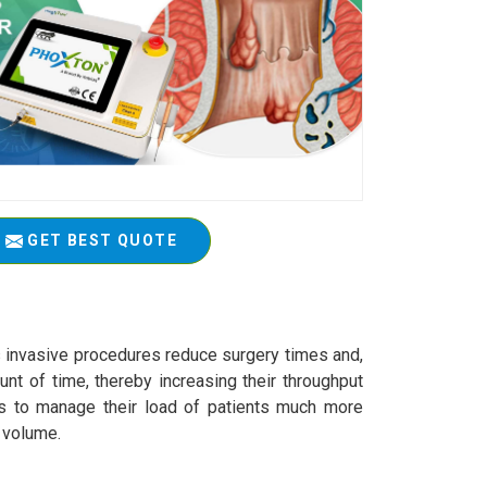
GET BEST QUOTE
s invasive procedures reduce surgery times and,
nt of time, thereby increasing their throughput
als to manage their load of patients much more
t volume.