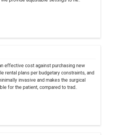
an effective cost against purchasing new
ble rental plans per budgetary constraints, and
minimally invasive and makes the surgical
le for the patient, compared to trad..