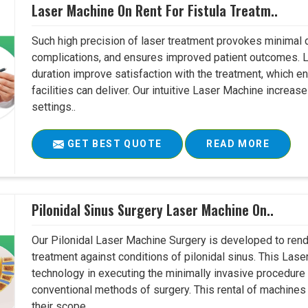
Laser Machine On Rent For Fistula Treatm..
Such high precision of laser treatment provokes minimal
complications, and ensures improved patient outcomes. Le
duration improve satisfaction with the treatment, which en
facilities can deliver. Our intuitive Laser Machine increase
settings..
GET BEST QUOTE
READ MORE
Pilonidal Sinus Surgery Laser Machine On..
Our Pilonidal Laser Machine Surgery is developed to rend
treatment against conditions of pilonidal sinus. This Lase
technology in executing the minimally invasive procedure in
conventional methods of surgery. This rental of machines
their scope..