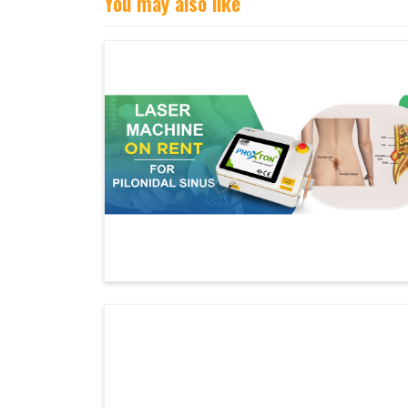
You may also like