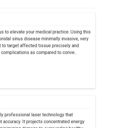
s to elevate your medical practice. Using this
nidal sinus disease minimally invasive, very
t to target affected tissue precisely and
ut complications as compared to conve..
ly professional laser technology that
nt accuracy. It projects concentrated energy