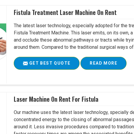
Fistula Treatment Laser Machine On Rent
The latest laser technology, especially adopted for the tre
Fistula Treatment Machine. This laser emits, on its own, a
and occlude these abnormal pathways or tracts while tryin
around them. Compared to the traditional surgical ways of tr
GET BEST QUOTE
READ MORE
Laser Machine On Rent For Fistula
Our machine uses the latest laser technology, specially dev
concentrated energy to the closing of abnormal passages
around it. Less invasive procedures compared to tradition
faster recovery times are among the associated benefits. 