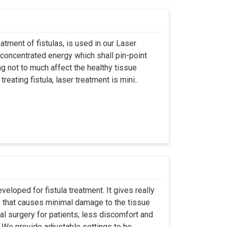
atment of fistulas, is used in our Laser
 concentrated energy which shall pin-point
g not to much affect the healthy tissue
eating fistula, laser treatment is mini..
eloped for fistula treatment. It gives really
 that causes minimal damage to the tissue
al surgery for patients; less discomfort and
We provide adjustable settings to he..