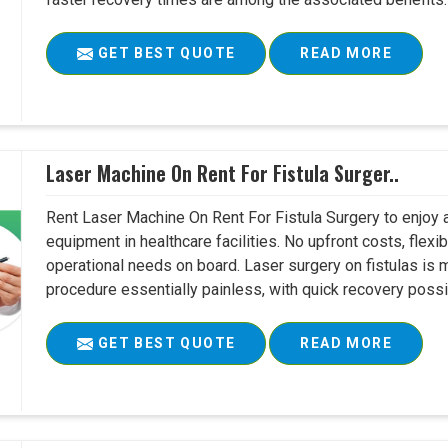
GET BEST QUOTE
READ MORE
Laser Machine On Rent For Fistula Surger..
Rent Laser Machine On Rent For Fistula Surgery to enjoy 
equipment in healthcare facilities. No upfront costs, flexi
operational needs on board. Laser surgery on fistulas is 
procedure essentially painless, with quick recovery possib
GET BEST QUOTE
READ MORE