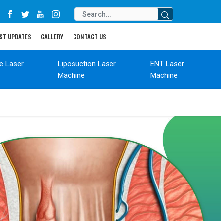
ST UPDATES
GALLERY
CONTACT US
de Laser
Liposuction Laser
ENT Laser
Machine
Machine