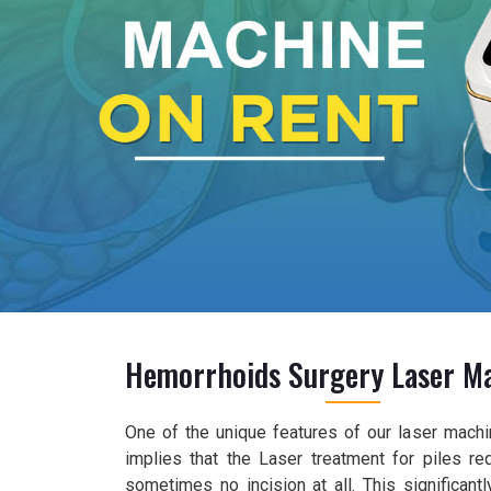
Hemorrhoids Surgery Laser M
One of the unique features of our laser machine
implies that the Laser treatment for piles re
sometimes no incision at all. This significan