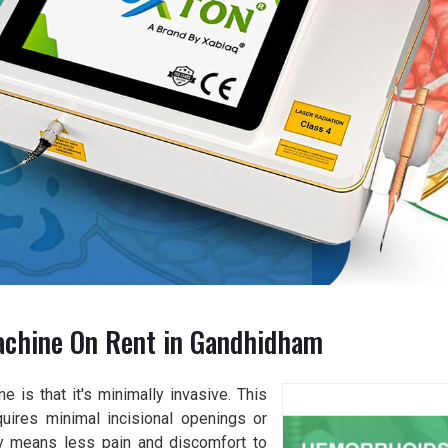
achine On Rent in Gandhidham
 is that it's minimally invasive. This
quires minimal incisional openings or
tly means less pain and discomfort to