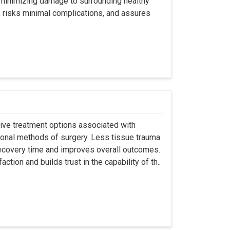
y minimizing damage to surrounding healthy
, risks minimal complications, and assures
asive treatment options associated with
ional methods of surgery. Less tissue trauma
ecovery time and improves overall outcomes.
tion and builds trust in the capability of th..