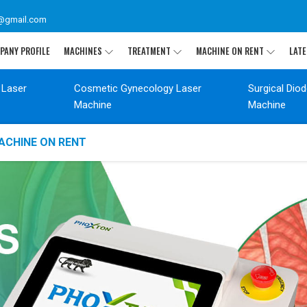
@gmail.com
PANY PROFILE
MACHINES
TREATMENT
MACHINE ON RENT
LATE
 Laser
Cosmetic Gynecology Laser
Surgical Dio
Machine
Machine
ACHINE ON RENT