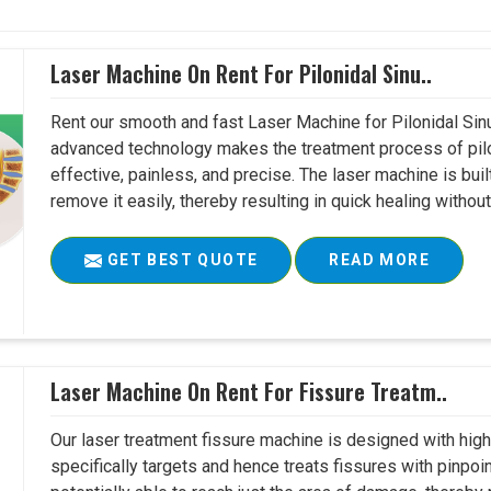
Laser Machine On Rent For Pilonidal Sinu..
Rent our smooth and fast Laser Machine for Pilonidal Sinu
advanced technology makes the treatment process of pilo
effective, painless, and precise. The laser machine is buil
remove it easily, thereby resulting in quick healing witho
GET BEST QUOTE
READ MORE
Laser Machine On Rent For Fissure Treatm..
Our laser treatment fissure machine is designed with high
specifically targets and hence treats fissures with pinpoi