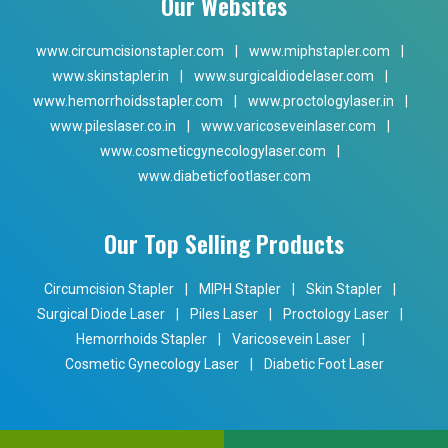
Our Websites
www.circumcisionstapler.com
|
www.miphstapler.com
|
www.skinstapler.in
|
www.surgicaldiodelaser.com
|
www.hemorrhoidsstapler.com
|
www.proctologylaser.in
|
www.pileslaser.co.in
|
www.varicoseveinlaser.com
|
www.cosmeticgynecologylaser.com
|
www.diabeticfootlaser.com
Our Top Selling Products
Circumcision Stapler
|
MIPH Stapler
|
Skin Stapler
|
Surgical Diode Laser
|
Piles Laser
|
Proctology Laser
|
Hemorrhoids Stapler
|
Varicosevein Laser
|
Cosmetic Gynecology Laser
|
Diabetic Foot Laser