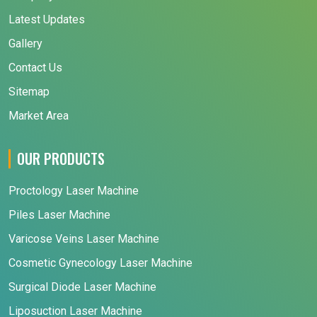
Latest Updates
Gallery
Contact Us
Sitemap
Market Area
OUR PRODUCTS
Proctology Laser Machine
Piles Laser Machine
Varicose Veins Laser Machine
Cosmetic Gynecology Laser Machine
Surgical Diode Laser Machine
Liposuction Laser Machine