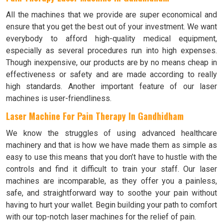
All the machines that we provide are super economical and
ensure that you get the best out of your investment. We want
everybody to afford high-quality medical equipment,
especially as several procedures run into high expenses.
Though inexpensive, our products are by no means cheap in
effectiveness or safety and are made according to really
high standards. Another important feature of our laser
machines is user-friendliness.
Laser Machine For Pain Therapy In Gandhidham
We know the struggles of using advanced healthcare
machinery and that is how we have made them as simple as
easy to use this means that you don’t have to hustle with the
controls and find it difficult to train your staff. Our laser
machines are incomparable, as they offer you a painless,
safe, and straightforward way to soothe your pain without
having to hurt your wallet. Begin building your path to comfort
with our top-notch laser machines for the relief of pain.