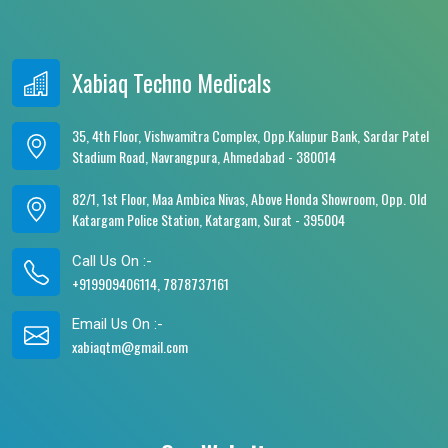
Xabiaq Techno Medicals
35, 4th Floor, Vishwamitra Complex, Opp.Kalupur Bank, Sardar Patel
Stadium Road, Navrangpura, Ahmedabad - 380014
82/1, 1st Floor, Maa Ambica Nivas, Above Honda Showroom, Opp. Old
Katargam Police Station, Katargam, Surat - 395004
Call Us On :-
+919909406114, 7878737161
Email Us On :-
xabiaqtm@gmail.com