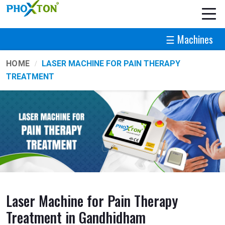
☰ Machines
HOME
LASER MACHINE FOR PAIN THERAPY
TREATMENT
Laser Machine for Pain Therapy
Treatment in Gandhidham