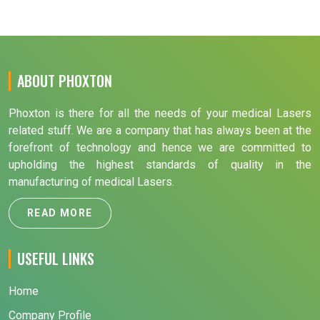
ABOUT PHOXTON
Phoxton is there for all the needs of your medical Lasers
related stuff. We are a company that has always been at the
forefront of technology and hence we are committed to
upholding the highest standards of quality in the
manufacturing of medical Lasers.
READ MORE
USEFUL LINKS
Home
Company Profile