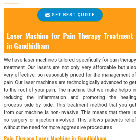
GET BEST QUOTE
Laser Machine for Pain Therapy Treatment
in Gandhidham
We have laser machines tailored specifically for pain therapy
treatment. Our lasers are not only very affordable but also
very effective, so reasonably priced for the management of
pain. Our laser machines are technologically advanced to get
to the root of your pain. The machine that we make helps in
reducing the inflammation and promoting the healing
process side by side. This treatment method that you get
from our machine is non-invasive. This means that there is
no surgery or injection involved. This allows patients relief
without the need for more aggressive procedures.
Pain Therapy Laser Machine in Gandhidham