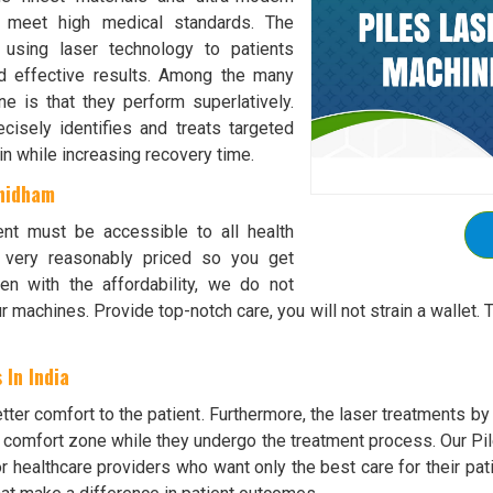
o meet high medical standards. The
s using laser technology to patients
nd effective results. Among the many
e is that they perform superlatively.
isely identifies and treats targeted
in while increasing recovery time.
dhidham
ent must be accessible to all health
e very reasonably priced so you get
n with the affordability, we do not
r machines. Provide top-notch care, you will not strain a walle
 In India
ter comfort to the patient. Furthermore, the laser treatments b
r comfort zone while they undergo the treatment process. Our Pil
or healthcare providers who want only the best care for their pat