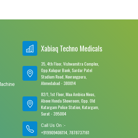
Xabiaq Techno Medicals
35, 4th Floor, Vishwamitra Complex,
Opp.Kalupur Bank, Sardar Patel
e
Stadium Road, Navrangpura,
Ahmedabad - 380014
Machine
82/1, 1st Floor, Maa Ambica Nivas,
Above Honda Showroom, Opp. Old
Katargam Police Station, Katargam,
Surat - 395004
Call Us On :-
+919909406114, 7878737161