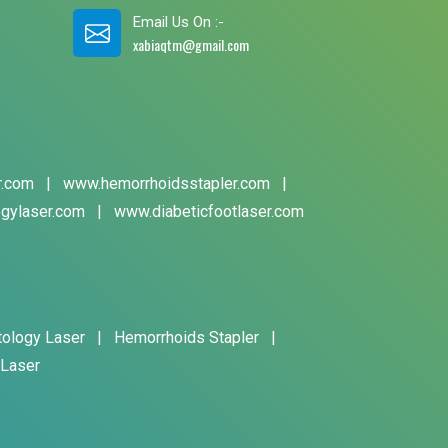
Email Us On :-
xabiaqtm@gmail.com
r.com
|
www.hemorrhoidsstapler.com
|
gylaser.com
|
www.diabeticfootlaser.com
tology Laser
|
Hemorrhoids Stapler
|
 Laser