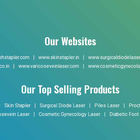
Our Websites
hstapler.com
|
www.skinstapler.in
|
www.surgicaldiodelase
co.in
|
www.varicoseveinlaser.com
|
www.cosmeticgynecolo
Our Top Selling Products
|
Skin Stapler
|
Surgical Diode Laser
|
Piles Laser
|
Proc
osevein Laser
|
Cosmetic Gynecology Laser
|
Diabetic Foot