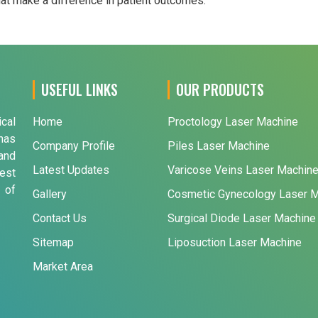
that make a difference in patient outcomes.
USEFUL LINKS
OUR PRODUCTS
ical
Home
Proctology Laser Machine
has
Company Profile
Piles Laser Machine
and
Latest Updates
Varicose Veins Laser Machin
est
 of
Gallery
Cosmetic Gynecology Laser 
Contact Us
Surgical Diode Laser Machine
Sitemap
Liposuction Laser Machine
Market Area