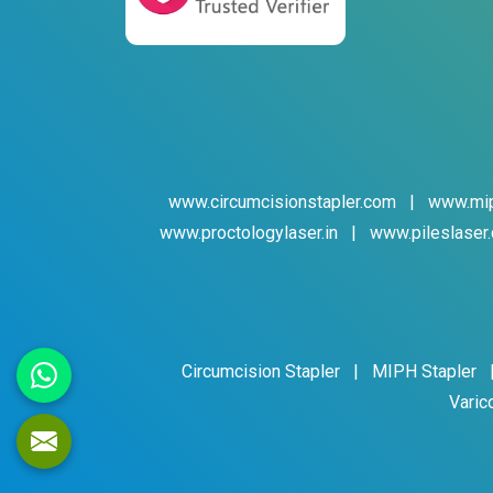
www.circumcisionstapler.com
|
www.mip
www.proctologylaser.in
|
www.pileslaser.
Circumcision Stapler
|
MIPH Stapler
Varic