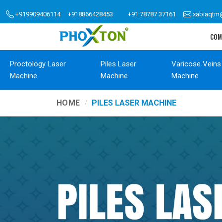
+919909406114
+918866428453
+91 78787 37161
xabiaqtm
COM
Proctology Laser
Piles Laser
Varicose Veins
Machine
Machine
Machine
HOME
PILES LASER MACHINE