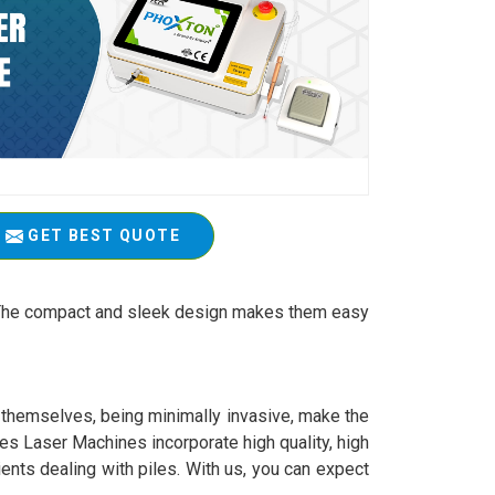
GET BEST QUOTE
t. The compact and sleek design makes them easy
y themselves, being minimally invasive, make the
es Laser Machines incorporate high quality, high
ients dealing with piles. With us, you can expect