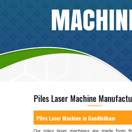
Piles Laser Machine Manufact
Piles Laser Machine in Gandhidham
Our piles laser machines are made from the