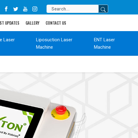
ST UPDATES
GALLERY
CONTACT US
de Laser
Liposuction Laser
ENT Laser
Machine
Machine