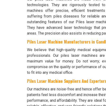
technologies. They are rigorously tested t
machines offer precise, efficient treatment
suffering from piles diseases for reliable a
outstanding features of our Piles laser machin
They have advanced laser technology that prec
areas. The precision also assists in reducing pa
Piles Laser Machine Manufacturers in Gan
We believe that high-quality medical equipm
professionals. Our piles laser machines ar
maximum value for money. Do not worry; eve
compromise on the quality or performance of ou
to fit into any medical office.
Piles Laser Machine Suppliers And Exporters
Our machines are noise-free and hence offer bet
patients feel less discomfort and increase thei
performance, and affordability. They are ideal f