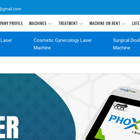
@gmail.com
PANY PROFILE
MACHINES
TREATMENT
MACHINE ON RENT
LATE
 Laser
Cosmetic Gynecology Laser
Surgical Dio
Machine
Machine