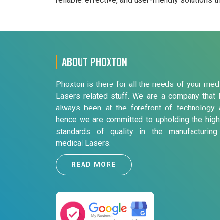
reliable, effective, and user-friendly solutions 
ABOUT PHOXTON
Phoxton is there for all the needs of your med
Lasers related stuff. We are a company that 
always been at the forefront of technology 
hence we are committed to upholding the high
standards of quality in the manufacturing
medical Lasers.
READ MORE