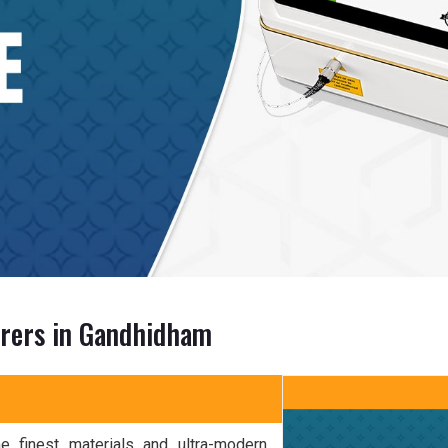
urers in Gandhidham
 finest materials and ultra-modern