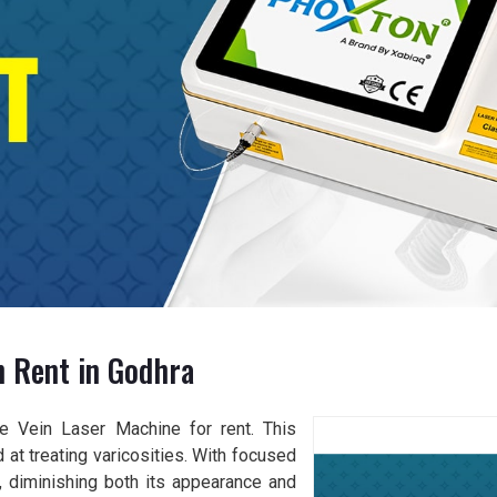
n Rent in Godhra
se Vein Laser Machine for rent. This
 at treating varicosities. With focused
s, diminishing both its appearance and