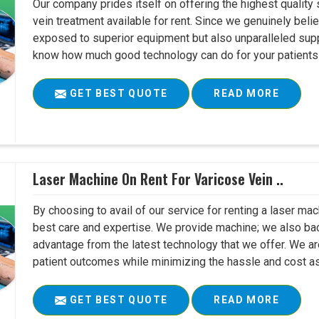
Our company prides itself on offering the highest quality
vein treatment available for rent. Since we genuinely belie
exposed to superior equipment but also unparalleled suppo
know how much good technology can do for your patients a
GET BEST QUOTE
READ MORE
Laser Machine On Rent For Varicose Vein ..
By choosing to avail of our service for renting a laser mac
best care and expertise. We provide machine; we also back i
advantage from the latest technology that we offer. We ar
patient outcomes while minimizing the hassle and cost as
GET BEST QUOTE
READ MORE