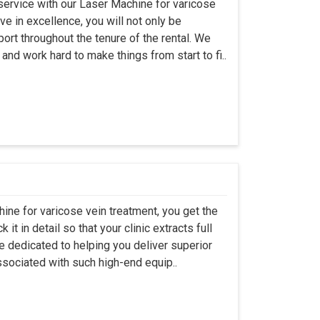
 service with our Laser Machine for varicose
ve in excellence, you will not only be
rt throughout the tenure of the rental. We
nd work hard to make things from start to fi..
hine for varicose vein treatment, you get the
t in detail so that your clinic extracts full
e dedicated to helping you deliver superior
sociated with such high-end equip..