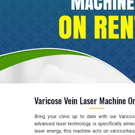
Varicose Vein Laser Machine O
Bring your clinic up to date with our Varico
advanced laser technology is specifically aimed
laser energy, this machine acts on varicositie