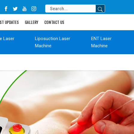
ST UPDATES
GALLERY
CONTACT US
de Laser
Liposuction Laser
ENT Laser
Machine
Machine