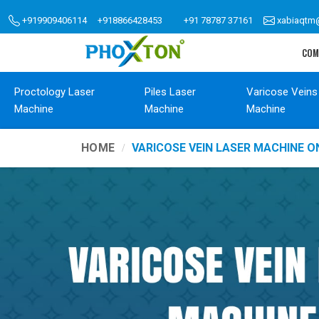
+919909406114
+918866428453
+91 78787 37161
xabiaqtm
COM
Proctology Laser
Piles Laser
Varicose Veins
Machine
Machine
Machine
HOME
VARICOSE VEIN LASER MACHINE O