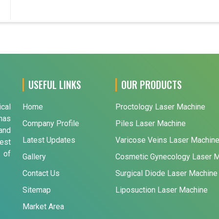
USEFUL LINKS
OUR PRODUCTS
ical
Home
Proctology Laser Machine
has
Company Profile
Piles Laser Machine
and
Latest Updates
Varicose Veins Laser Machin
est
 of
Gallery
Cosmetic Gynecology Laser 
Contact Us
Surgical Diode Laser Machine
Sitemap
Liposuction Laser Machine
Market Area