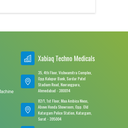
Xabiaq Techno Medicals
35, 4th Floor, Vishwamitra Complex,
Opp.Kalupur Bank, Sardar Patel
e
Stadium Road, Navrangpura,
Ahmedabad - 380014
Machine
82/1, 1st Floor, Maa Ambica Nivas,
Above Honda Showroom, Opp. Old
Katargam Police Station, Katargam,
Surat - 395004