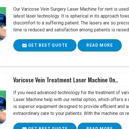
Our Varicose Vein Surgery Laser Machine for rent is used 
latest laser technology. It is spherical in its approach to
discomfort to a suffering patient. The lasers are so preci
time is reduced and satisfaction among patients is raised 
GET BEST QUOTE
READ MORE
Varicose Vein Treatment Laser Machine On..
If you need advanced technology for the treatment of vari
Laser Machine help with our rental option, which offers a c
is superior equipment designed to provide efficient and a
extraordinary care to your patients. With the machine on ren
GET BEST QUOTE
READ MORE