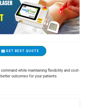
GET BEST QUOTE
r command while maintaining flexibility and cost-
 better outcomes for your patients.