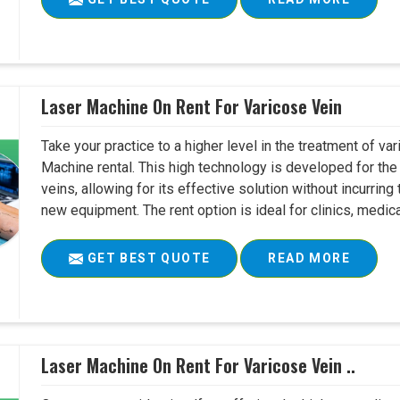
Laser Machine On Rent For Varicose Vein
Take your practice to a higher level in the treatment of v
Machine rental. This high technology is developed for the 
veins, allowing for its effective solution without incurri
new equipment. The rent option is ideal for clinics, medica
GET BEST QUOTE
READ MORE
Laser Machine On Rent For Varicose Vein ..