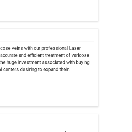
aricose veins with our professional Laser
accurate and efficient treatment of varicose
ng the huge investment associated with buying
l centers desiring to expand their..