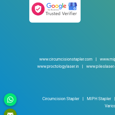
www.circumcisionstapler.com
|
www.mip
www.proctologylaser.in
|
www.pileslaser.
Circumcision Stapler
|
MIPH Stapler
Varic