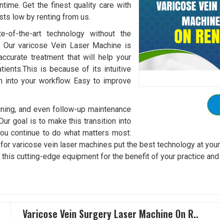
ime. Get the finest quality care with
sts low by renting from us.
e-of-the-art technology without the
. Our varicose Vein Laser Machine is
accurate treatment that will help your
ients.This is because of its intuitive
on into your workflow. Easy to improve
aining, and even follow-up maintenance
Our goal is to make this transition into
ou continue to do what matters most:
es for varicose vein laser machines put the best technology at you
t this cutting-edge equipment for the benefit of your practice and
Varicose Vein Surgery Laser Machine On R..