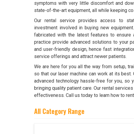
symptoms with very little discomfort and downt
state-of-the-art equipment, all while keeping co
Our rental service provides access to stat
investment involved in buying new equipment
fabricated with the latest features to ensure 
practice provide advanced solutions to your pat
and user-friendly design, hence fast integrati
service offerings and attract newer patients.
We are here for you all the way from setup, tr
so that our laser machine can work at its best. 
advanced technology hassle-free for you, so y
bringing quality patient care. Our rental servic
effectiveness. Call us today to learn how to ren
All Category Range