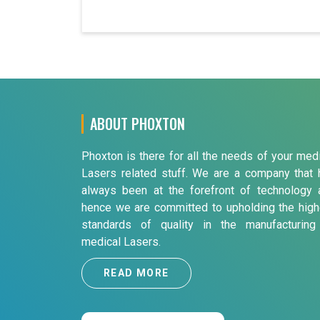
ABOUT PHOXTON
Phoxton is there for all the needs of your med
Lasers related stuff. We are a company that 
always been at the forefront of technology 
hence we are committed to upholding the high
standards of quality in the manufacturing
medical Lasers.
READ MORE