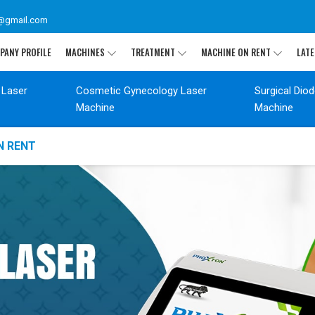
@gmail.com
PANY PROFILE
MACHINES
TREATMENT
MACHINE ON RENT
LATE
 Laser
Cosmetic Gynecology Laser
Surgical Dio
Machine
Machine
N RENT