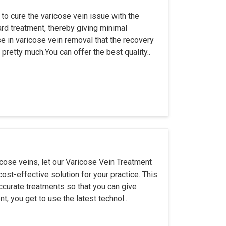
to cure the varicose vein issue with the
ward treatment, thereby giving minimal
se in varicose vein removal that the recovery
pretty much.You can offer the best quality..
cose veins, let our Varicose Vein Treatment
ost-effective solution for your practice. This
ccurate treatments so that you can give
t, you get to use the latest technol..