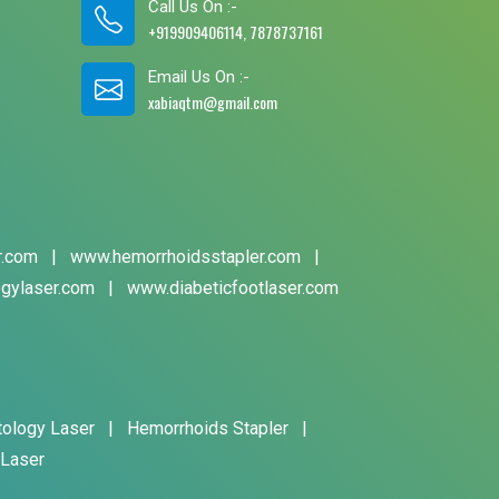
Call Us On :-
+919909406114, 7878737161
Email Us On :-
xabiaqtm@gmail.com
r.com
|
www.hemorrhoidsstapler.com
|
gylaser.com
|
www.diabeticfootlaser.com
tology Laser
|
Hemorrhoids Stapler
|
 Laser