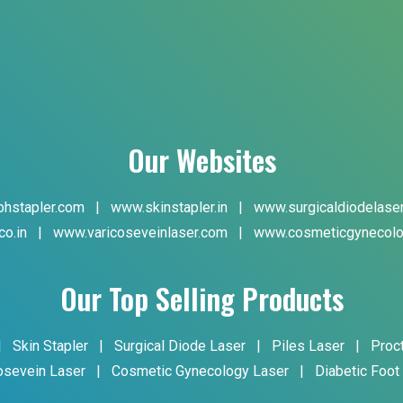
Our Websites
hstapler.com
|
www.skinstapler.in
|
www.surgicaldiodelase
co.in
|
www.varicoseveinlaser.com
|
www.cosmeticgynecolo
Our Top Selling Products
|
Skin Stapler
|
Surgical Diode Laser
|
Piles Laser
|
Proc
osevein Laser
|
Cosmetic Gynecology Laser
|
Diabetic Foot