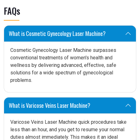
FAQs
What is Cosmetic Gynecology Laser Machine?
Cosmetic Gynecology Laser Machine surpasses
conventional treatments of women's health and
wellness by delivering advanced, effective, safe
solutions for a wide spectrum of gynecological
problems.
What is Varicose Veins Laser Machine?
Varicose Veins Laser Machine quick procedures take
less than an hour, and you get to resume your normal
duties almost immediately. This makes it an ideal