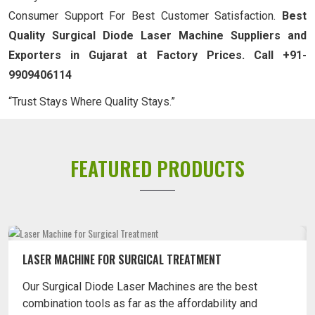
Consumer Support For Best Customer Satisfaction.
Best
Quality Surgical Diode Laser Machine Suppliers and
Exporters in Gujarat at Factory Prices. Call +91-
9909406114
“Trust Stays Where Quality Stays.”
FEATURED PRODUCTS
LASER MACHINE FOR SURGICAL TREATMENT
Our Surgical Diode Laser Machines are the best
combination tools as far as the affordability and