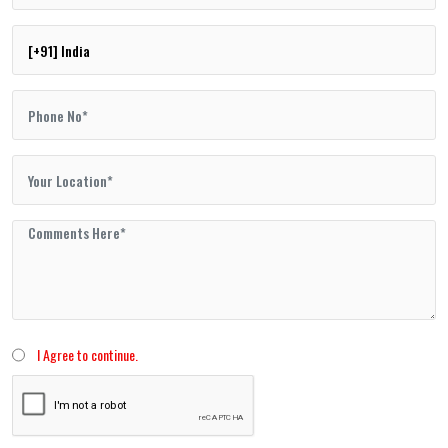
I Agree to continue.