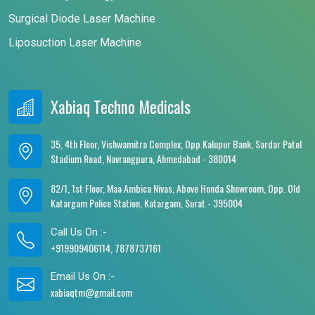
Surgical Diode Laser Machine
Liposuction Laser Machine
Xabiaq Techno Medicals
35, 4th Floor, Vishwamitra Complex, Opp.Kalupur Bank, Sardar Patel
Stadium Road, Navrangpura, Ahmedabad - 380014
82/1, 1st Floor, Maa Ambica Nivas, Above Honda Showroom, Opp. Old
Katargam Police Station, Katargam, Surat - 395004
Call Us On :-
+919909406114, 7878737161
Email Us On :-
xabiaqtm@gmail.com