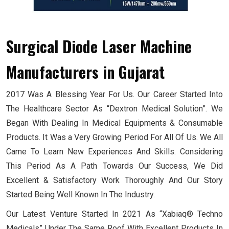
Surgical Diode Laser Machine
Manufacturers
in Gujarat
2017 Was A Blessing Year For Us. Our Career Started Into
The Healthcare Sector As “Dextron Medical Solution”. We
Began With Dealing In Medical Equipments & Consumable
Products. It Was a Very Growing Period For All Of Us. We All
Came To Learn New Experiences And Skills. Considering
This Period As A Path Towards Our Success, We Did
Excellent & Satisfactory Work Thoroughly And Our Story
Started Being Well Known In The Industry.
Our Latest Venture Started In 2021 As “Xabiaq® Techno
Medicals” Under The Same Roof With Excellent Products In