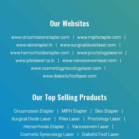
Our Websites
www.circumcisionstapler.com
|
www.miphstapler.com
|
www.skinstapler.in
|
www.surgicaldiodelaser.com
|
www.hemorrhoidsstapler.com
|
www.proctologylaser.in
|
www.pileslaser.co.in
|
www.varicoseveinlaser.com
|
www.cosmeticgynecologylaser.com
|
www.diabeticfootlaser.com
Our Top Selling Products
Circumcision Stapler
|
MIPH Stapler
|
Skin Stapler
|
Surgical Diode Laser
|
Piles Laser
|
Proctology Laser
|
Hemorrhoids Stapler
|
Varicosevein Laser
|
Cosmetic Gynecology Laser
|
Diabetic Foot Laser