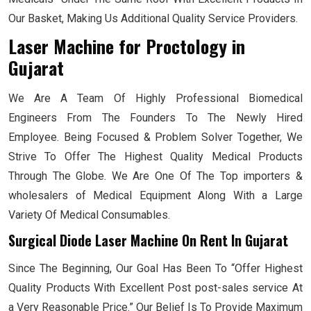
Our Basket, Making Us Additional Quality Service Providers.
Laser Machine for Proctology
in
Gujarat
We Are A Team Of Highly Professional Biomedical
Engineers From The Founders To The Newly Hired
Employee. Being Focused & Problem Solver Together, We
Strive To Offer The Highest Quality Medical Products
Through The Globe. We Are One Of The Top importers &
wholesalers of Medical Equipment Along With a Large
Variety Of Medical Consumables.
Surgical Diode Laser Machine On Rent In Gujarat
Since The Beginning, Our Goal Has Been To “Offer Highest
Quality Products With Excellent Post post-sales service At
a Very Reasonable Price.” Our Belief Is To Provide Maximum