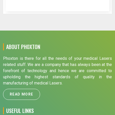
ABOUT PHOXTON
Phoxton is there for all the needs of your medical Lasers
related stuff. We are a company that has always been at the
forefront of technology and hence we are committed to
upholding the highest standards of quality in the
manufacturing of medical Lasers.
READ MORE
USEFUL LINKS