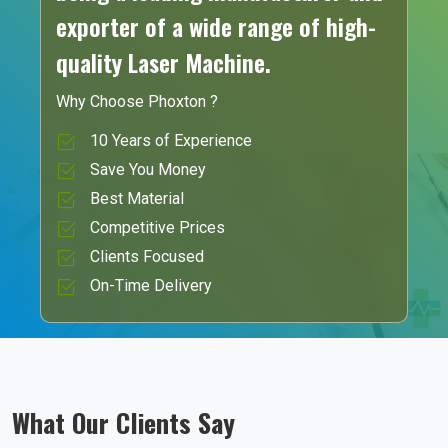
exporter of a wide range of high-
quality Laser Machine.
Why Choose Phoxton ?
10 Years of Experience
Save You Money
Best Material
Competitive Prices
Clients Focused
On-Time Delivery
What Our Clients Say