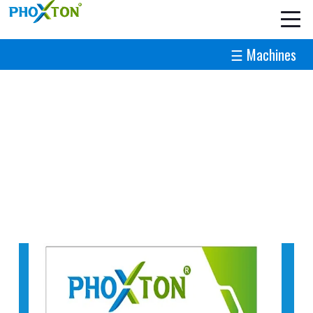
☰ Machines