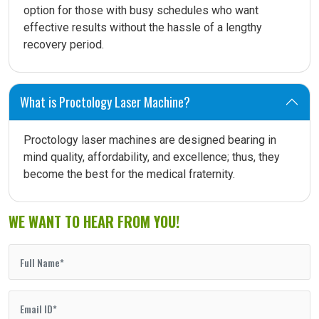
option for those with busy schedules who want
effective results without the hassle of a lengthy
recovery period.
What is Proctology Laser Machine?
Proctology laser machines are designed bearing in
mind quality, affordability, and excellence; thus, they
become the best for the medical fraternity.
WE WANT TO HEAR FROM YOU!