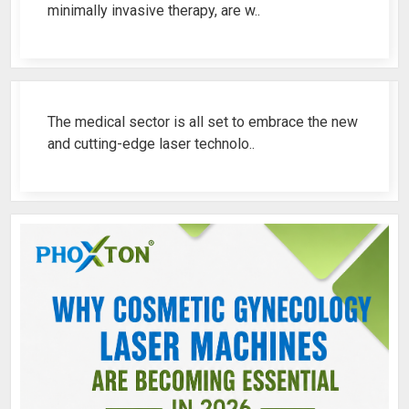
minimally invasive therapy, are w..
Best Fistula Laser Machine Ren..
The medical sector is all set to embrace the new
and cutting-edge laser technolo..