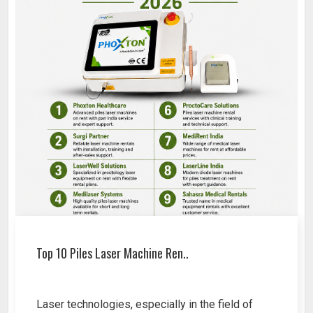
Top 10 Piles Laser Machine Ren..
Laser technologies, especially in the field of