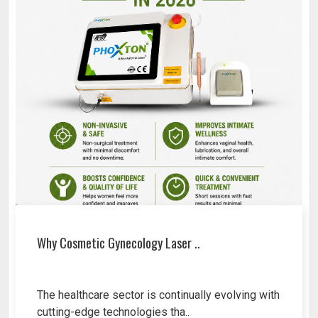
Why Cosmetic Gynecology Laser ..
The healthcare sector is continually evolving with
cutting-edge technologies tha..