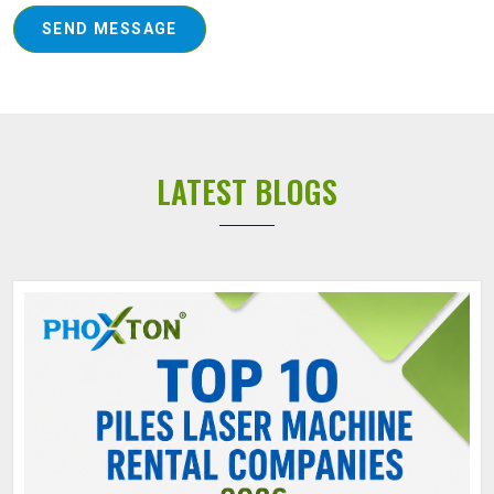
SEND MESSAGE
LATEST BLOGS