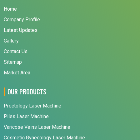
Home
Company Profile
Latest Updates
Gallery
Contact Us
Sitemap
Market Area
OUR PRODUCTS
Proctology Laser Machine
Piles Laser Machine
Varicose Veins Laser Machine
Cosmetic Gynecology Laser Machine