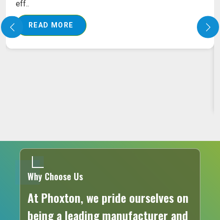
eff..
READ MORE
Why Choose Us
At Phoxton, we pride ourselves on
being a leading manufacturer and