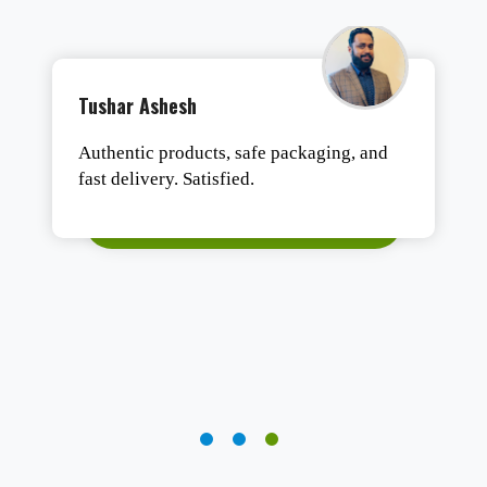
Tushar Ashesh
Authentic products, safe packaging, and
fast delivery. Satisfied.