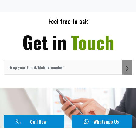
Feel free to ask
Get in
Touch
Call Now
Whatsapp Us