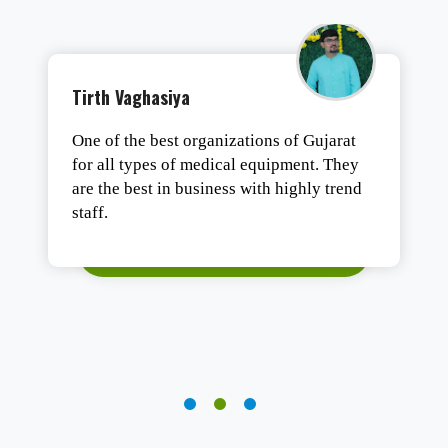
Tushar Ashesh
Authentic products, safe packaging, and
fast delivery. Satisfied.