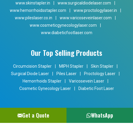
www.skinstapler.in
|
www.surgicaldiodelaser.com
|
www.hemorrhoidsstapler.com
|
www.proctologylaser.in
|
www.pileslaser.co.in
|
www.varicoseveinlaser.com
|
www.cosmeticgynecologylaser.com
|
www.diabeticfootlaser.com
Our Top Selling Products
Circumcision Stapler
|
MIPH Stapler
|
Skin Stapler
|
Surgical Diode Laser
|
Piles Laser
|
Proctology Laser
|
Hemorrhoids Stapler
|
Varicosevein Laser
|
Cosmetic Gynecology Laser
|
Diabetic Foot Laser
Get a Quote
WhatsApp
Copyright © 2024 Phoxton. All Rights Reserved. Promoted By