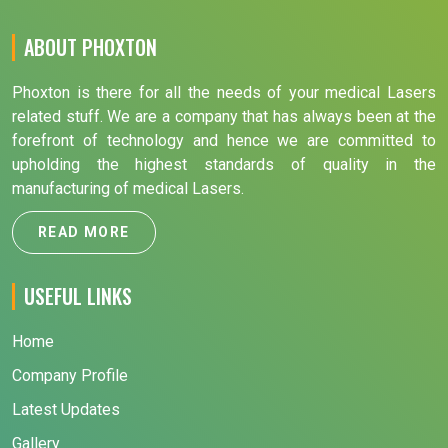
ABOUT PHOXTON
Phoxton is there for all the needs of your medical Lasers
related stuff. We are a company that has always been at the
forefront of technology and hence we are committed to
upholding the highest standards of quality in the
manufacturing of medical Lasers.
READ MORE
USEFUL LINKS
Home
Company Profile
Latest Updates
Gallery