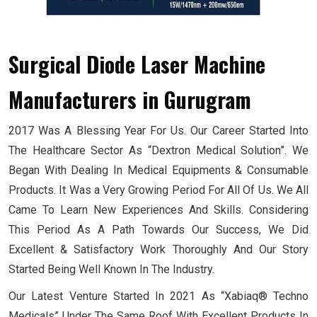
Surgical Diode Laser Machine
Manufacturers
in Gurugram
2017 Was A Blessing Year For Us. Our Career Started Into
The Healthcare Sector As “Dextron Medical Solution”. We
Began With Dealing In Medical Equipments & Consumable
Products. It Was a Very Growing Period For All Of Us. We All
Came To Learn New Experiences And Skills. Considering
This Period As A Path Towards Our Success, We Did
Excellent & Satisfactory Work Thoroughly And Our Story
Started Being Well Known In The Industry.
Our Latest Venture Started In 2021 As “Xabiaq® Techno
Medicals” Under The Same Roof With Excellent Products In