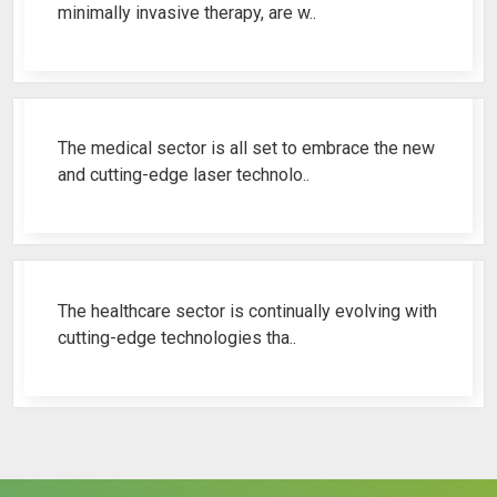
minimally invasive therapy, are w..
Best Fistula Laser Machine Ren..
The medical sector is all set to embrace the new
and cutting-edge laser technolo..
Why Cosmetic Gynecology Laser ..
The healthcare sector is continually evolving with
cutting-edge technologies tha..