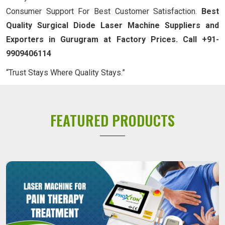
Consumer Support For Best Customer Satisfaction.
Best
Quality Surgical Diode Laser Machine Suppliers and
Exporters in Gurugram at Factory Prices. Call +91-
9909406114
“Trust Stays Where Quality Stays.”
FEATURED PRODUCTS