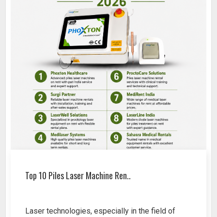
Top 10 Piles Laser Machine Ren..
Laser technologies, especially in the field of