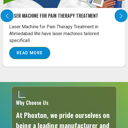
LASER MACHINE FOR SURGICAL TREATMENT
Our Surgical Diode Laser Machines are the best
combination tools as far as the affordability and
eff..
READ MORE
Why Choose Us
At Phoxton, we pride ourselves on
being a leading manufacturer and