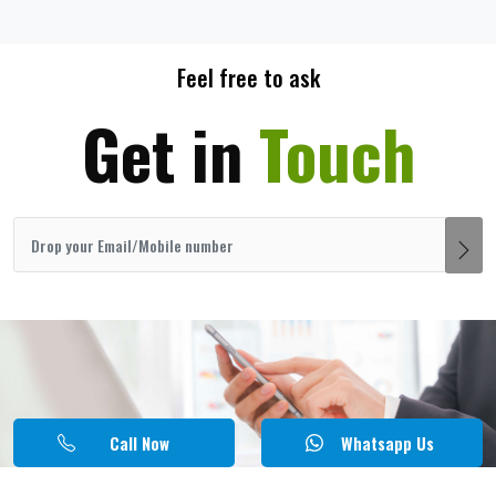
Feel free to ask
Get in
Touch
Call Now
Whatsapp Us