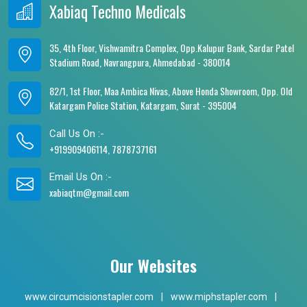
Xabiaq Techno Medicals
35, 4th Floor, Vishwamitra Complex, Opp.Kalupur Bank, Sardar Patel
Stadium Road, Navrangpura, Ahmedabad - 380014
82/1, 1st Floor, Maa Ambica Nivas, Above Honda Showroom, Opp. Old
Katargam Police Station, Katargam, Surat - 395004
Call Us On :-
+919909406114, 7878737161
Email Us On :-
xabiaqtm@gmail.com
Our Websites
www.circumcisionstapler.com
|
www.miphstapler.com
|