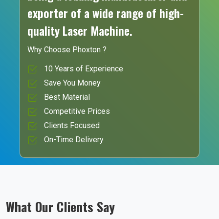
exporter of a wide range of high-
quality Laser Machine.
Why Choose Phoxton ?
10 Years of Experience
Save You Money
Best Material
Competitive Prices
Clients Focused
On-Time Delivery
What Our Clients Say