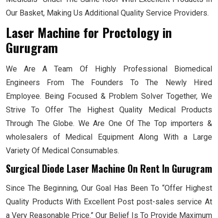
Our Basket, Making Us Additional Quality Service Providers.
Laser Machine for Proctology
in
Gurugram
We Are A Team Of Highly Professional Biomedical
Engineers From The Founders To The Newly Hired
Employee. Being Focused & Problem Solver Together, We
Strive To Offer The Highest Quality Medical Products
Through The Globe. We Are One Of The Top importers &
wholesalers of Medical Equipment Along With a Large
Variety Of Medical Consumables.
Surgical Diode Laser Machine On Rent In Gurugram
Since The Beginning, Our Goal Has Been To “Offer Highest
Quality Products With Excellent Post post-sales service At
a Very Reasonable Price.” Our Belief Is To Provide Maximum