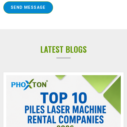
SEND MESSAGE
LATEST BLOGS