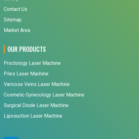
Contact Us
Sitemap
Market Area
OUR PRODUCTS
Proctology Laser Machine
Piles Laser Machine
Varicose Veins Laser Machine
Cosmetic Gynecology Laser Machine
Surgical Diode Laser Machine
Liposuction Laser Machine