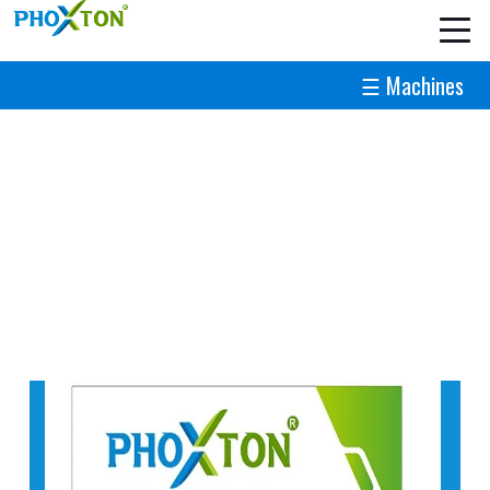
☰ Machines