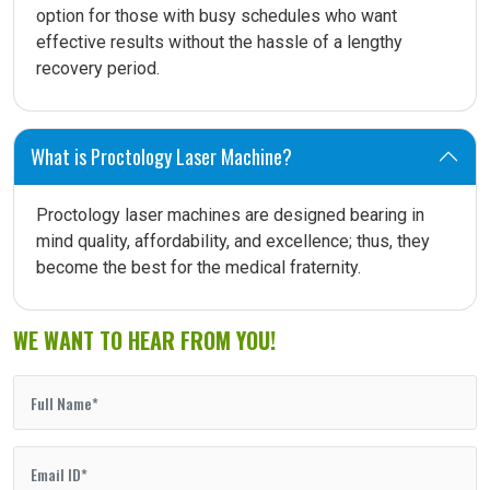
option for those with busy schedules who want
effective results without the hassle of a lengthy
recovery period.
What is Proctology Laser Machine?
Proctology laser machines are designed bearing in
mind quality, affordability, and excellence; thus, they
become the best for the medical fraternity.
WE WANT TO HEAR FROM YOU!