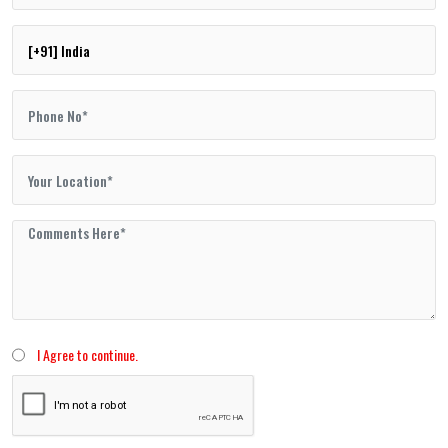
I Agree to continue.