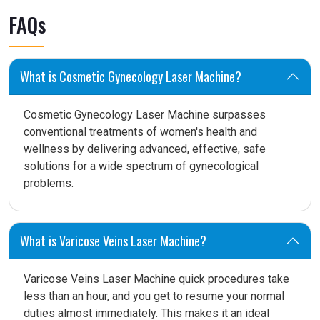
FAQs
What is Cosmetic Gynecology Laser Machine?
Cosmetic Gynecology Laser Machine surpasses
conventional treatments of women's health and
wellness by delivering advanced, effective, safe
solutions for a wide spectrum of gynecological
problems.
What is Varicose Veins Laser Machine?
Varicose Veins Laser Machine quick procedures take
less than an hour, and you get to resume your normal
duties almost immediately. This makes it an ideal