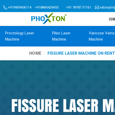
+919909406114
+918866428453
+91 78787 37161
xabiaqtm
COM
Proctology Laser
Piles Laser
Varicose Veins
Machine
Machine
Machine
HOME
FISSURE LASER MACHINE ON REN