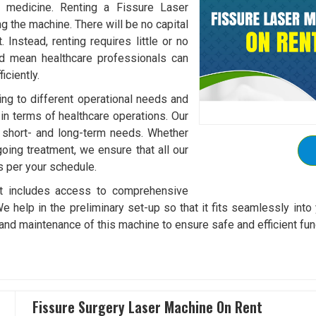
f medicine. Renting a Fissure Laser
 the machine. There will be no capital
Instead, renting requires little or no
ld mean healthcare professionals can
ciently.
ding to different operational needs and
 in terms of healthcare operations. Our
it short- and long-term needs. Whether
oing treatment, we ensure that all our
s per your schedule.
t includes access to comprehensive
We help in the preliminary set-up so that it fits seamlessly into 
and maintenance of this machine to ensure safe and efficient fun
Fissure Surgery Laser Machine On Rent