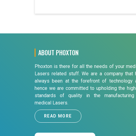
ABOUT PHOXTON
Phoxton is there for all the needs of your med
Lasers related stuff. We are a company that 
always been at the forefront of technology 
hence we are committed to upholding the high
standards of quality in the manufacturing
medical Lasers.
READ MORE