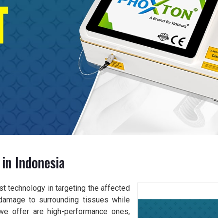
in Indonesia
t technology in targeting the affected
damage to surrounding tissues while
 we offer are high-performance ones,