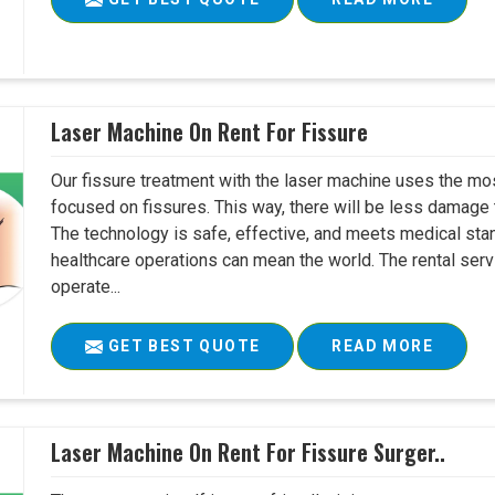
Laser Machine On Rent For Fissure
Our fissure treatment with the laser machine uses the mo
focused on fissures. This way, there will be less damage 
The technology is safe, effective, and meets medical stan
healthcare operations can mean the world. The rental serv
operate...
GET BEST QUOTE
READ MORE
Laser Machine On Rent For Fissure Surger..