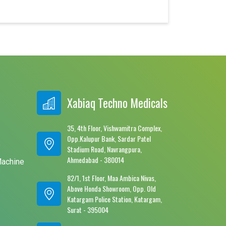
Xabiaq Techno Medicals
35, 4th Floor, Vishwamitra Complex,
Opp.Kalupur Bank, Sardar Patel
e
Stadium Road, Navrangpura,
Ahmedabad - 380014
Machine
82/1, 1st Floor, Maa Ambica Nivas,
Above Honda Showroom, Opp. Old
Katargam Police Station, Katargam,
Surat - 395004