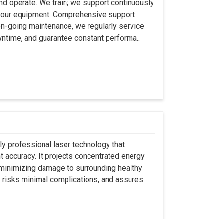
 and operate. We train; we support continuously
se our equipment. Comprehensive support
 on-going maintenance, we regularly service
wntime, and guarantee constant performa..
ly professional laser technology that
nt accuracy. It projects concentrated energy
y minimizing damage to surrounding healthy
, risks minimal complications, and assures