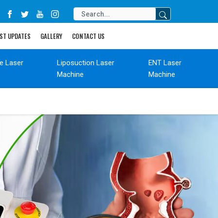
ST UPDATES
GALLERY
CONTACT US
de Laser
Liposuction Laser
ENT Laser
Machine
Machine