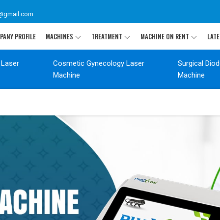
@gmail.com
PANY PROFILE
MACHINES
TREATMENT
MACHINE ON RENT
LATE
 Laser
Cosmetic Gynecology Laser
Surgical Dio
Machine
Machine
T