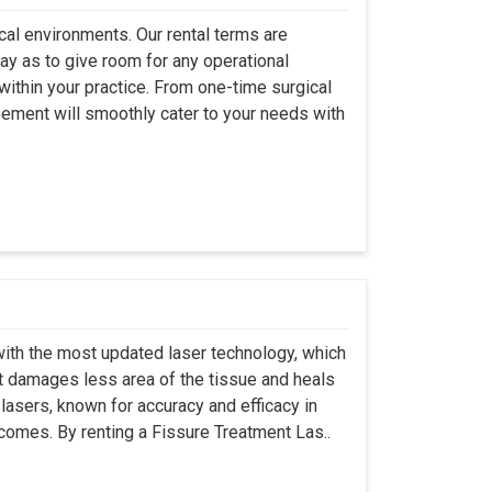
ical environments. Our rental terms are
ay as to give room for any operational
ithin your practice. From one-time surgical
eement will smoothly cater to your needs with
ith the most updated laser technology, which
it damages less area of the tissue and heals
lasers, known for accuracy and efficacy in
tcomes. By renting a Fissure Treatment Las..