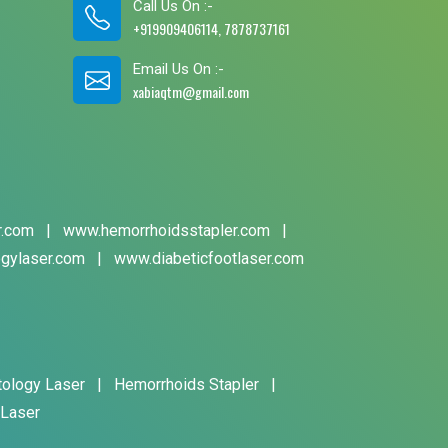
Call Us On :-
+919909406114, 7878737161
Email Us On :-
xabiaqtm@gmail.com
r.com
|
www.hemorrhoidsstapler.com
|
gylaser.com
|
www.diabeticfootlaser.com
tology Laser
|
Hemorrhoids Stapler
|
 Laser