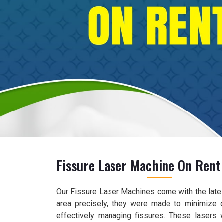
Fissure Laser Machine On Rent 
Our Fissure Laser Machines come with the lates
area precisely, they were made to minimize 
effectively managing fissures. These lasers