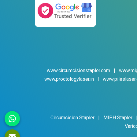
www.circumcisionstapler.com
|
www.mip
www.proctologylaser.in
|
www.pileslaser.
Circumcision Stapler
|
MIPH Stapler
Varic