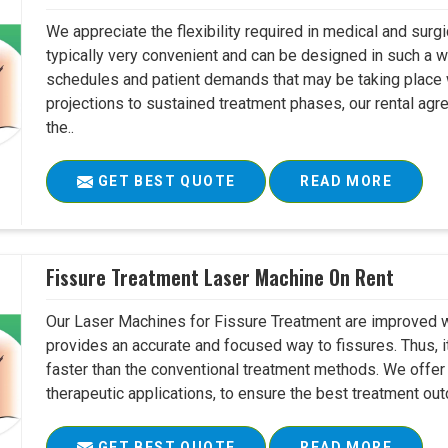
We appreciate the flexibility required in medical and surg
typically very convenient and can be designed in such a w
schedules and patient demands that may be taking place w
projections to sustained treatment phases, our rental agr
the..
GET BEST QUOTE
READ MORE
Fissure Treatment Laser Machine On Rent
Our Laser Machines for Fissure Treatment are improved w
provides an accurate and focused way to fissures. Thus, 
faster than the conventional treatment methods. We offer 
therapeutic applications, to ensure the best treatment ou
GET BEST QUOTE
READ MORE