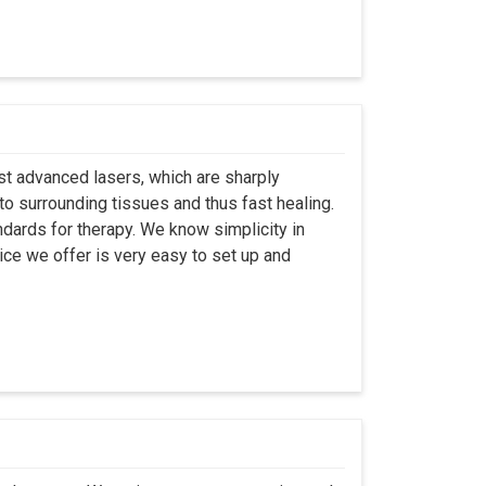
st advanced lasers, which are sharply
to surrounding tissues and thus fast healing.
dards for therapy. We know simplicity in
ice we offer is very easy to set up and