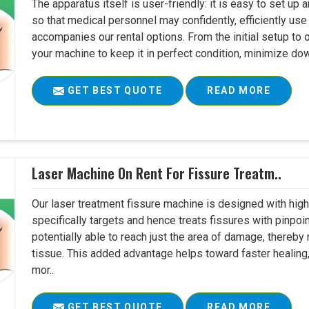
The apparatus itself is user-friendly: it is easy to set up
so that medical personnel may confidently, efficiently u
accompanies our rental options. From the initial setup to
your machine to keep it in perfect condition, minimize do
GET BEST QUOTE
READ MORE
Laser Machine On Rent For Fissure Treatm..
Our laser treatment fissure machine is designed with high
specifically targets and hence treats fissures with pinpoi
potentially able to reach just the area of damage, thereb
tissue. This added advantage helps toward faster healing
mor..
GET BEST QUOTE
READ MORE