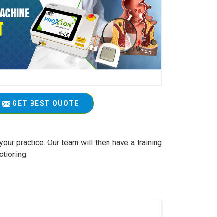
GET BEST QUOTE
your practice. Our team will then have a training
ctioning.