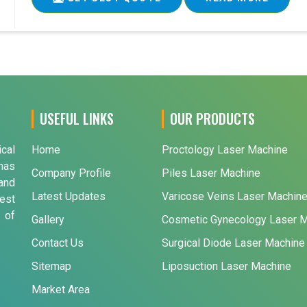
USEFUL LINKS
OUR PRODUCTS
ical
Home
Proctology Laser Machine
has
Company Profile
Piles Laser Machine
and
Latest Updates
Varicose Veins Laser Machin
est
 of
Gallery
Cosmetic Gynecology Laser 
Contact Us
Surgical Diode Laser Machine
Sitemap
Liposuction Laser Machine
Market Area