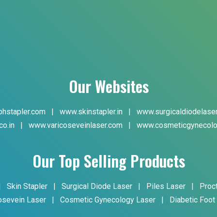
Our Websites
hstapler.com
|
www.skinstapler.in
|
www.surgicaldiodelase
co.in
|
www.varicoseveinlaser.com
|
www.cosmeticgynecolo
Our Top Selling Products
|
Skin Stapler
|
Surgical Diode Laser
|
Piles Laser
|
Proc
osevein Laser
|
Cosmetic Gynecology Laser
|
Diabetic Foot