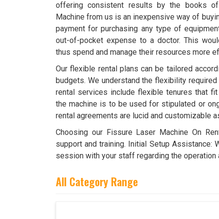
offering consistent results by the books o
Machine from us is an inexpensive way of buying
payment for purchasing any type of equipment. 
out-of-pocket expense to a doctor. This wou
thus spend and manage their resources more effi
Our flexible rental plans can be tailored accor
budgets. We understand the flexibility required
rental services include flexible tenures that f
the machine is to be used for stipulated or ong
rental agreements are lucid and customizable a
Choosing our Fissure Laser Machine On Ren
support and training. Initial Setup Assistance: 
session with your staff regarding the operation 
All Category Range