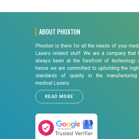
ABOUT PHOXTON
Phoxton is there for all the needs of your med
Lasers related stuff. We are a company that 
always been at the forefront of technology 
hence we are committed to upholding the high
standards of quality in the manufacturing
medical Lasers.
READ MORE