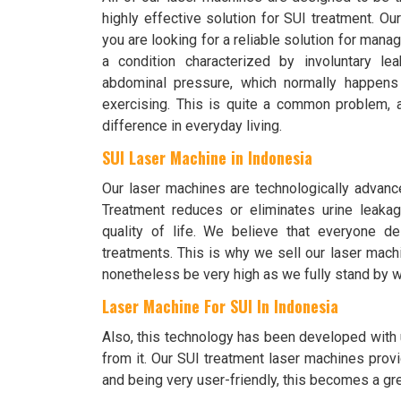
highly effective solution for SUI treatment. O
you are looking for a reliable solution for mana
a condition characterized by involuntary le
abdominal pressure, which normally happens
exercising. This is quite a common problem,
difference in everyday living.
SUI Laser Machine in Indonesia
Our laser machines are technologically advanc
Treatment reduces or eliminates urine leakag
quality of life. We believe that everyone d
treatments. This is why we sell our laser mach
nonetheless be very high as we fully stand by w
Laser Machine For SUI In Indonesia
Also, this technology has been developed with u
from it. Our SUI treatment laser machines provi
and being very user-friendly, this becomes a grea