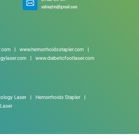
xabiaqtm@gmail.com
r.com
|
www.hemorrhoidsstapler.com
|
gylaser.com
|
www.diabeticfootlaser.com
tology Laser
|
Hemorrhoids Stapler
|
 Laser