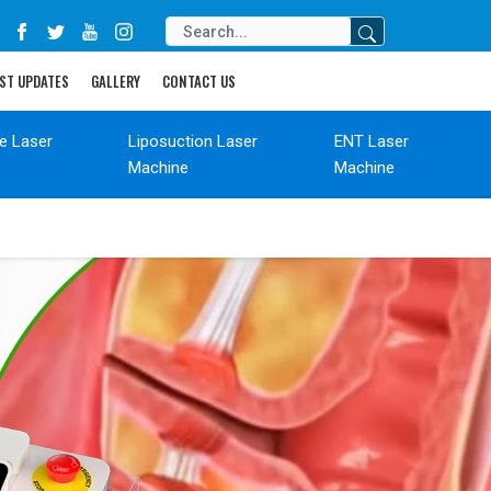
ST UPDATES
GALLERY
CONTACT US
de Laser
Liposuction Laser
ENT Laser
Machine
Machine