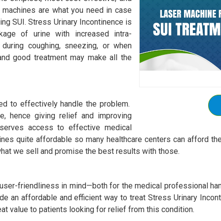
ur machines are what you need in case
ging SUI. Stress Urinary Incontinence is
akage of urine with increased intra-
 during coughing, sneezing, or when
 and good treatment may make all the
ed to effectively handle the problem.
e, hence giving relief and improving
eserves access to effective medical
ines quite affordable so many healthcare centers can afford th
hat we sell and promise the best results with those.
ser-friendliness in mind—both for the medical professional hand
de an affordable and efficient way to treat Stress Urinary Inco
t value to patients looking for relief from this condition.