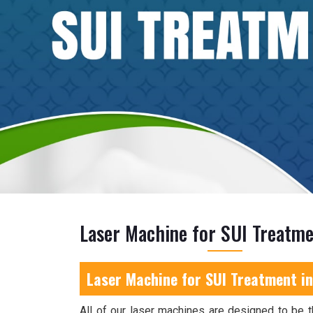
Laser Machine for SUI Treatme
Laser Machine for SUI Treatment in
All of our laser machines are designed to be t