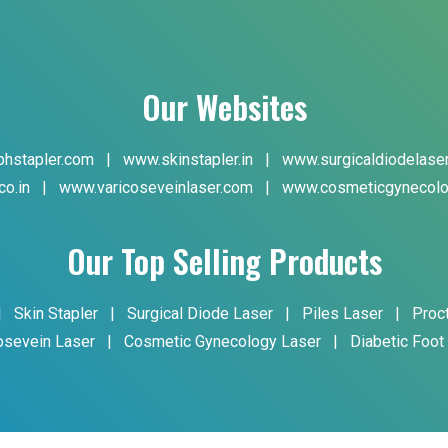
Our Websites
hstapler.com
|
www.skinstapler.in
|
www.surgicaldiodelase
co.in
|
www.varicoseveinlaser.com
|
www.cosmeticgynecolo
Our Top Selling Products
|
Skin Stapler
|
Surgical Diode Laser
|
Piles Laser
|
Proc
osevein Laser
|
Cosmetic Gynecology Laser
|
Diabetic Foot