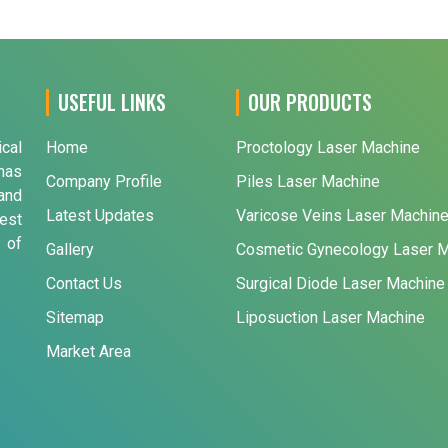
USEFUL LINKS
OUR PRODUCTS
ical
Home
Proctology Laser Machine
has
Company Profile
Piles Laser Machine
and
Latest Updates
Varicose Veins Laser Machin
est
 of
Gallery
Cosmetic Gynecology Laser 
Contact Us
Surgical Diode Laser Machine
Sitemap
Liposuction Laser Machine
Market Area