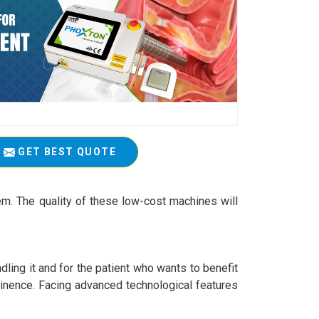
GET BEST QUOTE
em. The quality of these low-cost machines will
ling it and for the patient who wants to benefit
ntinence. Facing advanced technological features