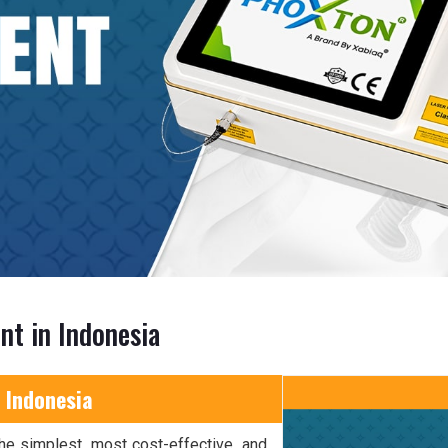
nt in Indonesia
 Indonesia
he simplest, most cost-effective, and