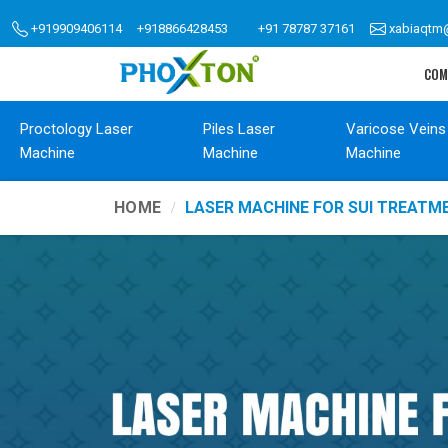
+919909406114
+918866428453
+91 78787 37161
xabiaqtm
COM
Proctology Laser
Piles Laser
Varicose Veins
Machine
Machine
Machine
HOME
LASER MACHINE FOR SUI TREATM