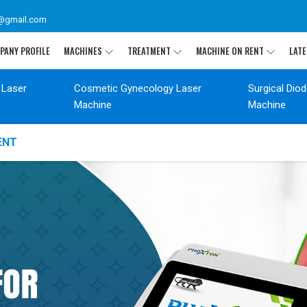
@gmail.com
PANY PROFILE
MACHINES
TREATMENT
MACHINE ON RENT
LATE
 Laser
Cosmetic Gynecology Laser
Surgical Dio
Machine
Machine
ENT