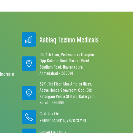
Xabiaq Techno Medicals
35, 4th Floor, Vishwamitra Complex,
Opp.Kalupur Bank, Sardar Patel
e
Stadium Road, Navrangpura,
Ahmedabad - 380014
Machine
82/1, 1st Floor, Maa Ambica Nivas,
Above Honda Showroom, Opp. Old
Katargam Police Station, Katargam,
Surat - 395004
Call Us On :-
+919909406114, 7878737161
Email Us On :-