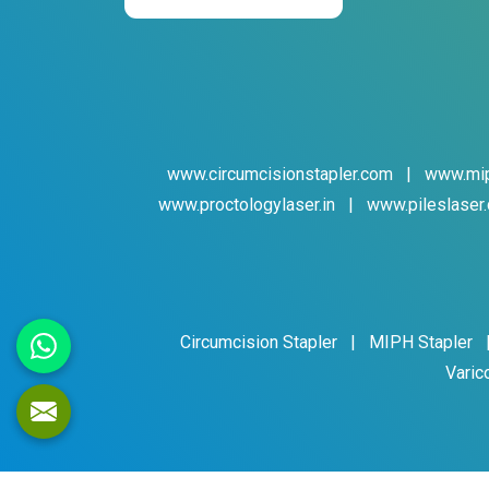
www.circumcisionstapler.com
|
www.mip
www.proctologylaser.in
|
www.pileslaser.
Circumcision Stapler
|
MIPH Stapler
Varic