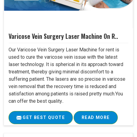
Varicose Vein Surgery Laser Machine On R..
Our Varicose Vein Surgery Laser Machine for rent is
used to cure the varicose vein issue with the latest
laser technology. It is spherical in its approach toward
treatment, thereby giving minimal discomfort to a
suffering patient. The lasers are so precise in varicose
vein removal that the recovery time is reduced and
satisfaction among patients is raised pretty much.You
can offer the best quality..
GET BEST QUOTE
READ MORE