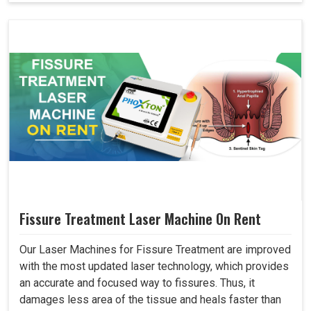
Fissure Treatment Laser Machine On Rent
Our Laser Machines for Fissure Treatment are improved
with the most updated laser technology, which provides
an accurate and focused way to fissures. Thus, it
damages less area of the tissue and heals faster than