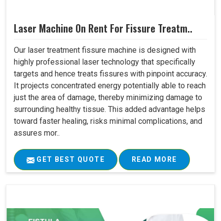
Laser Machine On Rent For Fissure Treatm..
Our laser treatment fissure machine is designed with
highly professional laser technology that specifically
targets and hence treats fissures with pinpoint accuracy.
It projects concentrated energy potentially able to reach
just the area of damage, thereby minimizing damage to
surrounding healthy tissue. This added advantage helps
toward faster healing, risks minimal complications, and
assures mor..
GET BEST QUOTE
READ MORE