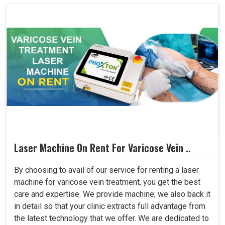
Laser Machine On Rent For Varicose Vein ..
By choosing to avail of our service for renting a laser
machine for varicose vein treatment, you get the best
care and expertise. We provide machine; we also back it
in detail so that your clinic extracts full advantage from
the latest technology that we offer. We are dedicated to