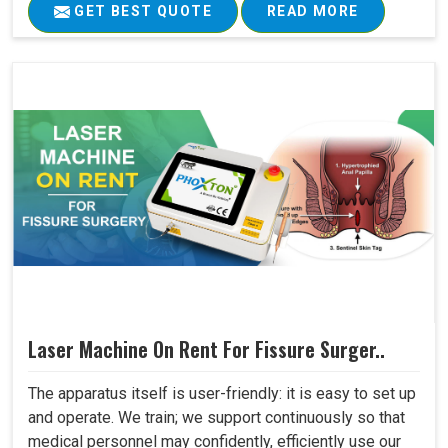
GET BEST QUOTE
READ MORE
Laser Machine On Rent For Fissure Surger..
The apparatus itself is user-friendly: it is easy to set up
and operate. We train; we support continuously so that
medical personnel may confidently, efficiently use our