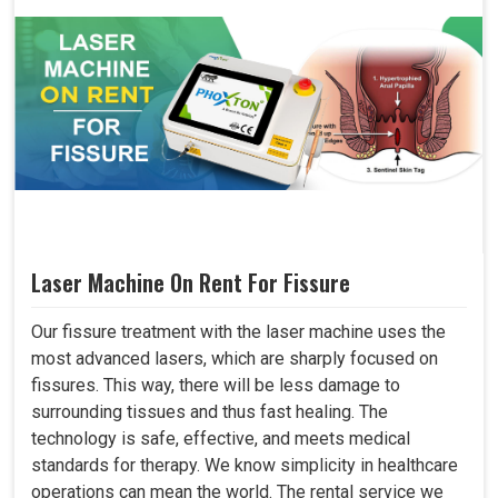
Laser Machine On Rent For Fissure
Our fissure treatment with the laser machine uses the
most advanced lasers, which are sharply focused on
fissures. This way, there will be less damage to
surrounding tissues and thus fast healing. The
technology is safe, effective, and meets medical
standards for therapy. We know simplicity in healthcare
operations can mean the world. The rental service we