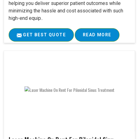
helping you deliver superior patient outcomes while
minimizing the hassle and cost associated with such
high-end equip..
GET BEST QUOTE
READ MORE