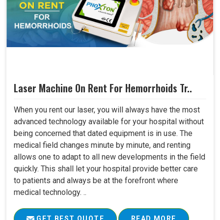
Laser Machine On Rent For Hemorrhoids Tr..
When you rent our laser, you will always have the most
advanced technology available for your hospital without
being concerned that dated equipment is in use. The
medical field changes minute by minute, and renting
allows one to adapt to all new developments in the field
quickly. This shall let your hospital provide better care
to patients and always be at the forefront where
medical technology. ..
GET BEST QUOTE
READ MORE