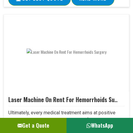
Laser Machine On Rent For Hemorrhoids Su..
Ultimately, every medical treatment aims at positive
patient outcomes. Our Laser Machine for Hemorrhoids
Get a Quote
WhatsApp
Surgery surpasses expectations in this area due to its