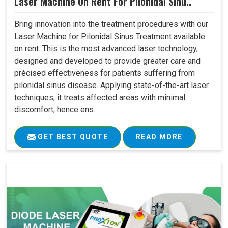
Laser Machine On Rent For Pilonidal Sinu..
Bring innovation into the treatment procedures with our
Laser Machine for Pilonidal Sinus Treatment available
on rent. This is the most advanced laser technology,
designed and developed to provide greater care and
précised effectiveness for patients suffering from
pilonidal sinus disease. Applying state-of-the-art laser
techniques, it treats affected areas with minimal
discomfort, hence ens..
GET BEST QUOTE
READ MORE