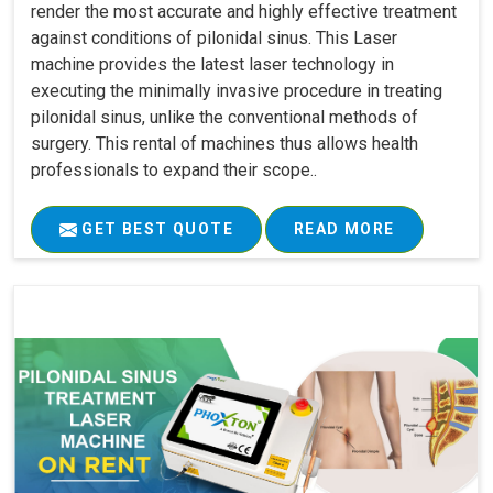
render the most accurate and highly effective treatment
against conditions of pilonidal sinus. This Laser
machine provides the latest laser technology in
executing the minimally invasive procedure in treating
pilonidal sinus, unlike the conventional methods of
surgery. This rental of machines thus allows health
professionals to expand their scope..
GET BEST QUOTE
READ MORE