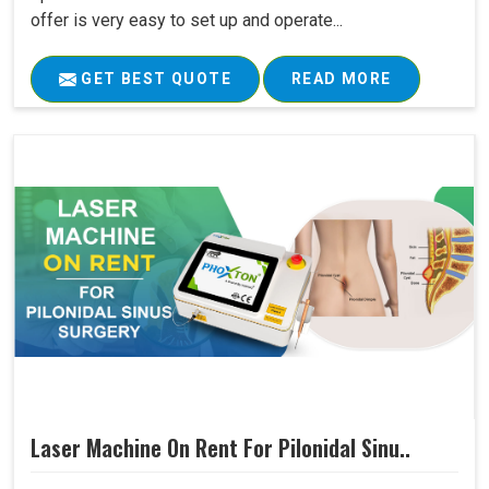
offer is very easy to set up and operate...
GET BEST QUOTE
READ MORE
Laser Machine On Rent For Pilonidal Sinu..