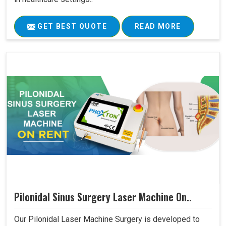
GET BEST QUOTE
READ MORE
Pilonidal Sinus Surgery Laser Machine On..
Our Pilonidal Laser Machine Surgery is developed to