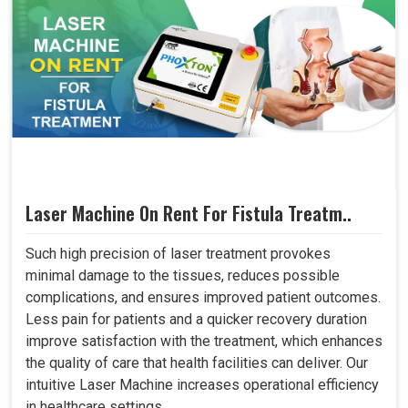
Laser Machine On Rent For Fistula Treatm..
Such high precision of laser treatment provokes
minimal damage to the tissues, reduces possible
complications, and ensures improved patient outcomes.
Less pain for patients and a quicker recovery duration
improve satisfaction with the treatment, which enhances
the quality of care that health facilities can deliver. Our
intuitive Laser Machine increases operational efficiency
in healthcare settings..