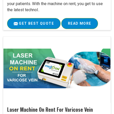
your patients. With the machine on rent, you get to use
the latest technol..
GET BEST QUOTE
READ MORE
Laser Machine On Rent For Varicose Vein