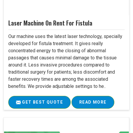
Laser Machine On Rent For Fistula
Our machine uses the latest laser technology, specially
developed for fistula treatment. It gives really
concentrated energy to the closing of abnormal
passages that causes minimal damage to the tissue
around it. Less invasive procedures compared to
traditional surgery for patients; less discomfort and
faster recovery times are among the associated
benefits. We provide adjustable settings to he..
GET BEST QUOTE
READ MORE