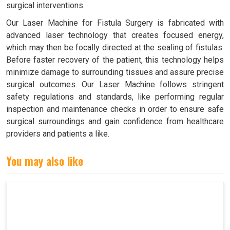
surgical interventions.
Our Laser Machine for Fistula Surgery is fabricated with
advanced laser technology that creates focused energy,
which may then be focally directed at the sealing of fistulas.
Before faster recovery of the patient, this technology helps
minimize damage to surrounding tissues and assure precise
surgical outcomes. Our Laser Machine follows stringent
safety regulations and standards, like performing regular
inspection and maintenance checks in order to ensure safe
surgical surroundings and gain confidence from healthcare
providers and patients a like.
You may also like