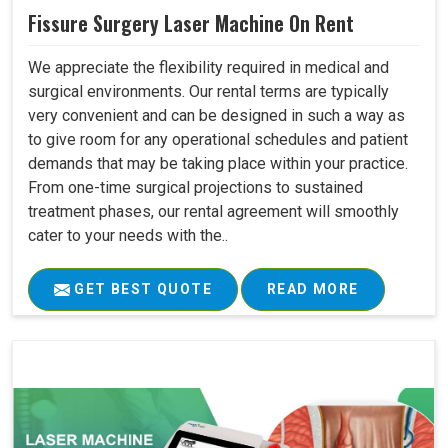
Fissure Surgery Laser Machine On Rent
We appreciate the flexibility required in medical and
surgical environments. Our rental terms are typically
very convenient and can be designed in such a way as
to give room for any operational schedules and patient
demands that may be taking place within your practice.
From one-time surgical projections to sustained
treatment phases, our rental agreement will smoothly
cater to your needs with the..
GET BEST QUOTE
READ MORE