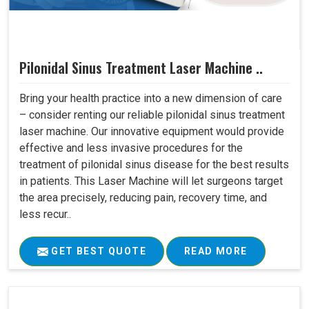
Pilonidal Sinus Treatment Laser Machine ..
Bring your health practice into a new dimension of care
– consider renting our reliable pilonidal sinus treatment
laser machine. Our innovative equipment would provide
effective and less invasive procedures for the
treatment of pilonidal sinus disease for the best results
in patients. This Laser Machine will let surgeons target
the area precisely, reducing pain, recovery time, and
less recur..
GET BEST QUOTE
READ MORE