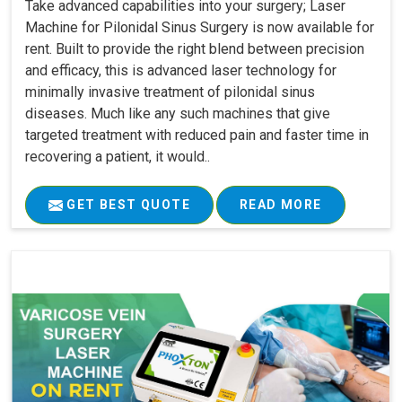
Take advanced capabilities into your surgery; Laser
Machine for Pilonidal Sinus Surgery is now available for
rent. Built to provide the right blend between precision
and efficacy, this is advanced laser technology for
minimally invasive treatment of pilonidal sinus
diseases. Much like any such machines that give
targeted treatment with reduced pain and faster time in
recovering a patient, it would..
GET BEST QUOTE
READ MORE