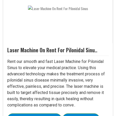
Laser Machine On Rent For Pilonidal Sinu..
Rent our smooth and fast Laser Machine for Pilonidal
Sinus to elevate your medical practice. Using this
advanced technology makes the treatment process of
pilonidal sinus disease minimally invasive, very
effective, painless, and precise. The laser machine is
built to target affected tissue precisely and remove it
easily, thereby resulting in quick healing without
complications as compared to conve..