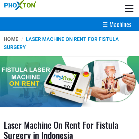
☰ Machines
HOME
LASER MACHINE ON RENT FOR FISTULA
SURGERY
Laser Machine On Rent For Fistula
Surgery in Indonesia