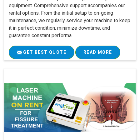
equipment. Comprehensive support accompanies our
rental options. From the initial setup to on-going
maintenance, we regularly service your machine to keep
it in perfect condition, minimize downtime, and
guarantee constant performa..
GET BEST QUOTE
READ MORE