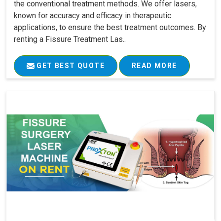
the conventional treatment methods. We offer lasers,
known for accuracy and efficacy in therapeutic
applications, to ensure the best treatment outcomes. By
renting a Fissure Treatment Las..
GET BEST QUOTE
READ MORE