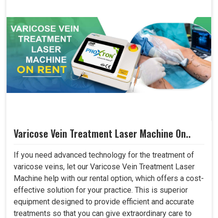
Varicose Vein Treatment Laser Machine On..
If you need advanced technology for the treatment of
varicose veins, let our Varicose Vein Treatment Laser
Machine help with our rental option, which offers a cost-
effective solution for your practice. This is superior
equipment designed to provide efficient and accurate
treatments so that you can give extraordinary care to