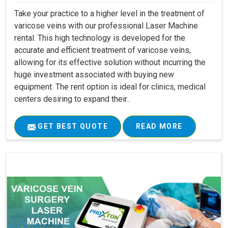
Take your practice to a higher level in the treatment of
varicose veins with our professional Laser Machine
rental. This high technology is developed for the
accurate and efficient treatment of varicose veins,
allowing for its effective solution without incurring the
huge investment associated with buying new
equipment. The rent option is ideal for clinics, medical
centers desiring to expand their..
GET BEST QUOTE
READ MORE