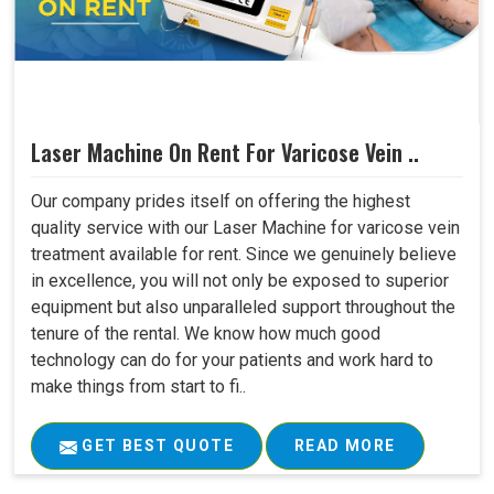
Laser Machine On Rent For Varicose Vein ..
Our company prides itself on offering the highest
quality service with our Laser Machine for varicose vein
treatment available for rent. Since we genuinely believe
in excellence, you will not only be exposed to superior
equipment but also unparalleled support throughout the
tenure of the rental. We know how much good
technology can do for your patients and work hard to
make things from start to fi..
GET BEST QUOTE
READ MORE