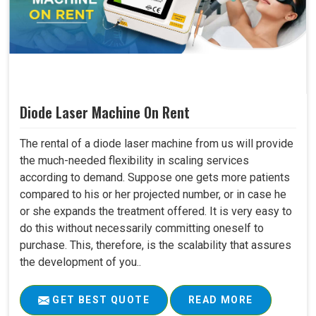
Diode Laser Machine On Rent
The rental of a diode laser machine from us will provide
the much-needed flexibility in scaling services
according to demand. Suppose one gets more patients
compared to his or her projected number, or in case he
or she expands the treatment offered. It is very easy to
do this without necessarily committing oneself to
purchase. This, therefore, is the scalability that assures
the development of you..
GET BEST QUOTE
READ MORE