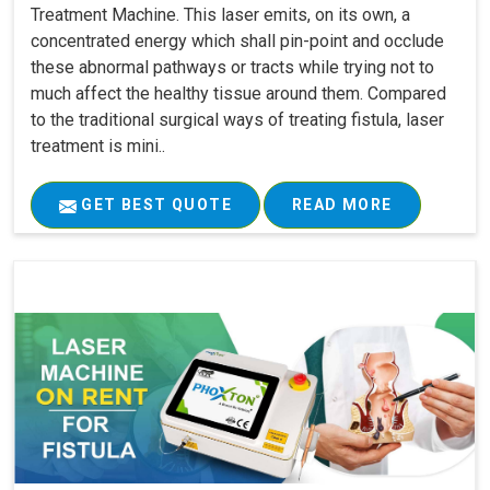
Treatment Machine. This laser emits, on its own, a
concentrated energy which shall pin-point and occlude
these abnormal pathways or tracts while trying not to
much affect the healthy tissue around them. Compared
to the traditional surgical ways of treating fistula, laser
treatment is mini..
GET BEST QUOTE
READ MORE