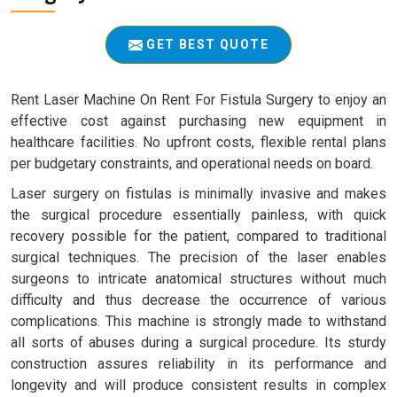
GET BEST QUOTE
Rent Laser Machine On Rent For Fistula Surgery to enjoy an
effective cost against purchasing new equipment in
healthcare facilities. No upfront costs, flexible rental plans
per budgetary constraints, and operational needs on board.
Laser surgery on fistulas is minimally invasive and makes
the surgical procedure essentially painless, with quick
recovery possible for the patient, compared to traditional
surgical techniques. The precision of the laser enables
surgeons to intricate anatomical structures without much
difficulty and thus decrease the occurrence of various
complications. This machine is strongly made to withstand
all sorts of abuses during a surgical procedure. Its sturdy
construction assures reliability in its performance and
longevity and will produce consistent results in complex