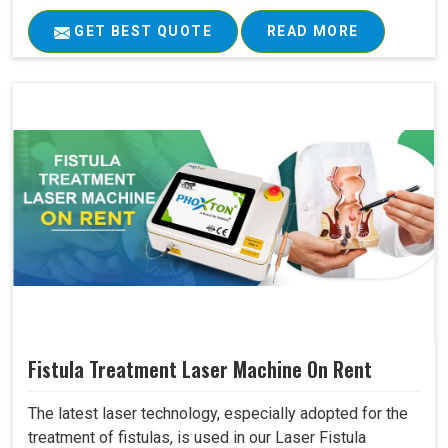
GET BEST QUOTE
READ MORE
Fistula Treatment Laser Machine On Rent
The latest laser technology, especially adopted for the
treatment of fistulas, is used in our Laser Fistula