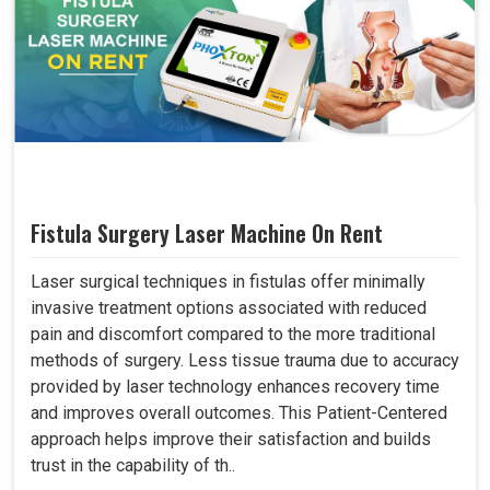
Fistula Surgery Laser Machine On Rent
Laser surgical techniques in fistulas offer minimally
invasive treatment options associated with reduced
pain and discomfort compared to the more traditional
methods of surgery. Less tissue trauma due to accuracy
provided by laser technology enhances recovery time
and improves overall outcomes. This Patient-Centered
approach helps improve their satisfaction and builds
trust in the capability of th..