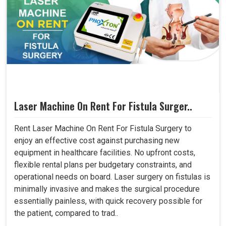
Laser Machine On Rent For Fistula Surger..
Rent Laser Machine On Rent For Fistula Surgery to
enjoy an effective cost against purchasing new
equipment in healthcare facilities. No upfront costs,
flexible rental plans per budgetary constraints, and
operational needs on board. Laser surgery on fistulas is
minimally invasive and makes the surgical procedure
essentially painless, with quick recovery possible for
the patient, compared to trad..