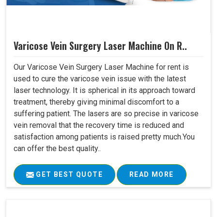
Varicose Vein Surgery Laser Machine On R..
Our Varicose Vein Surgery Laser Machine for rent is
used to cure the varicose vein issue with the latest
laser technology. It is spherical in its approach toward
treatment, thereby giving minimal discomfort to a
suffering patient. The lasers are so precise in varicose
vein removal that the recovery time is reduced and
satisfaction among patients is raised pretty much.You
can offer the best quality..
GET BEST QUOTE
READ MORE