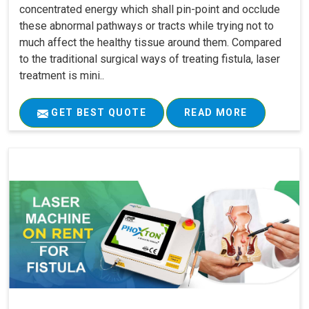
concentrated energy which shall pin-point and occlude
these abnormal pathways or tracts while trying not to
much affect the healthy tissue around them. Compared
to the traditional surgical ways of treating fistula, laser
treatment is mini..
GET BEST QUOTE
READ MORE