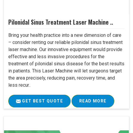
Pilonidal Sinus Treatment Laser Machine ..
Bring your health practice into a new dimension of care
– consider renting our reliable pilonidal sinus treatment
laser machine. Our innovative equipment would provide
effective and less invasive procedures for the
treatment of pilonidal sinus disease for the best results
in patients. This Laser Machine will let surgeons target
the area precisely, reducing pain, recovery time, and
less recur..
GET BEST QUOTE
READ MORE