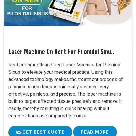
Laser Machine On Rent For Pilonidal Sinu..
Rent our smooth and fast Laser Machine for Pilonidal
Sinus to elevate your medical practice. Using this
advanced technology makes the treatment process of
pilonidal sinus disease minimally invasive, very
effective, painless, and precise. The laser machine is
built to target affected tissue precisely and remove it
easily, thereby resulting in quick healing without
complications as compared to conve..
GET BEST QUOTE
READ MORE