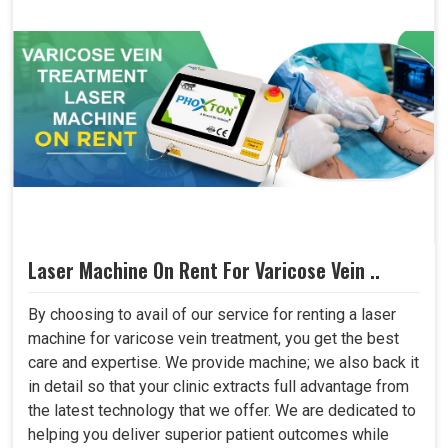
Laser Machine On Rent For Varicose Vein ..
By choosing to avail of our service for renting a laser
machine for varicose vein treatment, you get the best
care and expertise. We provide machine; we also back it
in detail so that your clinic extracts full advantage from
the latest technology that we offer. We are dedicated to
helping you deliver superior patient outcomes while