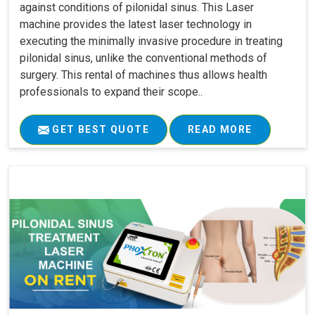
against conditions of pilonidal sinus. This Laser
machine provides the latest laser technology in
executing the minimally invasive procedure in treating
pilonidal sinus, unlike the conventional methods of
surgery. This rental of machines thus allows health
professionals to expand their scope..
GET BEST QUOTE
READ MORE