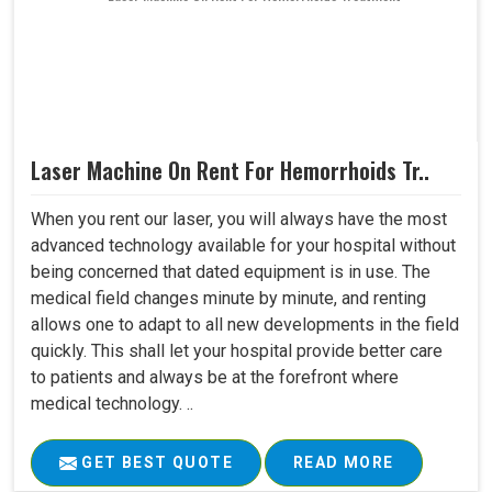
Laser Machine On Rent For Hemorrhoids Tr..
When you rent our laser, you will always have the most
advanced technology available for your hospital without
being concerned that dated equipment is in use. The
medical field changes minute by minute, and renting
allows one to adapt to all new developments in the field
quickly. This shall let your hospital provide better care
to patients and always be at the forefront where
medical technology. ..
GET BEST QUOTE
READ MORE