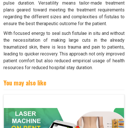
pulse duration. Versatility means tailor-made treatment
plans geared toward meeting the treatment requirements
regarding the different sizes and complexities of fistulas to
ensure the best therapeutic outcome for the patient.
With focused energy to seal such fistulae in situ and without
the necessitation of making large cuts in the already
traumatized skin, there is less trauma and pain to patients,
leading to quicker recovery. This approach not only improved
patient comfort but also reduced empirical usage of health
resources for reduced hospital stay duration.
You may also like