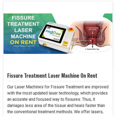
Fissure Treatment Laser Machine On Rent
Our Laser Machines for Fissure Treatment are improved
with the most updated laser technology, which provides
an accurate and focused way to fissures. Thus, it
damages less area of the tissue and heals faster than
the conventional treatment methods. We offer lasers,