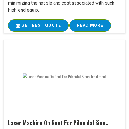
minimizing the hassle and cost associated with such
high-end equip..
GET BEST QUOTE
READ MORE
Laser Machine On Rent For Pilonidal Sinu..