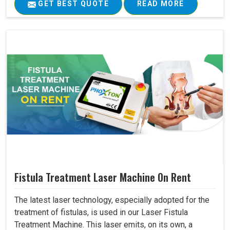
GET BEST QUOTE
READ MORE
Fistula Treatment Laser Machine On Rent
The latest laser technology, especially adopted for the
treatment of fistulas, is used in our Laser Fistula
Treatment Machine. This laser emits, on its own, a