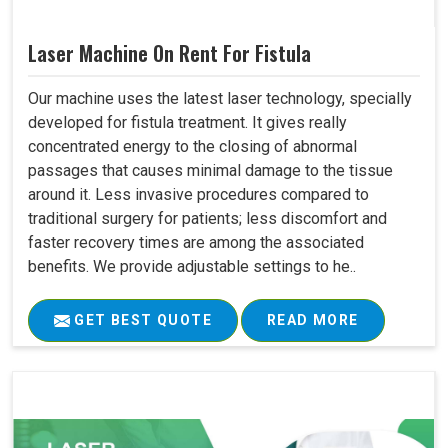
Laser Machine On Rent For Fistula
Our machine uses the latest laser technology, specially
developed for fistula treatment. It gives really
concentrated energy to the closing of abnormal
passages that causes minimal damage to the tissue
around it. Less invasive procedures compared to
traditional surgery for patients; less discomfort and
faster recovery times are among the associated
benefits. We provide adjustable settings to he..
GET BEST QUOTE
READ MORE