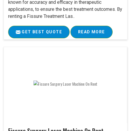
known for accuracy and efficacy in therapeutic
applications, to ensure the best treatment outcomes. By
renting a Fissure Treatment Las..
GET BEST QUOTE
READ MORE
Fissure Surgery Laser Machine On Rent