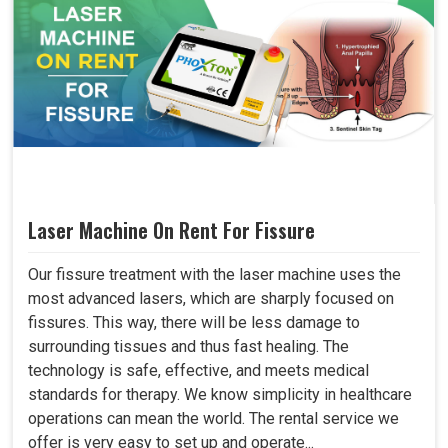
Laser Machine On Rent For Fissure
Our fissure treatment with the laser machine uses the
most advanced lasers, which are sharply focused on
fissures. This way, there will be less damage to
surrounding tissues and thus fast healing. The
technology is safe, effective, and meets medical
standards for therapy. We know simplicity in healthcare
operations can mean the world. The rental service we
offer is very easy to set up and operate...