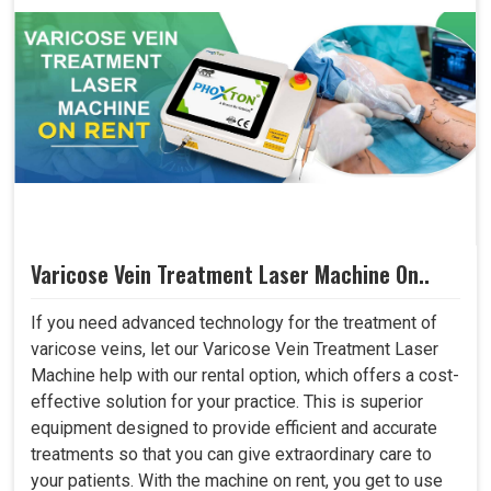
Varicose Vein Treatment Laser Machine On..
If you need advanced technology for the treatment of
varicose veins, let our Varicose Vein Treatment Laser
Machine help with our rental option, which offers a cost-
effective solution for your practice. This is superior
equipment designed to provide efficient and accurate
treatments so that you can give extraordinary care to
your patients. With the machine on rent, you get to use