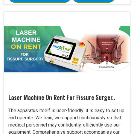
Laser Machine On Rent For Fissure Surger..
The apparatus itself is user-friendly: it is easy to set up
and operate. We train; we support continuously so that
medical personnel may confidently, efficiently use our
equipment. Comprehensive support accompanies our