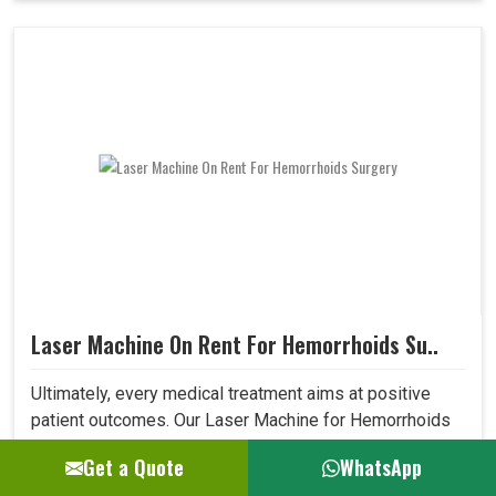
Laser Machine On Rent For Hemorrhoids Su..
Ultimately, every medical treatment aims at positive
patient outcomes. Our Laser Machine for Hemorrhoids
Surgery surpasses expectations in this area due to its
Get a Quote
WhatsApp
high precision, low invasiveness, and short recovery