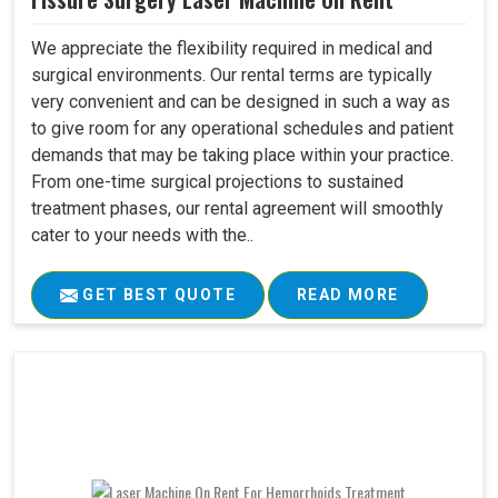
We appreciate the flexibility required in medical and
surgical environments. Our rental terms are typically
very convenient and can be designed in such a way as
to give room for any operational schedules and patient
demands that may be taking place within your practice.
From one-time surgical projections to sustained
treatment phases, our rental agreement will smoothly
cater to your needs with the..
GET BEST QUOTE
READ MORE