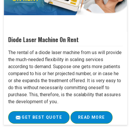
Diode Laser Machine On Rent
The rental of a diode laser machine from us will provide
the much-needed flexibility in scaling services
according to demand. Suppose one gets more patients
compared to his or her projected number, or in case he
or she expands the treatment offered. It is very easy to
do this without necessarily committing oneself to
purchase. This, therefore, is the scalability that assures
the development of you..
GET BEST QUOTE
READ MORE