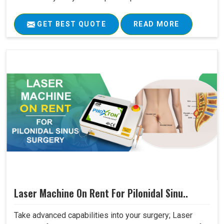
GET BEST QUOTE
READ MORE
Laser Machine On Rent For Pilonidal Sinu..
Take advanced capabilities into your surgery; Laser