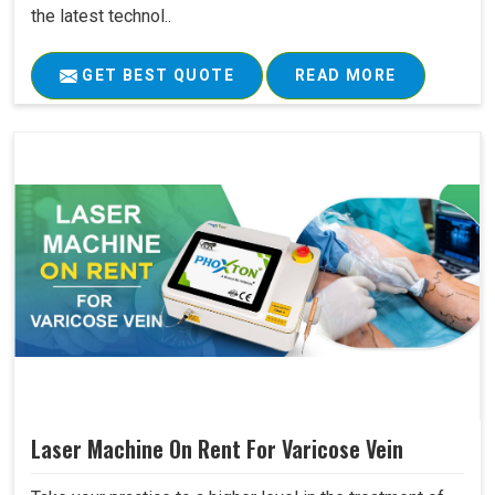
the latest technol..
GET BEST QUOTE
READ MORE
Laser Machine On Rent For Varicose Vein