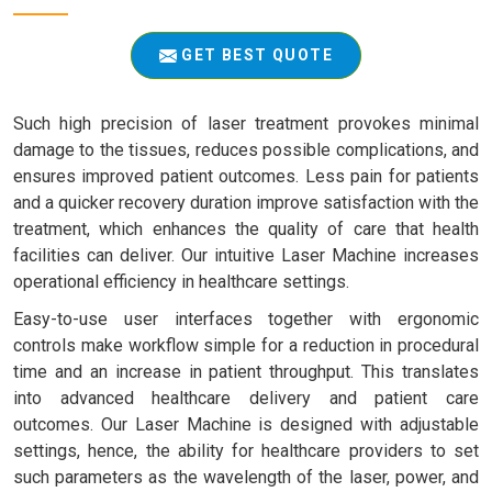
GET BEST QUOTE
Such high precision of laser treatment provokes minimal
damage to the tissues, reduces possible complications, and
ensures improved patient outcomes. Less pain for patients
and a quicker recovery duration improve satisfaction with the
treatment, which enhances the quality of care that health
facilities can deliver. Our intuitive Laser Machine increases
operational efficiency in healthcare settings.
Easy-to-use user interfaces together with ergonomic
controls make workflow simple for a reduction in procedural
time and an increase in patient throughput. This translates
into advanced healthcare delivery and patient care
outcomes. Our Laser Machine is designed with adjustable
settings, hence, the ability for healthcare providers to set
such parameters as the wavelength of the laser, power, and