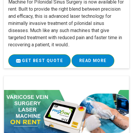
Machine for Pilonidal Sinus Surgery is now available for
rent. Built to provide the right blend between precision
and efficacy, this is advanced laser technology for
minimally invasive treatment of pilonidal sinus
diseases. Much like any such machines that give
targeted treatment with reduced pain and faster time in
recovering a patient, it would..
GET BEST QUOTE
READ MORE