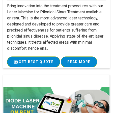
Bring innovation into the treatment procedures with our
Laser Machine for Pilonidal Sinus Treatment available
on rent. This is the most advanced laser technology,
designed and developed to provide greater care and
précised effectiveness for patients suffering from
pilonidal sinus disease. Applying state-of-the-art laser
techniques, it treats affected areas with minimal
discomfort, hence ens..
GET BEST QUOTE
READ MORE