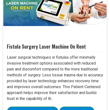
Fistula Surgery Laser Machine On Rent
Laser surgical techniques in fistulas offer minimally
invasive treatment options associated with reduced
pain and discomfort compared to the more traditional
methods of surgery. Less tissue trauma due to accuracy
provided by laser technology enhances recovery time
and improves overall outcomes. This Patient-Centered
approach helps improve their satisfaction and builds
trust in the capability of th..