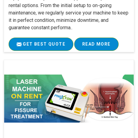
rental options. From the initial setup to on-going
maintenance, we regularly service your machine to keep
it in perfect condition, minimize downtime, and
guarantee constant performa..
GET BEST QUOTE
READ MORE