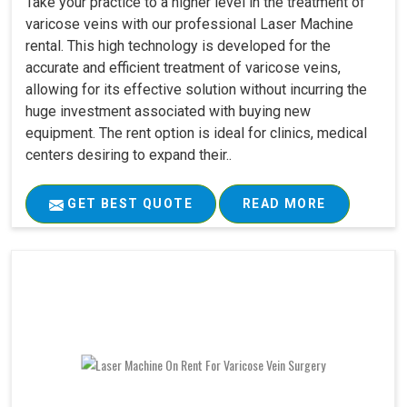
Take your practice to a higher level in the treatment of
varicose veins with our professional Laser Machine
rental. This high technology is developed for the
accurate and efficient treatment of varicose veins,
allowing for its effective solution without incurring the
huge investment associated with buying new
equipment. The rent option is ideal for clinics, medical
centers desiring to expand their..
GET BEST QUOTE
READ MORE