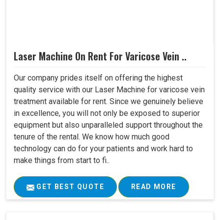
Laser Machine On Rent For Varicose Vein ..
Our company prides itself on offering the highest
quality service with our Laser Machine for varicose vein
treatment available for rent. Since we genuinely believe
in excellence, you will not only be exposed to superior
equipment but also unparalleled support throughout the
tenure of the rental. We know how much good
technology can do for your patients and work hard to
make things from start to fi..
GET BEST QUOTE
READ MORE