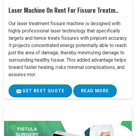
Laser Machine On Rent For Fissure Treatm..
Our laser treatment fissure machine is designed with
highly professional laser technology that specifically
targets and hence treats fissures with pinpoint accuracy.
It projects concentrated energy potentially able to reach
just the area of damage, thereby minimizing damage to
surrounding healthy tissue. This added advantage helps
toward faster healing, risks minimal complications, and
assures mor..
GET BEST QUOTE
READ MORE