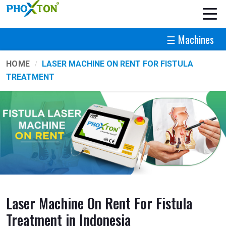
☰ Machines
HOME
LASER MACHINE ON RENT FOR FISTULA
TREATMENT
Laser Machine On Rent For Fistula
Treatment in Indonesia