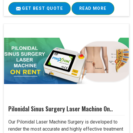
GET BEST QUOTE
READ MORE
Pilonidal Sinus Surgery Laser Machine On..
Our Pilonidal Laser Machine Surgery is developed to
render the most accurate and highly effective treatment