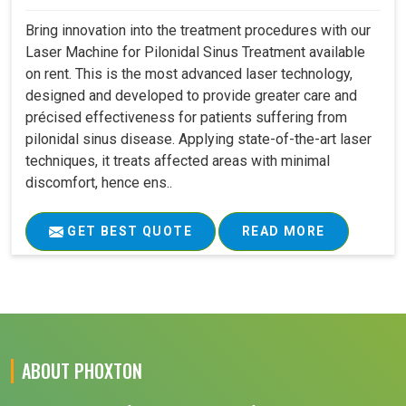
Bring innovation into the treatment procedures with our
Laser Machine for Pilonidal Sinus Treatment available
on rent. This is the most advanced laser technology,
designed and developed to provide greater care and
précised effectiveness for patients suffering from
pilonidal sinus disease. Applying state-of-the-art laser
techniques, it treats affected areas with minimal
discomfort, hence ens..
GET BEST QUOTE
READ MORE
ABOUT PHOXTON