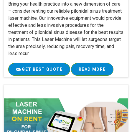
Bring your health practice into a new dimension of care
– consider renting our reliable pilonidal sinus treatment
laser machine. Our innovative equipment would provide
effective and less invasive procedures for the
treatment of pilonidal sinus disease for the best results
in patients. This Laser Machine will let surgeons target
the area precisely, reducing pain, recovery time, and
less recur..
GET BEST QUOTE
READ MORE