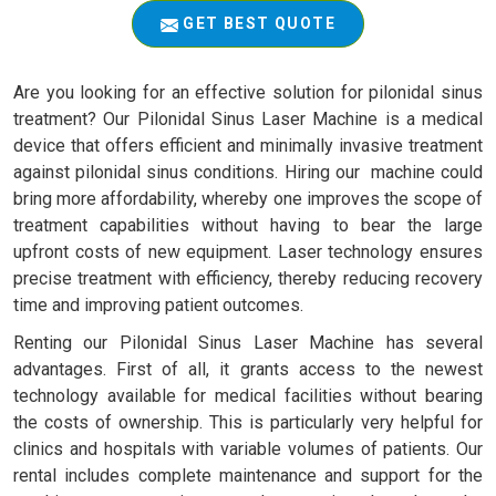
GET BEST QUOTE
Are you looking for an effective solution for pilonidal sinus
treatment? Our Pilonidal Sinus Laser Machine is a medical
device that offers efficient and minimally invasive treatment
against pilonidal sinus conditions. Hiring our machine could
bring more affordability, whereby one improves the scope of
treatment capabilities without having to bear the large
upfront costs of new equipment. Laser technology ensures
precise treatment with efficiency, thereby reducing recovery
time and improving patient outcomes.
Renting our Pilonidal Sinus Laser Machine has several
advantages. First of all, it grants access to the newest
technology available for medical facilities without bearing
the costs of ownership. This is particularly very helpful for
clinics and hospitals with variable volumes of patients. Our
rental includes complete maintenance and support for the