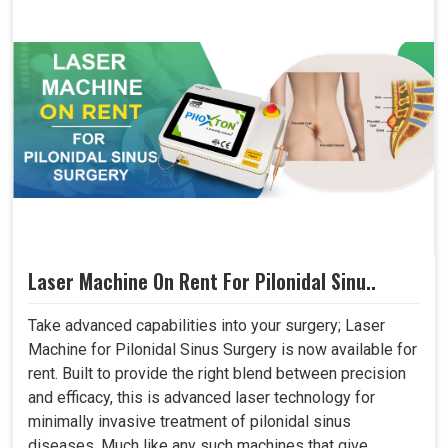
Laser Machine On Rent For Pilonidal Sinu..
Take advanced capabilities into your surgery; Laser
Machine for Pilonidal Sinus Surgery is now available for
rent. Built to provide the right blend between precision
and efficacy, this is advanced laser technology for
minimally invasive treatment of pilonidal sinus
diseases. Much like any such machines that give