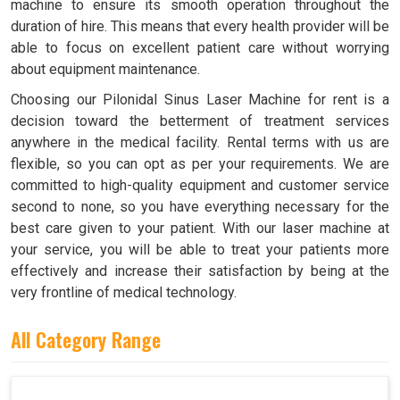
machine to ensure its smooth operation throughout the
duration of hire. This means that every health provider will be
able to focus on excellent patient care without worrying
about equipment maintenance.
Choosing our Pilonidal Sinus Laser Machine for rent is a
decision toward the betterment of treatment services
anywhere in the medical facility. Rental terms with us are
flexible, so you can opt as per your requirements. We are
committed to high-quality equipment and customer service
second to none, so you have everything necessary for the
best care given to your patient. With our laser machine at
your service, you will be able to treat your patients more
effectively and increase their satisfaction by being at the
very frontline of medical technology.
All Category Range