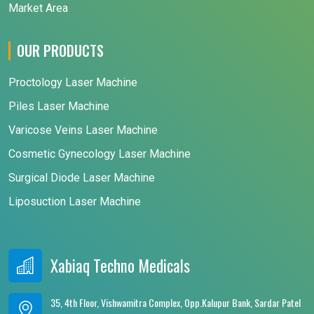
Market Area
OUR PRODUCTS
Proctology Laser Machine
Piles Laser Machine
Varicose Veins Laser Machine
Cosmetic Gynecology Laser Machine
Surgical Diode Laser Machine
Liposuction Laser Machine
Xabiaq Techno Medicals
35, 4th Floor, Vishwamitra Complex, Opp.Kalupur Bank, Sardar Patel