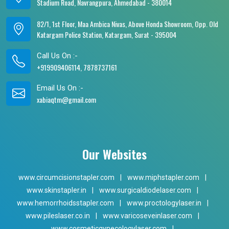
Stadium Road, Navrangpura, Ahmedabad - 380014
82/1, 1st Floor, Maa Ambica Nivas, Above Honda Showroom, Opp. Old
Katargam Police Station, Katargam, Surat - 395004
Call Us On :-
+919909406114, 7878737161
Email Us On :-
xabiaqtm@gmail.com
Our Websites
www.circumcisionstapler.com
|
www.miphstapler.com
|
www.skinstapler.in
|
www.surgicaldiodelaser.com
|
www.hemorrhoidsstapler.com
|
www.proctologylaser.in
|
www.pileslaser.co.in
|
www.varicoseveinlaser.com
|
www.cosmeticgynecologylaser.com
|