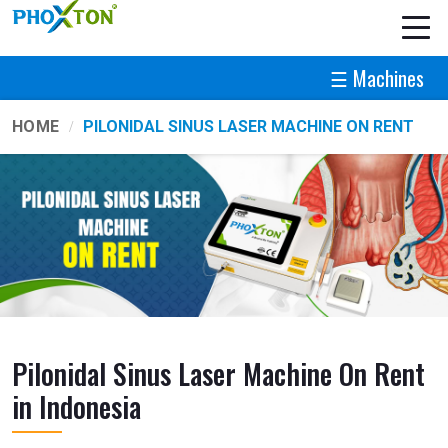
☰ Machines
HOME
PILONIDAL SINUS LASER MACHINE ON RENT
Pilonidal Sinus Laser Machine On Rent
in Indonesia