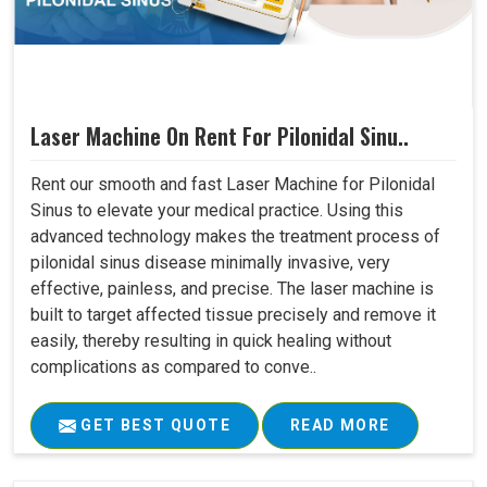
Laser Machine On Rent For Pilonidal Sinu..
Rent our smooth and fast Laser Machine for Pilonidal
Sinus to elevate your medical practice. Using this
advanced technology makes the treatment process of
pilonidal sinus disease minimally invasive, very
effective, painless, and precise. The laser machine is
built to target affected tissue precisely and remove it
easily, thereby resulting in quick healing without
complications as compared to conve..
GET BEST QUOTE
READ MORE