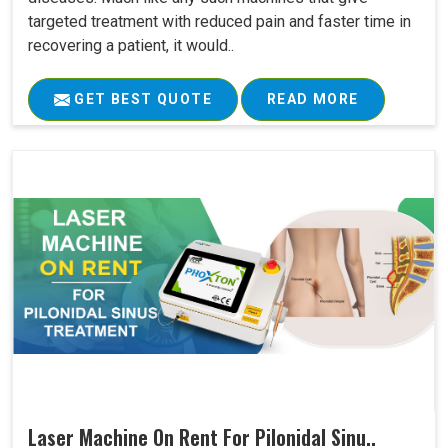
targeted treatment with reduced pain and faster time in
recovering a patient, it would..
GET BEST QUOTE
READ MORE
Laser Machine On Rent For Pilonidal Sinu..