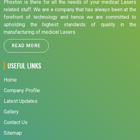
Phoxton is there for all the needs of your medical Lasers
related stuff. We are a company that has always been at the
forefront of technology and hence we are committed to
upholding the highest standards of quality in the
manufacturing of medical Lasers.
READ MORE
USEFUL LINKS
Home
Company Profile
Latest Updates
Gallery
Contact Us
Sitemap