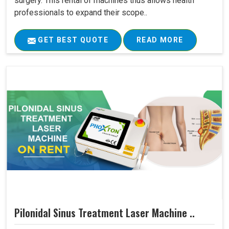
surgery. This rental of machines thus allows health
professionals to expand their scope..
GET BEST QUOTE
READ MORE
Pilonidal Sinus Treatment Laser Machine ..