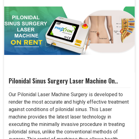
Pilonidal Sinus Surgery Laser Machine On..
Our Pilonidal Laser Machine Surgery is developed to
render the most accurate and highly effective treatment
against conditions of pilonidal sinus. This Laser
machine provides the latest laser technology in
executing the minimally invasive procedure in treating
pilonidal sinus, unlike the conventional methods of