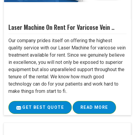
Laser Machine On Rent For Varicose Vein ..
Our company prides itself on offering the highest
quality service with our Laser Machine for varicose vein
treatment available for rent. Since we genuinely believe
in excellence, you will not only be exposed to superior
equipment but also unparalleled support throughout the
tenure of the rental. We know how much good
technology can do for your patients and work hard to
make things from start to fi..
GET BEST QUOTE
READ MORE