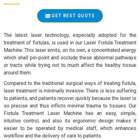
GET BEST QUOTE
The latest laser technology, especially adopted for the
treatment of fistulas, is used in our Laser Fistula Treatment
Machine. This laser emits, on its own, a concentrated energy
which shall pin-point and occlude these abnormal pathways
or tracts while trying not to much affect the healthy tissue
around them.
Compared to the traditional surgical ways of treating fistula,
laser treatment is minimally invasive. There is less suffering
to patients, and patients recover quickly because the laser is
so precise and thus inflicts minimal trauma to tissues. Our
Fistula Treatment Laser Machine has an easy, simple,
intuitive control, and also its ergonomic design makes it
easier to be operated by medical staff, which enhances
workflow and the delivery of care to patients.