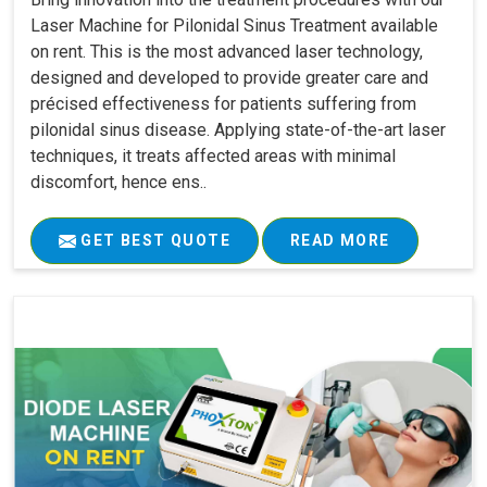
Laser Machine for Pilonidal Sinus Treatment available
on rent. This is the most advanced laser technology,
designed and developed to provide greater care and
précised effectiveness for patients suffering from
pilonidal sinus disease. Applying state-of-the-art laser
techniques, it treats affected areas with minimal
discomfort, hence ens..
GET BEST QUOTE
READ MORE