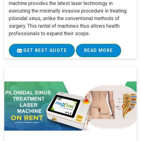
machine provides the latest laser technology in
executing the minimally invasive procedure in treating
pilonidal sinus, unlike the conventional methods of
surgery. This rental of machines thus allows health
professionals to expand their scope..
GET BEST QUOTE
READ MORE