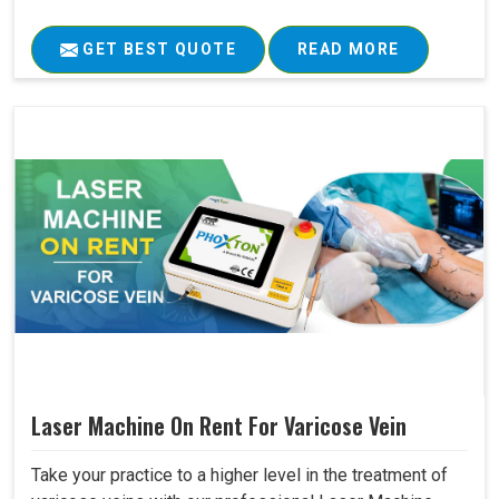
GET BEST QUOTE
READ MORE
Laser Machine On Rent For Varicose Vein
Take your practice to a higher level in the treatment of