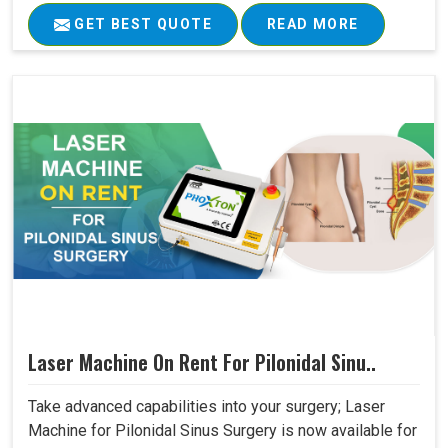
GET BEST QUOTE
READ MORE
Laser Machine On Rent For Pilonidal Sinu..
Take advanced capabilities into your surgery; Laser
Machine for Pilonidal Sinus Surgery is now available for