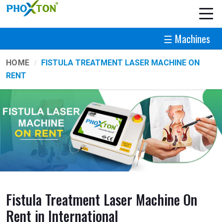
☰ Machines
HOME
FISTULA TREATMENT LASER MACHINE ON
RENT
Fistula Treatment Laser Machine On
Rent in International