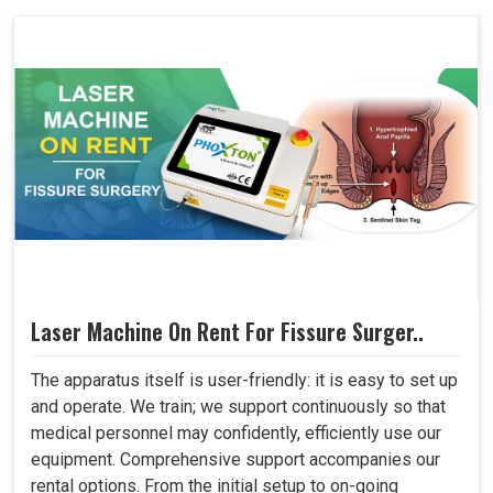
Laser Machine On Rent For Fissure Surger..
The apparatus itself is user-friendly: it is easy to set up
and operate. We train; we support continuously so that
medical personnel may confidently, efficiently use our
equipment. Comprehensive support accompanies our
rental options. From the initial setup to on-going