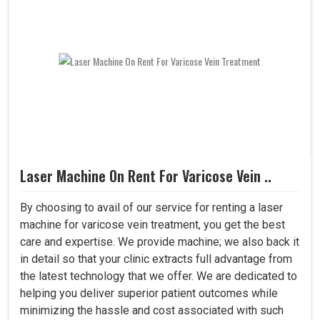
Laser Machine On Rent For Varicose Vein ..
By choosing to avail of our service for renting a laser
machine for varicose vein treatment, you get the best
care and expertise. We provide machine; we also back it
in detail so that your clinic extracts full advantage from
the latest technology that we offer. We are dedicated to
helping you deliver superior patient outcomes while
minimizing the hassle and cost associated with such