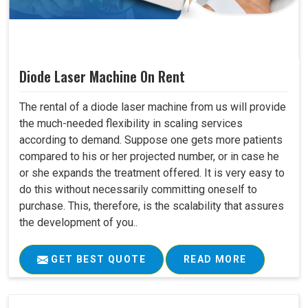
Diode Laser Machine On Rent
The rental of a diode laser machine from us will provide
the much-needed flexibility in scaling services
according to demand. Suppose one gets more patients
compared to his or her projected number, or in case he
or she expands the treatment offered. It is very easy to
do this without necessarily committing oneself to
purchase. This, therefore, is the scalability that assures
the development of you..
GET BEST QUOTE
READ MORE