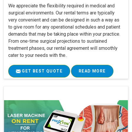
We appreciate the flexibility required in medical and
surgical environments. Our rental terms are typically
very convenient and can be designed in such a way as
to give room for any operational schedules and patient
demands that may be taking place within your practice.
From one-time surgical projections to sustained
treatment phases, our rental agreement will smoothly
cater to your needs with the..
GET BEST QUOTE
READ MORE