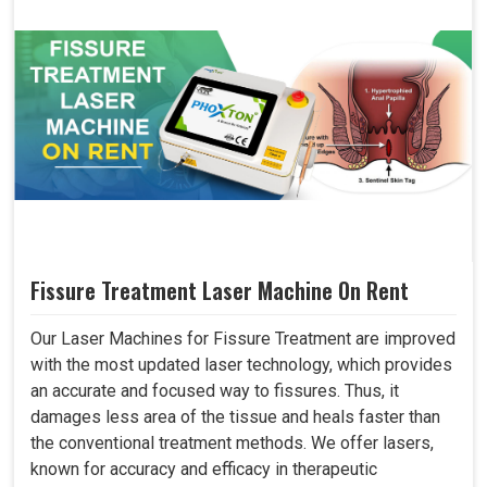
Fissure Treatment Laser Machine On Rent
Our Laser Machines for Fissure Treatment are improved
with the most updated laser technology, which provides
an accurate and focused way to fissures. Thus, it
damages less area of the tissue and heals faster than
the conventional treatment methods. We offer lasers,
known for accuracy and efficacy in therapeutic