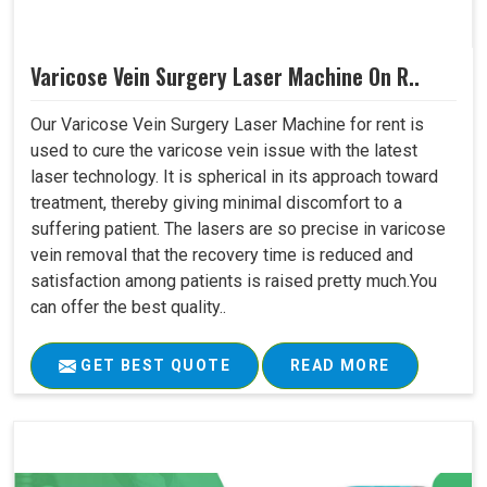
Varicose Vein Surgery Laser Machine On R..
Our Varicose Vein Surgery Laser Machine for rent is
used to cure the varicose vein issue with the latest
laser technology. It is spherical in its approach toward
treatment, thereby giving minimal discomfort to a
suffering patient. The lasers are so precise in varicose
vein removal that the recovery time is reduced and
satisfaction among patients is raised pretty much.You
can offer the best quality..
GET BEST QUOTE
READ MORE