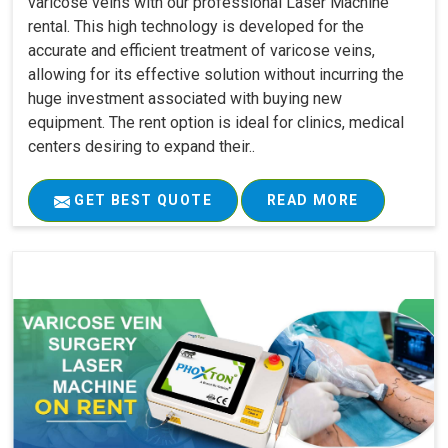
varicose veins with our professional Laser Machine
rental. This high technology is developed for the
accurate and efficient treatment of varicose veins,
allowing for its effective solution without incurring the
huge investment associated with buying new
equipment. The rent option is ideal for clinics, medical
centers desiring to expand their..
GET BEST QUOTE
READ MORE