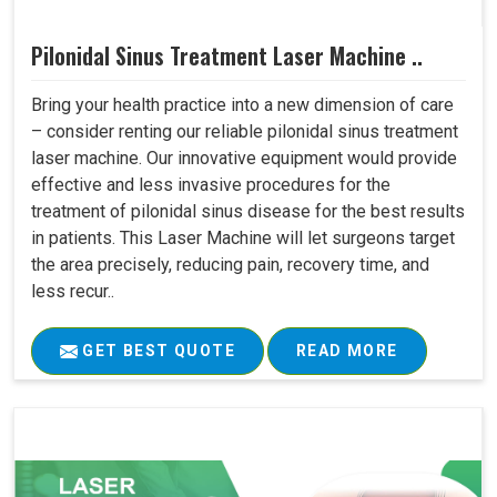
Pilonidal Sinus Treatment Laser Machine ..
Bring your health practice into a new dimension of care
– consider renting our reliable pilonidal sinus treatment
laser machine. Our innovative equipment would provide
effective and less invasive procedures for the
treatment of pilonidal sinus disease for the best results
in patients. This Laser Machine will let surgeons target
the area precisely, reducing pain, recovery time, and
less recur..
GET BEST QUOTE
READ MORE