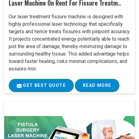
Laser Machine On Rent For Fissure Treatm..
Our laser treatment fissure machine is designed with
highly professional laser technology that specifically
targets and hence treats fissures with pinpoint accuracy.
It projects concentrated energy potentially able to reach
just the area of damage, thereby minimizing damage to
surrounding healthy tissue. This added advantage helps
toward faster healing, risks minimal complications, and
assures mor..
GET BEST QUOTE
READ MORE