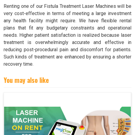
Renting one of our Fistula Treatment Laser Machines will be
very cost-effective in terms of meeting a large investment
any health facility might require. We have flexible rental
plans that fit any budgetary constraints and operational
needs. Higher patient satisfaction is realized because laser
treatment is overwhelmingly accurate and effective in
reducing post-procedural pain and discomfort for patients.
Such kinds of treatment are enhanced by ensuring a shorter
recovery time.
You may also like