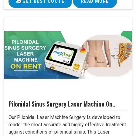
GET BEST QUOTE
READ MORE
Pilonidal Sinus Surgery Laser Machine On..
Our Pilonidal Laser Machine Surgery is developed to
render the most accurate and highly effective treatment
against conditions of pilonidal sinus. This Laser