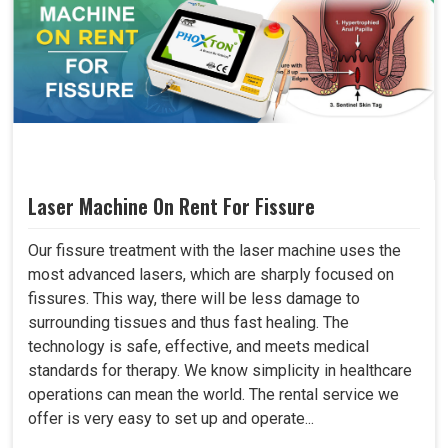
Laser Machine On Rent For Fissure
Our fissure treatment with the laser machine uses the
most advanced lasers, which are sharply focused on
fissures. This way, there will be less damage to
surrounding tissues and thus fast healing. The
technology is safe, effective, and meets medical
standards for therapy. We know simplicity in healthcare
operations can mean the world. The rental service we
offer is very easy to set up and operate...