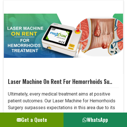
Laser Machine On Rent For Hemorrhoids Su..
Ultimately, every medical treatment aims at positive
patient outcomes. Our Laser Machine for Hemorrhoids
Surgery surpasses expectations in this area due to its
high precision, low invasiveness, and short recovery
Get a Quote
WhatsApp
time. Patients who have undergone laser treatment