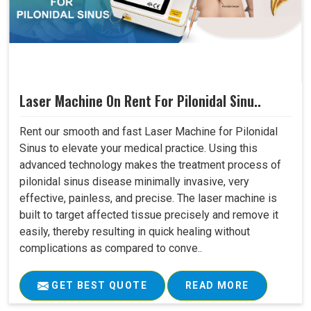
Laser Machine On Rent For Pilonidal Sinu..
Rent our smooth and fast Laser Machine for Pilonidal
Sinus to elevate your medical practice. Using this
advanced technology makes the treatment process of
pilonidal sinus disease minimally invasive, very
effective, painless, and precise. The laser machine is
built to target affected tissue precisely and remove it
easily, thereby resulting in quick healing without
complications as compared to conve..
GET BEST QUOTE
READ MORE