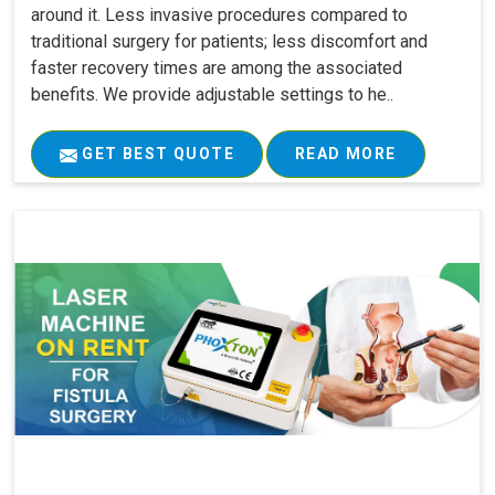
around it. Less invasive procedures compared to
traditional surgery for patients; less discomfort and
faster recovery times are among the associated
benefits. We provide adjustable settings to he..
GET BEST QUOTE
READ MORE