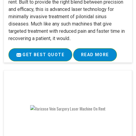
rent. Built to provide the right blend between precision
and efficacy, this is advanced laser technology for
minimally invasive treatment of pilonidal sinus
diseases. Much like any such machines that give
targeted treatment with reduced pain and faster time in
recovering a patient, it would..
GET BEST QUOTE
READ MORE