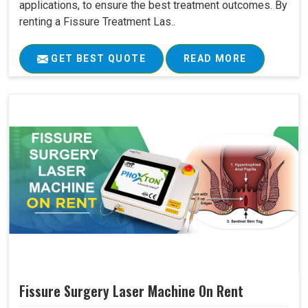
applications, to ensure the best treatment outcomes. By
renting a Fissure Treatment Las..
GET BEST QUOTE
READ MORE
Fissure Surgery Laser Machine On Rent