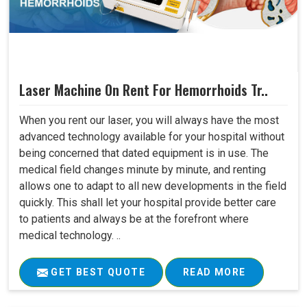
Laser Machine On Rent For Hemorrhoids Tr..
When you rent our laser, you will always have the most
advanced technology available for your hospital without
being concerned that dated equipment is in use. The
medical field changes minute by minute, and renting
allows one to adapt to all new developments in the field
quickly. This shall let your hospital provide better care
to patients and always be at the forefront where
medical technology. ..
GET BEST QUOTE
READ MORE