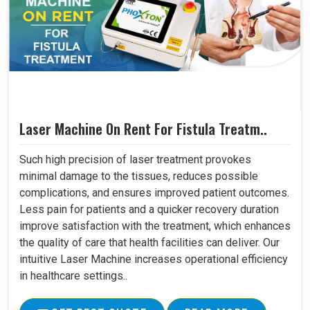
Laser Machine On Rent For Fistula Treatm..
Such high precision of laser treatment provokes
minimal damage to the tissues, reduces possible
complications, and ensures improved patient outcomes.
Less pain for patients and a quicker recovery duration
improve satisfaction with the treatment, which enhances
the quality of care that health facilities can deliver. Our
intuitive Laser Machine increases operational efficiency
in healthcare settings..