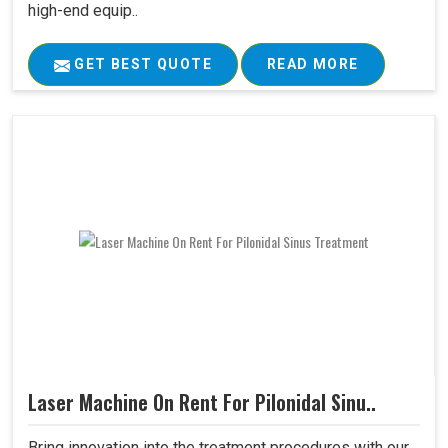
high-end equip..
GET BEST QUOTE
READ MORE
Laser Machine On Rent For Pilonidal Sinu..
Bring innovation into the treatment procedures with our