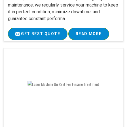
maintenance, we regularly service your machine to keep
it in perfect condition, minimize downtime, and
guarantee constant performa..
GET BEST QUOTE
READ MORE