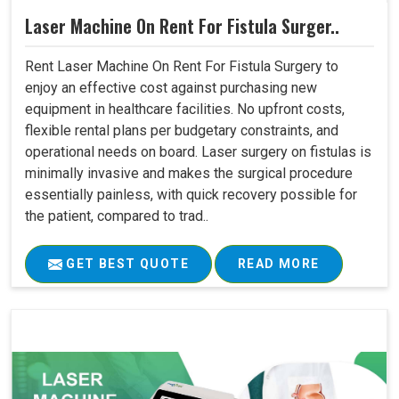
Laser Machine On Rent For Fistula Surger..
Rent Laser Machine On Rent For Fistula Surgery to
enjoy an effective cost against purchasing new
equipment in healthcare facilities. No upfront costs,
flexible rental plans per budgetary constraints, and
operational needs on board. Laser surgery on fistulas is
minimally invasive and makes the surgical procedure
essentially painless, with quick recovery possible for
the patient, compared to trad..
GET BEST QUOTE
READ MORE