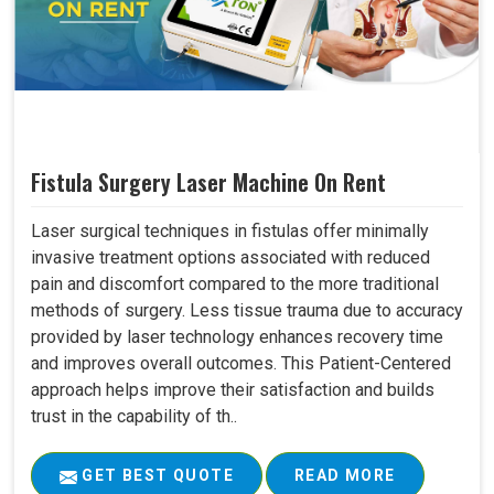
Fistula Surgery Laser Machine On Rent
Laser surgical techniques in fistulas offer minimally
invasive treatment options associated with reduced
pain and discomfort compared to the more traditional
methods of surgery. Less tissue trauma due to accuracy
provided by laser technology enhances recovery time
and improves overall outcomes. This Patient-Centered
approach helps improve their satisfaction and builds
trust in the capability of th..
GET BEST QUOTE
READ MORE