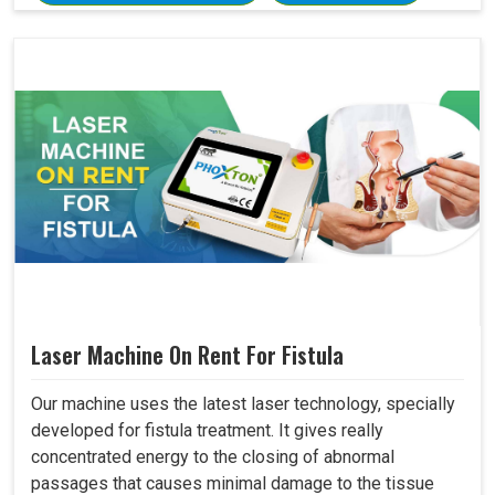
Laser Machine On Rent For Fistula
Our machine uses the latest laser technology, specially
developed for fistula treatment. It gives really
concentrated energy to the closing of abnormal
passages that causes minimal damage to the tissue