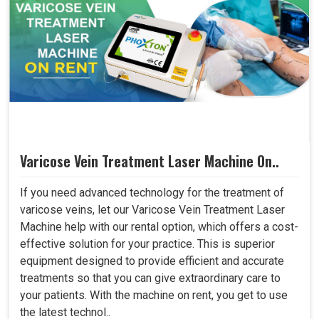
Varicose Vein Treatment Laser Machine On..
If you need advanced technology for the treatment of
varicose veins, let our Varicose Vein Treatment Laser
Machine help with our rental option, which offers a cost-
effective solution for your practice. This is superior
equipment designed to provide efficient and accurate
treatments so that you can give extraordinary care to
your patients. With the machine on rent, you get to use
the latest technol..