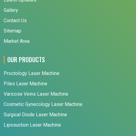
Gallery
Contact Us
Sitemap
Market Area
OUR PRODUCTS
Proctology Laser Machine
Piles Laser Machine
Varicose Veins Laser Machine
Cosmetic Gynecology Laser Machine
Surgical Diode Laser Machine
Liposuction Laser Machine