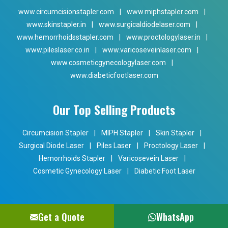
www.circumcisionstapler.com
|
www.miphstapler.com
|
www.skinstapler.in
|
www.surgicaldiodelaser.com
|
www.hemorrhoidsstapler.com
|
www.proctologylaser.in
|
www.pileslaser.co.in
|
www.varicoseveinlaser.com
|
www.cosmeticgynecologylaser.com
|
www.diabeticfootlaser.com
Our Top Selling Products
Circumcision Stapler
|
MIPH Stapler
|
Skin Stapler
|
Surgical Diode Laser
|
Piles Laser
|
Proctology Laser
|
Hemorrhoids Stapler
|
Varicosevein Laser
|
Cosmetic Gynecology Laser
|
Diabetic Foot Laser
Get a Quote
WhatsApp