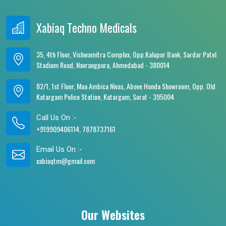
Xabiaq Techno Medicals
35, 4th Floor, Vishwamitra Complex, Opp.Kalupur Bank, Sardar Patel
Stadium Road, Navrangpura, Ahmedabad - 380014
82/1, 1st Floor, Maa Ambica Nivas, Above Honda Showroom, Opp. Old
Katargam Police Station, Katargam, Surat - 395004
Call Us On :-
+919909406114, 7878737161
Email Us On :-
xabiaqtm@gmail.com
Our Websites