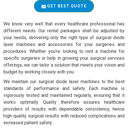
GET BEST QUOTE
We know very well that every healthcare professional has
different needs. Our rental packages shall be adjusted by
your needs, delivering only the right type of surgical diode
laser machines and accessories for your surgeries and
procedures. Whether you're looking to rent a machine for
specific surgeries or help in growing your surgical services
offerings, we can tailor a solution that meets your vision and
budget by working closely with you.
We maintain our surgical diode laser machines to the best
standards of performance and safety. Each machine is
vigorously tested and maintained regularly, ensuring that it
works optimally. Quality therefore assures healthcare
providers of results with dependable consistency, hence
high-quality surgical results with reduced complications and
increased patient safety.