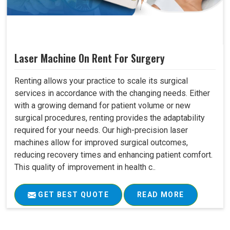
Laser Machine On Rent For Surgery
Renting allows your practice to scale its surgical
services in accordance with the changing needs. Either
with a growing demand for patient volume or new
surgical procedures, renting provides the adaptability
required for your needs. Our high-precision laser
machines allow for improved surgical outcomes,
reducing recovery times and enhancing patient comfort.
This quality of improvement in health c..
GET BEST QUOTE
READ MORE