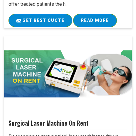
offer treated patients the h..
GET BEST QUOTE
READ MORE
Surgical Laser Machine On Rent