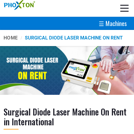
☰ Machines
HOME
SURGICAL DIODE LASER MACHINE ON RENT
Surgical Diode Laser Machine On Rent
in International