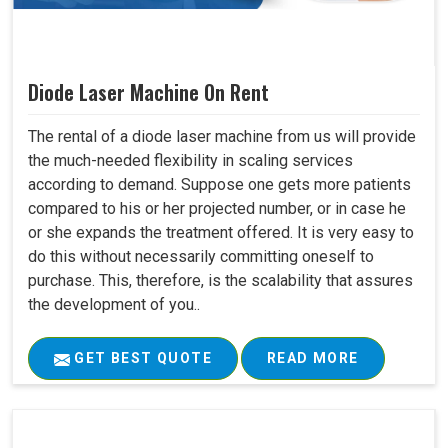
Diode Laser Machine On Rent
The rental of a diode laser machine from us will provide
the much-needed flexibility in scaling services
according to demand. Suppose one gets more patients
compared to his or her projected number, or in case he
or she expands the treatment offered. It is very easy to
do this without necessarily committing oneself to
purchase. This, therefore, is the scalability that assures
the development of you..
GET BEST QUOTE
READ MORE