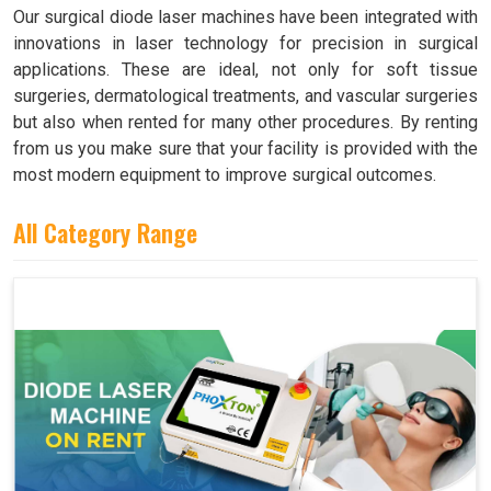
Our surgical diode laser machines have been integrated with
innovations in laser technology for precision in surgical
applications. These are ideal, not only for soft tissue
surgeries, dermatological treatments, and vascular surgeries
but also when rented for many other procedures. By renting
from us you make sure that your facility is provided with the
most modern equipment to improve surgical outcomes.
All Category Range