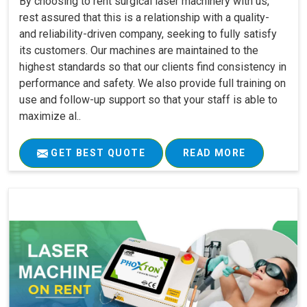
By choosing to rent surgical laser machinery with us,
rest assured that this is a relationship with a quality-
and reliability-driven company, seeking to fully satisfy
its customers. Our machines are maintained to the
highest standards so that our clients find consistency in
performance and safety. We also provide full training on
use and follow-up support so that your staff is able to
maximize al..
GET BEST QUOTE
READ MORE