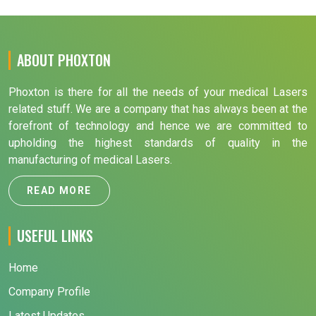
ABOUT PHOXTON
Phoxton is there for all the needs of your medical Lasers
related stuff. We are a company that has always been at the
forefront of technology and hence we are committed to
upholding the highest standards of quality in the
manufacturing of medical Lasers.
READ MORE
USEFUL LINKS
Home
Company Profile
Latest Updates