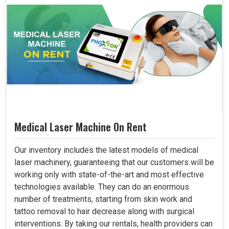
Medical Laser Machine On Rent
Our inventory includes the latest models of medical
laser machinery, guaranteeing that our customers will be
working only with state-of-the-art and most effective
technologies available. They can do an enormous
number of treatments, starting from skin work and
tattoo removal to hair decrease along with surgical
interventions. By taking our rentals, health providers can