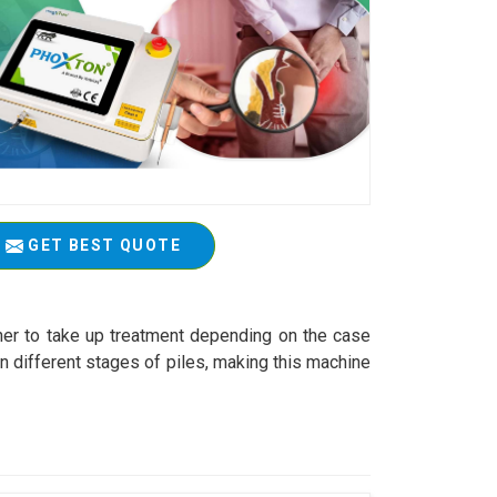
GET BEST QUOTE
ioner to take up treatment depending on the case
n different stages of piles, making this machine