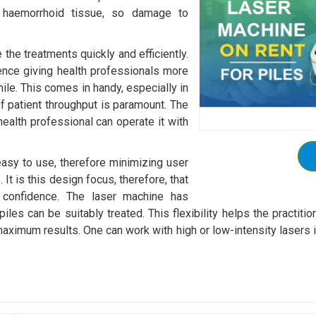
ts haemorrhoid tissue, so damage to
the treatments quickly and efficiently.
nce giving health professionals more
hile. This comes in handy, especially in
f patient throughput is paramount. The
health professional can operate it with
 easy to use, therefore minimizing user
 It is this design focus, therefore, that
th confidence. The laser machine has
piles can be suitably treated. This flexibility helps the practit
maximum results. One can work with high or low-intensity lasers i