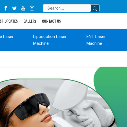
ST UPDATES
GALLERY
CONTACT US
de Laser
Liposuction Laser
ENT Laser
Machine
Machine