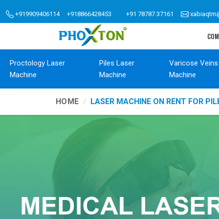
+919909406114
+918866428453
+91 78787 37161
xabiaqtm
COM
Proctology Laser
Piles Laser
Varicose Veins
Machine
Machine
Machine
HOME
LASER MACHINE ON RENT FOR PIL