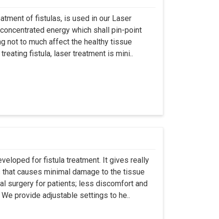
atment of fistulas, is used in our Laser
 concentrated energy which shall pin-point
g not to much affect the healthy tissue
eating fistula, laser treatment is mini..
eloped for fistula treatment. It gives really
 that causes minimal damage to the tissue
al surgery for patients; less discomfort and
We provide adjustable settings to he..