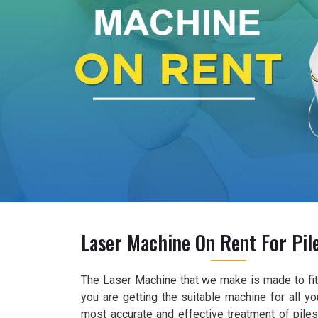
Laser Machine On Rent For Pile
The Laser Machine that we make is made to fit 
you are getting the suitable machine for all y
most accurate and effective treatment of piles