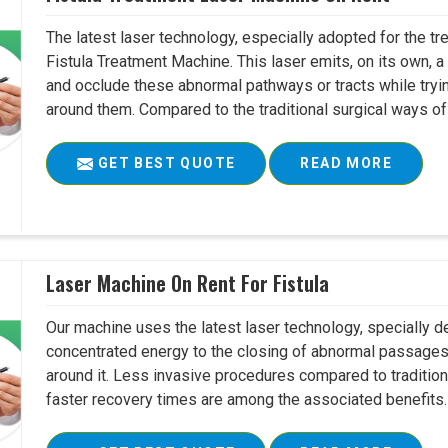
The latest laser technology, especially adopted for the tre
Fistula Treatment Machine. This laser emits, on its own, a
and occlude these abnormal pathways or tracts while tryin
around them. Compared to the traditional surgical ways of tr
GET BEST QUOTE
READ MORE
Laser Machine On Rent For Fistula
Our machine uses the latest laser technology, specially dev
concentrated energy to the closing of abnormal passages
around it. Less invasive procedures compared to tradition
faster recovery times are among the associated benefits. 