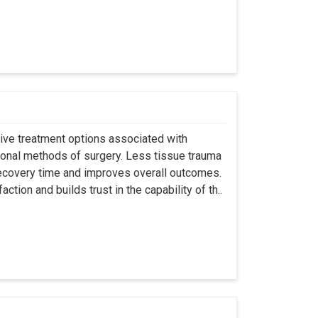
asive treatment options associated with
ional methods of surgery. Less tissue trauma
ecovery time and improves overall outcomes.
tion and builds trust in the capability of th..