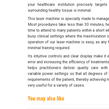
your healthcare institution precisely targe
surrounding healthy tissue is minimal.
This laser machine is specially made to manage 
Most procedures take less than 30 minutes, he
time to attend to many patients within a short w
busy clinical settings where the maximization o
operation of our laser machine is easy, as any 
minimal training required.
Its intuitive controls and clear display make it
error and increasing the efficiency of treatments.
helps practitioners deliver quality care wi
variable power settings so that all degrees of 
requirements of the patient, thereby achieving 
very useful for a variety of cases.
You may also like