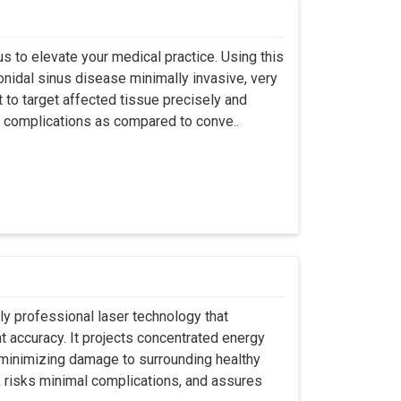
s to elevate your medical practice. Using this
nidal sinus disease minimally invasive, very
t to target affected tissue precisely and
ut complications as compared to conve..
ly professional laser technology that
nt accuracy. It projects concentrated energy
y minimizing damage to surrounding healthy
, risks minimal complications, and assures