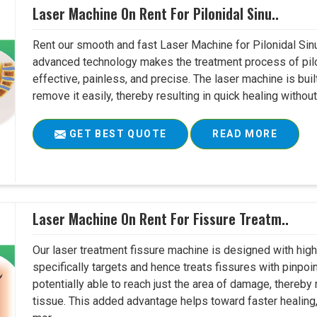
Laser Machine On Rent For Pilonidal Sinu..
Rent our smooth and fast Laser Machine for Pilonidal Sinu
advanced technology makes the treatment process of pilo
effective, painless, and precise. The laser machine is buil
remove it easily, thereby resulting in quick healing witho
GET BEST QUOTE
READ MORE
Laser Machine On Rent For Fissure Treatm..
Our laser treatment fissure machine is designed with high
specifically targets and hence treats fissures with pinpoi
potentially able to reach just the area of damage, thereb
tissue. This added advantage helps toward faster healing