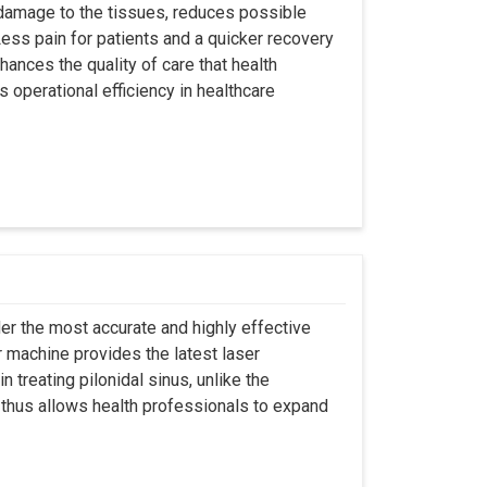
 damage to the tissues, reduces possible
ss pain for patients and a quicker recovery
hances the quality of care that health
s operational efficiency in healthcare
er the most accurate and highly effective
r machine provides the latest laser
 treating pilonidal sinus, unlike the
 thus allows health professionals to expand