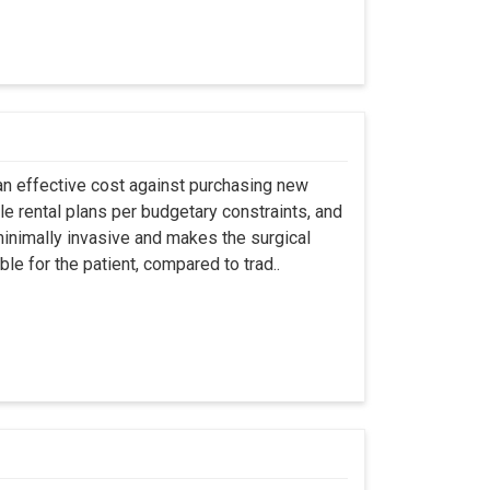
an effective cost against purchasing new
ble rental plans per budgetary constraints, and
minimally invasive and makes the surgical
le for the patient, compared to trad..