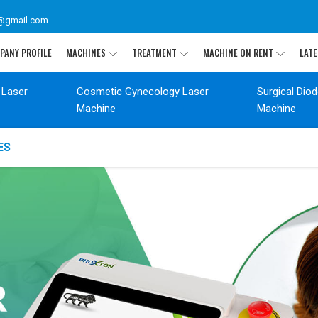
@gmail.com
PANY PROFILE
MACHINES
TREATMENT
MACHINE ON RENT
LATE
 Laser
Cosmetic Gynecology Laser
Surgical Dio
Machine
Machine
ES