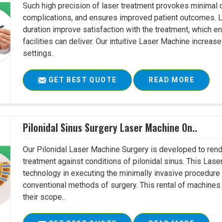
Such high precision of laser treatment provokes minimal
complications, and ensures improved patient outcomes. Le
duration improve satisfaction with the treatment, which en
facilities can deliver. Our intuitive Laser Machine increase
settings..
GET BEST QUOTE
READ MORE
Pilonidal Sinus Surgery Laser Machine On..
Our Pilonidal Laser Machine Surgery is developed to rend
treatment against conditions of pilonidal sinus. This Lase
technology in executing the minimally invasive procedure in
conventional methods of surgery. This rental of machines
their scope..