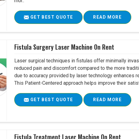
mor..
GET BEST QUOTE
READ MORE
Fistula Surgery Laser Machine On Rent
Laser surgical techniques in fistulas offer minimally inv
reduced pain and discomfort compared to the more tradit
due to accuracy provided by laser technology enhances r
This Patient-Centered approach helps improve their satisfac
GET BEST QUOTE
READ MORE
Fistula Treatment Laser Machine On Rent