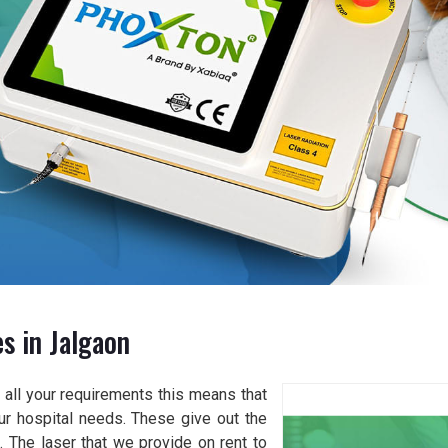
s in Jalgaon
all your requirements this means that
our hospital needs. These give out the
. The laser that we provide on rent to