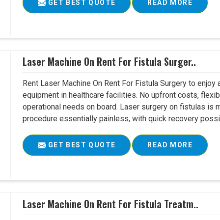
GET BEST QUOTE
READ MORE
Laser Machine On Rent For Fistula Surger..
Rent Laser Machine On Rent For Fistula Surgery to enjoy 
equipment in healthcare facilities. No upfront costs, flexi
operational needs on board. Laser surgery on fistulas is 
procedure essentially painless, with quick recovery possib
GET BEST QUOTE
READ MORE
Laser Machine On Rent For Fistula Treatm..